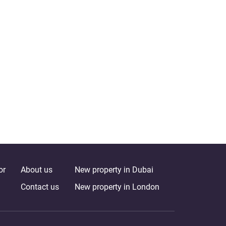
or
About us
New property in Dubai
Contact us
New property in London