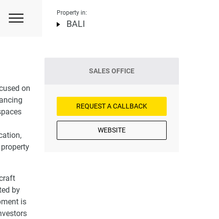
Property in:
BALI
SALES OFFICE
ocused on
nhancing
REQUEST A CALLBACK
 spaces
WEBSITE
cation,
 property
craft
ted by
pment is
investors