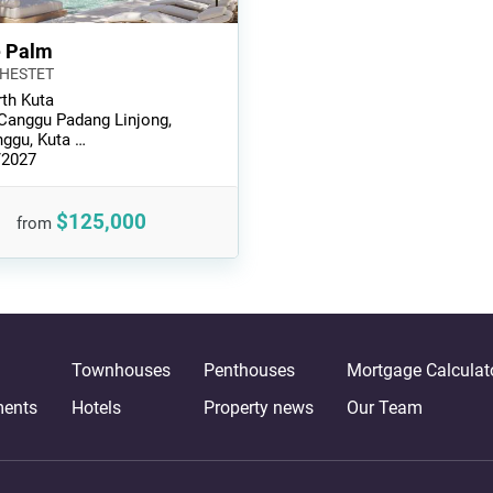
e Palm
CHESTET
th Kuta
 Canggu Padang Linjong,
ggu, Kuta …
/2027
$125,000
from
Townhouses
Penthouses
Mortgage Calculat
ments
Hotels
Property news
Our Team