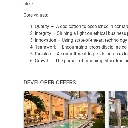
alike.
Core values:
Quality — A dedication to excellence in const
Integrity — Shining a light on ethical business
Innovation – Using state-of-the-art technology 
Teamwork — Encouraging cross-discipline coll
Passion — A commitment to providing an extra
Growth — The pursuit of ongoing education and 
DEVELOPER OFFERS