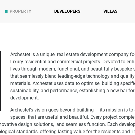
PROPERTY
DEVELOPERS
VILLAS
Archestet is a unique real estate development company f
luxury residential and commercial projects. Devoted to e
lives through modern, functional, and beautifully bespoke
that seamlessly blend leading-edge technology and quality
materials. Archestet uses data to optimise building specifi
sustainability, and performance, establishing a new bar for
development.
Archestet's vision goes beyond building — its mission is to 
spaces that are useful and beautiful. Every project comple
nnovative design solutions, and seamless function. Each develo
ological standards, offering lasting value for the residents and 