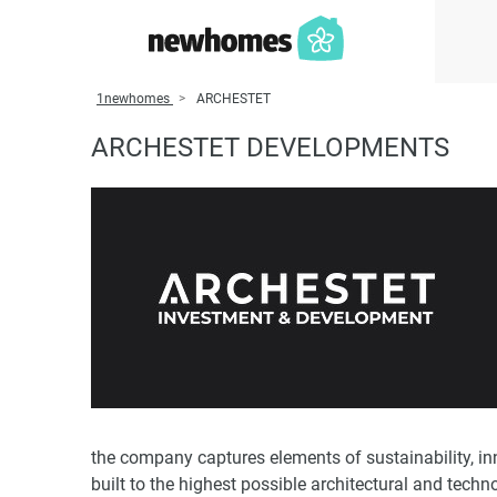
1newhomes
ARCHESTET
ARCHESTET DEVELOPMENTS
the company captures elements of sustainability, i
built to the highest possible architectural and techn