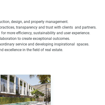
ruction, design, and property management.
 practices, transparency and trust with clients and partners.
for more efficiency, sustainability and user experience.
aboration to create exceptional outcomes.
ordinary service and developing inspirational spaces.
excellence in the field of real estate.