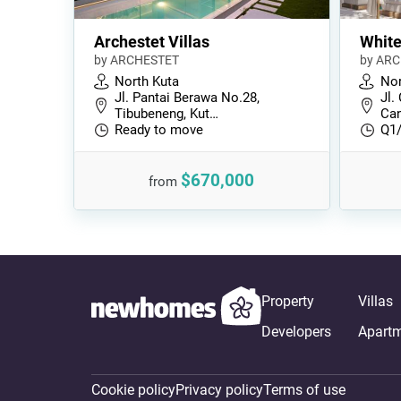
Archestet Villas
Whit
by ARCHESTET
by AR
North Kuta
Nor
Jl. Pantai Berawa No.28,
Jl.
Tibubeneng, Kut…
Can
Ready to move
Q1
$670,000
from
Property
Villas
Developers
Apart
Cookie policy
Privacy policy
Terms of use