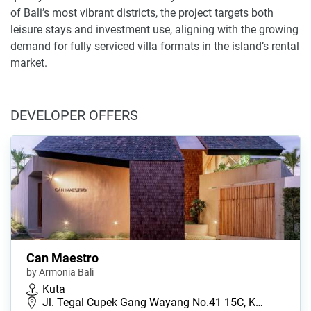
of Bali’s most vibrant districts, the project targets both
leisure stays and investment use, aligning with the growing
demand for fully serviced villa formats in the island’s rental
market.
DEVELOPER OFFERS
Can Maestro
by Armonia Bali
Kuta
Jl. Tegal Cupek Gang Wayang No.41 15C, K…