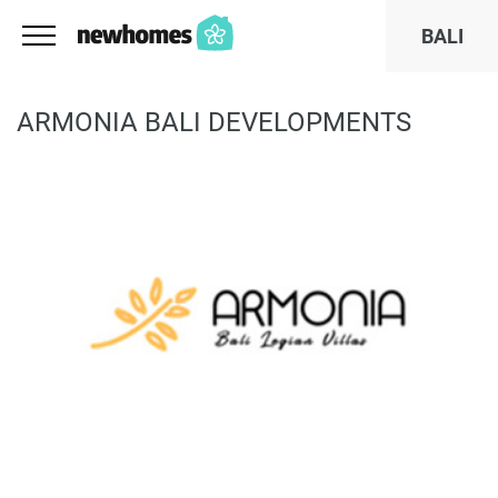
BALI
ARMONIA BALI DEVELOPMENTS