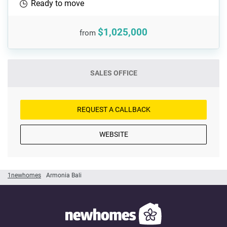
Ready to move
$1,025,000
from
SALES OFFICE
REQUEST A CALLBACK
WEBSITE
1newhomes
Armonia Bali