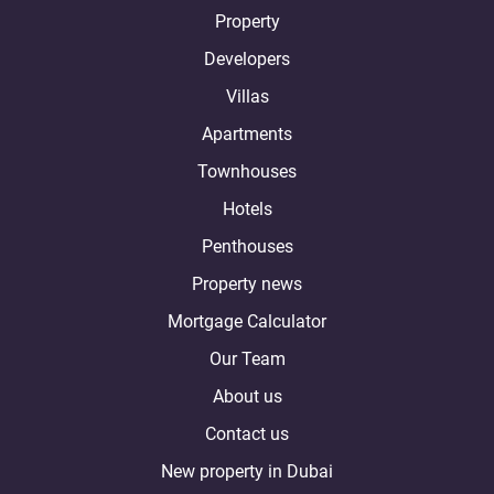
Property
Developers
Villas
Apartments
Townhouses
Hotels
Penthouses
Property news
Mortgage Calculator
Our Team
About us
Contact us
New property in Dubai