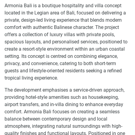
Armonia Bali is a boutique hospitality and villa concept
located in the Legian area of Bali, focused on delivering a
private, design-led living experience that blends modern
comfort with authentic Balinese character. The project
offers a collection of luxury villas with private pools,
spacious layouts, and personalised services, positioned to
create a resort-style environment within an urban coastal
setting. Its concept is centred on combining elegance,
privacy, and convenience, catering to both short-term
guests and lifestyle-oriented residents seeking a refined
tropical living experience.
The development emphasises a service-driven approach,
providing hotel-style amenities such as housekeeping,
airport transfers, and in-villa dining to enhance everyday
comfort. Armonia Bali focuses on creating a seamless
balance between contemporary design and local
atmosphere, integrating natural surroundings with high-
quality finishes and functional layouts. Positioned in one