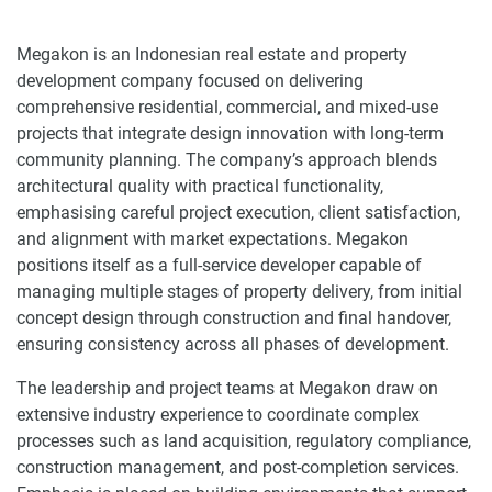
Megakon is an Indonesian real estate and property
development company focused on delivering
comprehensive residential, commercial, and mixed-use
projects that integrate design innovation with long-term
community planning. The company’s approach blends
architectural quality with practical functionality,
emphasising careful project execution, client satisfaction,
and alignment with market expectations. Megakon
positions itself as a full-service developer capable of
managing multiple stages of property delivery, from initial
concept design through construction and final handover,
ensuring consistency across all phases of development.
The leadership and project teams at Megakon draw on
extensive industry experience to coordinate complex
processes such as land acquisition, regulatory compliance,
construction management, and post-completion services.