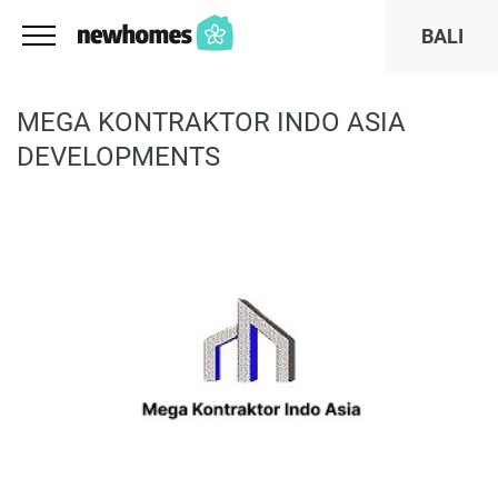
BALI
MEGA KONTRAKTOR INDO ASIA
DEVELOPMENTS