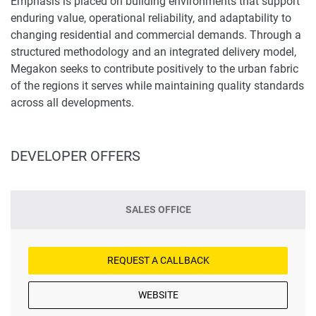
Emphasis is placed on building environments that support
enduring value, operational reliability, and adaptability to
changing residential and commercial demands. Through a
structured methodology and an integrated delivery model,
Megakon seeks to contribute positively to the urban fabric
of the regions it serves while maintaining quality standards
across all developments.
DEVELOPER OFFERS
SALES OFFICE
REQUEST A CALLBACK
WEBSITE