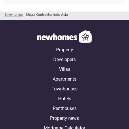
1newhomes
Mega Kontraktor Indo Asia
Property
Developers
Villas
Apartments
Townhouses
Hotels
Penthouses
Property news
Mortgage Calculator