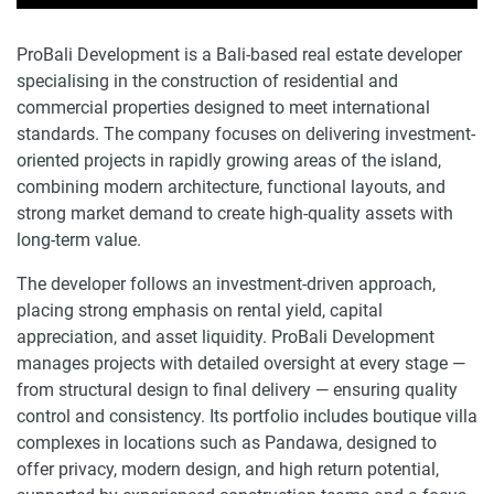
ProBali Development is a Bali-based real estate developer
specialising in the construction of residential and
commercial properties designed to meet international
standards. The company focuses on delivering investment-
oriented projects in rapidly growing areas of the island,
combining modern architecture, functional layouts, and
strong market demand to create high-quality assets with
long-term value.
The developer follows an investment-driven approach,
placing strong emphasis on rental yield, capital
appreciation, and asset liquidity. ProBali Development
manages projects with detailed oversight at every stage —
from structural design to final delivery — ensuring quality
control and consistency. Its portfolio includes boutique villa
complexes in locations such as Pandawa, designed to
offer privacy, modern design, and high return potential,