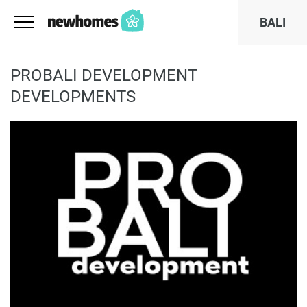
BALI
PROBALI DEVELOPMENT
DEVELOPMENTS