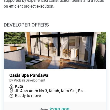
supported by experienced construction teams and a focus
on efficient project execution.
DEVELOPER OFFERS
Oasis Spa Pandawa
by ProBali Development
Kuta
Jl. Alas Arum No.3, Kutuh, Kuta Sel., Ba…
Ready to move
$280,000
from