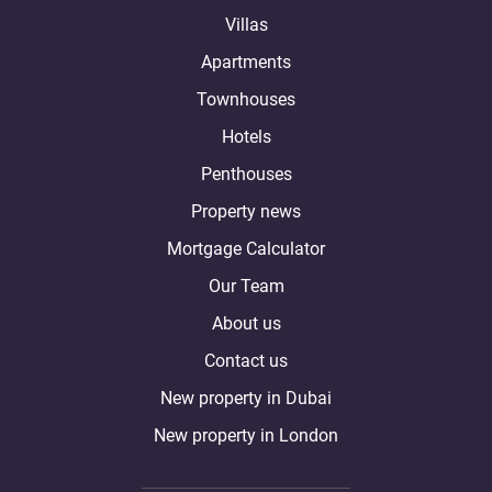
Villas
Apartments
Townhouses
Hotels
Penthouses
Property news
Mortgage Calculator
Our Team
About us
Contact us
New property in Dubai
New property in London