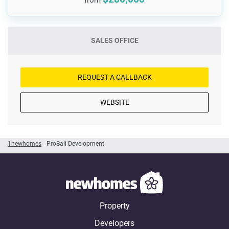
SALES OFFICE
REQUEST A CALLBACK
WEBSITE
1newhomes
ProBali Development
Property
Developers