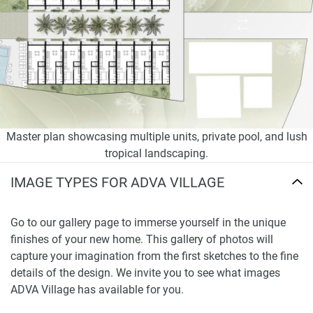
Master plan showcasing multiple units, private pool, and lush
tropical landscaping.
IMAGE TYPES FOR ADVA VILLAGE
Go to our gallery page to immerse yourself in the unique
finishes of your new home. This gallery of photos will
capture your imagination from the first sketches to the fine
details of the design. We invite you to see what images
ADVA Village has available for you.