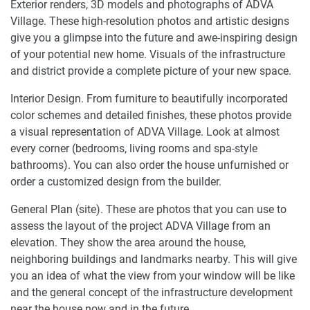
Exterior renders, 3D models and photographs of ADVA
Village. These high-resolution photos and artistic designs
give you a glimpse into the future and awe-inspiring design
of your potential new home. Visuals of the infrastructure
and district provide a complete picture of your new space.
Interior Design. From furniture to beautifully incorporated
color schemes and detailed finishes, these photos provide
a visual representation of ADVA Village. Look at almost
every corner (bedrooms, living rooms and spa-style
bathrooms). You can also order the house unfurnished or
order a customized design from the builder.
General Plan (site). These are photos that you can use to
assess the layout of the project ADVA Village from an
elevation. They show the area around the house,
neighboring buildings and landmarks nearby. This will give
you an idea of what the view from your window will be like
and the general concept of the infrastructure development
near the house now and in the future.