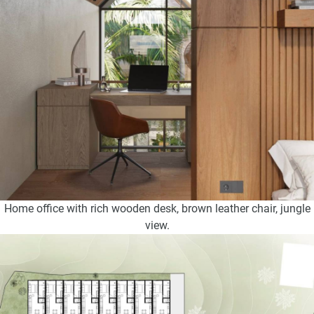
Home office with rich wooden desk, brown leather chair, jungle
view.