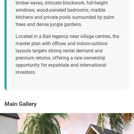
timber eaves, intricate blockwork, full-height
windows, wood-paneled bedrooms, marble
kitchens and private pools surrounded by palm
trees and dense jungle gardens.
Located in a Bali regency near village centres, the
master plan with offices and indoor-outdoor
layouts targets strong rental demand and
premium returns, offering a rare ownership
opportunity for expatriate and international
investors.
Main Gallery