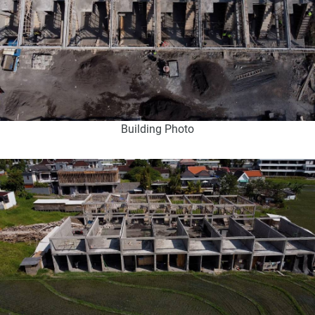
Building Photo