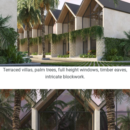
Terraced villas, palm trees, full height windows, timber eaves,
intricate blockwork.