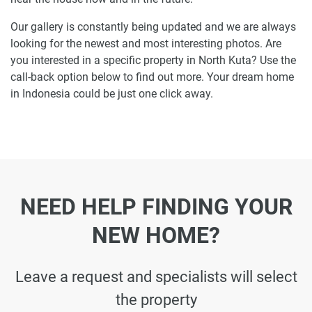
Our gallery is constantly being updated and we are always
looking for the newest and most interesting photos. Are
you interested in a specific property in North Kuta? Use the
call-back option below to find out more. Your dream home
in Indonesia could be just one click away.
NEED HELP FINDING YOUR
NEW HOME?
Leave a request and specialists will select
the property