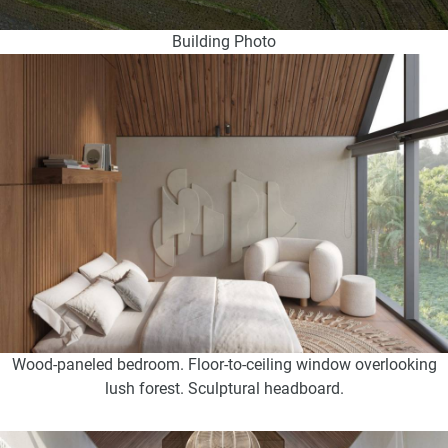
Building Photo
Wood-paneled bedroom. Floor-to-ceiling window overlooking
lush forest. Sculptural headboard.