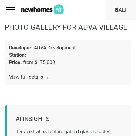
BALI
PHOTO GALLERY FOR ADVA VILLAGE
Developer:
ADVA Development
Station:
Price:
from $175 000
View full details →
AI INSIGHTS
Terraced villas feature gabled glass facades,