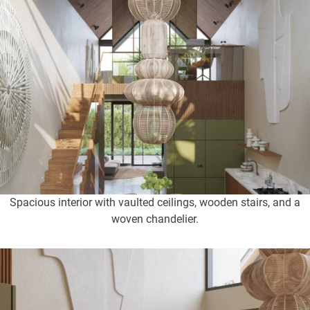
Spacious interior with vaulted ceilings, wooden stairs, and a
woven chandelier.