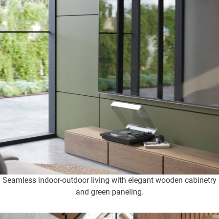
Seamless indoor-outdoor living with elegant wooden cabinetry
and green paneling.