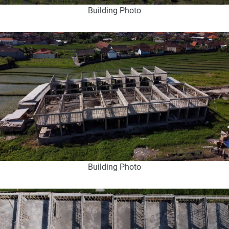
Building Photo
Building Photo