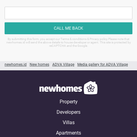
CALL ME BACK
By submitting this form, you accept our Terms & conditions & Privacy policy Please note that
newhomes.id will send the above details to house developer or agent. This site is protected by
reCAPTCHA and the Google.
newhomes.id
New homes
ADVA Village
Media gallery for ADVA Village
Property
Developers
Villas
Apartments