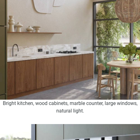
Bright kitchen, wood cabinets, marble counter, large windows,
natural light.