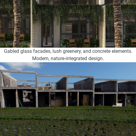
Gabled glass facades, lush greenery, and concrete elements.
Modern, nature-integrated design.