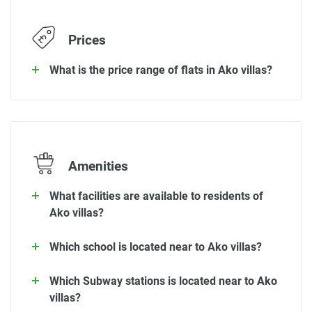
Prices
What is the price range of flats in Ako villas?
Amenities
What facilities are available to residents of
Ako villas?
Which school is located near to Ako villas?
Which Subway stations is located near to Ako
villas?