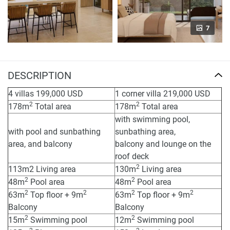
7
DESCRIPTION
4 villas 199,000 USD
1 corner villa 219,000 USD
2
2
178m
Total area
178m
Total area
with swimming pool,
with pool and sunbathing
sunbathing area,
area, and balcony
balcony and lounge on the
roof deck
2
113m2 Living area
130m
Living area
2
2
48m
Pool area
48m
Pool area
2
2
2
2
63m
Top floor + 9m
63m
Top floor + 9m
Balcony
Balcony
2
2
15m
Swimming pool
12m
Swimming pool