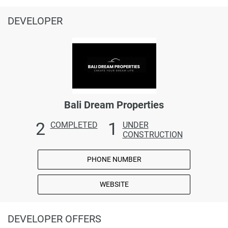
DEVELOPER
Bali Dream Properties
2
1
COMPLETED
UNDER
CONSTRUCTION
PHONE NUMBER
WEBSITE
DEVELOPER OFFERS