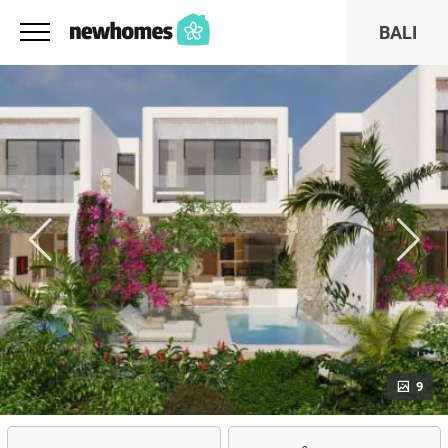
BALI
9