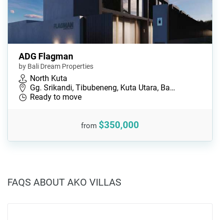
ADG Flagman
by Bali Dream Properties
North Kuta
Gg. Srikandi, Tibubeneng, Kuta Utara, Ba…
Ready to move
$350,000
from
FAQS ABOUT AKO VILLAS