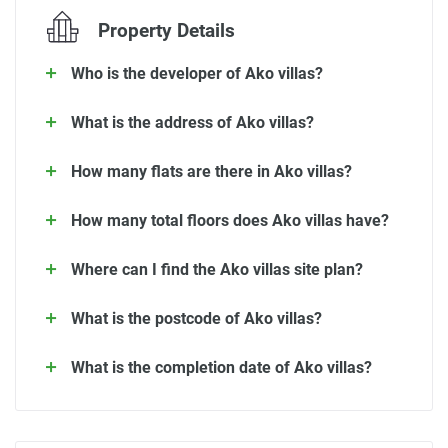
Property Details
Who is the developer of Ako villas?
What is the address of Ako villas?
How many flats are there in Ako villas?
How many total floors does Ako villas have?
Where can I find the Ako villas site plan?
What is the postcode of Ako villas?
What is the completion date of Ako villas?