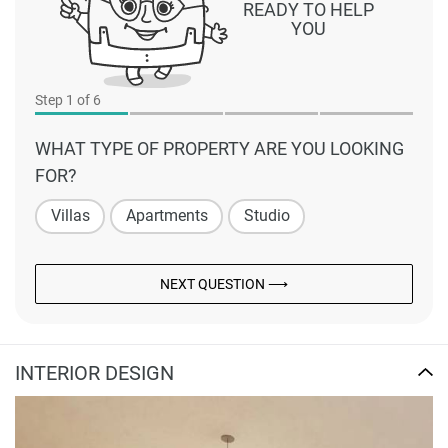
READY TO HELP
YOU
Step
1
of 6
WHAT TYPE OF PROPERTY ARE YOU LOOKING
FOR?
Villas
Apartments
Studio
NEXT QUESTION ⟶
INTERIOR DESIGN