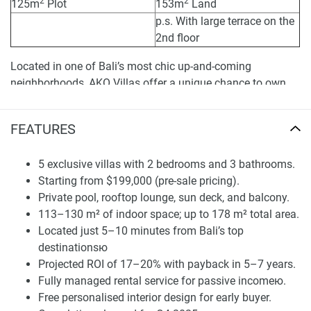
2
2
125m
Plot
153m
Land
p.s. With large terrace on the
2nd floor
Located in one of Bali’s most chic up-and-coming
neighborhoods, AKO Villas offer a unique chance to own
property that epitomizes tropical charm with home
comforts and serious ROI. Surrounded by open vegetation
FEATURES
and lush landscaping, this intimate boutique development
features only five unique and individual, architect-inspired
5 exclusive villas with 2 bedrooms and 3 bathrooms.
modern villas. These villas provide a contemporary refuge
Starting from $199,000 (pre-sale pricing).
for living and making passive income at a price way less
Private pool, rooftop lounge, sun deck, and balcony.
than the market average.
113–130 m² of indoor space; up to 178 m² total area.
AKO Villas are for those who desire more than just a
Located just 5–10 minutes from Bali’s top
holiday house. Each of the two-bedroom, three-bathroom
destinationsю
villas is designed to blend privacy, open space, and utility.
Projected ROI of 17–20% with payback in 5–7 years.
Large living spaces, private pool, sun deck, rooftop lounge,
Fully managed rental service for passive incomeю.
and balconies provide the idyllic indoor-outdoor flow.
Free personalised interior design for early buyer.
Whether you go for the base-model villa at $199K or the