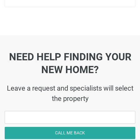
NEED HELP FINDING YOUR
NEW HOME?
Leave a request and specialists will select
the property
CALL ME BACK