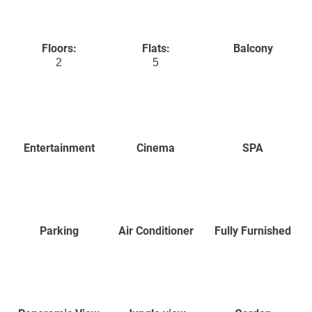
Floors:
Flats:
Balcony
2
5
Entertainment
Cinema
SPA
Parking
Air Conditioner
Fully Furnished