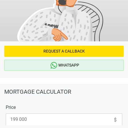
REQUEST A CALLBACK
WHATSAPP
MORTGAGE CALCULATOR
Price