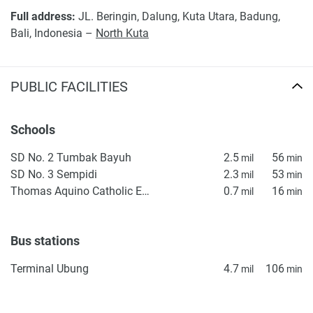
*Property descriptions, images and related information
Full address:
JL. Beringin, Dalung, Kuta Utara, Badung,
displayed on this page are based on marketing materials
Bali, Indonesia –
North Kuta
found on the developer's website. 1newhomes does not
warrant or accept any responsibility for the accuracy or
completeness of the property descriptions or related
PUBLIC FACILITIES
information provided here and they do not constitute
property particulars.
Schools
SD No. 2 Tumbak Bayuh
2.5
56
mil
min
SD No. 3 Sempidi
2.3
53
mil
min
Thomas Aquino Catholic Elementary School
0.7
16
mil
min
Bus stations
Terminal Ubung
4.7
106
mil
min