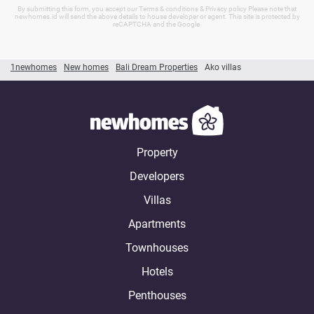
By submitting this form, you accept our Terms & conditions & Privacy policy Please note that
newhomes.id will send the above details to house developer or agent. This site is protected by
reCAPTCHA and the Google.
1newhomes
New homes
Bali Dream Properties
Ako villas
Property
Developers
Villas
Apartments
Townhouses
Hotels
Penthouses