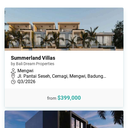
Summerland Villas
by Bali Dream Properties
Mengwi
Jl. Pantai Seseh, Cemagi, Mengwi, Badung…
Q3/2026
$399,000
from