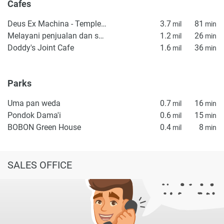
Cafes
Deus Ex Machina - Temple of Enthusiasm
3.7
81
mil
min
Melayani penjualan dan service mesin kopi
1.2
26
mil
min
Doddy's Joint Cafe
1.6
36
mil
min
Parks
Uma pan weda
0.7
16
mil
min
Pondok Dama'i
0.6
15
mil
min
BOBON Green House
0.4
8
mil
min
SALES OFFICE