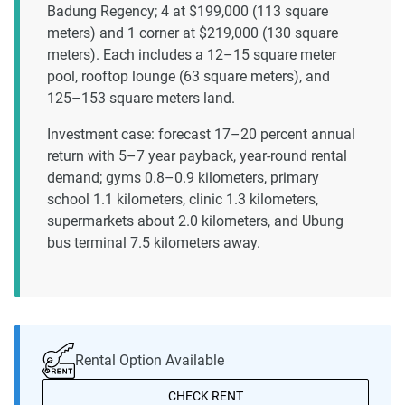
Badung Regency; 4 at $199,000 (113 square
meters) and 1 corner at $219,000 (130 square
meters). Each includes a 12–15 square meter
pool, rooftop lounge (63 square meters), and
125–153 square meters land.
Investment case: forecast 17–20 percent annual
return with 5–7 year payback, year-round rental
demand; gyms 0.8–0.9 kilometers, primary
school 1.1 kilometers, clinic 1.3 kilometers,
supermarkets about 2.0 kilometers, and Ubung
bus terminal 7.5 kilometers away.
Rental Option Available
CHECK RENT