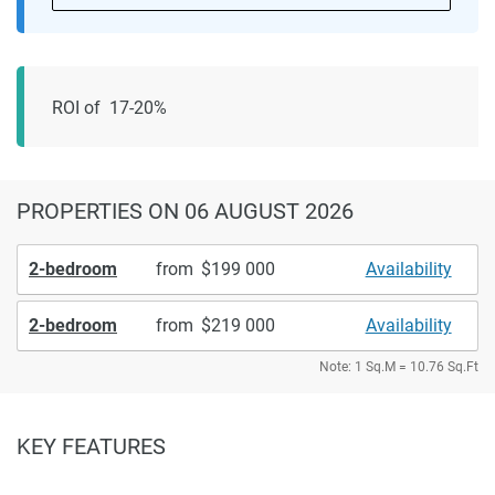
ROI of 17-20%
PROPERTIES
ON 06 AUGUST 2026
2-bedroom
from
199 000
Availability
2-bedroom
from
219 000
Availability
Note: 1 Sq.M = 10.76 Sq.Ft
KEY FEATURES