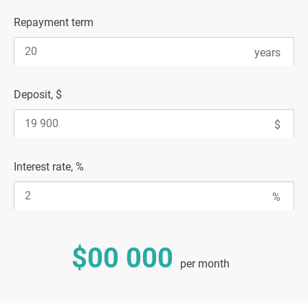
Repayment term
Deposit, $
Interest rate, %
$00 000
per month