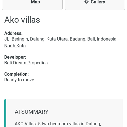
Map
Gallery
Ako villas
Address:
JL. Beringin, Dalung, Kuta Utara, Badung, Bali, Indonesia –
North Kuta
Developer:
Bali Dream Properties
Completion:
Ready to move
AI SUMMARY
AKO Villas: 5 two-bedroom villas in Dalung,