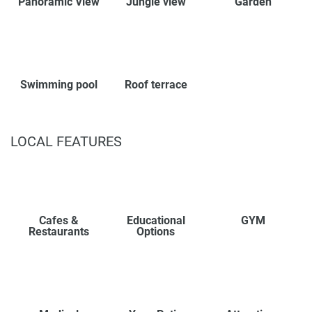
Panoramic View
Jungle view
Garden
Swimming pool
Roof terrace
LOCAL FEATURES
Cafes &
Educational
GYM
Restaurants
Options