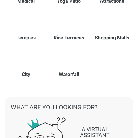
Medical
Yoga Patio
Attractions
Temples
Rice Terraces
Shopping Malls
City
Waterfall
WHAT ARE YOU LOOKING FOR?
A VIRTUAL
ASSISTANT