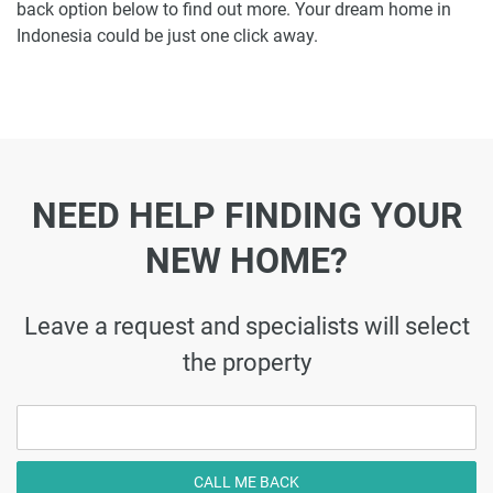
back option below to find out more. Your dream home in
Indonesia could be just one click away.
NEED HELP FINDING YOUR
NEW HOME?
Leave a request and specialists will select
the property
CALL ME BACK