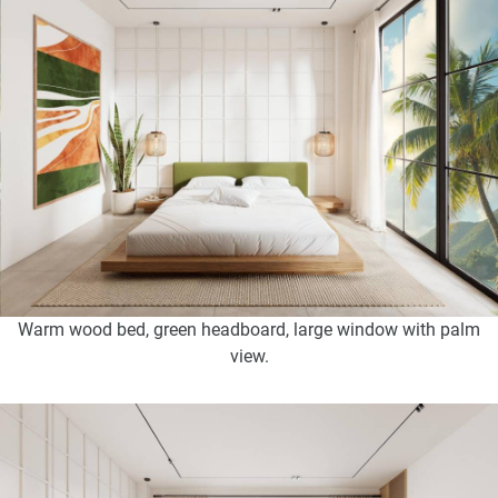
Warm wood bed, green headboard, large window with palm
view.