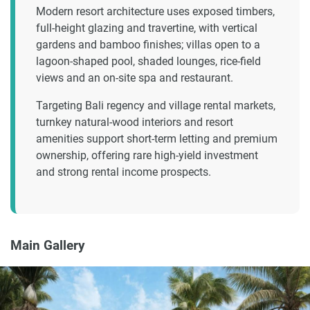
Modern resort architecture uses exposed timbers,
full-height glazing and travertine, with vertical
gardens and bamboo finishes; villas open to a
lagoon-shaped pool, shaded lounges, rice-field
views and an on-site spa and restaurant.
Targeting Bali regency and village rental markets,
turnkey natural-wood interiors and resort
amenities support short-term letting and premium
ownership, offering rare high-yield investment
and strong rental income prospects.
Main Gallery