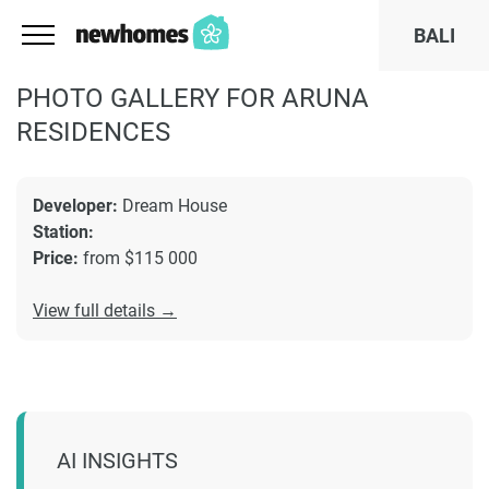
BALI
PHOTO GALLERY FOR ARUNA
RESIDENCES
Developer:
Dream House
Station:
Price:
from $115 000
View full details →
AI INSIGHTS