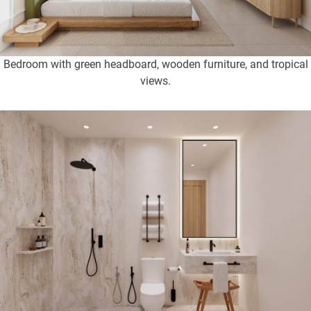
Bedroom with green headboard, wooden furniture, and tropical
views.