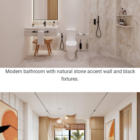
Modern bathroom with natural stone accent wall and black
fixtures.