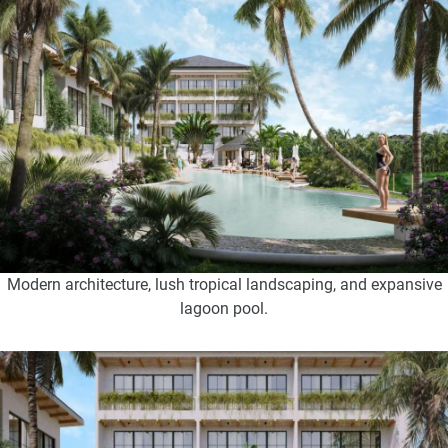
Modern architecture, lush tropical landscaping, and expansive
lagoon pool.