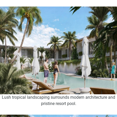
Lush tropical landscaping surrounds modern architecture and
pristine resort pool.