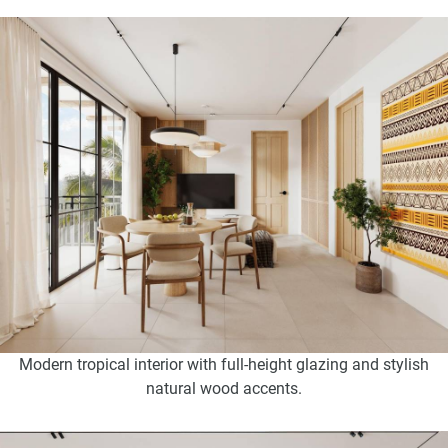
Modern tropical interior with full-height glazing and stylish
natural wood accents.