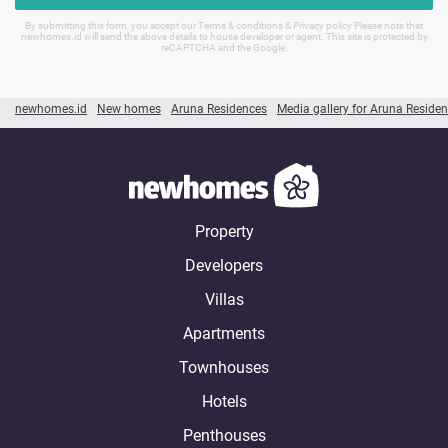
By submitting this form, you accept our Terms & conditions & Privacy policy Please note that
newhomes.id will send the above details to house developer or agent. This site is protected by
reCAPTCHA and the Google.
newhomes.id
New homes
Aruna Residences
Media gallery for Aruna Reside
Property
Developers
Villas
Apartments
Townhouses
Hotels
Penthouses