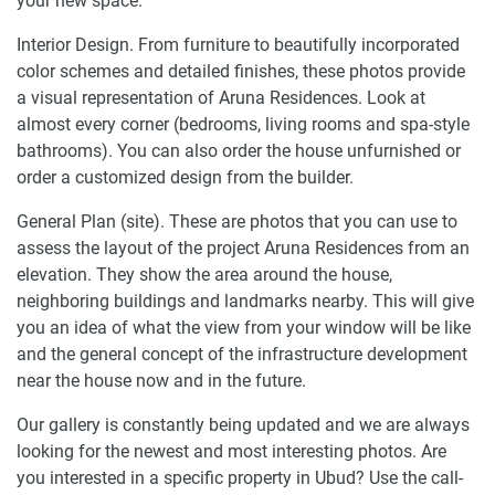
your new space.
Interior Design. From furniture to beautifully incorporated
color schemes and detailed finishes, these photos provide
a visual representation of Aruna Residences. Look at
almost every corner (bedrooms, living rooms and spa-style
bathrooms). You can also order the house unfurnished or
order a customized design from the builder.
General Plan (site). These are photos that you can use to
assess the layout of the project Aruna Residences from an
elevation. They show the area around the house,
neighboring buildings and landmarks nearby. This will give
you an idea of what the view from your window will be like
and the general concept of the infrastructure development
near the house now and in the future.
Our gallery is constantly being updated and we are always
looking for the newest and most interesting photos. Are
you interested in a specific property in Ubud? Use the call-