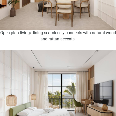
Open-plan living/dining seamlessly connects with natural wood
and rattan accents.