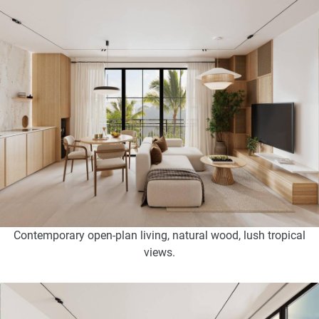
Contemporary open-plan living, natural wood, lush tropical
views.