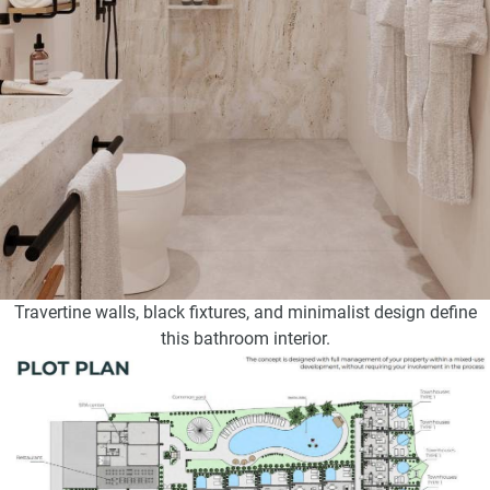
Travertine walls, black fixtures, and minimalist design define
this bathroom interior.