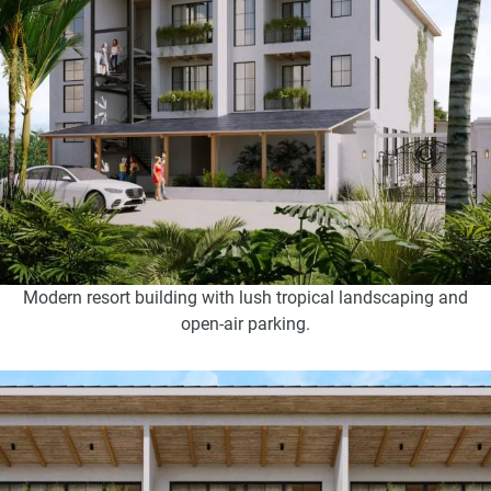
Modern resort building with lush tropical landscaping and
open-air parking.