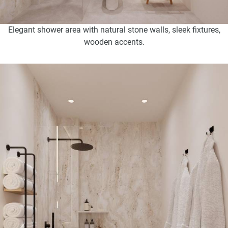
Elegant shower area with natural stone walls, sleek fixtures,
wooden accents.