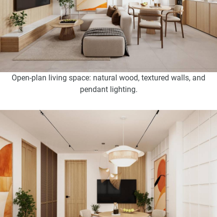
Open-plan living space: natural wood, textured walls, and
pendant lighting.