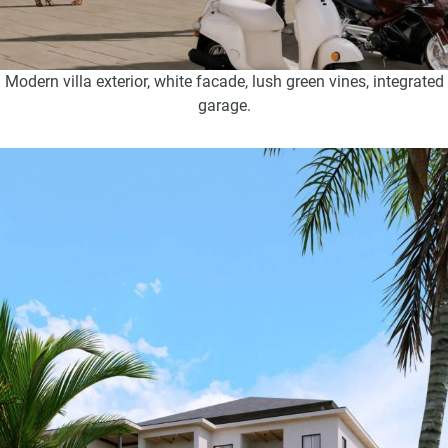
Modern villa exterior, white facade, lush green vines, integrated
garage.