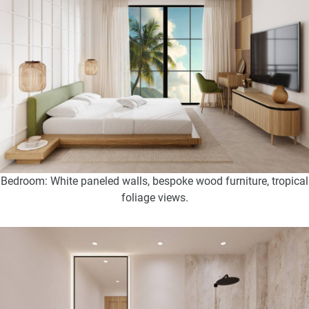
Bedroom: White paneled walls, bespoke wood furniture, tropical
foliage views.