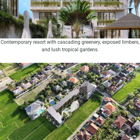
Contemporary resort with cascading greenery, exposed timbers,
and lush tropical gardens.