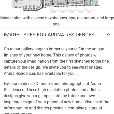
Master plan with diverse townhouses, spa, restaurant, and large
pool.
IMAGE TYPES FOR ARUNA RESIDENCES
Go to our gallery page to immerse yourself in the unique
finishes of your new home. This gallery of photos will
capture your imagination from the first sketches to the fine
details of the design. We invite you to see what images
Aruna Residences has available for you.
Exterior renders, 3D models and photographs of Aruna
Residences. These high-resolution photos and artistic
designs give you a glimpse into the future and awe-
inspiring design of your potential new home. Visuals of the
infrastructure and district provide a complete picture of