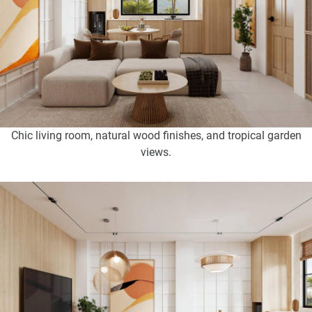
Chic living room, natural wood finishes, and tropical garden
views.