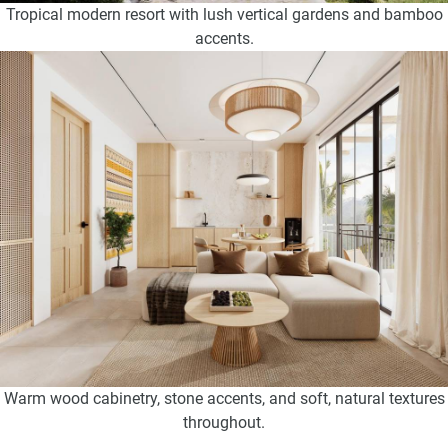
Tropical modern resort with lush vertical gardens and bamboo
accents.
Warm wood cabinetry, stone accents, and soft, natural textures
throughout.