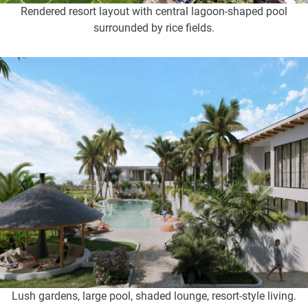
Rendered resort layout with central lagoon-shaped pool
surrounded by rice fields.
Lush gardens, large pool, shaded lounge, resort-style living.