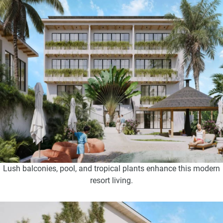
Lush balconies, pool, and tropical plants enhance this modern
resort living.