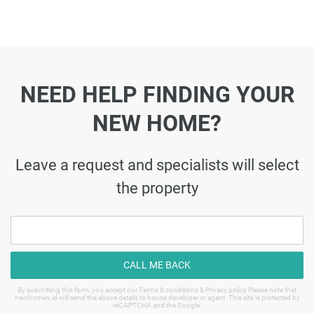
NEED HELP FINDING YOUR
NEW HOME?
Leave a request and specialists will select
the property
CALL ME BACK
By submitting this form, you accept our Terms & conditions & Privacy policy Please note that
newhomes.id will send the above details to house developer or agent. This site is protected by
reCAPTCHA and the Google.