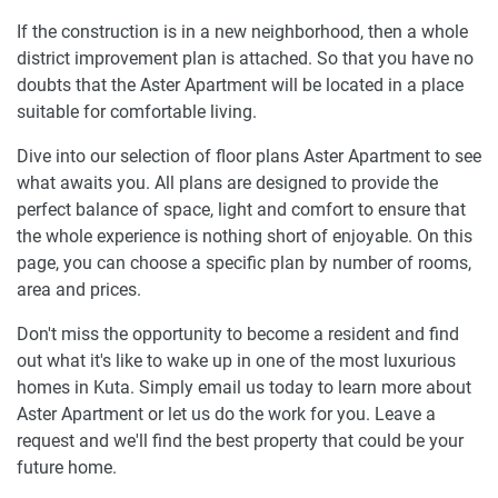
If the construction is in a new neighborhood, then a whole
district improvement plan is attached. So that you have no
doubts that the Aster Apartment will be located in a place
suitable for comfortable living.
Dive into our selection of floor plans Aster Apartment to see
what awaits you. All plans are designed to provide the
perfect balance of space, light and comfort to ensure that
the whole experience is nothing short of enjoyable. On this
page, you can choose a specific plan by number of rooms,
area and prices.
Don't miss the opportunity to become a resident and find
out what it's like to wake up in one of the most luxurious
homes in Kuta. Simply email us today to learn more about
Aster Apartment or let us do the work for you. Leave a
request and we'll find the best property that could be your
future home.