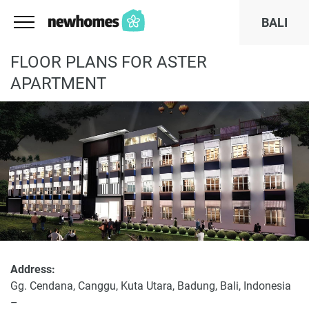
BALI
FLOOR PLANS FOR ASTER
APARTMENT
Address:
Gg. Cendana, Canggu, Kuta Utara, Badung, Bali, Indonesia
–