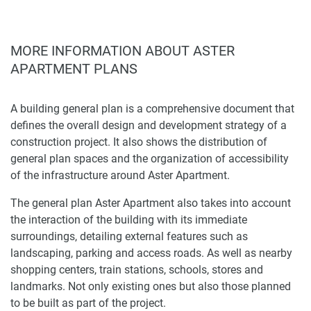
MORE INFORMATION ABOUT ASTER
APARTMENT PLANS
A building general plan is a comprehensive document that
defines the overall design and development strategy of a
construction project. It also shows the distribution of
general plan spaces and the organization of accessibility
of the infrastructure around Aster Apartment.
The general plan Aster Apartment also takes into account
the interaction of the building with its immediate
surroundings, detailing external features such as
landscaping, parking and access roads. As well as nearby
shopping centers, train stations, schools, stores and
landmarks. Not only existing ones but also those planned
to be built as part of the project.