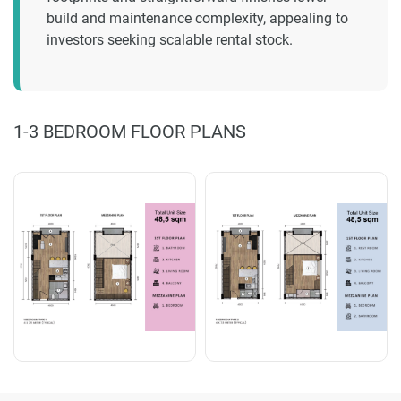
build and maintenance complexity, appealing to
investors seeking scalable rental stock.
1-3 BEDROOM FLOOR PLANS