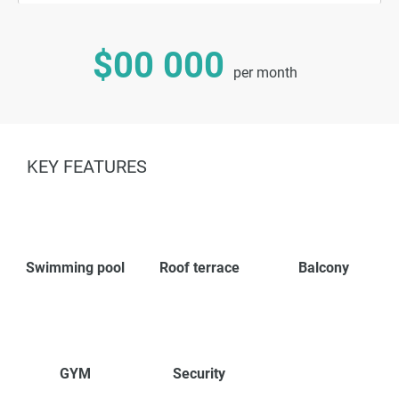
$00 000
per month
KEY FEATURES
Swimming pool
Roof terrace
Balcony
GYM
Security