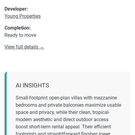
Developer:
Young Properties
Completion:
Ready to move
View full details →
AI INSIGHTS
Small-footprint open-plan villas with mezzanine
bedrooms and private balconies maximize usable
space and privacy, while their clean, tropical-
modern aesthetic and direct outdoor access
boost short-term rental appeal. Their efficient
footprints and straightforward finishes lower