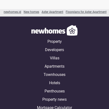
newhomes.id
New homes
Aster Apartment
Floorplans for Aster Apartment
Property
Developers
Villas
Apartments
Townhouses
Hotels
Penthouses
Property news
Mortgage Calculator