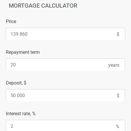
MORTGAGE CALCULATOR
Price
Repayment term
Deposit, $
Interest rate, %