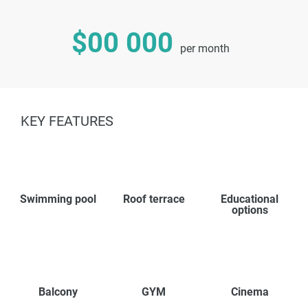
$00 000
per month
KEY FEATURES
Swimming pool
Roof terrace
Educational
options
Balcony
GYM
Cinema