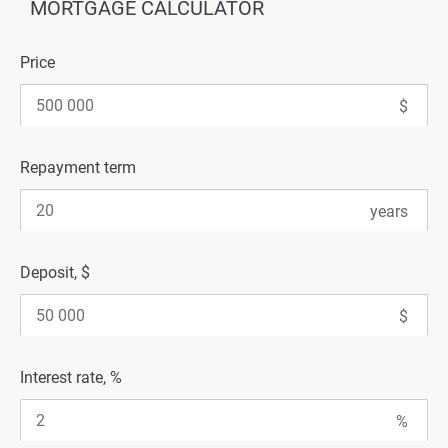
MORTGAGE CALCULATOR
Price
Repayment term
Deposit, $
Interest rate, %