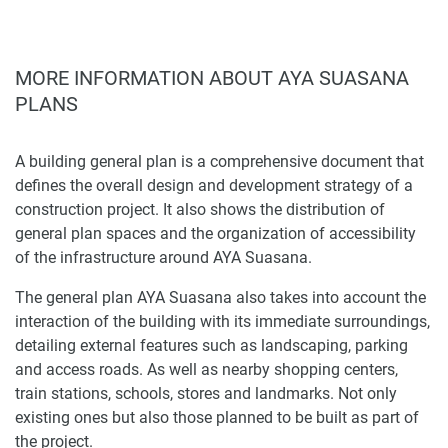
MORE INFORMATION ABOUT AYA SUASANA
PLANS
A building general plan is a comprehensive document that
defines the overall design and development strategy of a
construction project. It also shows the distribution of
general plan spaces and the organization of accessibility
of the infrastructure around AYA Suasana.
The general plan AYA Suasana also takes into account the
interaction of the building with its immediate surroundings,
detailing external features such as landscaping, parking
and access roads. As well as nearby shopping centers,
train stations, schools, stores and landmarks. Not only
existing ones but also those planned to be built as part of
the project.