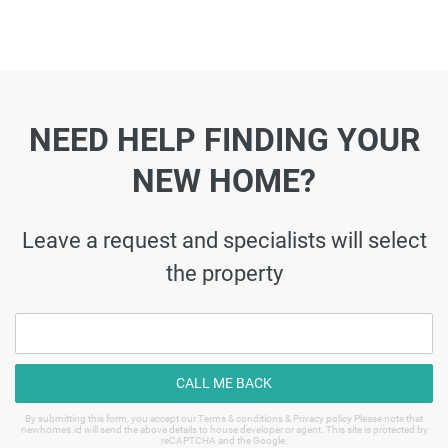
NEED HELP FINDING YOUR
NEW HOME?
Leave a request and specialists will select
the property
CALL ME BACK
By submitting this form, you accept our Terms & conditions & Privacy policy Please note that
newhomes.id will send the above details to house developer or agent. This site is protected by
reCAPTCHA and the Google.