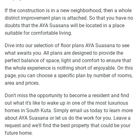
If the construction is in a new neighborhood, then a whole
district improvement plan is attached. So that you have no
doubts that the AYA Suasana will be located in a place
suitable for comfortable living.
Dive into our selection of floor plans AYA Suasana to see
what awaits you. All plans are designed to provide the
perfect balance of space, light and comfort to ensure that
the whole experience is nothing short of enjoyable. On this
page, you can choose a specific plan by number of rooms,
area and prices.
Don't miss the opportunity to become a resident and find
out what it's like to wake up in one of the most luxurious
homes in South Kuta. Simply email us today to learn more
about AYA Suasana or let us do the work for you. Leave a
request and we'll find the best property that could be your
future home.