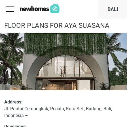
BALI
FLOOR PLANS FOR AYA SUASANA
Address:
Jl. Pantai Cemongkak, Pecatu, Kuta Sel., Badung, Bali,
Indonesia –
Developer: