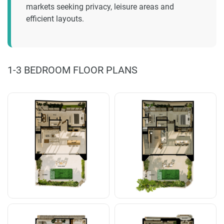
markets seeking privacy, leisure areas and
efficient layouts.
1-3 BEDROOM FLOOR PLANS