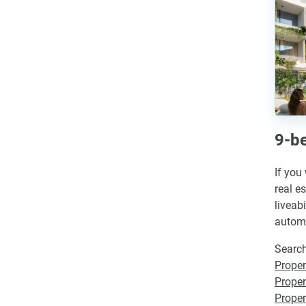
9-be
If you
real e
liveab
automa
Search
Proper
Proper
Propert