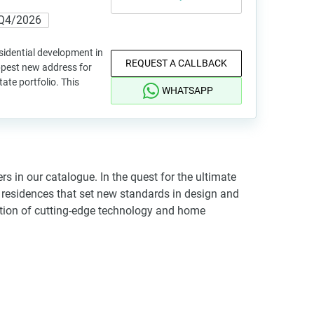
Q4/2026
sidential development in
REQUEST A CALLBACK
ippest new address for
tate portfolio. This
WHATSAPP
s in our catalogue. In the quest for the ultimate
re residences that set new standards in design and
gration of cutting-edge technology and home