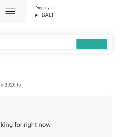
Property in:
BALI
om 2026 to
oking for right now