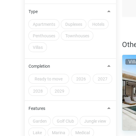
Type
Apartments
Duplexes
Hotels
Penthouses
Townhouses
Othe
Villas
Vil
Completion
Ready to move
2026
2027
2028
2029
Features
Garden
Golf Club
Jungle view
Lake
Marina
Medical