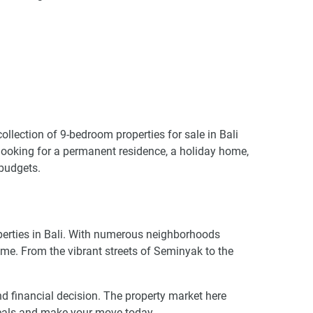
ollection of 9-bedroom properties for sale in Bali
e looking for a permanent residence, a holiday home,
 budgets.
operties in Bali. With numerous neighborhoods
ome. From the vibrant streets of Seminyak to the
ound financial decision. The property market here
 deals and make your move today.