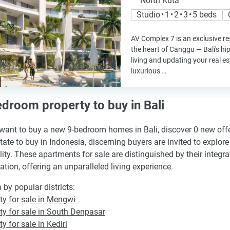
North Kuta
Studio • 1 • 2 • 3 • 5 beds
AV Complex 7 is an exclusive re
the heart of Canggu — Bali's h
living and updating your real es
luxurious …
droom property to buy in Bali
 want to buy a new 9-bedroom homes in Bali, discover 0 new offer
state to buy in Indonesia, discerning buyers are invited to explo
ility. These apartments for sale are distinguished by their inte
tion, offering an unparalleled living experience.
 by popular districts:
ty for sale in Mengwi
ty for sale in South Denpasar
y for sale in Kediri