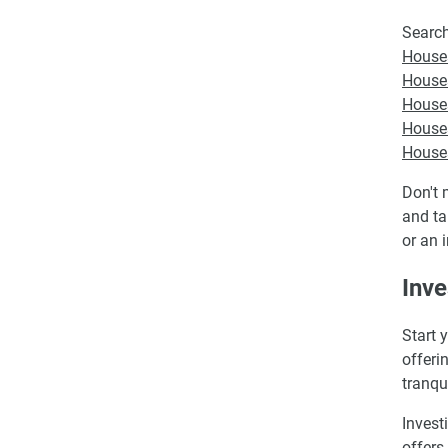
Search
Houses
Houses
Houses
Houses
Houses
Don't 
and ta
or an 
Inve
Start 
offeri
tranqu
Invest
offers