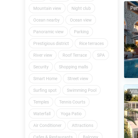
Pen
Mountain view
Night club
Ocean nearby
Ocean view
Panoramic view
Parking
Prestigious district
Rice terraces
River view
Roof Terrace
SPA
Security
Shopping malls
Smart Home
Street view
Surfing spot
Swimming Pool
Vil
Temples
Tennis Courts
Waterfall
Yoga Patio
Air Conditioner
Attractions
Cafes & Restaurants
Balcony