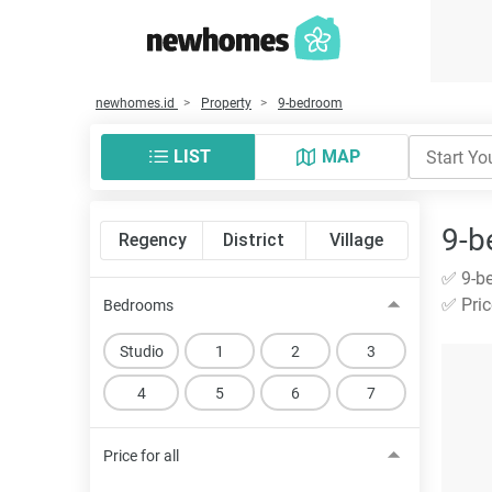
newhomes.id
Property
9-bedroom
LIST
MAP
9-b
Regency
District
Village
✅ 9-be
✅ Pric
Bedrooms
Studio
1
2
3
4
5
6
7
Price for all