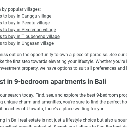
 by popular villages:
 to buy in Canggu village
 to buy in Pecatu village
 to buy in Pererenan village
 to buy in Tibubeneng village
 to buy in Ungasan village
miss out on the opportunity to own a piece of paradise. See our c
ke the first step towards elevating your lifestyle. Whether you'r
investment property, we have options to suit all preferences and
st in 9-bedroom apartments in Bali
your search today. Find, see, and explore the best 9-bedroom pr
ng unique charm and amenities, you're sure to find the perfect h
il beaches of Uluwatu, there's a place waiting for you.
ing in Bali real estate is not just a lifestyle choice but also a s
 excellent growth potential. Search our listings to find the best