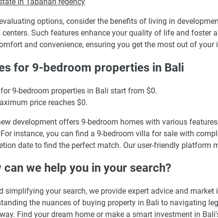
state in Tabanan regency
valuating options, consider the benefits of living in developm
s centers. Such features enhance your quality of life and foster 
omfort and convenience, ensuring you get the most out of your 
es for 9-bedroom properties in Bali
 for 9-bedroom properties in Bali start from $0.
aximum price reaches $0.
ew development offers 9-bedroom homes with various features,
 For instance, you can find a 9-bedroom villa for sale with complet
tion date to find the perfect match. Our user-friendly platform 
can we help you in your search?
 simplifying your search, we provide expert advice and market 
tanding the nuances of buying property in Bali to navigating leg
 way. Find your dream home or make a smart investment in Bali's