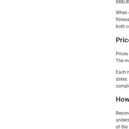
Real e
When e
fitnes
both c
Pric
Prices
The m
Each n
dates.
comple
How 
Beyond
unders
of the