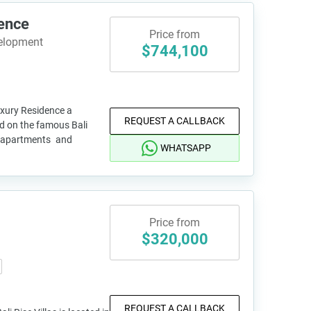
ence
Price from
velopment
$744,100
uxury Residence a
REQUEST A CALLBACK
d on the famous Bali
16 apartments and
WHATSAPP
Price from
$320,000
REQUEST A CALLBACK