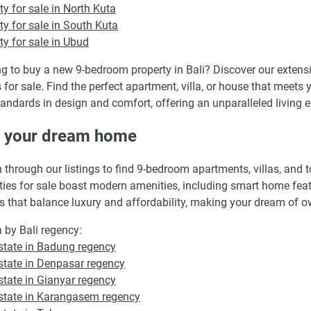
ty for sale in North Kuta
ty for sale in South Kuta
ty for sale in Ubud
g to buy a new 9-bedroom property in Bali? Discover our extens
for sale. Find the perfect apartment, villa, or house that meets y
andards in design and comfort, offering an unparalleled living ex
d your dream home
 through our listings to find 9-bedroom apartments, villas, and
ties for sale boast modern amenities, including smart home featur
s that balance luxury and affordability, making your dream of ow
 by Bali regency:
state in Badung regency
state in Denpasar regency
state in Gianyar regency
state in Karangasem regency