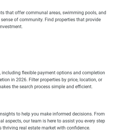
ents that offer communal areas, swimming pools, and
a sense of community. Find properties that provide
investment.
 including flexible payment options and completion
ion in 2026. Filter properties by price, location, or
makes the search process simple and efficient.
insights to help you make informed decisions. From
al aspects, our team is here to assist you every step
 thriving real estate market with confidence.