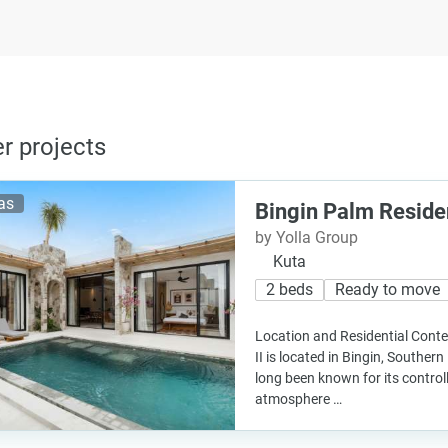
r projects
las
Bingin Palm Reside
by Yolla Group
Kuta
2 beds
Ready to move
Location and Residential Cont
II is located in Bingin, Souther
long been known for its controll
atmosphere …