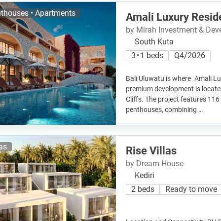
thouses • Apartments
Amali Luxury Resid
by Mirah Investment & De
South Kuta
3 • 1 beds
Q4/2026
Bali Uluwatu is where Amali L
premium development is locate
Cliffs. The project features 1
penthouses, combining …
las
Rise Villas
by Dream House
Kediri
2 beds
Ready to move