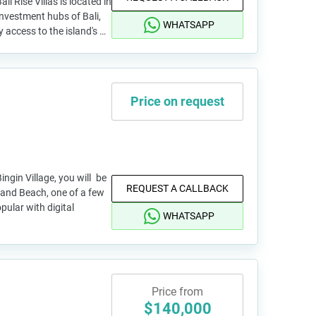
i Rise Villas is located in
investment hubs of Bali,
WHATSAPP
y access to the island's …
Price on request
ingin Village, you will be
REQUEST A CALLBACK
and Beach, one of a few
ular with digital
WHATSAPP
Price from
$140,000