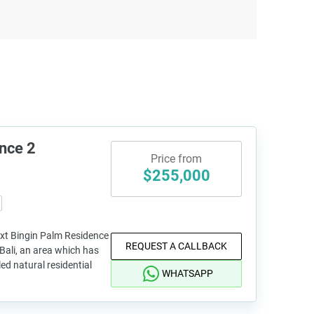
nce 2
Price from
$255,000
ext Bingin Palm Residence
REQUEST A CALLBACK
n Bali, an area which has
ed natural residential
WHATSAPP