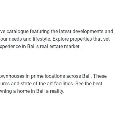
ive catalogue featuring the latest developments and
our needs and lifestyle. Explore properties that set
perience in Bali's real estate market.
 townhouses in prime locations across Bali. These
es and state-of-the-art facilities. See the best
ning a home in Bali a reality.