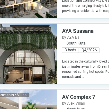
Location and Connectivity DH Bal
one of the emerging lifestyle & 
providing a residential with eas
las
AYA Suasana
by AYA Bali
South Kuta
3 beds
Q4/2026
Located in the culturally loved B
just minutes away from Dreaml
renowned surfing hot spots. Pop
nomads and …
rtments • Villas
AV Complex 7
by Alex Villas