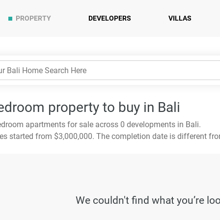
PROPERTY
DEVELOPERS
VILLAS
edroom property to buy in Bali
droom apartments for sale across 0 developments in Bali.
es started from $3,000,000. The completion date is different fr
We couldn't find what you’re lo