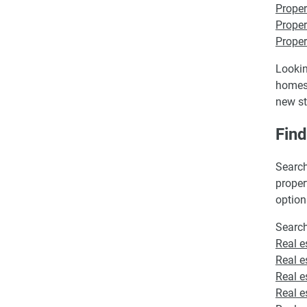
Proper
Proper
Proper
Lookin
homes 
new st
Fin
Search
proper
option
Search
Real e
Real e
Real e
Real e