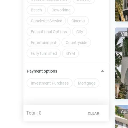
Beach
Coworking
Concierge Service
Cinema
Educational Options
City
Vil
Entertainment
Countryside
Fully furnished
GYM
Payment options
Investment Purchase
Mortgage
Apa
Total:
0
CLEAR