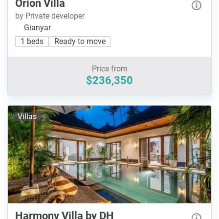
Orion Villa
by Private developer
Gianyar
1 beds
Ready to move
Price from
$236,350
Villas
Harmony Villa by DH