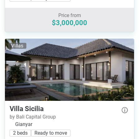
Price from
$3,000,000
Villas
Villa Sicilia
by Bali Capital Group
Gianyar
2 beds
Ready to move