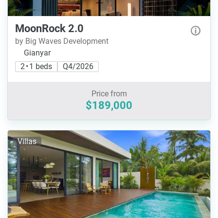
MoonRock 2.0
by Big Waves Development
Gianyar
2 • 1 beds
Q4/2026
Price from
$189,000
Villas