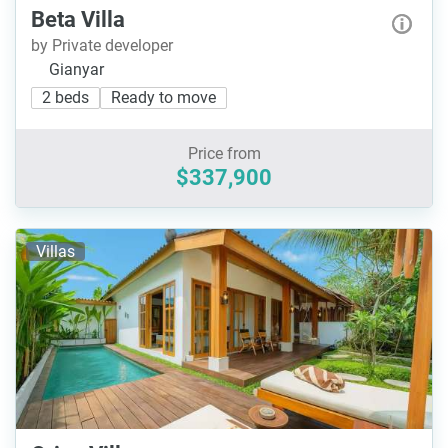
Beta Villa
by Private developer
Gianyar
2 beds
Ready to move
Price from
$337,900
Villas