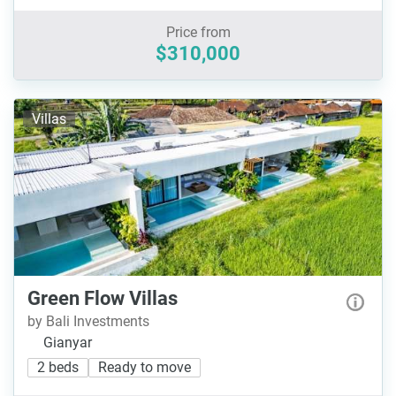
Price from
$310,000
Villas
Green Flow Villas
by Bali Investments
Gianyar
2 beds
Ready to move