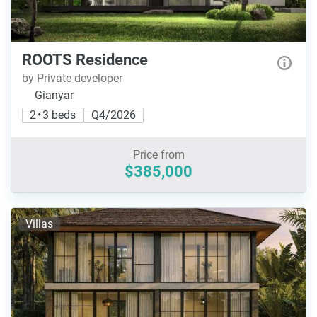
ROOTS Residence
by Private developer
Gianyar
2 • 3 beds
Q4/2026
Price from
$385,000
Villas