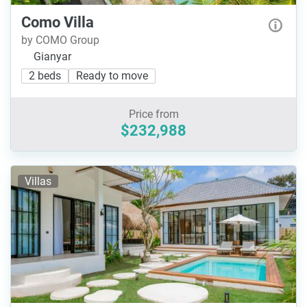
Como Villa
by COMO Group
Gianyar
2 beds
Ready to move
Price from
$232,988
Villas