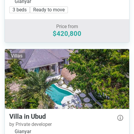
Gianyar
3 beds
Ready to move
Price from
$420,800
Villas
Villa in Ubud
by Private developer
Gianyar