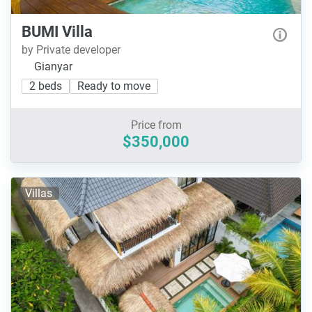
BUMI Villa
by Private developer
Gianyar
2 beds
Ready to move
Price from
$350,000
Villas