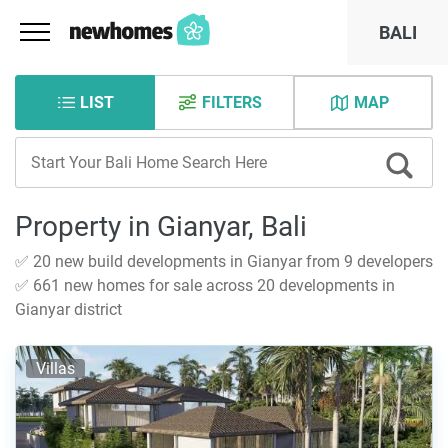
BALI
LIST
FILTERS
MAP
Property in Gianyar, Bali
✅ 20 new build developments in Gianyar from 9 developers
✅ 661 new homes for sale across 20 developments in
Gianyar district
Villas