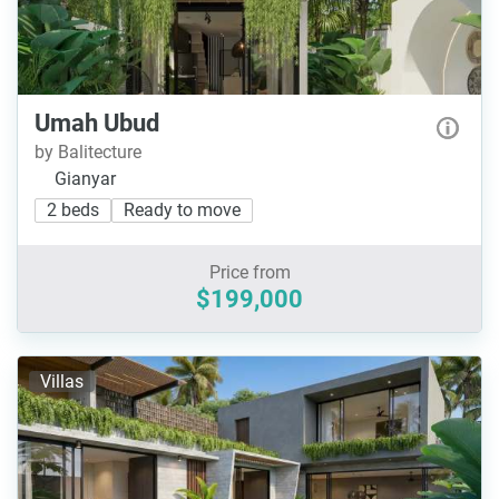
Umah Ubud
by Balitecture
Gianyar
2 beds
Ready to move
Price from
$199,000
Villas