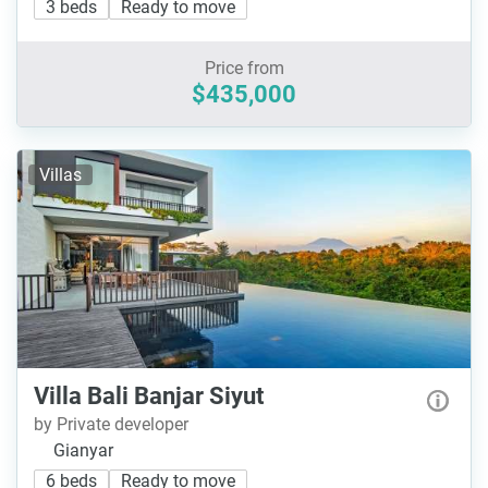
3 beds
Ready to move
Price from
$435,000
Villas
Villa Bali Banjar Siyut
by Private developer
Gianyar
6 beds
Ready to move