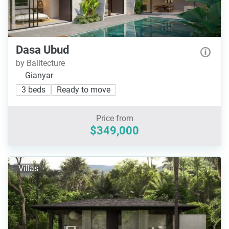
Dasa Ubud
by Balitecture
Gianyar
3 beds
Ready to move
Price from
$349,000
Villas