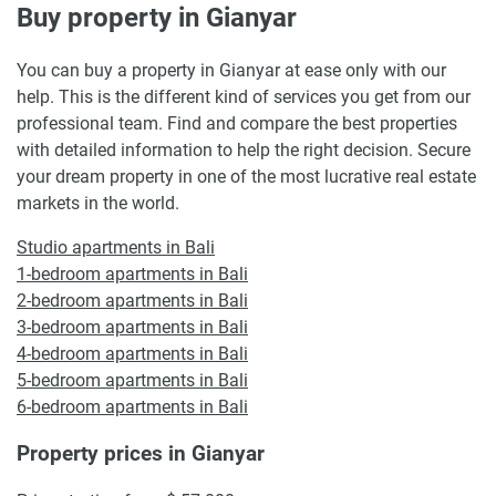
Buy property in Gianyar
You can buy a property in Gianyar at ease only with our
help. This is the different kind of services you get from our
professional team. Find and compare the best properties
with detailed information to help the right decision. Secure
your dream property in one of the most lucrative real estate
markets in the world.
Studio apartments in Bali
1-bedroom apartments in Bali
2-bedroom apartments in Bali
3-bedroom apartments in Bali
4-bedroom apartments in Bali
5-bedroom apartments in Bali
6-bedroom apartments in Bali
Property prices in Gianyar