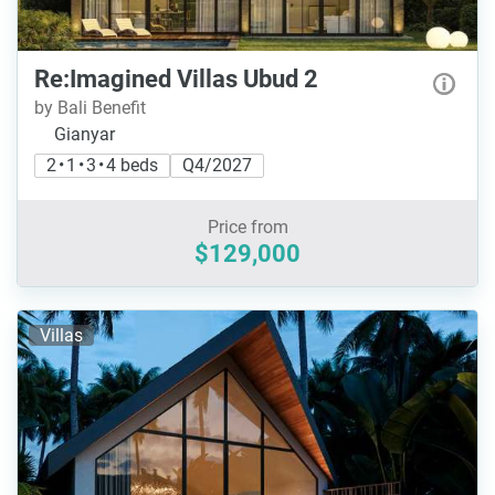
Re:Imagined Villas Ubud 2
by Bali Benefit
Gianyar
2 • 1 • 3 • 4 beds
Q4/2027
Price from
$129,000
Villas