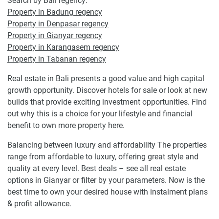
Search by Bali regency:
Property in Badung regency
Property in Denpasar regency
Property in Gianyar regency
Property in Karangasem regency
Property in Tabanan regency
Real estate in Bali presents a good value and high capital
growth opportunity. Discover hotels for sale or look at new
builds that provide exciting investment opportunities. Find
out why this is a choice for your lifestyle and financial
benefit to own more property here.
Balancing between luxury and affordability The properties
range from affordable to luxury, offering great style and
quality at every level. Best deals – see all real estate
options in Gianyar or filter by your parameters. Now is the
best time to own your desired house with instalment plans
& profit allowance.