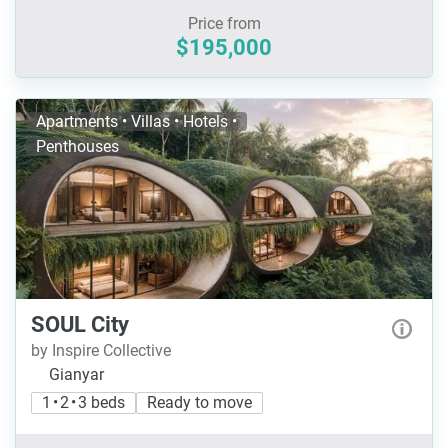
Price from
$195,000
Apartments • Villas • Hotels •
Penthouses
SOUL City
by Inspire Collective
Gianyar
1 • 2 • 3 beds
Ready to move