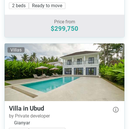
2 beds
Ready to move
Price from
$299,750
Villas
Villa in Ubud
by Private developer
Gianyar