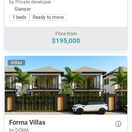
by Private developer
Gianyar
1 beds
Ready to move
Price from
$195,000
Villas
Forma Villas
by DOMA