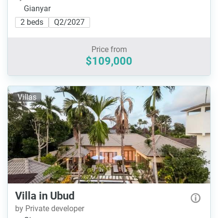
Gianyar
2 beds
Q2/2027
Price from
$109,000
Villas
Villa in Ubud
by Private developer