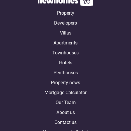
Property
Developers
Villas
Apartments
Townhouses
Hotels
Penthouses
Property news
Mortgage Calculator
Our Team
About us
Contact us