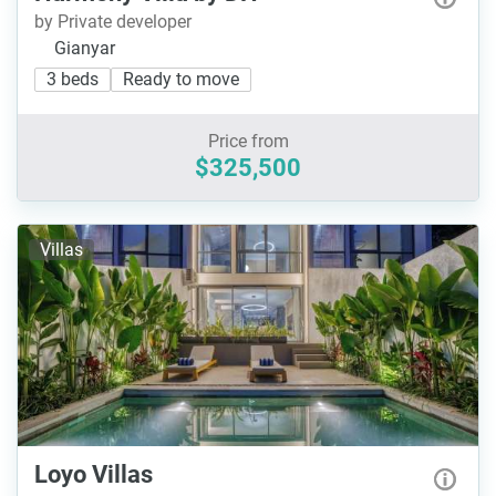
by Private developer
Gianyar
3 beds
Ready to move
Price from
$325,500
Villas
Loyo Villas