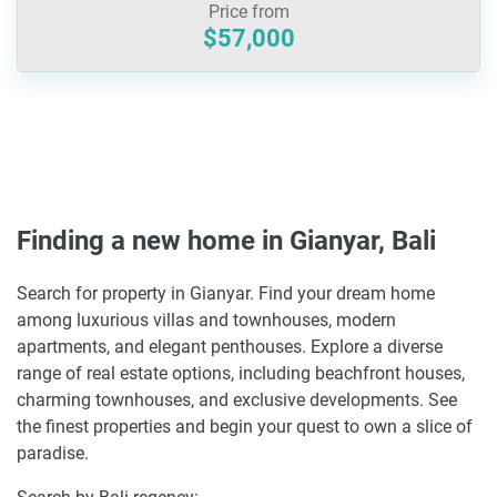
Price from
$57,000
Finding a new home in Gianyar, Bali
Search for property in Gianyar. Find your dream home
among luxurious villas and townhouses, modern
apartments, and elegant penthouses. Explore a diverse
range of real estate options, including beachfront houses,
charming townhouses, and exclusive developments. See
the finest properties and begin your quest to own a slice of
paradise.