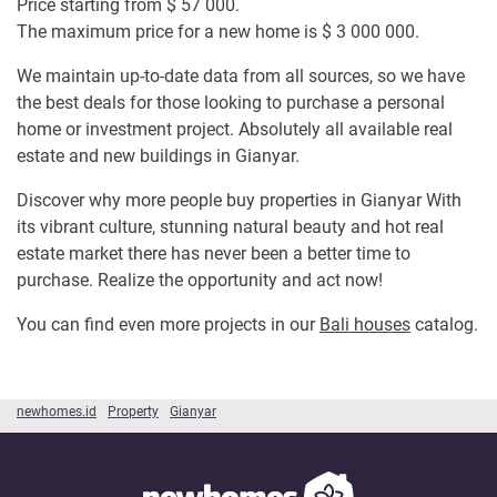
Price starting from $ 57 000.
The maximum price for a new home is $ 3 000 000.
We maintain up-to-date data from all sources, so we have
the best deals for those looking to purchase a personal
home or investment project. Absolutely all available real
estate and new buildings in Gianyar.
Discover why more people buy properties in Gianyar With
its vibrant culture, stunning natural beauty and hot real
estate market there has never been a better time to
purchase. Realize the opportunity and act now!
You can find even more projects in our
Bali houses
catalog.
newhomes.id
Property
Gianyar