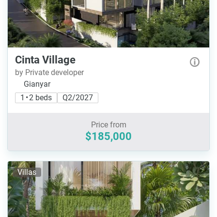
Cinta Village
by Private developer
Gianyar
1 • 2 beds
Q2/2027
Price from
$185,000
Villas