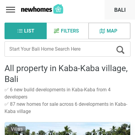
BALI
LIST
FILTERS
MAP
All property in Kaba-Kaba village,
Bali
✅ 6 new build developments in Kaba-Kaba from 4
developers
✅ 87 new homes for sale across 6 developments in Kaba-
Kaba village
Villas