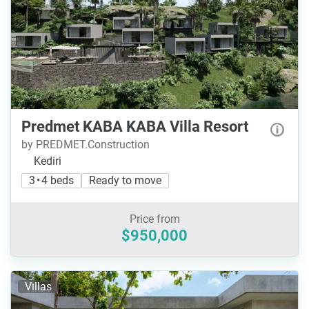
Predmet KABA KABA Villa Resort
by PREDMET.Construction
Kediri
3 • 4 beds
Ready to move
Price from
$950,000
Villas