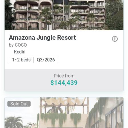
Amazona Jungle Resort
by COCO
Kediri
1 • 2 beds
Q3/2026
Price from
$144,439
Sold Out