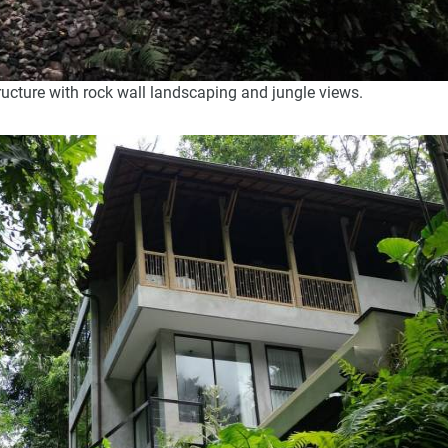
ructure with rock wall landscaping and jungle views.