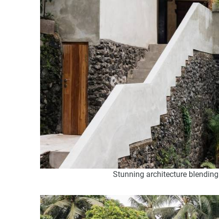
Stunning architecture blending