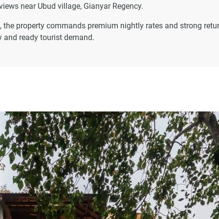
views near Ubud village, Gianyar Regency.
ats, the property commands premium nightly rates and strong retu
ly and ready tourist demand.