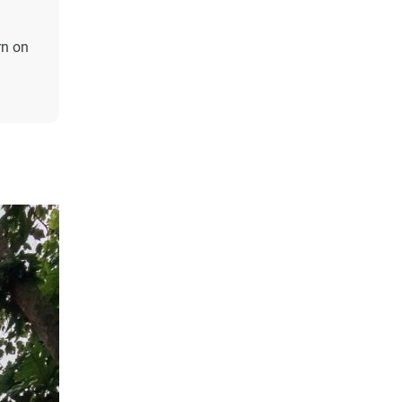
rn on