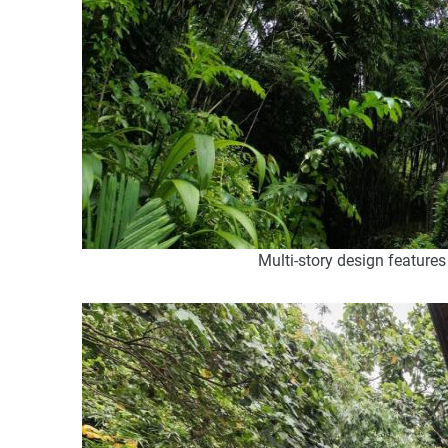
Multi-story design features