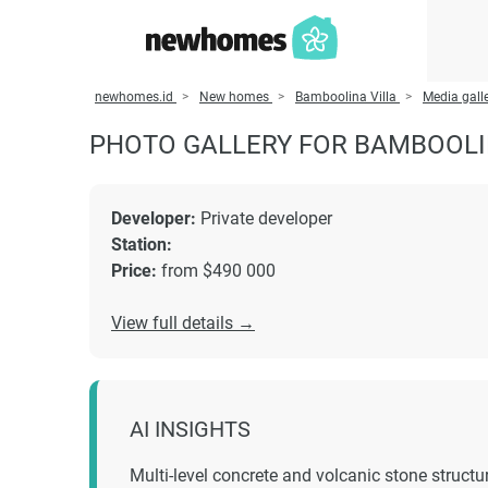
newhomes.id
New homes
Bamboolina Villa
Media gall
PHOTO GALLERY FOR BAMBOOLI
Developer:
Private developer
Station:
Price:
from $490 000
View full details →
AI INSIGHTS
Multi-level concrete and volcanic stone structu