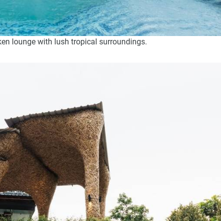
en lounge with lush tropical surroundings.