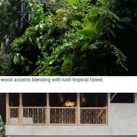
 wood accents blending with lush tropical forest.