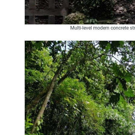
Multi-level modern concrete st