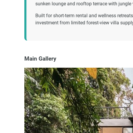
sunken lounge and rooftop terrace with jungle 
Built for short-term rental and wellness retre
investment from limited forest-view villa supp
Main Gallery