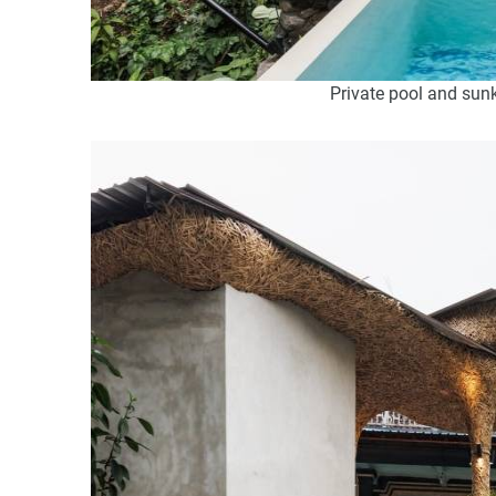
Private pool and sunk