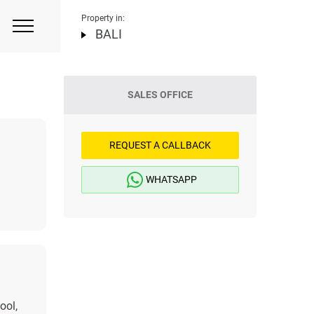
Property in:
BALI
SALES OFFICE
REQUEST A CALLBACK
WHATSAPP
ool,