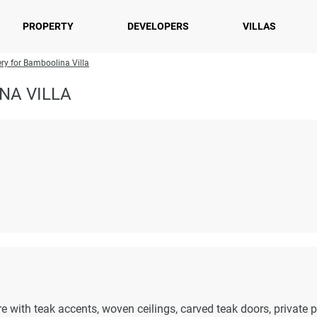
PROPERTY
DEVELOPERS
VILLAS
ery for Bamboolina Villa
NA VILLA
re with teak accents, woven ceilings, carved teak doors, private p