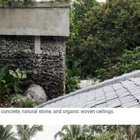
 concrete, natural stone, and organic woven ceilings.