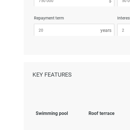
Repayment term
Interes
KEY FEATURES
Swimming pool
Roof terrace