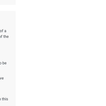
of a
of the
o be
ave
 this