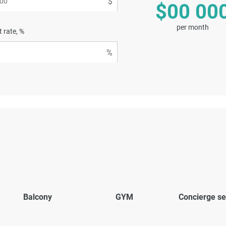
$00 00
per month
t rate, %
Balcony
GYM
Concierge se