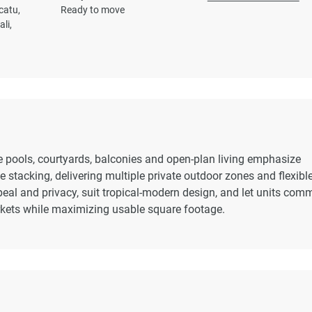
catu,
Ready to move
li,
ate pools, courtyards, balconies and open-plan living emphasize
 stacking, delivering multiple private outdoor zones and flexibl
ppeal and privacy, suit tropical-modern design, and let units co
rkets while maximizing usable square footage.