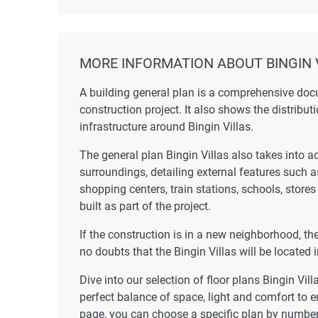
MORE INFORMATION ABOUT BINGIN 
A building general plan is a comprehensive doc
construction project. It also shows the distribut
infrastructure around Bingin Villas.
The general plan Bingin Villas also takes into a
surroundings, detailing external features such 
shopping centers, train stations, schools, store
built as part of the project.
If the construction is in a new neighborhood, t
no doubts that the Bingin Villas will be located i
Dive into our selection of floor plans Bingin Vil
perfect balance of space, light and comfort to e
page, you can choose a specific plan by number