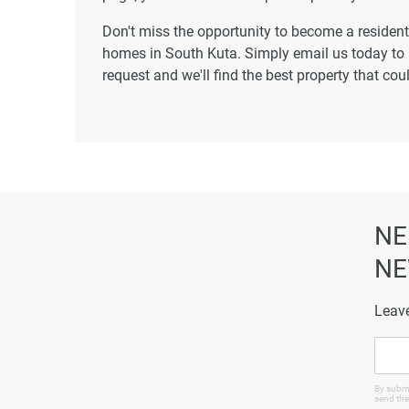
Don't miss the opportunity to become a resident 
homes in South Kuta. Simply email us today to l
request and we'll find the best property that co
NE
NE
Leave
By submi
send the