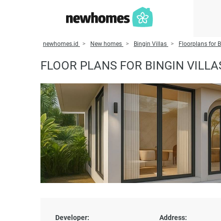
newhomes.id
New homes
Bingin Villas
Floorplans for B
FLOOR PLANS FOR BINGIN VILLA
Developer:
Address: