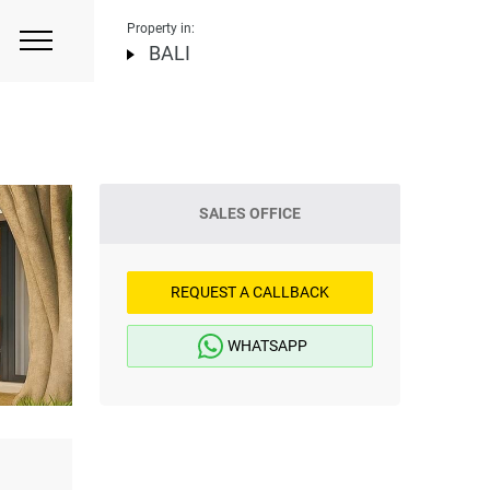
Property in:
BALI
SALES OFFICE
REQUEST A CALLBACK
WHATSAPP