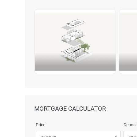
MORTGAGE CALCULATOR
Price
Deposit