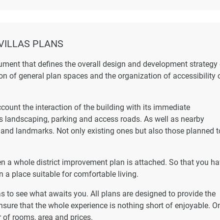
VILLAS PLANS
ument that defines the overall design and development strategy 
ion of general plan spaces and the organization of accessibility 
ccount the interaction of the building with its immediate
as landscaping, parking and access roads. As well as nearby
s and landmarks. Not only existing ones but also those planned t
hen a whole district improvement plan is attached. So that you h
n a place suitable for comfortable living.
las to see what awaits you. All plans are designed to provide the
nsure that the whole experience is nothing short of enjoyable. On
 of rooms, area and prices.