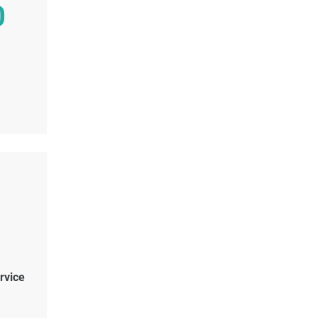
0
rvice