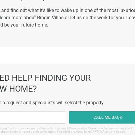
and find out what it's like to wake up in one of the most luxurio
earn more about Bingin Villas or let us do the work for you. Lea
uld be your future home.
ED HELP FINDING YOUR
W HOME?
 a request and specialists will select the property
CALL ME BACK
tting this form, you accept our Terms & conditions & Privacy policy Please note that newhomes.id will
 above details to house developer or agent. This site is protected by reCAPTCHA and the Google.