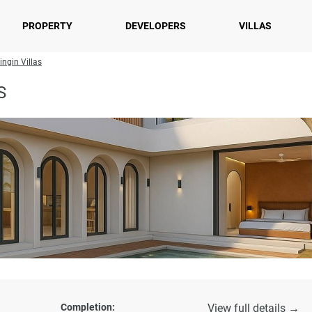
PROPERTY
DEVELOPERS
VILLAS
ingin Villas
S
Completion:
View full details →