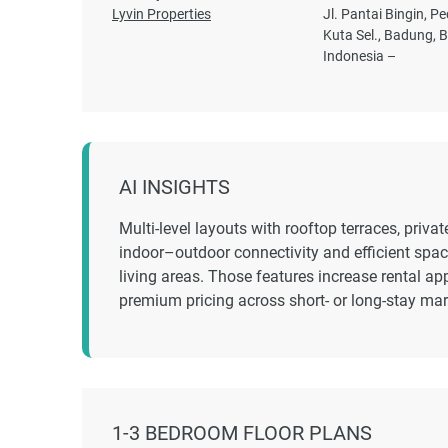
Lyvin Properties
Jl. Pantai Bingin, Pe
Kuta Sel., Badung, Ba
Indonesia –
AI INSIGHTS
Multi-level layouts with rooftop terraces, priv
indoor–outdoor connectivity and efficient space
living areas. Those features increase rental a
premium pricing across short- or long-stay ma
1-3 BEDROOM FLOOR PLANS