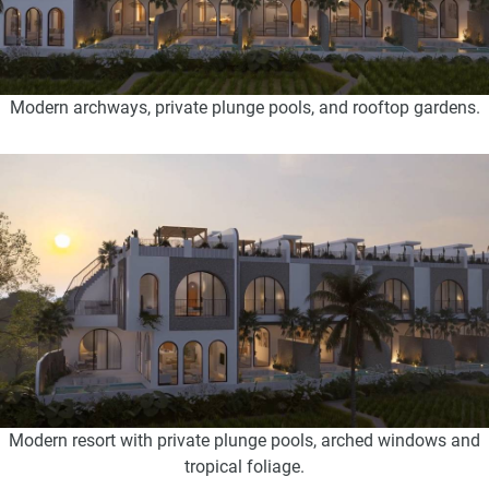
Modern archways, private plunge pools, and rooftop gardens.
Modern resort with private plunge pools, arched windows and
tropical foliage.