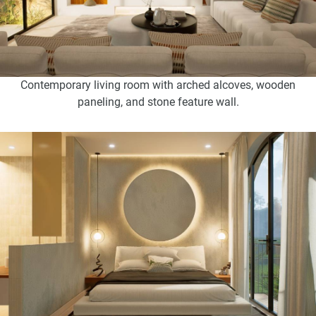
Contemporary living room with arched alcoves, wooden
paneling, and stone feature wall.