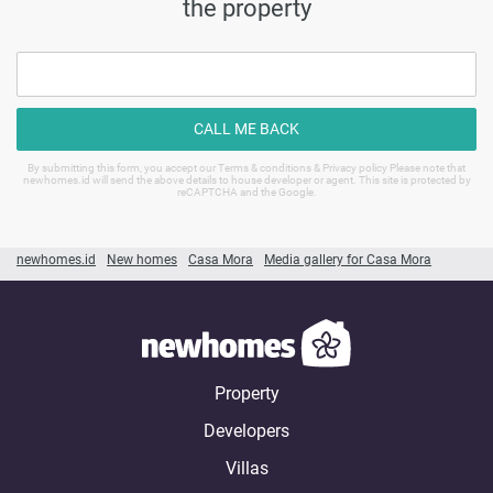
the property
CALL ME BACK
By submitting this form, you accept our Terms & conditions & Privacy policy Please note that
newhomes.id will send the above details to house developer or agent. This site is protected by
reCAPTCHA and the Google.
newhomes.id
New homes
Casa Mora
Media gallery for Casa Mora
Property
Developers
Villas