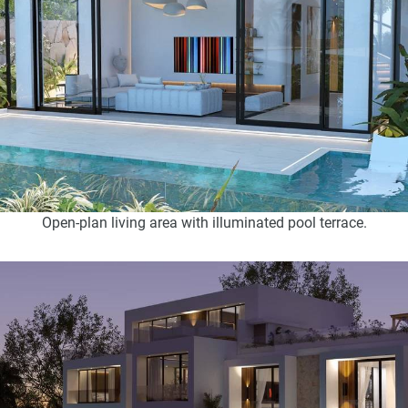
Open-plan living area with illuminated pool terrace.