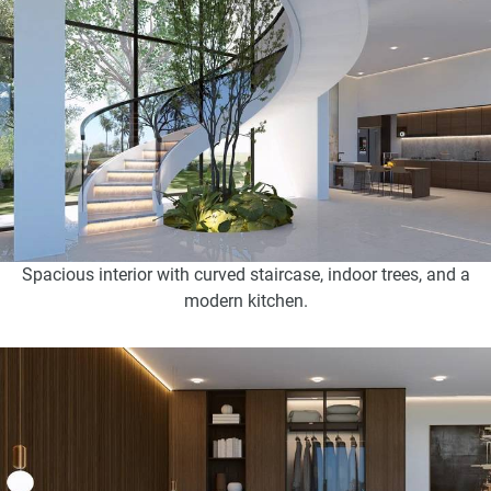
Spacious interior with curved staircase, indoor trees, and a
modern kitchen.