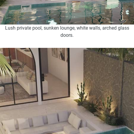
Lush private pool, sunken lounge, white walls, arched glass
doors.