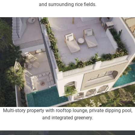
and surrounding rice fields.
Multi-story property with rooftop lounge, private dipping pool,
and integrated greenery.