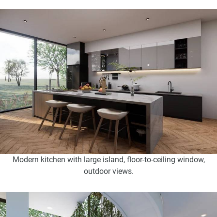
Modern kitchen with large island, floor-to-ceiling window,
outdoor views.