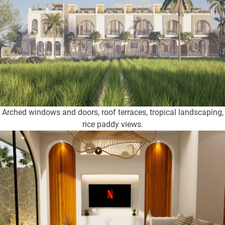
Arched windows and doors, roof terraces, tropical landscaping,
rice paddy views.