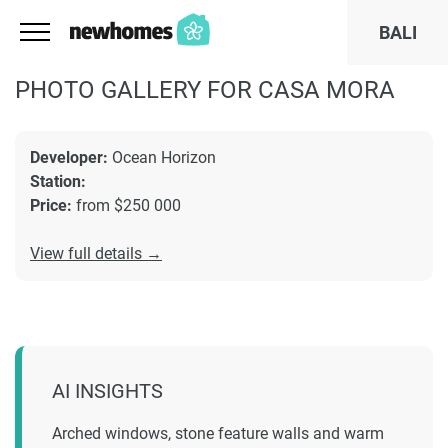
BALI
PHOTO GALLERY FOR CASA MORA
Developer:
Ocean Horizon
Station:
Price:
from $250 000
View full details →
AI INSIGHTS
Arched windows, stone feature walls and warm