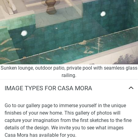
Sunken lounge, outdoor patio, private pool with seamless glass
railing.
IMAGE TYPES FOR CASA MORA
Go to our gallery page to immerse yourself in the unique
finishes of your new home. This gallery of photos will
capture your imagination from the first sketches to the fine
details of the design. We invite you to see what images
Casa Mora has available for you.