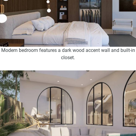
Modern bedroom features a dark wood accent wall and built-in
closet.