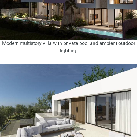
Modern multistory villa with private pool and ambient outdoor
lighting.