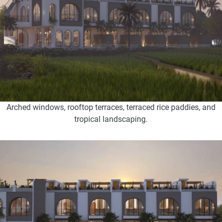
Arched windows, rooftop terraces, terraced rice paddies, and
tropical landscaping.