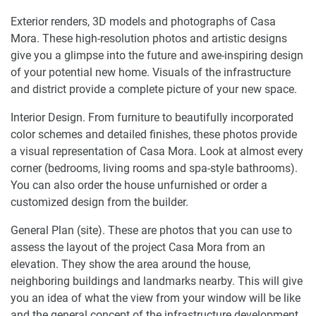
Exterior renders, 3D models and photographs of Casa
Mora. These high-resolution photos and artistic designs
give you a glimpse into the future and awe-inspiring design
of your potential new home. Visuals of the infrastructure
and district provide a complete picture of your new space.
Interior Design. From furniture to beautifully incorporated
color schemes and detailed finishes, these photos provide
a visual representation of Casa Mora. Look at almost every
corner (bedrooms, living rooms and spa-style bathrooms).
You can also order the house unfurnished or order a
customized design from the builder.
General Plan (site). These are photos that you can use to
assess the layout of the project Casa Mora from an
elevation. They show the area around the house,
neighboring buildings and landmarks nearby. This will give
you an idea of what the view from your window will be like
and the general concept of the infrastructure development