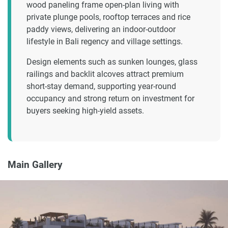
wood paneling frame open-plan living with
private plunge pools, rooftop terraces and rice
paddy views, delivering an indoor-outdoor
lifestyle in Bali regency and village settings.
Design elements such as sunken lounges, glass
railings and backlit alcoves attract premium
short-stay demand, supporting year-round
occupancy and strong return on investment for
buyers seeking high-yield assets.
Main Gallery