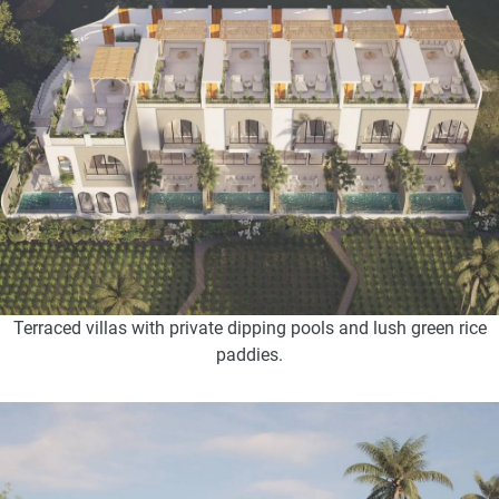
Terraced villas with private dipping pools and lush green rice
paddies.