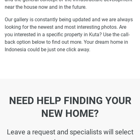
near the house now and in the future.
Our gallery is constantly being updated and we are always
looking for the newest and most interesting photos. Are
you interested in a specific property in Kuta? Use the call-
back option below to find out more. Your dream home in
Indonesia could be just one click away.
NEED HELP FINDING YOUR
NEW HOME?
Leave a request and specialists will select