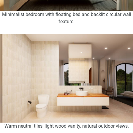
Minimalist bedroom with floating bed and backlit circular wall
feature.
Warm neutral tiles, light wood vanity, natural outdoor views.