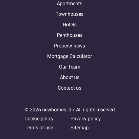
Apartments
Townhouses
Hotels
Penthouses
Property news
Mortgage Calculator
Our Team
About us
Contact us
© 2026 newhomes.id / All rights reserved
Cookie policy
Privacy policy
Terms of use
Sitemap