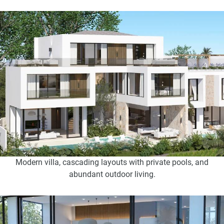
Modern villa, cascading layouts with private pools, and
abundant outdoor living.