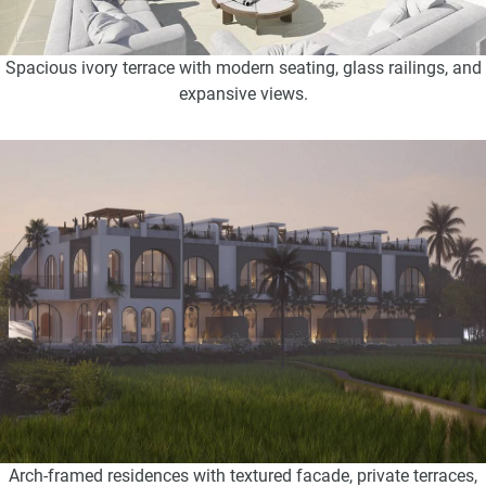
Spacious ivory terrace with modern seating, glass railings, and
expansive views.
Arch-framed residences with textured facade, private terraces,