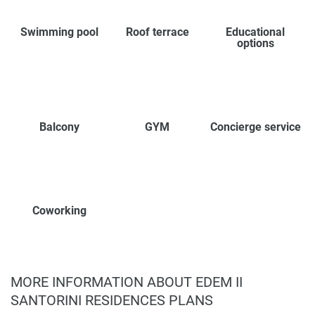
Swimming pool
Roof terrace
Educational
options
Balcony
GYM
Concierge service
Coworking
MORE INFORMATION ABOUT EDEM II
SANTORINI RESIDENCES PLANS