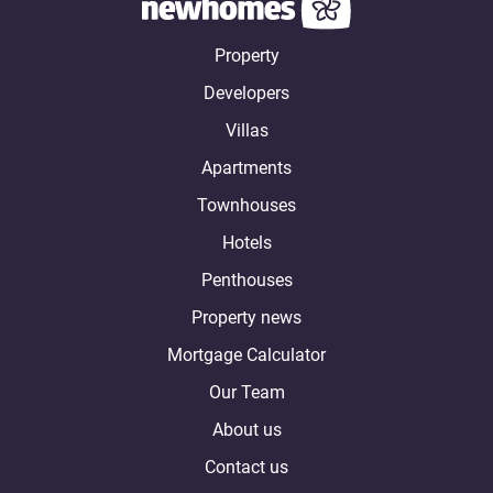
Property
Developers
Villas
Apartments
Townhouses
Hotels
Penthouses
Property news
Mortgage Calculator
Our Team
About us
Contact us