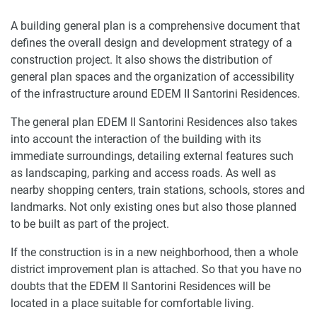
A building general plan is a comprehensive document that
defines the overall design and development strategy of a
construction project. It also shows the distribution of
general plan spaces and the organization of accessibility
of the infrastructure around EDEM II Santorini Residences.
The general plan EDEM II Santorini Residences also takes
into account the interaction of the building with its
immediate surroundings, detailing external features such
as landscaping, parking and access roads. As well as
nearby shopping centers, train stations, schools, stores and
landmarks. Not only existing ones but also those planned
to be built as part of the project.
If the construction is in a new neighborhood, then a whole
district improvement plan is attached. So that you have no
doubts that the EDEM II Santorini Residences will be
located in a place suitable for comfortable living.