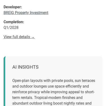
Developer:
BREIG Property Investment
Completion:
Q1/2028
View full details →
AI INSIGHTS
Open-plan layouts with private pools, sun terraces
and outdoor lounges use space efficiently and
reinforce privacy while improving appeal to short-
term rentals. Tropical-modern finishes and
abundant outdoor living boost nightly rates and