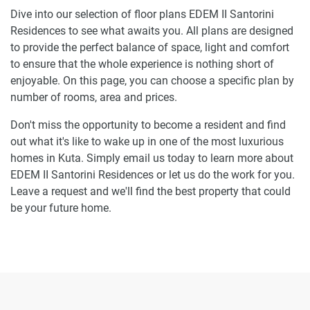
Dive into our selection of floor plans EDEM II Santorini
Residences to see what awaits you. All plans are designed
to provide the perfect balance of space, light and comfort
to ensure that the whole experience is nothing short of
enjoyable. On this page, you can choose a specific plan by
number of rooms, area and prices.
Don't miss the opportunity to become a resident and find
out what it's like to wake up in one of the most luxurious
homes in Kuta. Simply email us today to learn more about
EDEM II Santorini Residences or let us do the work for you.
Leave a request and we'll find the best property that could
be your future home.