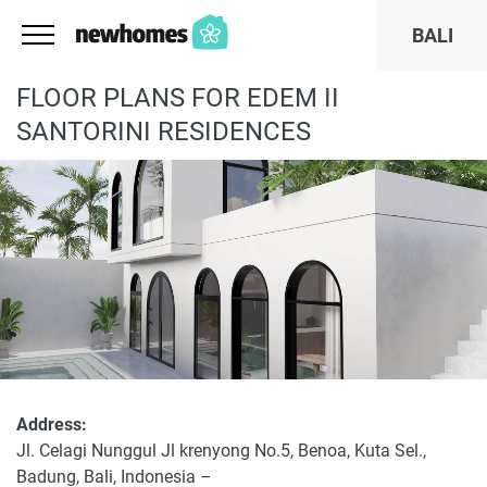
BALI
FLOOR PLANS FOR EDEM II
SANTORINI RESIDENCES
Address:
Jl. Celagi Nunggul Jl krenyong No.5, Benoa, Kuta Sel.,
Badung, Bali, Indonesia –