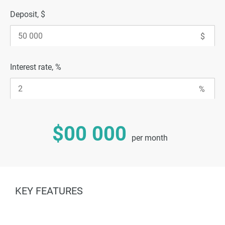
Deposit, $
Interest rate, %
$00 000
per month
KEY FEATURES