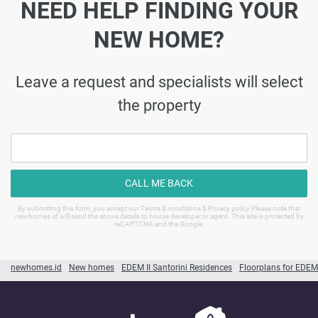
NEED HELP FINDING YOUR
NEW HOME?
Leave a request and specialists will select
the property
CALL ME BACK
By submitting this form, you accept our Terms & conditions & Privacy policy Please note that
newhomes.id will send the above details to house developer or agent. This site is protected by
reCAPTCHA and the Google.
newhomes.id
New homes
EDEM II Santorini Residences
Floorplans for EDEM 