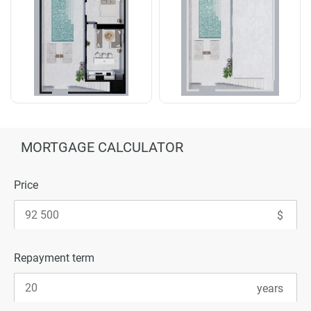
MORTGAGE CALCULATOR
Price
Repayment term