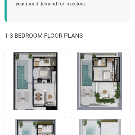
year-round demand for investors.
1-3 BEDROOM FLOOR PLANS