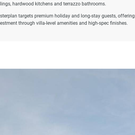
eilings, hardwood kitchens and terrazzo bathrooms.
asterplan targets premium holiday and long-stay guests, offering
estment through villa-level amenities and high-spec finishes.