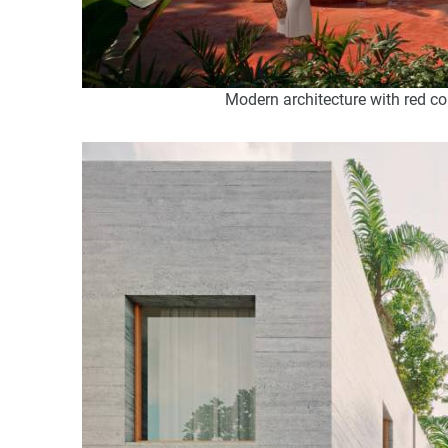
Modern architecture with red c