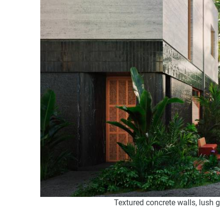
Textured concrete walls, lush 