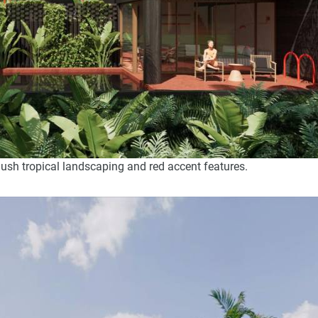
lush tropical landscaping and red accent features.