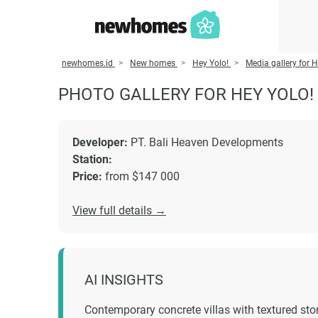
newhomes.id
New homes
Hey Yolo!
Media gallery for H
PHOTO GALLERY FOR HEY YOLO!
Developer:
PT. Bali Heaven Developments
Station:
Price:
from $147 000
View full details →
AI INSIGHTS
Contemporary concrete villas with textured sto