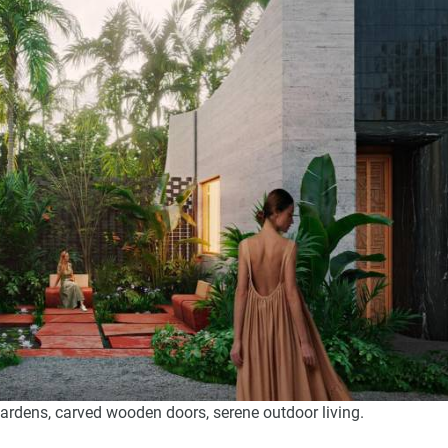
gardens, carved wooden doors, serene outdoor living.