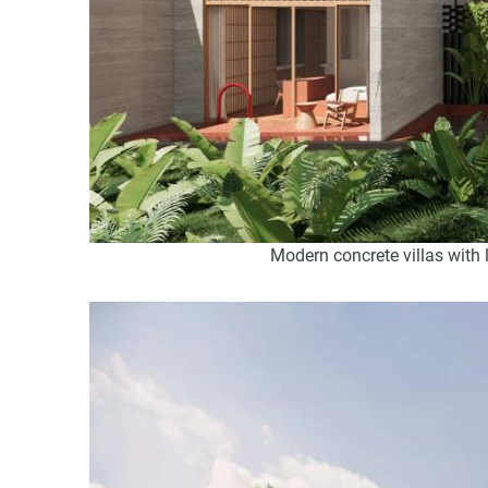
Modern concrete villas with 