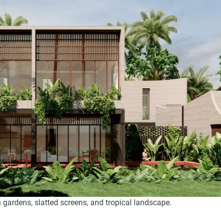
 gardens, slatted screens, and tropical landscape.