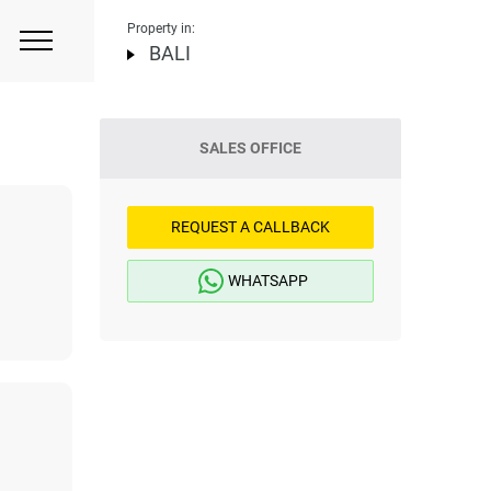
Property in:
BALI
SALES OFFICE
REQUEST A CALLBACK
WHATSAPP