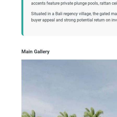
accents feature private plunge pools, rattan c
Situated in a Bali regency village, the gated m
buyer appeal and strong potential return on inv
Main Gallery