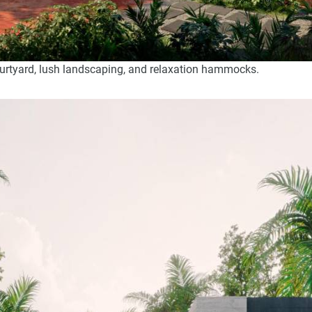
ourtyard, lush landscaping, and relaxation hammocks.