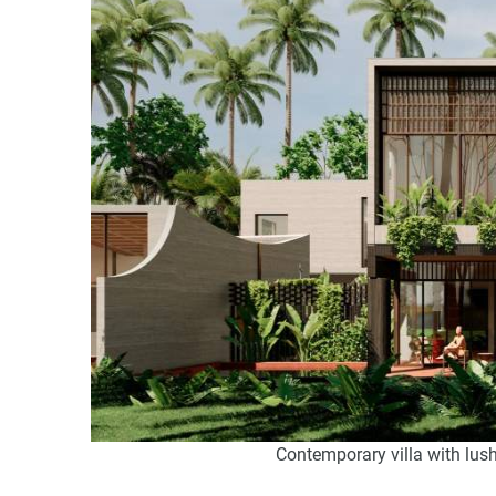
Contemporary villa with lush