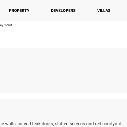
PROPERTY
DEVELOPERS
VILLAS
ey Yolo!
ne walls, carved teak doors, slatted screens and red courtyard