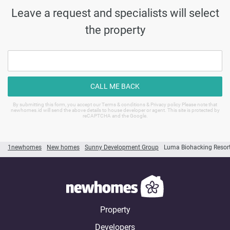
Leave a request and specialists will select
the property
CALL ME BACK
By submitting this form, you accept our Terms & conditions & Privacy policy Please note that
newhomes.id will send the above details to house developer or agent. This site is protected by
reCAPTCHA and the Google.
1newhomes
New homes
Sunny Development Group
Luma Biohacking Resor
Property
Developers