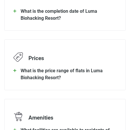
What is the completion date of Luma
Biohacking Resort?
Prices
What is the price range of flats in Luma
Biohacking Resort?
Amenities