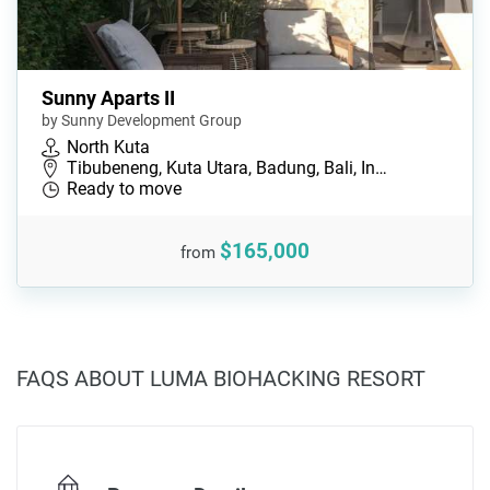
Sunny Aparts II
by Sunny Development Group
North Kuta
Tibubeneng, Kuta Utara, Badung, Bali, In…
Ready to move
$165,000
from
FAQS ABOUT LUMA BIOHACKING RESORT