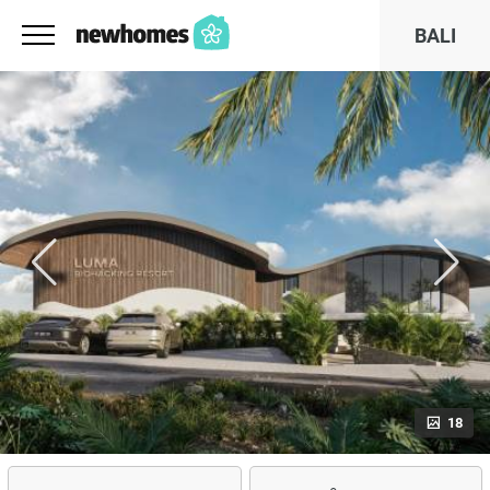
BALI
18