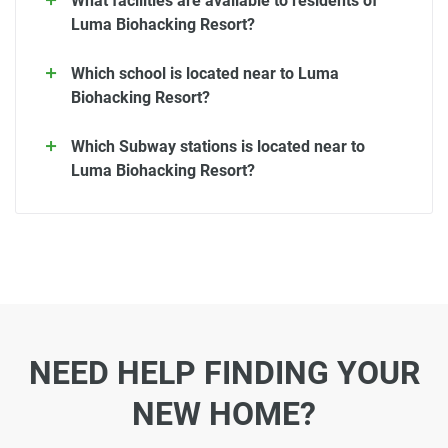
What facilities are available to residents of
Luma Biohacking Resort?
Which school is located near to Luma
Biohacking Resort?
Which Subway stations is located near to
Luma Biohacking Resort?
NEED HELP FINDING YOUR
NEW HOME?