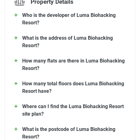
Property Details
Who is the developer of Luma Biohacking
Resort?
What is the address of Luma Biohacking
Resort?
How many flats are there in Luma Biohacking
Resort?
How many total floors does Luma Biohacking
Resort have?
Where can I find the Luma Biohacking Resort
site plan?
What is the postcode of Luma Biohacking
Resort?