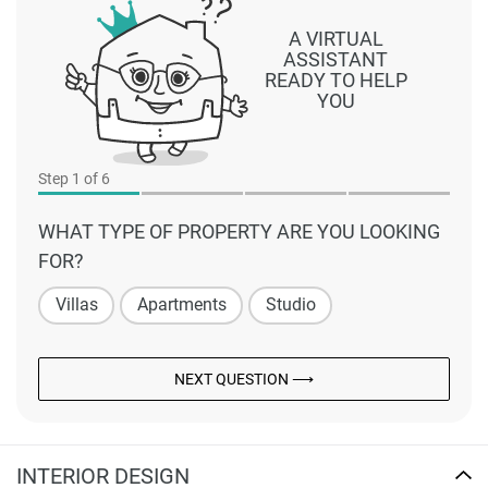
A VIRTUAL
ASSISTANT
READY TO HELP
YOU
Step
1
of 6
WHAT TYPE OF PROPERTY ARE YOU LOOKING
FOR?
Villas
Apartments
Studio
NEXT QUESTION ⟶
INTERIOR DESIGN