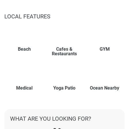
LOCAL FEATURES
Beach
Cafes &
GYM
Restaurants
Medical
Yoga Patio
Ocean Nearby
WHAT ARE YOU LOOKING FOR?