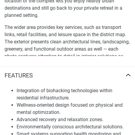
location of the complex lets you enjoy nearby urban
destinations and still go back to your private retreat in a
planned setting.
The wider area provides key services, such as transport
links, retail facilities, and leisure space in the district map.
The exterior presents clean architectural lines, landscaping,
greenery, and functional outdoor areas as well — each
photo captures attention to detail in interior solutions as
well.
FEATURES
Residential Units and Investment Value
The apartments in this project will have natural light
Integration of biohacking technologies within
maximized, space usage done as efficiently as possible,
residential infrastructure.
and the layout of the apartment ergonomically designed.
Wellness-oriented design focused on physical and
One-of-a-kind, each unit has been intentionally designed
mental optimization.
with comfort, appearance & practicality in mind, making
Advanced recovery and relaxation zones.
the property ideal for personal use and/or long-term
Environmentally conscious architectural solutions.
investment tactics. Units for sale provide access to a
Smart systems supporting health monitoring and