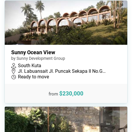
Sunny Ocean View
by Sunny Development Group
South Kuta
Jl. Labuansait Jl. Puncak Sekapa II No.G…
Ready to move
$230,000
from