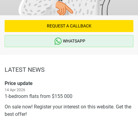
REQUEST A CALLBACK
WHATSAPP
LATEST NEWS
Price update
14 Apr 2026
1-bedroom flats from $155 000
On sale now! Register your interest on this website. Get the
best offer!