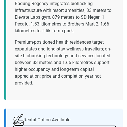
Badung Regency integrates biohacking
infrastructure with resort amenities; 33 meters to
Elevate Labs gym, 879 meters to SD Negeri 1
Pecatu, 1.53 kilometres to Brothers Mart 2, 1.66
kilometres to Titik Temu park.
Premium-positioned health residences target
expatriates and long-stay wellness travellers; on-
site biohacking technology and services located
between 33 meters and 1.66 kilometres support
higher occupancy and long-term capital
appreciation; price and completion year not
provided.
Rental Option Available