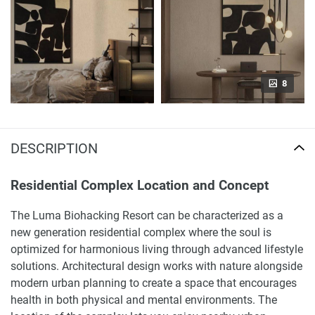
8
DESCRIPTION
Residential Complex Location and Concept
The Luma Biohacking Resort can be characterized as a
new generation residential complex where the soul is
optimized for harmonious living through advanced lifestyle
solutions. Architectural design works with nature alongside
modern urban planning to create a space that encourages
health in both physical and mental environments. The