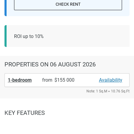
CHECK RENT
ROI up to 10%
PROPERTIES
ON 06 AUGUST 2026
1-bedroom
from
155 000
Availability
Note: 1 Sq.M = 10.76 Sq.Ft
KEY FEATURES