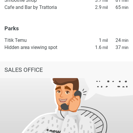
Smoothie Shop
3.7
81
mil
min
Cafe and Bar by Trattoria
2.9
65
mil
min
Parks
Titik Temu
1
24
mil
min
Hidden area viewing spot
1.6
37
mil
min
SALES OFFICE