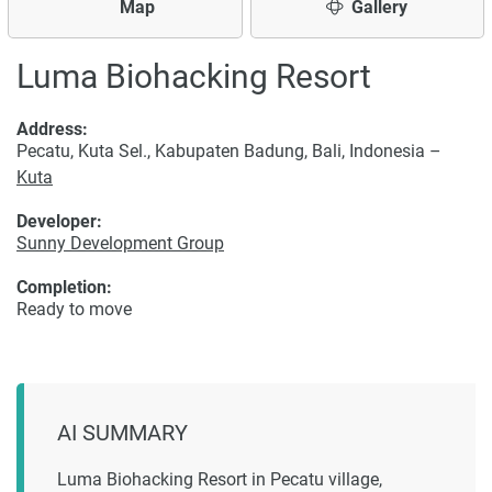
Map
Gallery
Luma Biohacking Resort
Address:
Pecatu, Kuta Sel., Kabupaten Badung, Bali, Indonesia –
Kuta
Developer:
Sunny Development Group
Completion:
Ready to move
AI SUMMARY
Luma Biohacking Resort in Pecatu village,