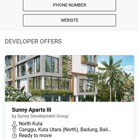
PHONE NUMBER
WEBSITE
DEVELOPER OFFERS
Sunny Aparts III
by Sunny Development Group
North Kuta
Canggu, Kuta Utara (North), Badung, Bali…
Ready to move