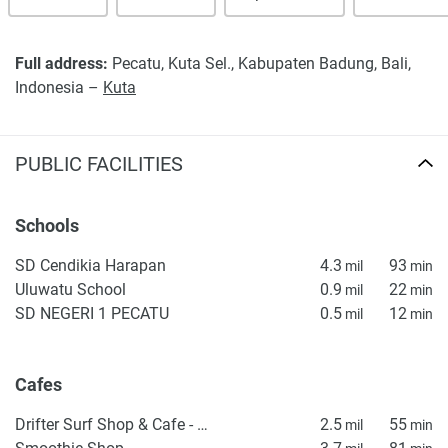
Full address:
Pecatu, Kuta Sel., Kabupaten Badung, Bali,
Indonesia –
Kuta
PUBLIC FACILITIES
Schools
SD Cendikia Harapan
4.3
93
mil
min
Uluwatu School
0.9
22
mil
min
SD NEGERI 1 PECATU
0.5
12
mil
min
Cafes
Drifter Surf Shop & Cafe - Uluwatu
2.5
55
mil
min