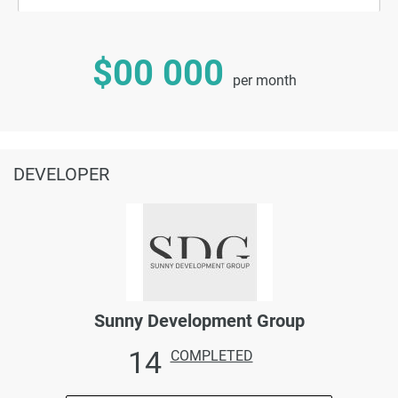
$00 000
per month
DEVELOPER
Sunny Development Group
14
COMPLETED