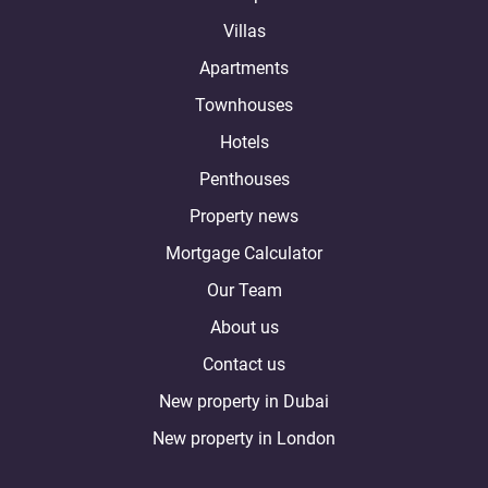
Villas
Apartments
Townhouses
Hotels
Penthouses
Property news
Mortgage Calculator
Our Team
About us
Contact us
New property in Dubai
New property in London