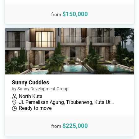
$150,000
from
Sunny Cuddles
by Sunny Development Group
North Kuta
Jl. Pemelisan Agung, Tibubeneng, Kuta Ut…
Ready to move
$225,000
from