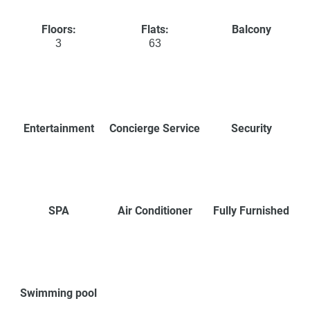
Floors:
Flats:
Balcony
3
63
Entertainment
Concierge Service
Security
SPA
Air Conditioner
Fully Furnished
Swimming pool