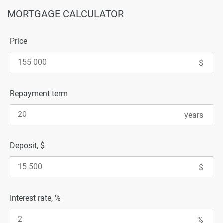
MORTGAGE CALCULATOR
Price
Repayment term
Deposit, $
Interest rate, %