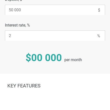
Interest rate, %
$00 000
per month
KEY FEATURES