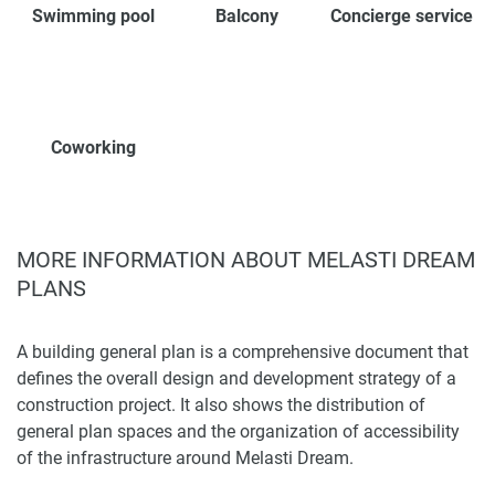
Swimming pool
Balcony
Concierge service
Coworking
MORE INFORMATION ABOUT MELASTI DREAM
PLANS
A building general plan is a comprehensive document that
defines the overall design and development strategy of a
construction project. It also shows the distribution of
general plan spaces and the organization of accessibility
of the infrastructure around Melasti Dream.