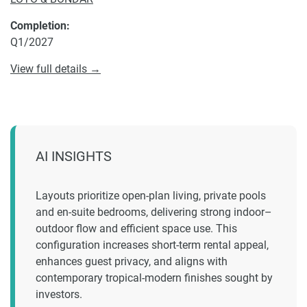
Completion:
Q1/2027
View full details →
AI INSIGHTS
Layouts prioritize open-plan living, private pools
and en-suite bedrooms, delivering strong indoor–
outdoor flow and efficient space use. This
configuration increases short-term rental appeal,
enhances guest privacy, and aligns with
contemporary tropical-modern finishes sought by
investors.