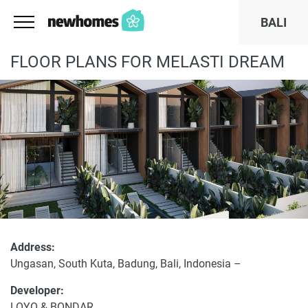
BALI
FLOOR PLANS FOR MELASTI DREAM
Address:
Ungasan, South Kuta, Badung, Bali, Indonesia –
Developer:
LOYO & BONDAR