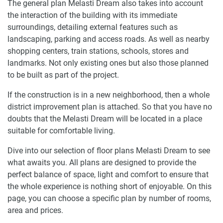
The general plan Melasti Dream also takes into account
the interaction of the building with its immediate
surroundings, detailing external features such as
landscaping, parking and access roads. As well as nearby
shopping centers, train stations, schools, stores and
landmarks. Not only existing ones but also those planned
to be built as part of the project.
If the construction is in a new neighborhood, then a whole
district improvement plan is attached. So that you have no
doubts that the Melasti Dream will be located in a place
suitable for comfortable living.
Dive into our selection of floor plans Melasti Dream to see
what awaits you. All plans are designed to provide the
perfect balance of space, light and comfort to ensure that
the whole experience is nothing short of enjoyable. On this
page, you can choose a specific plan by number of rooms,
area and prices.