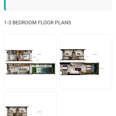
1-3 BEDROOM FLOOR PLANS