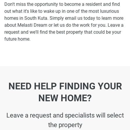
Don't miss the opportunity to become a resident and find
out what it's like to wake up in one of the most luxurious
homes in South Kuta. Simply email us today to learn more
about Melasti Dream or let us do the work for you. Leave a
request and we'll find the best property that could be your
future home.
NEED HELP FINDING YOUR
NEW HOME?
Leave a request and specialists will select
the property