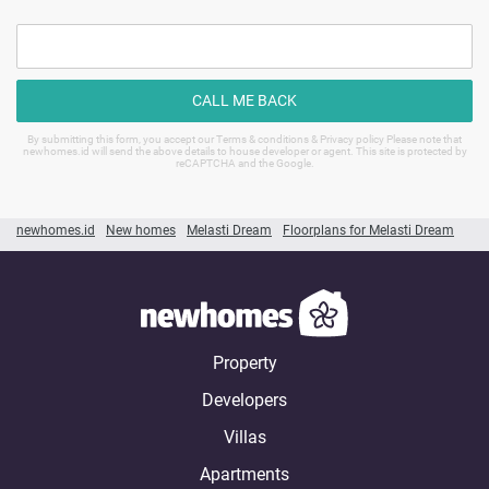
CALL ME BACK
By submitting this form, you accept our Terms & conditions & Privacy policy Please note that
newhomes.id will send the above details to house developer or agent. This site is protected by
reCAPTCHA and the Google.
newhomes.id
New homes
Melasti Dream
Floorplans for Melasti Dream
Property
Developers
Villas
Apartments