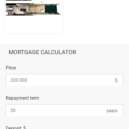
MORTGAGE CALCULATOR
Price
Repayment term
Deposit, $