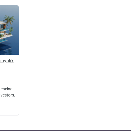
inyak’s
luencing
nvestors.