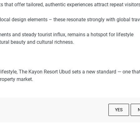
s that offer tailored, authentic experiences attract repeat visitor
local design elements – these resonate strongly with global tra
nts and steady tourist influx, remains a hotspot for lifestyle
tural beauty and cultural richness.
 lifestyle, The Kayon Resort Ubud sets a new standard — one tha
 property market.
YES