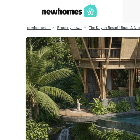
newhomes.id
Property news
The Kayon Resort Ubud: A New 