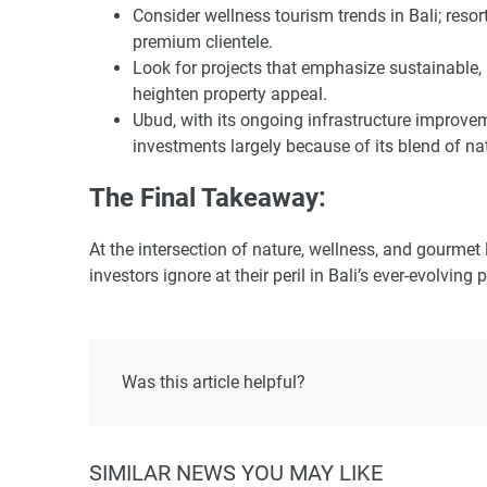
Consider wellness tourism trends in Bali; resort
premium clientele.
Look for projects that emphasize sustainable, 
heighten property appeal.
Ubud, with its ongoing infrastructure improveme
investments largely because of its blend of na
The Final Takeaway:
At the intersection of nature, wellness, and gourmet
investors ignore at their peril in Bali’s ever-evolving
Was this article helpful?
SIMILAR NEWS YOU MAY LIKE