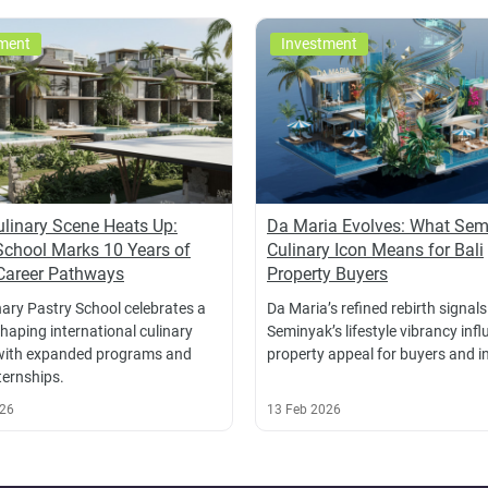
ment
Investment
Culinary Scene Heats Up:
Da Maria Evolves: What Sem
School Marks 10 Years of
Culinary Icon Means for Bali
Career Pathways
Property Buyers
nary Pastry School celebrates a
Da Maria’s refined rebirth signals
haping international culinary
Seminyak’s lifestyle vibrancy inf
with expanded programs and
property appeal for buyers and i
ternships.
026
13 Feb 2026