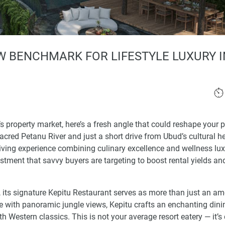
W BENCHMARK FOR LIFESTYLE LUXURY I
i’s property market, here’s a fresh angle that could reshape your p
cred Petanu River and just a short drive from Ubud’s cultural he
 living experience combining culinary excellence and wellness lux
vestment that savvy buyers are targeting to boost rental yields an
its signature Kepitu Restaurant serves as more than just an amen
ore with panoramic jungle views, Kepitu crafts an enchanting dini
th Western classics. This is not your average resort eatery — it’