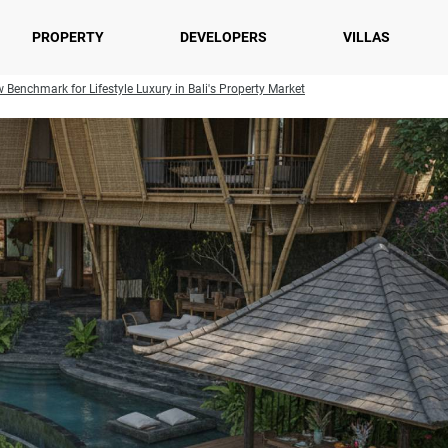
PROPERTY
DEVELOPERS
VILLAS
Benchmark for Lifestyle Luxury in Bali's Property Market