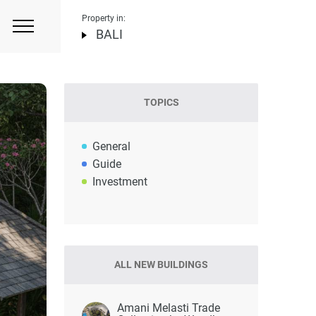
Property in:
BALI
TOPICS
General
Guide
Investment
ALL NEW BUILDINGS
Amani Melasti Trade