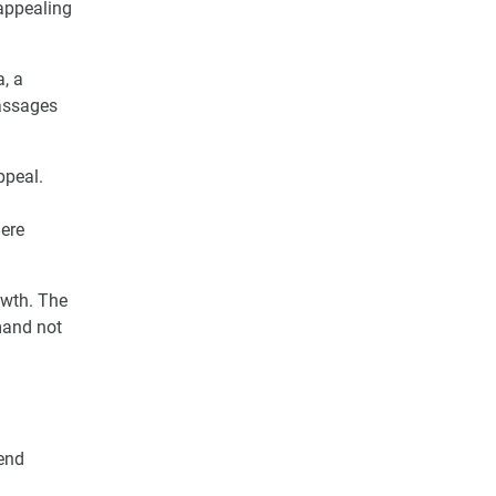
appealing
, a
massages
ppeal.
here
owth. The
mand not
-end