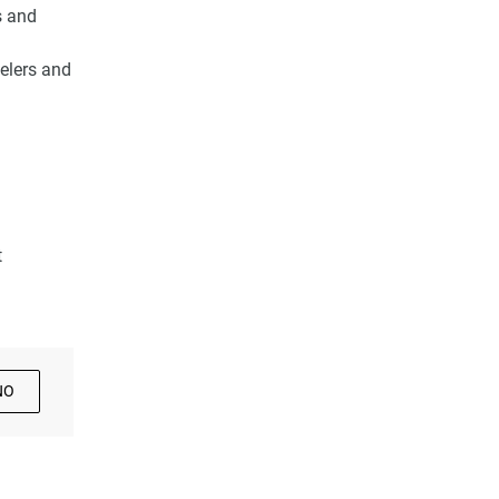
s and
velers and
t
NO