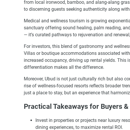
from local ironwood, bamboo, and alang-alang gras
to discerning guests seeking authenticity along with
Medical and wellness tourism is growing exponential
sanctuary offering sound healing, palm reading, and
— it’s curated pathways to rejuvenation and renewal, 
For investors, this blend of gastronomy and wellnes
Villas or boutique accommodations associated with 
increased occupancy, driving up rental yields. This i
differentiation makes all the difference.
Moreover, Ubud is not just culturally rich but also 
rise of wellness-focused resorts reflects broader tr
just a place to stay, but an experience that harmoniz
Practical Takeaways for Buyers & 
Invest in properties or projects near luxury r
dining experiences, to maximize rental ROI.