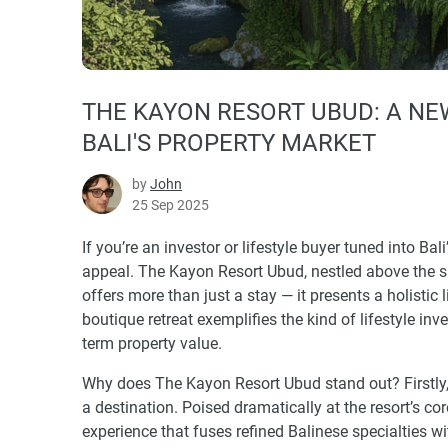
THE KAYON RESORT UBUD: A NE
BALI'S PROPERTY MARKET
by
John
25 Sep 2025
If you’re an investor or lifestyle buyer tuned into Bal
appeal. The Kayon Resort Ubud, nestled above the sa
offers more than just a stay — it presents a holistic
boutique retreat exemplifies the kind of lifestyle in
term property value.
Why does The Kayon Resort Ubud stand out? Firstly, 
a destination. Poised dramatically at the resort’s c
experience that fuses refined Balinese specialties wi