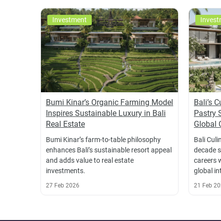
Investment
Invest
Bumi Kinar’s Organic Farming Model
Bali’s 
Inspires Sustainable Luxury in Bali
Pastry 
Real Estate
Global 
Bumi Kinar’s farm-to-table philosophy
Bali Culi
enhances Bali’s sustainable resort appeal
decade s
and adds value to real estate
careers 
investments.
global in
27 Feb 2026
21 Feb 2