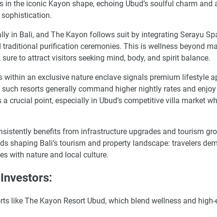
s in the iconic Kayon shape, echoing Ubud’s soulful charm and 
 sophistication.
ly in Bali, and The Kayon follows suit by integrating Serayu Spa
 traditional purification ceremonies. This is wellness beyond 
sure to attract visitors seeking mind, body, and spirit balance.
s within an exclusive nature enclave signals premium lifestyle a
such resorts generally command higher nightly rates and enjoy
s a crucial point, especially in Ubud’s competitive villa market w
consistently benefits from infrastructure upgrades and tourism gr
ends shaping Bali’s tourism and property landscape: travelers de
es with nature and local culture.
Investors:
esorts like The Kayon Resort Ubud, which blend wellness and high