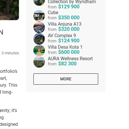
Collection by Wyndham
129 900
from
Cube
350 000
from
Villa Anjuna A13
320 000
from
N
AV Complex 9
124 900
from
Villa Desa Kota 1
600 000
from
3 minutes
AURA Wellness Resort
82 300
from
ortfolio’s
art,
MORE
ury. This
d long-
ity; it’s
ng
s designed