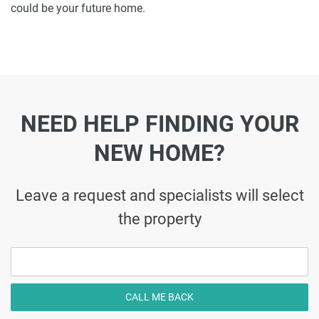
could be your future home.
NEED HELP FINDING YOUR
NEW HOME?
Leave a request and specialists will select
the property
CALL ME BACK