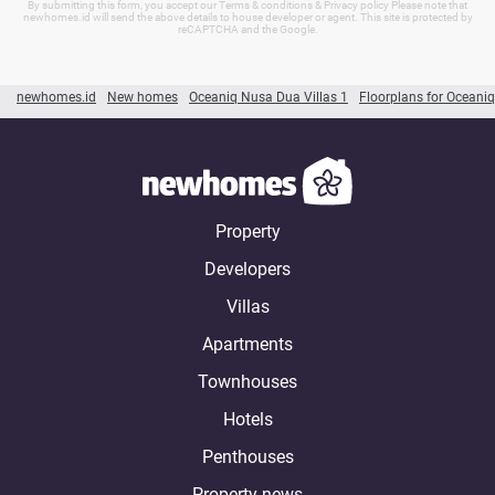
By submitting this form, you accept our Terms & conditions & Privacy policy Please note that
newhomes.id will send the above details to house developer or agent. This site is protected by
reCAPTCHA and the Google.
newhomes.id
New homes
Oceaniq Nusa Dua Villas 1
Floorplans for Oceaniq
Property
Developers
Villas
Apartments
Townhouses
Hotels
Penthouses
Property news