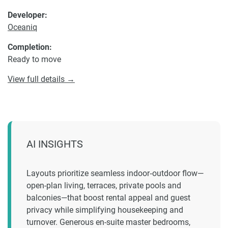
Developer:
Oceaniq
Completion:
Ready to move
View full details →
AI INSIGHTS
Layouts prioritize seamless indoor‑outdoor flow—
open-plan living, terraces, private pools and
balconies—that boost rental appeal and guest
privacy while simplifying housekeeping and
turnover. Generous en-suite master bedrooms,