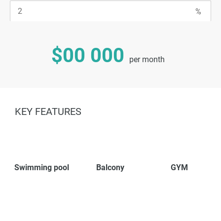
$00 000
per month
KEY FEATURES
Swimming pool
Balcony
GYM