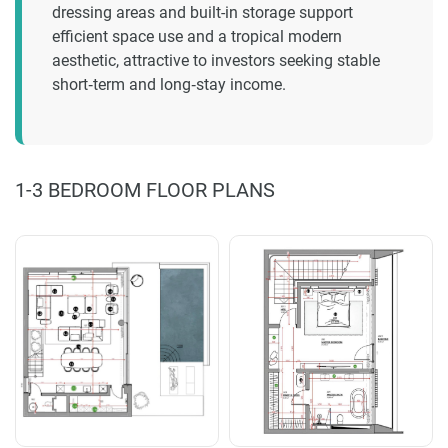
dressing areas and built-in storage support
efficient space use and a tropical modern
aesthetic, attractive to investors seeking stable
short‑term and long‑stay income.
1-3 BEDROOM FLOOR PLANS