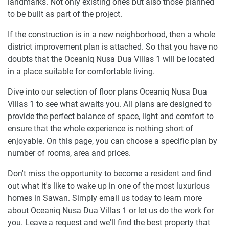
landmarks. Not only existing ones but also those planned
to be built as part of the project.
If the construction is in a new neighborhood, then a whole
district improvement plan is attached. So that you have no
doubts that the Oceaniq Nusa Dua Villas 1 will be located
in a place suitable for comfortable living.
Dive into our selection of floor plans Oceaniq Nusa Dua
Villas 1 to see what awaits you. All plans are designed to
provide the perfect balance of space, light and comfort to
ensure that the whole experience is nothing short of
enjoyable. On this page, you can choose a specific plan by
number of rooms, area and prices.
Don't miss the opportunity to become a resident and find
out what it's like to wake up in one of the most luxurious
homes in Sawan. Simply email us today to learn more
about Oceaniq Nusa Dua Villas 1 or let us do the work for
you. Leave a request and we'll find the best property that