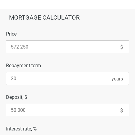
MORTGAGE CALCULATOR
Price
Repayment term
Deposit, $
Interest rate, %