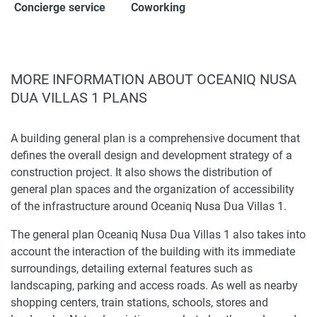
Concierge service
Coworking
MORE INFORMATION ABOUT OCEANIQ NUSA
DUA VILLAS 1 PLANS
A building general plan is a comprehensive document that
defines the overall design and development strategy of a
construction project. It also shows the distribution of
general plan spaces and the organization of accessibility
of the infrastructure around Oceaniq Nusa Dua Villas 1.
The general plan Oceaniq Nusa Dua Villas 1 also takes into
account the interaction of the building with its immediate
surroundings, detailing external features such as
landscaping, parking and access roads. As well as nearby
shopping centers, train stations, schools, stores and