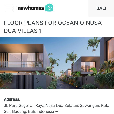
BALI
FLOOR PLANS FOR OCEANIQ NUSA
DUA VILLAS 1
Address:
Jl. Pura Geger Jl. Raya Nusa Dua Selatan, Sawangan, Kuta
Sel., Badung, Bali, Indonesia –