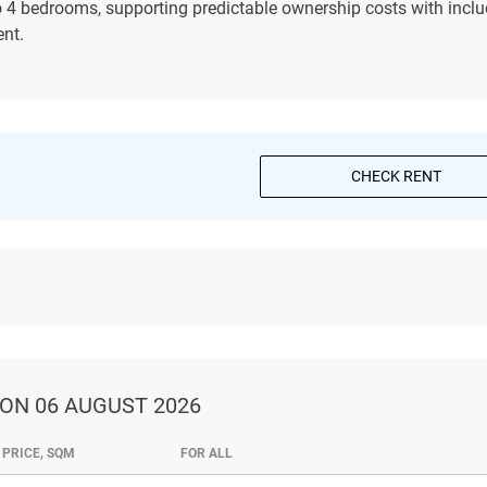
o 4 bedrooms, supporting predictable ownership costs with incl
nt.
CHECK RENT
ON 06 AUGUST 2026
PRICE, SQM
FOR ALL