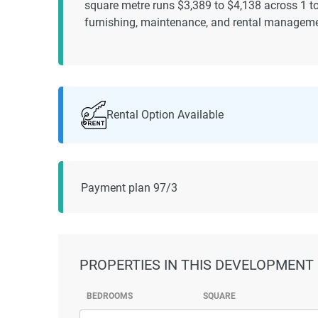
square metre runs $3,389 to $4,138 across 1 t
furnishing, maintenance, and rental manageme
Rental Option Available
Payment plan 97/3
PROPERTIES
IN THIS DEVELOPMENT
BEDROOMS
SQUARE