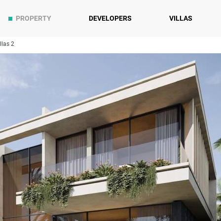
PROPERTY
DEVELOPERS
VILLAS
llas 2