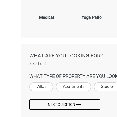
Medical
Yoga Patio
WHAT ARE YOU LOOKING FOR?
Step
1
of 6
WHAT TYPE OF PROPERTY ARE YOU LOOK
Villas
Apartments
Studio
NEXT QUESTION ⟶