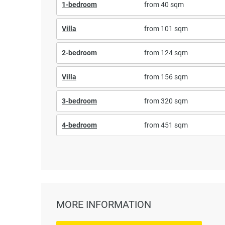
1-bedroom
from 40 sqm
Villa
from 101 sqm
2-bedroom
from 124 sqm
Villa
from 156 sqm
3-bedroom
from 320 sqm
4-bedroom
from 451 sqm
MORE INFORMATION