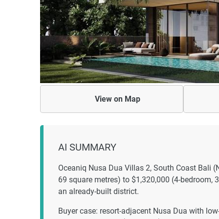
View on
Map
AI SUMMARY
Oceaniq Nusa Dua Villas 2, South Coast Bali (
69 square metres) to $1,320,000 (4-bedroom, 31
an already-built district.
Buyer case: resort-adjacent Nusa Dua with low-