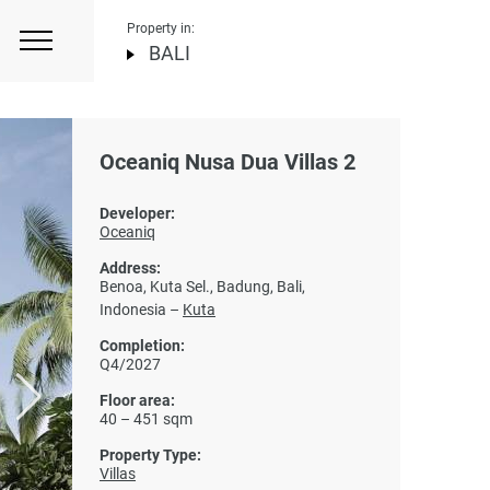
Property in:
BALI
Oceaniq Nusa Dua Villas 2
Developer:
Oceaniq
Address:
Benoa, Kuta Sel., Badung, Bali,
Indonesia –
Kuta
Completion:
Q4/2027
Floor area:
40 – 451 sqm
Property Type:
Villas