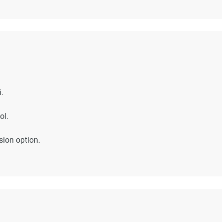
.
ol.
sion option.