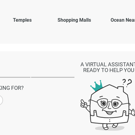
Temples
Shopping Malls
Ocean Nea
A VIRTUAL ASSISTAN
READY TO HELP YOU
ING FOR?