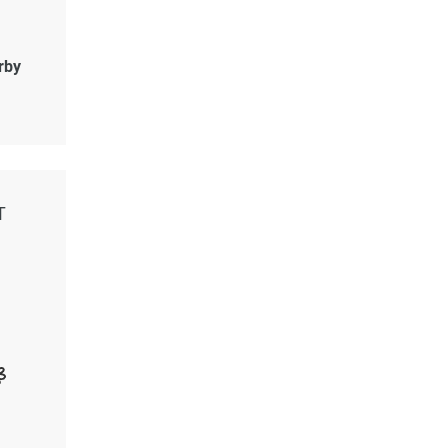
rby
T