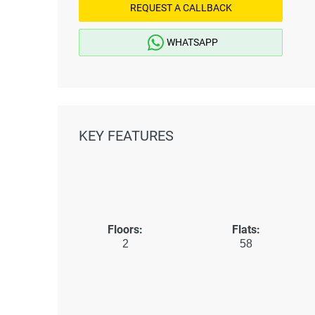
REQUEST A CALLBACK
WHATSAPP
KEY FEATURES
Floors:
Flats:
2
58