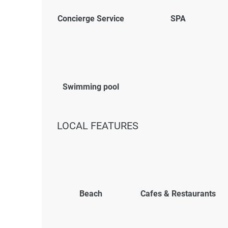
Concierge Service
SPA
Swimming pool
LOCAL FEATURES
Beach
Cafes & Restaurants