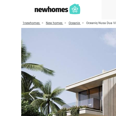
1newhomes
New homes
Oceaniq
Oceaniq Nusa Dua Vi