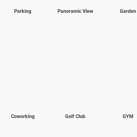
Parking
Panoramic View
Garden
Coworking
Golf Club
GYM