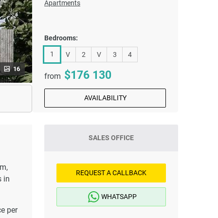
Apartments
Bedrooms:
1
V
2
V
3
4
16
176 130
from
AVAILABILITY
SALES OFFICE
om,
REQUEST A CALLBACK
 in
WHATSAPP
ce per