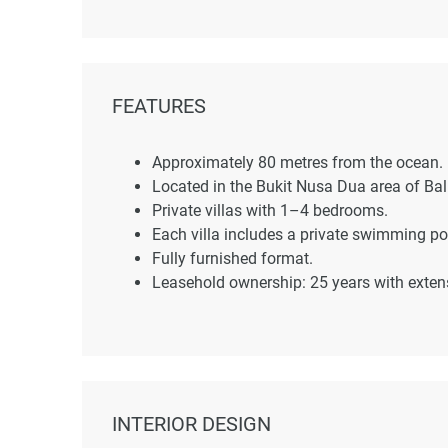
FEATURES
Approximately 80 metres from the ocean.
Located in the Bukit Nusa Dua area of Bali
Private villas with 1–4 bedrooms.
Each villa includes a private swimming po
Fully furnished format.
Leasehold ownership: 25 years with exten
INTERIOR DESIGN