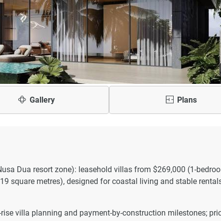
Gallery
Plans
Nusa Dua resort zone): leasehold villas from $269,000 (1-bedro
9 square metres), designed for coastal living and stable rentals
rise villa planning and payment-by-construction milestones; pri