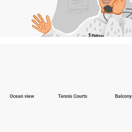
Ocean view
Tennis Courts
Balcony