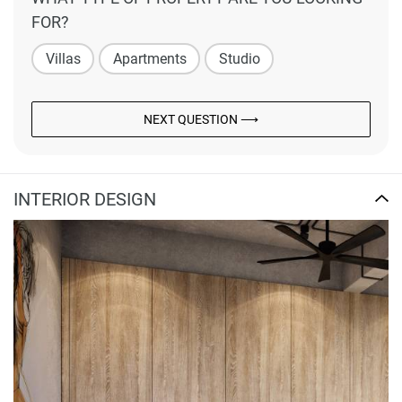
FOR?
Villas
Apartments
Studio
NEXT QUESTION ⟶
INTERIOR DESIGN