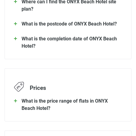
Where can I find the ONYX Beach Hotel site
plan?
What is the postcode of ONYX Beach Hotel?
What is the completion date of ONYX Beach
Hotel?
Prices
What is the price range of flats in ONYX
Beach Hotel?