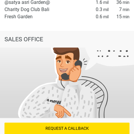
@satya asri Garden@
1.6
36
mil
min
Charity Dog Club Bali
0.3
7
mil
min
Fresh Garden
0.6
15
mil
min
SALES OFFICE
REQUEST A CALLBACK