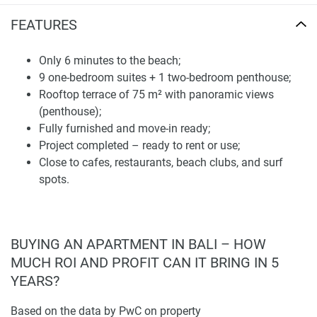
experienced construction team, which has been in Bali for
FEATURES
over 20 years. The outcome is a structurally sound, smart-
looking home with lasting value. Stellar architecture by an
Only 6 minutes to the beach;
award-winning team from around the world ensures that
9 one-bedroom suites + 1 two-bedroom penthouse;
every unit has a luxurious feel which caters to high-end
Rooftop terrace of 75 m² with panoramic views
guests and owners.
(penthouse);
If you are in search of a holiday home, full-time residency,
Fully furnished and move-in ready;
or a reliable rental property, Onyx Beach Hotel has it
Project completed – ready to rent or use;
covered. Low number of units makes it more exclusive;
Close to cafes, restaurants, beach clubs, and surf
great location so it will not fade in demand for a long time.
spots.
Disclaimer
*Property descriptions, images and related information
displayed on this page are based on marketing materials
BUYING AN APARTMENT IN BALI – HOW
found on the developer's website. 1newhomes does not
MUCH ROI AND PROFIT CAN IT BRING IN 5
warrant or accept any responsibility for the accuracy or
YEARS?
completeness of the property descriptions or related
information provided here and they do not constitute
Based on the data by PwC on property