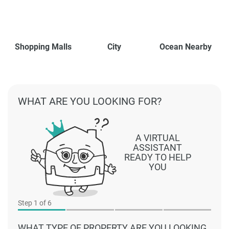
Shopping Malls
City
Ocean Nearby
WHAT ARE YOU LOOKING FOR?
A VIRTUAL
ASSISTANT
READY TO HELP
YOU
Step
1
of 6
WHAT TYPE OF PROPERTY ARE YOU LOOKING