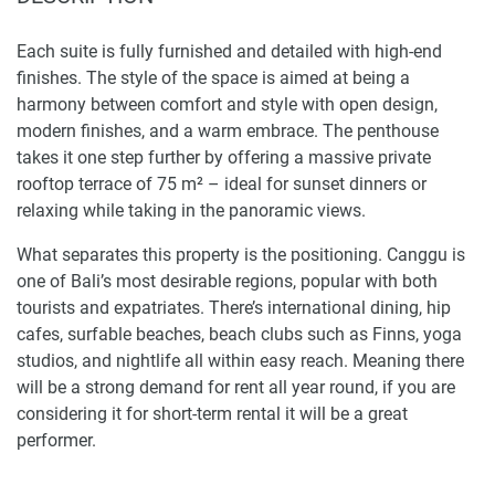
Each suite is fully furnished and detailed with high-end
finishes. The style of the space is aimed at being a
harmony between comfort and style with open design,
modern finishes, and a warm embrace. The penthouse
takes it one step further by offering a massive private
rooftop terrace of 75 m² – ideal for sunset dinners or
relaxing while taking in the panoramic views.
What separates this property is the positioning. Canggu is
one of Bali’s most desirable regions, popular with both
tourists and expatriates. There’s international dining, hip
cafes, surfable beaches, beach clubs such as Finns, yoga
studios, and nightlife all within easy reach. Meaning there
will be a strong demand for rent all year round, if you are
considering it for short-term rental it will be a great
performer.
Onyx Beach Hotel is a project of Hudu, realized by an