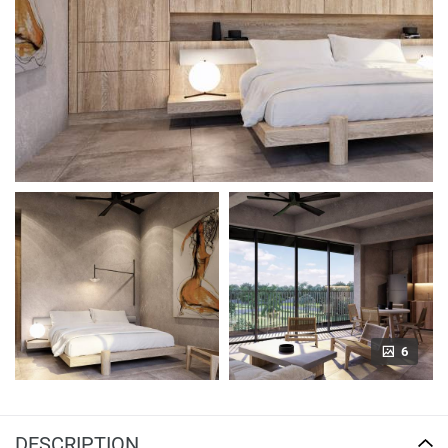
6
DESCRIPTION