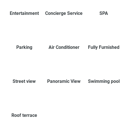
Entertainment
Concierge Service
SPA
Parking
Air Conditioner
Fully Furnished
Street view
Panoramic View
Swimming pool
Roof terrace