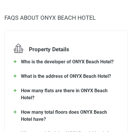
FAQS ABOUT ONYX BEACH HOTEL
Property Details
Who is the developer of ONYX Beach Hotel?
What is the address of ONYX Beach Hotel?
How many flats are there in ONYX Beach
Hotel?
How many total floors does ONYX Beach
Hotel have?