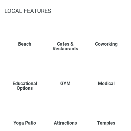
LOCAL FEATURES
Beach
Cafes &
Coworking
Restaurants
Educational
GYM
Medical
Options
Yoga Patio
Attractions
Temples