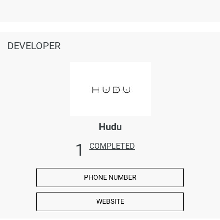
DEVELOPER
Hudu
1
COMPLETED
PHONE NUMBER
WEBSITE