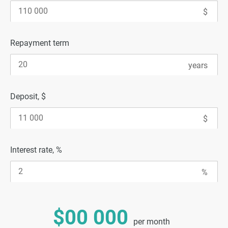
Repayment term
Deposit, $
Interest rate, %
$00 000
per month