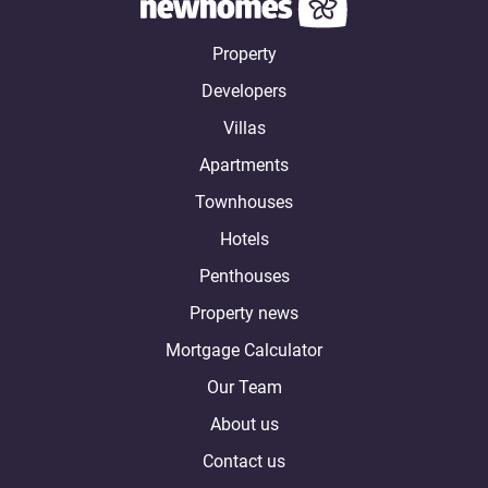
Property
Developers
Villas
Apartments
Townhouses
Hotels
Penthouses
Property news
Mortgage Calculator
Our Team
About us
Contact us