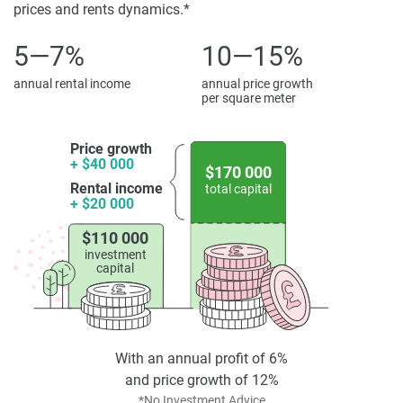
property particulars.
prices and rents dynamics.*
5—7%
10—15%
annual rental income
annual price growth
per square meter
Price growth
+ $40 000
$170 000
Rental income
total capital
+ $20 000
$110 000
investment
capital
With an annual profit of 6%
and price growth of 12%
*No Investment Advice