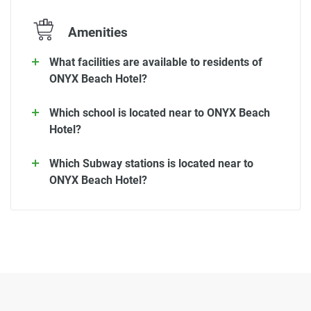
Amenities
What facilities are available to residents of
ONYX Beach Hotel?
Which school is located near to ONYX Beach
Hotel?
Which Subway stations is located near to
ONYX Beach Hotel?