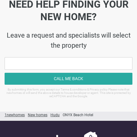
NEED HELP FINDING YOUR
NEW HOME?
Leave a request and specialists will select
the property
CALL ME BACK
By submitting this form, you accept our Terms & conditions & Privacy policy Please note that
newhomes.id will send the above details to house developer or agent. This site is protected by
reCAPTCHA and the Google.
1newhomes
New homes
Hudu
ONYX Beach Hotel