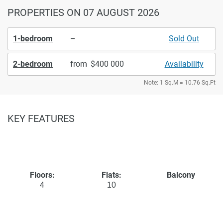
PROPERTIES
ON 07 AUGUST 2026
1-bedroom
–
Sold Out
2-bedroom
from
400 000
Availability
Note: 1 Sq.M = 10.76 Sq.Ft
KEY FEATURES
Floors:
Flats:
Balcony
4
10