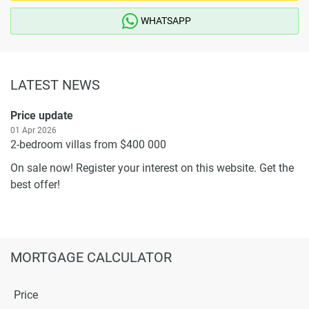
WHATSAPP
LATEST NEWS
Price update
01 Apr 2026
2-bedroom villas from $400 000
On sale now! Register your interest on this website. Get the
best offer!
MORTGAGE CALCULATOR
Price