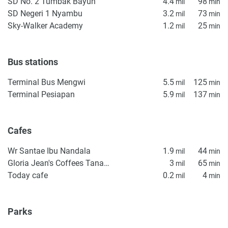
SD No. 2 Tumbak Bayuh
4.4
98
mil
min
SD Negeri 1 Nyambu
3.2
73
mil
min
Sky-Walker Academy
1.2
25
mil
min
Bus stations
Terminal Bus Mengwi
5.5
125
mil
min
Terminal Pesiapan
5.9
137
mil
min
Cafes
Wr Santae Ibu Nandala
1.9
44
mil
min
Gloria Jean's Coffees Tanah Lot
3
65
mil
min
Today cafe
0.2
4
mil
min
Parks