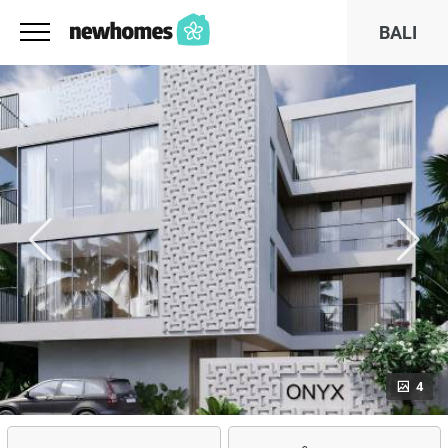
BALI
4