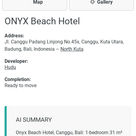
Map
Gallery
ONYX Beach Hotel
Address:
Jl. Canggu Padang Linjong No.45x, Canggu, Kuta Utara,
Badung, Bali, Indonesia –
North Kuta
Developer:
Hudu
Completion:
Ready to move
AI SUMMARY
Onyx Beach Hotel, Canggu, Bali: 1-bedroom 31 m²