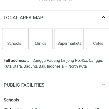
LOCAL AREA MAP
Schools
Clinics
Supermarkets
Cafes
Full address:
Jl. Canggu Padang Linjong No.45x, Canggu,
Kuta Utara, Badung, Bali, Indonesia –
North Kuta
PUBLIC FACILITIES
Schools