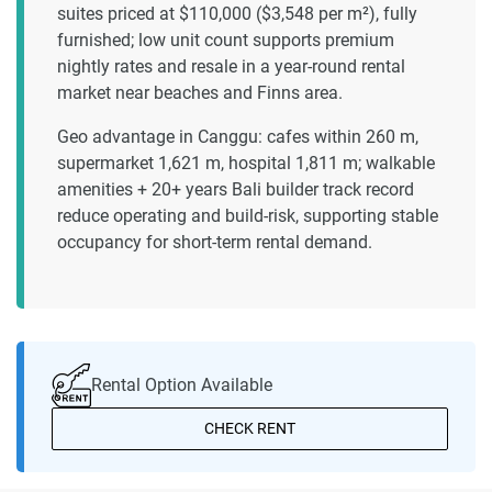
suites priced at $110,000 ($3,548 per m²), fully
furnished; low unit count supports premium
nightly rates and resale in a year-round rental
market near beaches and Finns area.
Geo advantage in Canggu: cafes within 260 m,
supermarket 1,621 m, hospital 1,811 m; walkable
amenities + 20+ years Bali builder track record
reduce operating and build-risk, supporting stable
occupancy for short-term rental demand.
Rental Option Available
CHECK RENT