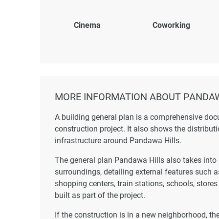
Cinema
Coworking
MORE INFORMATION ABOUT PANDAW
A building general plan is a comprehensive doc
construction project. It also shows the distribut
infrastructure around Pandawa Hills.
The general plan Pandawa Hills also takes into 
surroundings, detailing external features such 
shopping centers, train stations, schools, store
built as part of the project.
If the construction is in a new neighborhood, t