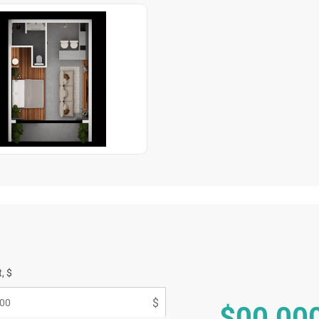
, $
$00 00