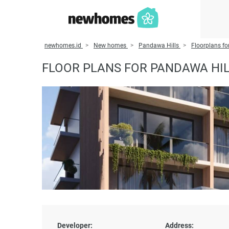
newhomes.id
New homes
Pandawa Hills
Floorplans fo
FLOOR PLANS FOR PANDAWA HI
Developer:
Address: