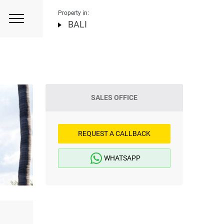
Property in:
BALI
SALES OFFICE
REQUEST A CALLBACK
WHATSAPP