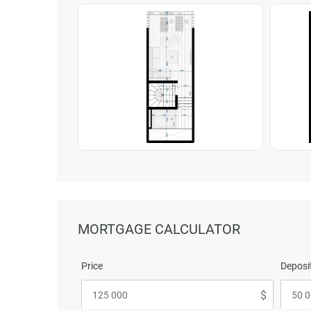
MORTGAGE CALCULATOR
Price
Deposit