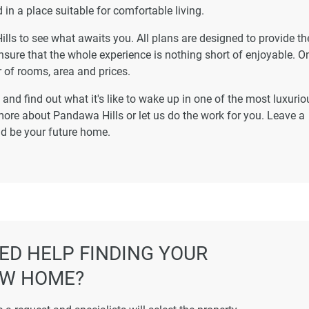
 in a place suitable for comfortable living.
ills to see what awaits you. All plans are designed to provide th
nsure that the whole experience is nothing short of enjoyable. On
 of rooms, area and prices.
and find out what it's like to wake up in one of the most luxurio
ore about Pandawa Hills or let us do the work for you. Leave a
uld be your future home.
ED HELP FINDING YOUR
W HOME?