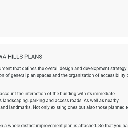
A HILLS PLANS
ument that defines the overall design and development strategy 
ion of general plan spaces and the organization of accessibility 
account the interaction of the building with its immediate
as landscaping, parking and access roads. As well as nearby
s and landmarks. Not only existing ones but also those planned t
hen a whole district improvement plan is attached. So that you h