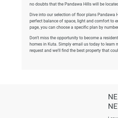
no doubts that the Pandawa Hills will be located
Dive into our selection of floor plans Pandawa H
perfect balance of space, light and comfort to e
page, you can choose a specific plan by number
Don't miss the opportunity to become a resident 
homes in Kuta. Simply email us today to learn m
request and we'll find the best property that co
NE
NE