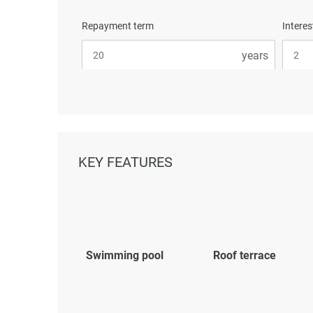
Repayment term
Interes
KEY FEATURES
Swimming pool
Roof terrace