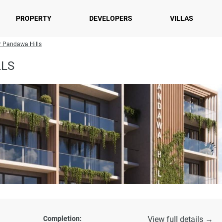
PROPERTY
DEVELOPERS
VILLAS
r Pandawa Hills
LLS
Completion:
View full details →