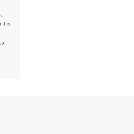
e
 this
us