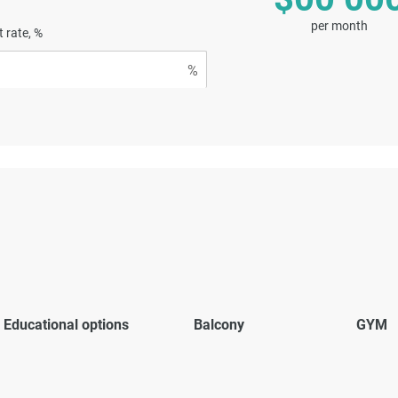
per month
t rate, %
Educational options
Balcony
GYM