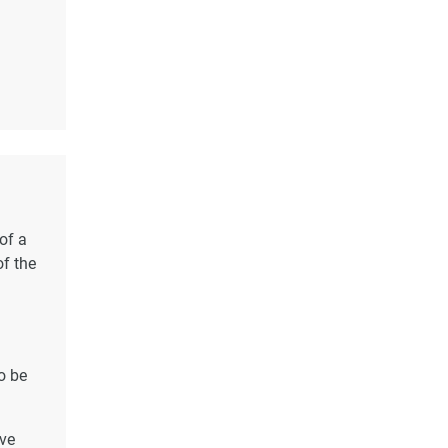
of a
of the
o be
ave