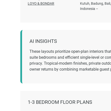
LOYO & BONDAR
Kutuh, Badung, Bali
Indonesia –
AI INSIGHTS
These layouts prioritize open-plan interiors tha
suite bedrooms and efficient single-level or c
privacy. Tropical-modern finishes, private outd
owner returns by combining marketable guest 
1-3 BEDROOM FLOOR PLANS