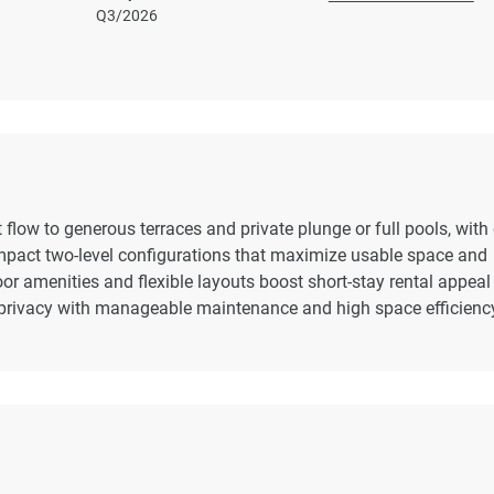
,
Q3/2026
t flow to generous terraces and private plunge or full pools, with 
ompact two-level configurations that maximize usable space and
oor amenities and flexible layouts boost short-stay rental appea
privacy with manageable maintenance and high space efficienc