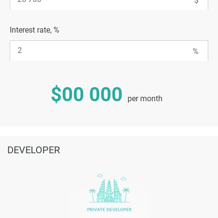
Interest rate, %
$00 000
per month
DEVELOPER