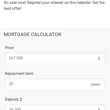
On sale now! Register your interest on this website. Get the
best offer!
MORTGAGE CALCULATOR
Price
Repayment term
Deposit, $