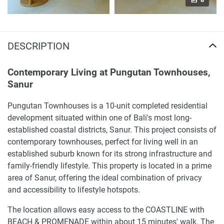
DESCRIPTION
Contemporary Living at Pungutan Townhouses,
Sanur
Pungutan Townhouses is a 10-unit completed residential
development situated within one of Bali's most long-
established coastal districts, Sanur. This project consists of
contemporary townhouses, perfect for living well in an
established suburb known for its strong infrastructure and
family-friendly lifestyle. This property is located in a prime
area of Sanur, offering the ideal combination of privacy
and accessibility to lifestyle hotspots.
The location allows easy access to the COASTLINE with
BEACH & PROMENADE within about 15 minutes' walk. The