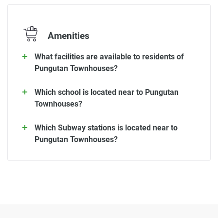
Amenities
What facilities are available to residents of
Pungutan Townhouses?
Which school is located near to Pungutan
Townhouses?
Which Subway stations is located near to
Pungutan Townhouses?