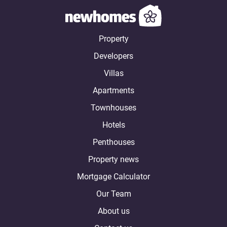
Property
Developers
Villas
Apartments
Townhouses
Hotels
Penthouses
Property news
Mortgage Calculator
Our Team
About us