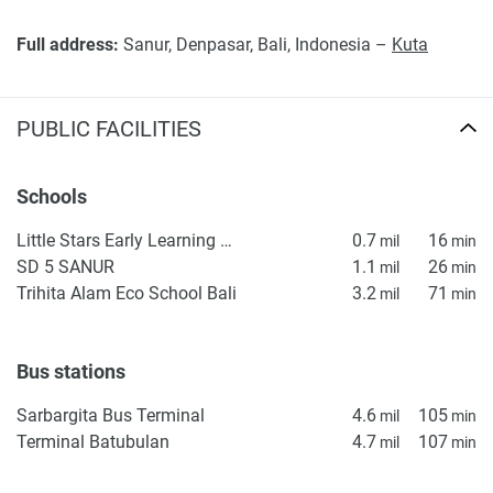
Full address:
Sanur, Denpasar, Bali, Indonesia –
Kuta
PUBLIC FACILITIES
Schools
Little Stars Early Learning & Kindergarten
0.7
16
mil
min
SD 5 SANUR
1.1
26
mil
min
Trihita Alam Eco School Bali
3.2
71
mil
min
Bus stations
Sarbargita Bus Terminal
4.6
105
mil
min
Terminal Batubulan
4.7
107
mil
min