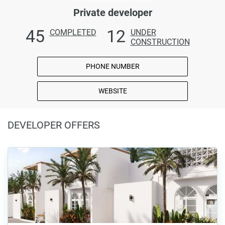
Private developer
45
12
COMPLETED
UNDER
CONSTRUCTION
PHONE NUMBER
WEBSITE
DEVELOPER OFFERS