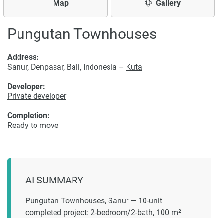
Map
Gallery
Pungutan Townhouses
Address:
Sanur, Denpasar, Bali, Indonesia –
Kuta
Developer:
Private developer
Completion:
Ready to move
AI SUMMARY
Pungutan Townhouses, Sanur — 10-unit
completed project: 2-bedroom/2-bath, 100 m²