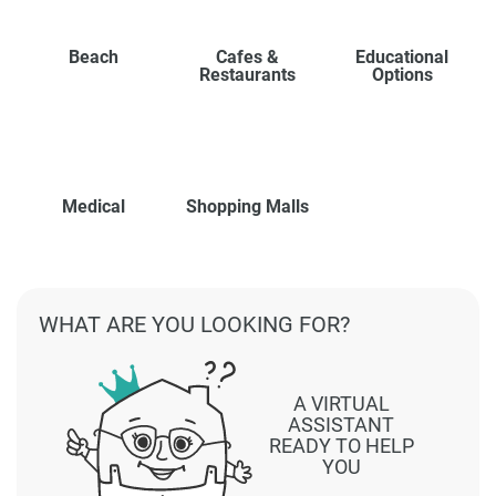
Beach
Cafes &
Educational
Restaurants
Options
Medical
Shopping Malls
WHAT ARE YOU LOOKING FOR?
A VIRTUAL
ASSISTANT
READY TO HELP
YOU