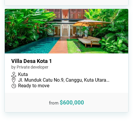
Villa Desa Kota 1
by Private developer
Kuta
Jl. Munduk Catu No.9, Canggu, Kuta Utara…
Ready to move
$600,000
from