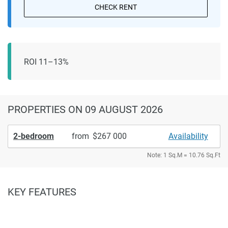
CHECK RENT
ROI 11–13%
PROPERTIES
ON 09 AUGUST 2026
2-bedroom
from
267 000
Availability
Note: 1 Sq.M = 10.76 Sq.Ft
KEY FEATURES