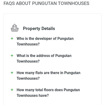
FAQS ABOUT PUNGUTAN TOWNHOUSES
Property Details
Who is the developer of Pungutan
Townhouses?
What is the address of Pungutan
Townhouses?
How many flats are there in Pungutan
Townhouses?
How many total floors does Pungutan
Townhouses have?