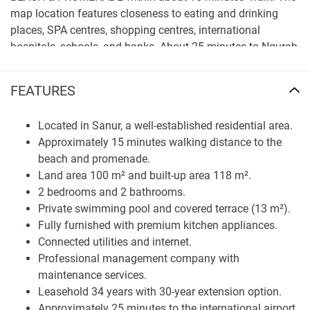
map location features closeness to eating and drinking
places, SPA centres, shopping centres, international
hospitals, schools, and banks. About 25 minutes to Ngurah
Rai International Airport, this property can be used as a
home or an investment, as it supports a rental market.
FEATURES
Long-term development located in a stable residential
neighborhood.
Located in Sanur, a well-established residential area.
Approximately 15 minutes walking distance to the
Functional Layout and Interior Features
beach and promenade.
Priced at RM395,000, the townhouse comprises 100 m² of
Land area 100 m² and built-up area 118 m².
land area and a total build-up area measuring 118 m² with
2 bedrooms and 2 bathrooms.
a covered terrace of 13 m². It consists of a 2-Bed, 2-Bath
Private swimming pool and covered terrace (13 m²).
Floor Layout and offers high-quality living conditions. It
Fully furnished with premium kitchen appliances.
comes fully furnished with contemporary appliances in a
Connected utilities and internet.
quality kitchen ready for use, without further outlay.
Professional management company with
maintenance services.
It also offers a private swimming pool and terrace,
Leasehold 34 years with 30-year extension option.
providing an exclusive outdoor space to unwind. It provides
Approximately 25 minutes to the international airport.