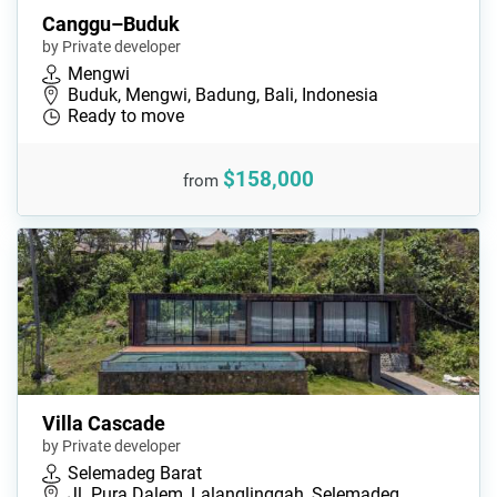
Canggu–Buduk
by Private developer
Mengwi
Buduk, Mengwi, Badung, Bali, Indonesia
Ready to move
$158,000
from
Villa Cascade
by Private developer
Selemadeg Barat
Jl. Pura Dalem, Lalanglinggah, Selemadeg…