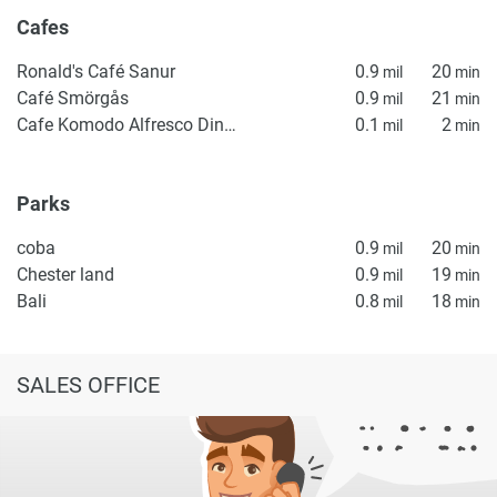
Cafes
Ronald's Café Sanur
0.9
20
mil
min
Café Smörgås
0.9
21
mil
min
Cafe Komodo Alfresco Dining - Bali
0.1
2
mil
min
Parks
coba
0.9
20
mil
min
Chester land
0.9
19
mil
min
Bali
0.8
18
mil
min
SALES OFFICE