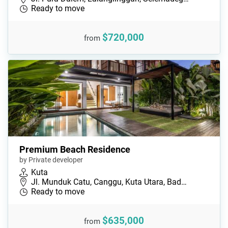
Ready to move
$720,000
from
Premium Beach Residence
by Private developer
Kuta
Jl. Munduk Catu, Canggu, Kuta Utara, Bad…
Ready to move
$635,000
from