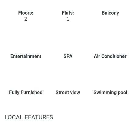
Floors:
Flats:
Balcony
2
1
Entertainment
SPA
Air Conditioner
Fully Furnished
Street view
Swimming pool
LOCAL FEATURES