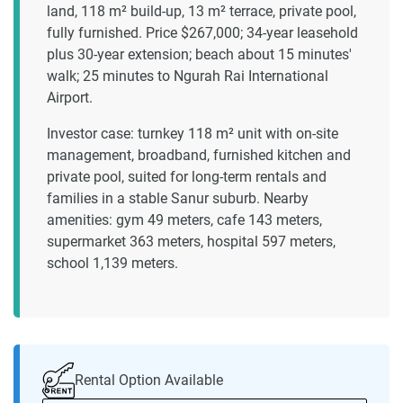
land, 118 m² build-up, 13 m² terrace, private pool,
fully furnished. Price $267,000; 34-year leasehold
plus 30-year extension; beach about 15 minutes'
walk; 25 minutes to Ngurah Rai International
Airport.
Investor case: turnkey 118 m² unit with on-site
management, broadband, furnished kitchen and
private pool, suited for long-term rentals and
families in a stable Sanur suburb. Nearby
amenities: gym 49 meters, cafe 143 meters,
supermarket 363 meters, hospital 597 meters,
school 1,139 meters.
Rental Option Available