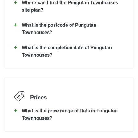
Where can I find the Pungutan Townhouses
site plan?
What is the postcode of Pungutan
Townhouses?
What is the completion date of Pungutan
Townhouses?
Prices
What is the price range of flats in Pungutan
Townhouses?