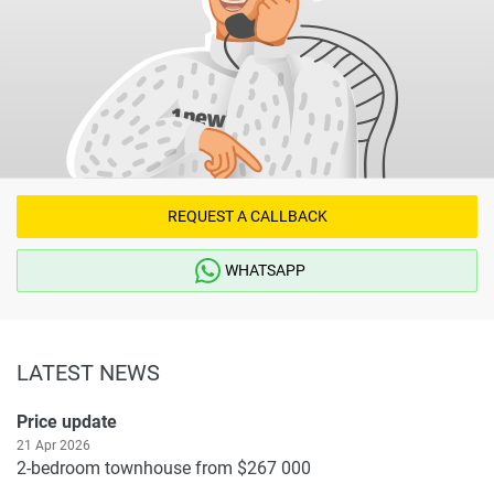
REQUEST A CALLBACK
WHATSAPP
LATEST NEWS
Price update
21 Apr 2026
2-bedroom townhouse from $267 000