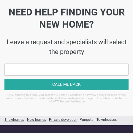
NEED HELP FINDING YOUR
NEW HOME?
Leave a request and specialists will select
the property
CALL ME BACK
By submitting this form, you accept our Terms & conditions & Privacy policy Please note that
newhomes.id will send the above details to house developer or agent. This site is protected by
reCAPTCHA and the Google.
1newhomes
New homes
Private developer
Pungutan Townhouses