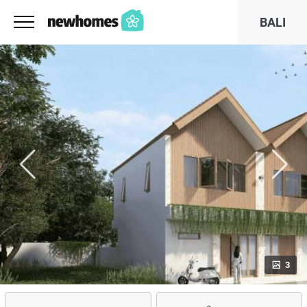
BALI
3