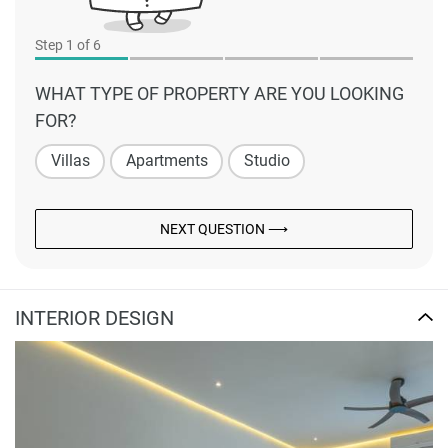
Step
1
of 6
WHAT TYPE OF PROPERTY ARE YOU LOOKING
FOR?
Villas
Apartments
Studio
NEXT QUESTION ⟶
INTERIOR DESIGN