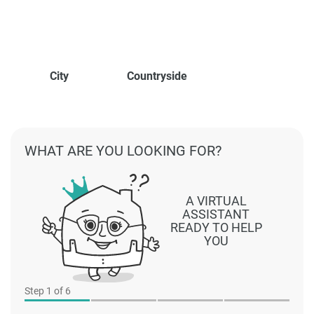
City
Countryside
WHAT ARE YOU LOOKING FOR?
A VIRTUAL
ASSISTANT
READY TO HELP
YOU
Step
1
of 6