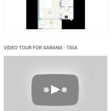
VIDEO TOUR FOR SARANG - TIGA