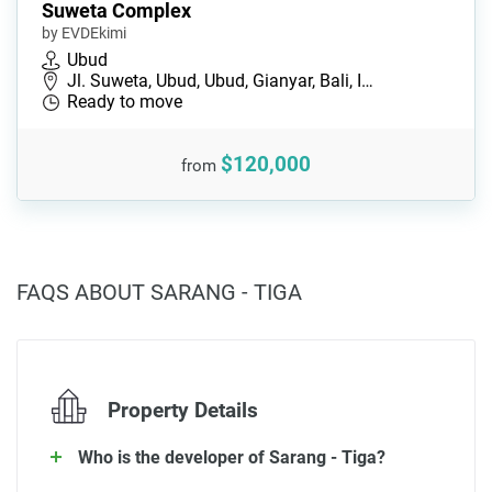
Suweta Complex
by EVDEkimi
Ubud
Jl. Suweta, Ubud, Ubud, Gianyar, Bali, I…
Ready to move
$120,000
from
FAQS ABOUT SARANG - TIGA
Property Details
Who is the developer of Sarang - Tiga?