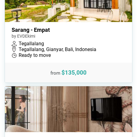
Sarang - Empat
by EVDEkimi
Tegallalang
Tegallalang, Gianyar, Bali, Indonesia
Ready to move
$135,000
from