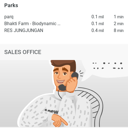
Parks
parq
0.1
1
mil
min
Bhakti Farm - Biodynamic Garden
0.1
2
mil
min
RES JUNGJUNGAN
0.4
8
mil
min
SALES OFFICE