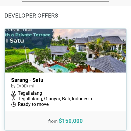
DEVELOPER OFFERS
Sarang - Satu
by EVDEkimi
Tegallalang
Tegallalang, Gianyar, Bali, Indonesia
Ready to move
$150,000
from