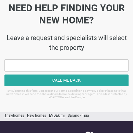
NEED HELP FINDING YOUR
NEW HOME?
Leave a request and specialists will select
the property
CALL ME BACK
By submitting this form, you accept our Terms & conditions & Privacy policy Please note that
newhomes.id will send the above details to house developer or agent. This site is protected by
reCAPTCHA and the Google.
1newhomes
New homes
EVDEkimi
Sarang - Tiga