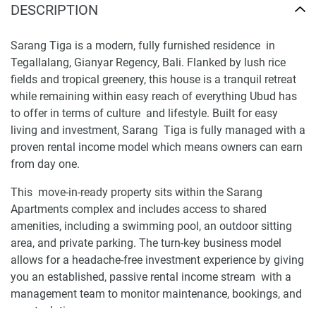
DESCRIPTION
Sarang Tiga is a modern, fully furnished residence in
Tegallalang, Gianyar Regency, Bali. Flanked by lush rice
fields and tropical greenery, this house is a tranquil retreat
while remaining within easy reach of everything Ubud has
to offer in terms of culture and lifestyle. Built for easy
living and investment, Sarang Tiga is fully managed with a
proven rental income model which means owners can earn
from day one.
This move-in-ready property sits within the Sarang
Apartments complex and includes access to shared
amenities, including a swimming pool, an outdoor sitting
area, and private parking. The turn-key business model
allows for a headache-free investment experience by giving
you an established, passive rental income stream with a
management team to monitor maintenance, bookings, and
guest relations.