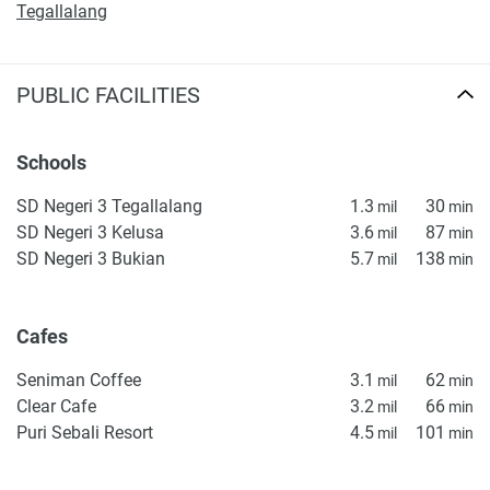
Tegallalang
PUBLIC FACILITIES
Schools
SD Negeri 3 Tegallalang
1.3
30
mil
min
SD Negeri 3 Kelusa
3.6
87
mil
min
SD Negeri 3 Bukian
5.7
138
mil
min
Cafes
Seniman Coffee
3.1
62
mil
min
Clear Cafe
3.2
66
mil
min
Puri Sebali Resort
4.5
101
mil
min