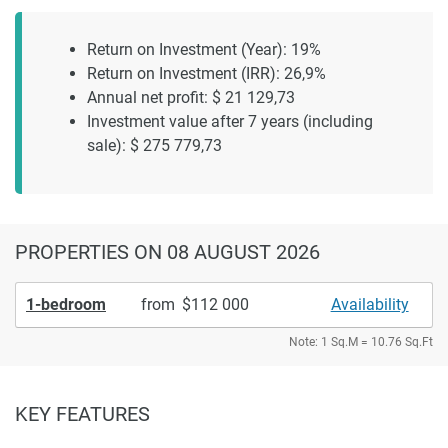
Return on Investment (Year): 19%
Return on Investment (IRR): 26,9%
Annual net profit: $ 21 129,73
Investment value after 7 years (including
sale): $ 275 779,73
PROPERTIES
ON 08 AUGUST 2026
1-bedroom
from
112 000
Availability
Note: 1 Sq.M = 10.76 Sq.Ft
KEY FEATURES