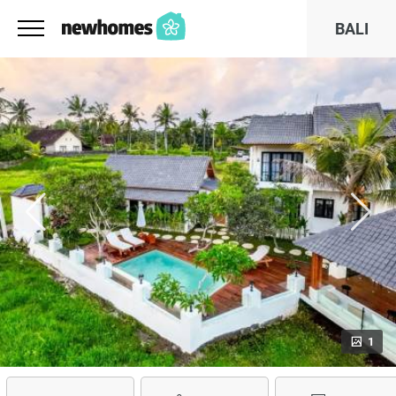
BALI
1