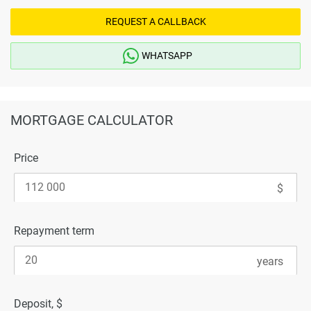
REQUEST A CALLBACK
WHATSAPP
MORTGAGE CALCULATOR
Price
Repayment term
Deposit, $