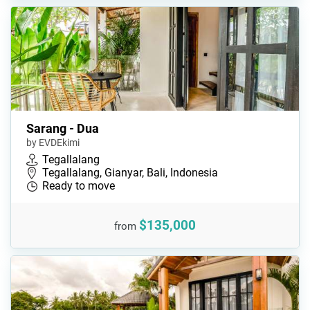
Sarang - Dua
by EVDEkimi
Tegallalang
Tegallalang, Gianyar, Bali, Indonesia
Ready to move
$135,000
from