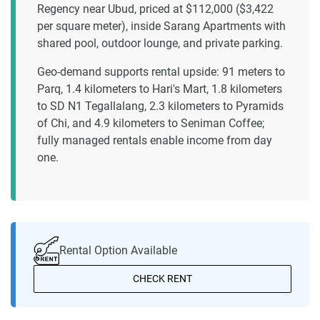
Regency near Ubud, priced at $112,000 ($3,422
per square meter), inside Sarang Apartments with
shared pool, outdoor lounge, and private parking.
Geo-demand supports rental upside: 91 meters to
Parq, 1.4 kilometers to Hari's Mart, 1.8 kilometers
to SD N1 Tegallalang, 2.3 kilometers to Pyramids
of Chi, and 4.9 kilometers to Seniman Coffee;
fully managed rentals enable income from day
one.
Rental Option Available
CHECK RENT