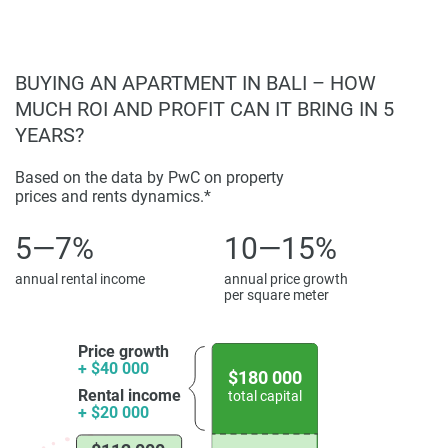
BUYING AN APARTMENT IN BALI – HOW
MUCH ROI AND PROFIT CAN IT BRING IN 5
YEARS?
Based on the data by PwC on property
prices and rents dynamics.*
5—7%
10—15%
annual rental income
annual price growth
per square meter
Price growth
+ $40 000
$180 000
Rental income
total capital
+ $20 000