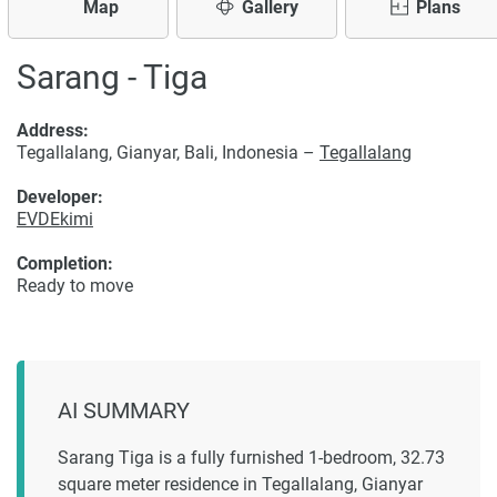
Map
Gallery
Plans
Sarang - Tiga
Address:
Tegallalang, Gianyar, Bali, Indonesia –
Tegallalang
Developer:
EVDEkimi
Completion:
Ready to move
AI SUMMARY
Sarang Tiga is a fully furnished 1-bedroom, 32.73
square meter residence in Tegallalang, Gianyar