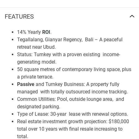
Its proximity to Ubud makes the villa a most sought-after
FEATURES
rental investment, drawing in digital nomads, wellness
tourists and long-stay residents. Sarang Tiga makes the
14% Yearly
ROI
.
investment and returns use case of (confirmed) profitability
Tegallalang, Gianyar Regency, Bali – A peaceful
+ transparently managed and detailed financial plan,
retreat near Ubud.
managed by the company, clear for both the company
Status: Turnkey with a proven existing income-
written in its name.
generating model.
Disclaimer
50 square metres of contemporary living space, plus
*Property descriptions, images and related information
a private terrace.
displayed on this page are based on marketing materials
Passive
and Turnkey Business: A property fully
found on the developer's website. 1newhomes does not
managed with totally outsourced income tracking.
warrant or accept any responsibility for the accuracy or
Common Utilities: Pool, outside lounge area, and
completeness of the property descriptions or related
designated parking.
information provided here and they do not constitute
Type of Lease: 30-year lease with renewal options.
property particulars.
Real estate investment growth projection: $180,000
total over 10 years with final resale increasing to
total.