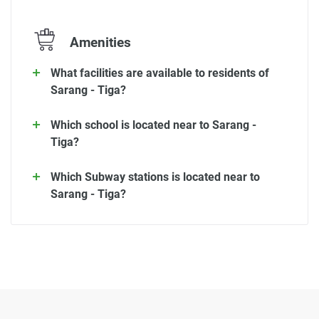
Amenities
What facilities are available to residents of
Sarang - Tiga?
Which school is located near to Sarang -
Tiga?
Which Subway stations is located near to
Sarang - Tiga?