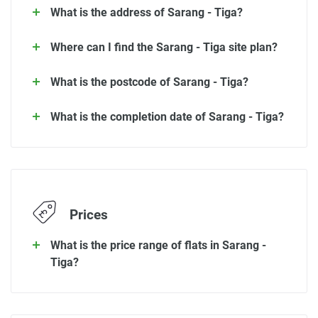
What is the address of Sarang - Tiga?
Where can I find the Sarang - Tiga site plan?
What is the postcode of Sarang - Tiga?
What is the completion date of Sarang - Tiga?
Prices
What is the price range of flats in Sarang -
Tiga?