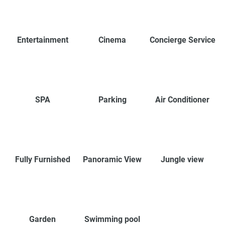
Entertainment
Cinema
Concierge Service
SPA
Parking
Air Conditioner
Fully Furnished
Panoramic View
Jungle view
Garden
Swimming pool