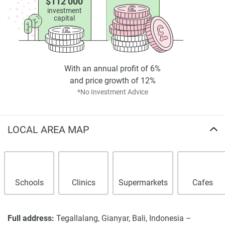
$112 000
investment
capital
With an annual profit of 6%
and price growth of 12%
*No Investment Advice
LOCAL AREA MAP
Schools
Clinics
Supermarkets
Cafes
Full address:
Tegallalang, Gianyar, Bali, Indonesia –