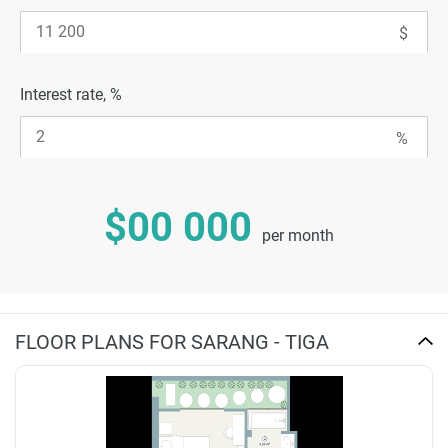
Interest rate, %
$00 000
per month
FLOOR PLANS FOR SARANG - TIGA