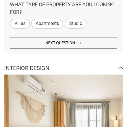
WHAT TYPE OF PROPERTY ARE YOU LOOKING
FOR?
Villas
Apartments
Studio
NEXT QUESTION ⟶
INTERIOR DESIGN