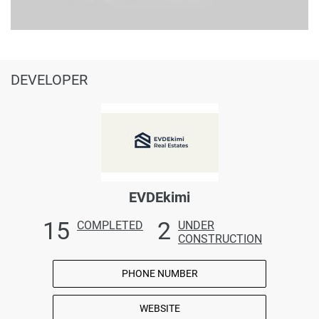
DEVELOPER
EVDEkimi
15
2
COMPLETED
UNDER
CONSTRUCTION
PHONE NUMBER
WEBSITE