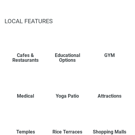
LOCAL FEATURES
Cafes &
Educational
GYM
Restaurants
Options
Medical
Yoga Patio
Attractions
Temples
Rice Terraces
Shopping Malls