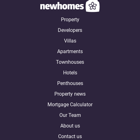
Property
Developers
Villas
Apartments
Townhouses
Hotels
Penthouses
Property news
Mortgage Calculator
Our Team
About us
Contact us