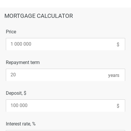
MORTGAGE CALCULATOR
Price
Repayment term
Deposit, $
Interest rate, %