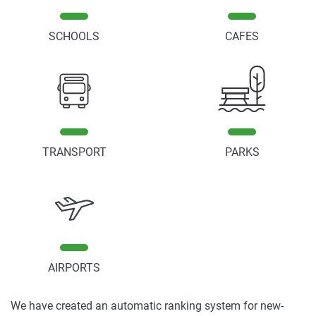
SCHOOLS
CAFES
TRANSPORT
PARKS
AIRPORTS
We have created an automatic ranking system for new-