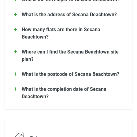
What is the address of Secana Beachtown?
How many flats are there in Secana
Beachtown?
Where can I find the Secana Beachtown site
plan?
What is the postcode of Secana Beachtown?
What is the completion date of Secana
Beachtown?