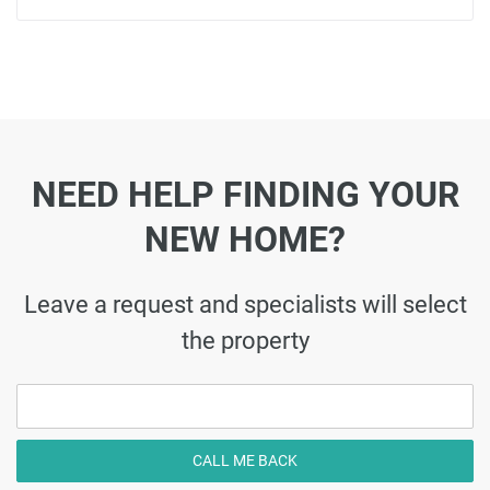
NEED HELP FINDING YOUR
NEW HOME?
Leave a request and specialists will select
the property
CALL ME BACK