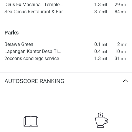
Deus Ex Machina - Temple of Enthusiasm
1.3
29
mil
min
Sea Circus Restaurant & Bar
3.7
84
mil
min
Parks
Berawa Green
0.1
2
mil
min
Lapangan Kantor Desa Tibubeneng
0.4
10
mil
min
2oceans concierge service
1.3
31
mil
min
AUTOSCORE RANKING