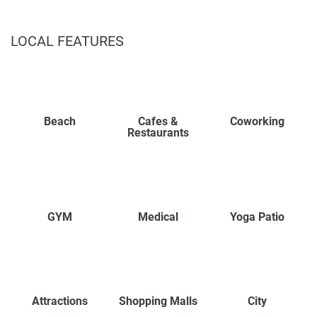
LOCAL FEATURES
Beach
Cafes &
Coworking
Restaurants
GYM
Medical
Yoga Patio
Attractions
Shopping Malls
City