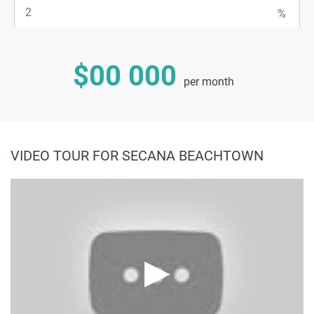
$00 000
per month
VIDEO TOUR FOR SECANA BEACHTOWN