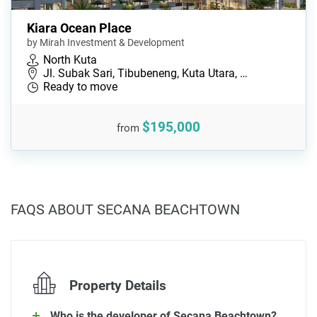
Kiara Ocean Place
by Mirah Investment & Development
North Kuta
Jl. Subak Sari, Tibubeneng, Kuta Utara, …
Ready to move
$195,000
from
FAQS ABOUT SECANA BEACHTOWN
Property Details
Who is the developer of Secana Beachtown?