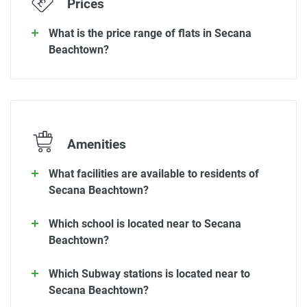
Prices
What is the price range of flats in Secana
Beachtown?
Amenities
What facilities are available to residents of
Secana Beachtown?
Which school is located near to Secana
Beachtown?
Which Subway stations is located near to
Secana Beachtown?