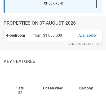
CHECK RENT
PROPERTIES
ON 07 AUGUST 2026
4-bedroom
from
1 000 000
Availability
Note: 1 Sq.M = 10.76 Sq.Ft
KEY FEATURES
Flats:
Ocean view
Balcony
32