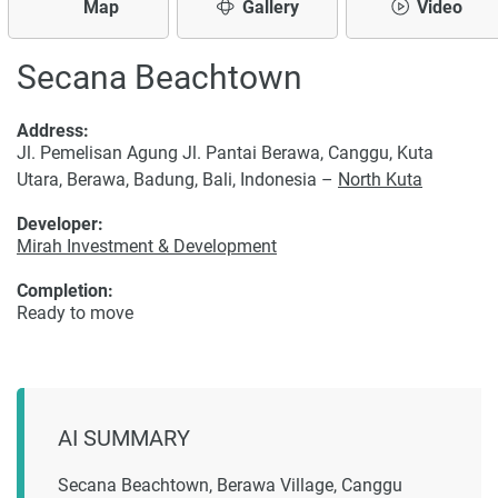
Map
Gallery
Video
Secana Beachtown
Address:
Jl. Pemelisan Agung Jl. Pantai Berawa, Canggu, Kuta
Utara, Berawa, Badung, Bali, Indonesia –
North Kuta
Developer:
Mirah Investment & Development
Completion:
Ready to move
AI SUMMARY
Secana Beachtown, Berawa Village, Canggu