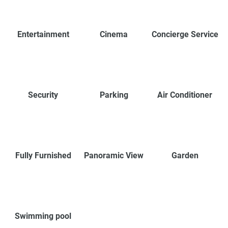
Entertainment
Cinema
Concierge Service
Security
Parking
Air Conditioner
Fully Furnished
Panoramic View
Garden
Swimming pool