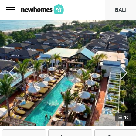
BALI
10