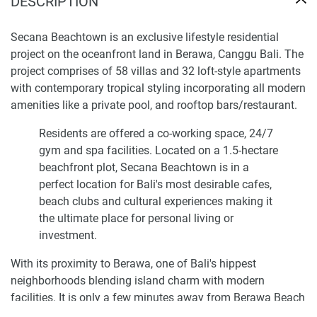
DESCRIPTION
Secana Beachtown is an exclusive lifestyle residential
project on the oceanfront land in Berawa, Canggu Bali. The
project comprises of 58 villas and 32 loft-style apartments
with contemporary tropical styling incorporating all modern
amenities like a private pool, and rooftop bars/restaurant.
Residents are offered a co-working space, 24/7
gym and spa facilities. Located on a 1.5-hectare
beachfront plot, Secana Beachtown is in a
perfect location for Bali's most desirable cafes,
beach clubs and cultural experiences making it
the ultimate place for personal living or
investment.
With its proximity to Berawa, one of Bali's hippest
neighborhoods blending island charm with modern
facilities. It is only a few minutes away from Berawa Beach
which makes it an ideal location for those wanting to