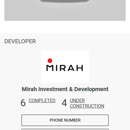
DEVELOPER
Mirah Investment & Development
6
4
COMPLETED
UNDER
CONSTRUCTION
PHONE NUMBER