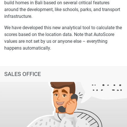
build homes in Bali based on several critical features
around the development, like schools, parks, and transport
infrastructure.
We have developed this new analytical tool to calculate the
scores based on the location data. Note that AutoScore
values are not set by us or anyone else – everything
happens automatically.
SALES OFFICE