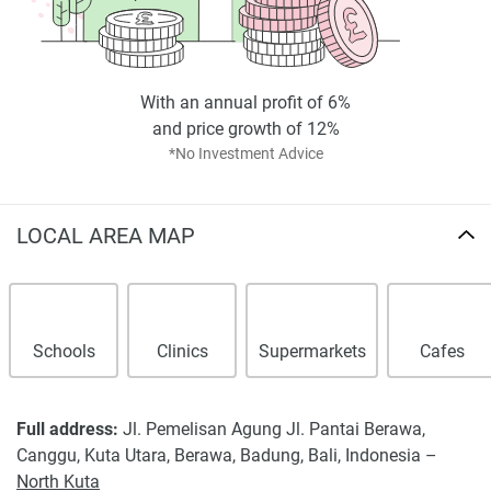
*Property descriptions, images and related information
displayed on this page are based on marketing materials
found on the developer's website. 1newhomes does not
warrant or accept any responsibility for the accuracy or
With an annual profit of 6%
completeness of the property descriptions or related
and price growth of 12%
information provided here and they do not constitute
*No Investment Advice
property particulars.
LOCAL AREA MAP
Schools
Clinics
Supermarkets
Cafes
Full address:
Jl. Pemelisan Agung Jl. Pantai Berawa,
Canggu, Kuta Utara, Berawa, Badung, Bali, Indonesia –
North Kuta