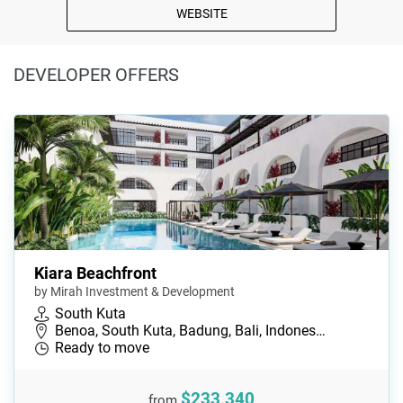
WEBSITE
DEVELOPER OFFERS
Kiara Beachfront
by Mirah Investment & Development
South Kuta
Benoa, South Kuta, Badung, Bali, Indones…
Ready to move
$233,340
from