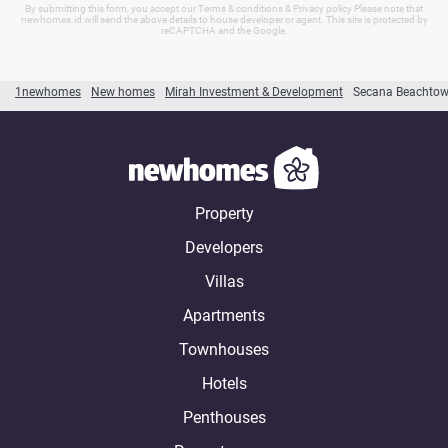
By submitting this form, you accept our Terms & conditions & Privacy policy Please note that
newhomes.id will send the above details to house developer or agent. This site is protected by
reCAPTCHA and the Google.
1newhomes
New homes
Mirah Investment & Development
Secana Beachto
Property
Developers
Villas
Apartments
Townhouses
Hotels
Penthouses