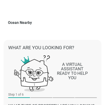
Ocean Nearby
WHAT ARE YOU LOOKING FOR?
A VIRTUAL
ASSISTANT
READY TO HELP
YOU
Step
1
of 6