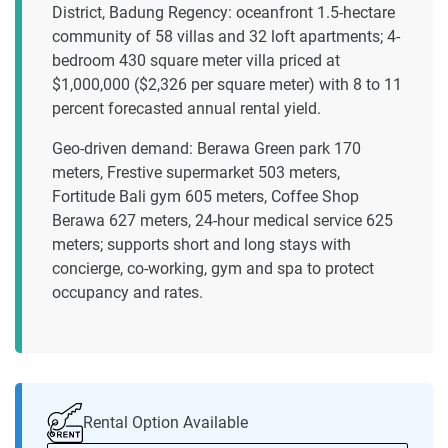
District, Badung Regency: oceanfront 1.5-hectare
community of 58 villas and 32 loft apartments; 4-
bedroom 430 square meter villa priced at
$1,000,000 ($2,326 per square meter) with 8 to 11
percent forecasted annual rental yield.
Geo-driven demand: Berawa Green park 170
meters, Frestive supermarket 503 meters,
Fortitude Bali gym 605 meters, Coffee Shop
Berawa 627 meters, 24-hour medical service 625
meters; supports short and long stays with
concierge, co-working, gym and spa to protect
occupancy and rates.
Rental Option Available