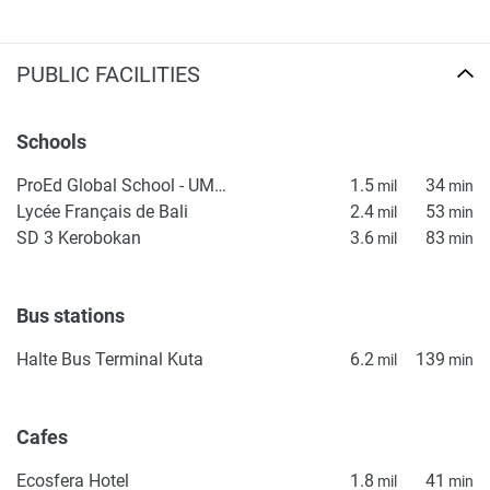
PUBLIC FACILITIES
Schools
ProEd Global School - UMALAS
1.5
34
mil
min
Lycée Français de Bali
2.4
53
mil
min
SD 3 Kerobokan
3.6
83
mil
min
Bus stations
Halte Bus Terminal Kuta
6.2
139
mil
min
Cafes
Ecosfera Hotel
1.8
41
mil
min