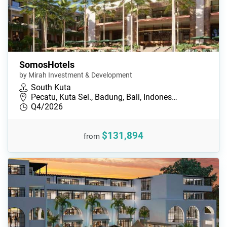
SomosHotels
by Mirah Investment & Development
South Kuta
Pecatu, Kuta Sel., Badung, Bali, Indones…
Q4/2026
$131,894
from