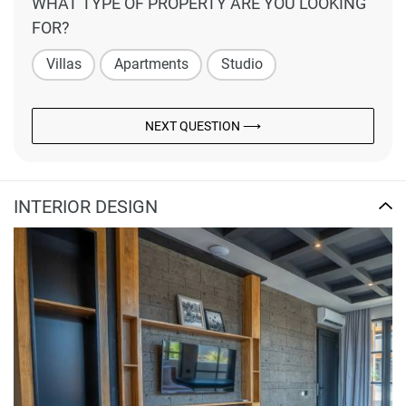
WHAT TYPE OF PROPERTY ARE YOU LOOKING
FOR?
Villas
Apartments
Studio
NEXT QUESTION ⟶
INTERIOR DESIGN