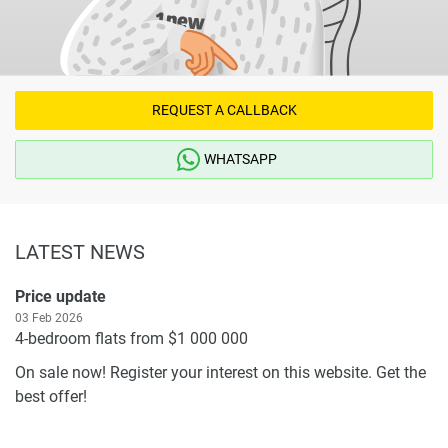
REQUEST A CALLBACK
WHATSAPP
LATEST NEWS
Price update
03 Feb 2026
4-bedroom flats from $1 000 000
On sale now! Register your interest on this website. Get the
best offer!