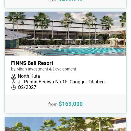
FINNS Bali Resort
by Mirah Investment & Development
North Kuta
Jl. Pantai Berawa No.15, Canggu, Tibuben…
Q2/2027
$169,000
from