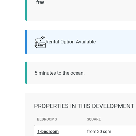
free.
Rental Option Available
5 minutes to the ocean.
PROPERTIES
IN THIS DEVELOPMENT
BEDROOMS
SQUARE
1-bedroom
from 30 sqm