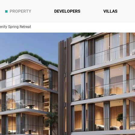
PROPERTY
DEVELOPERS
VILLAS
enity Spring Retreat