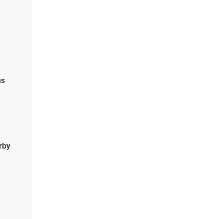
ns
rby