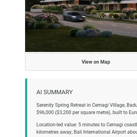
View on
Map
AI SUMMARY
Serenity Spring Retreat in Cemagi Village, Ba
$96,000 ($3,200 per square metre), built to E
Location-led value: 5 minutes to Cemagi coast
kilometres away; Bali International Airport ab