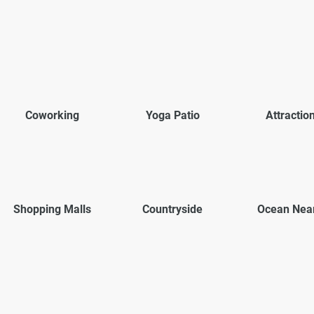
Coworking
Yoga Patio
Attractio
Shopping Malls
Countryside
Ocean Nea