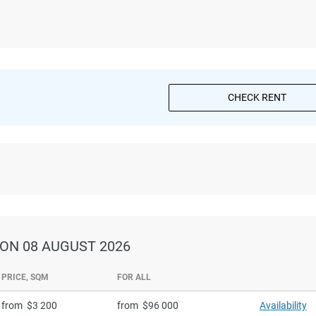
CHECK RENT
ON 08 AUGUST 2026
PRICE, SQM
FOR ALL
from
3 200
from
96 000
Availability