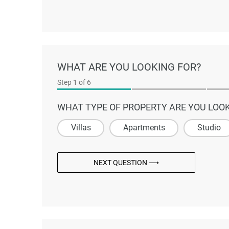
WHAT ARE YOU LOOKING FOR?
Step
1
of 6
WHAT TYPE OF PROPERTY ARE YOU LOOK
Villas
Apartments
Studio
NEXT QUESTION ⟶