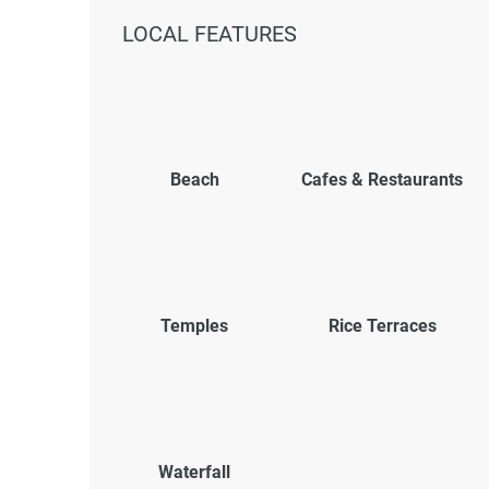
LOCAL FEATURES
Beach
Cafes & Restaurants
Temples
Rice Terraces
Waterfall