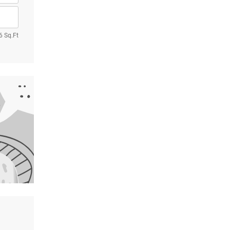
6 Sq.Ft