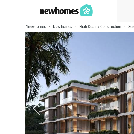
1newhomes
New homes
High Quality Construction
Ser