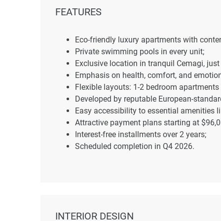
FEATURES
Eco-friendly luxury apartments with cont
Private swimming pools in every unit;
Exclusive location in tranquil Cemagi, jus
Emphasis on health, comfort, and emotion
Flexible layouts: 1-2 bedroom apartments
Developed by reputable European-standard
Easy accessibility to essential amenities 
Attractive payment plans starting at $96,0
Interest-free installments over 2 years;
Scheduled completion in Q4 2026.
INTERIOR DESIGN