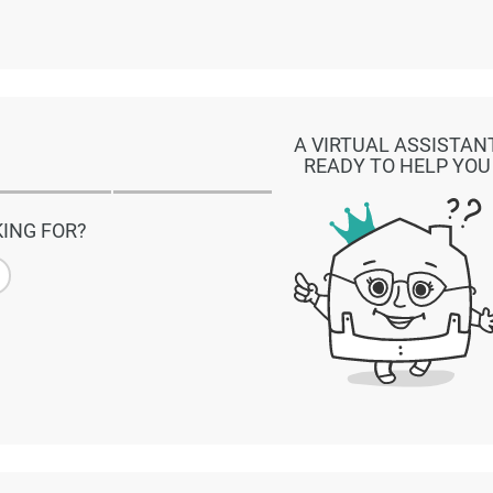
A VIRTUAL ASSISTAN
READY TO HELP YOU
ING FOR?