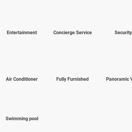
Entertainment
Concierge Service
Security
Air Conditioner
Fully Furnished
Panoramic 
Swimming pool