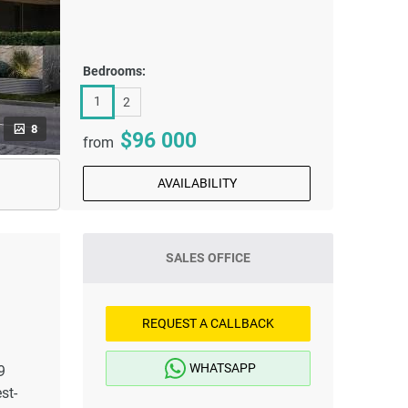
Bedrooms:
1
2
8
96 000
from
AVAILABILITY
SALES OFFICE
REQUEST A CALLBACK
WHATSAPP
9
st-