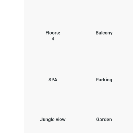
Floors:
Balcony
4
SPA
Parking
Jungle view
Garden