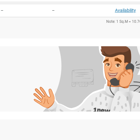
–
–
Availability
Note: 1 Sq.M = 10.7