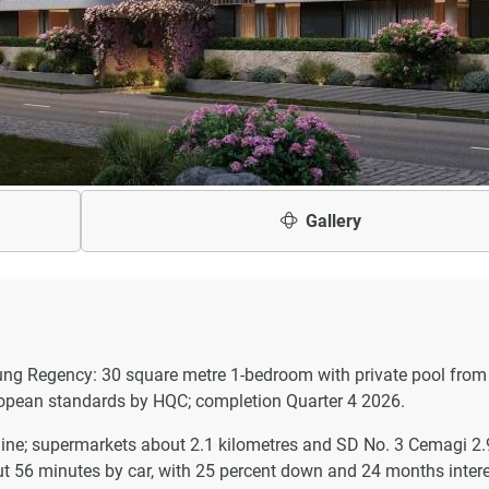
Gallery
dung Regency: 30 square metre 1-bedroom with private pool from
uropean standards by HQC; completion Quarter 4 2026.
line; supermarkets about 2.1 kilometres and SD No. 3 Cemagi 2.
out 56 minutes by car, with 25 percent down and 24 months intere