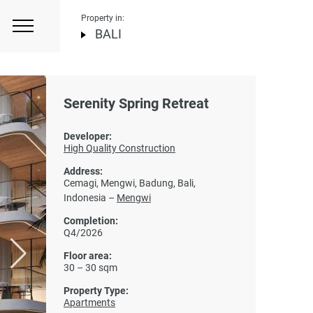
Property in:
BALI
Serenity Spring Retreat
Developer:
High Quality Construction
Address:
Cemagi, Mengwi, Badung, Bali,
Indonesia –
Mengwi
Completion:
Q4/2026
Floor area:
30 – 30 sqm
Property Type:
Apartments