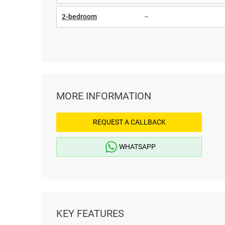
2-bedroom
–
MORE INFORMATION
REQUEST A CALLBACK
WHATSAPP
KEY FEATURES