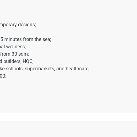
emporary designs;
t 5 minutes from the sea;
al wellness;
 from 30 sqm;
 builders, HQC;
like schools, supermarkets, and healthcare;
00;