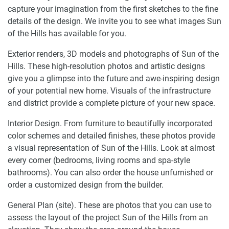
capture your imagination from the first sketches to the fine
details of the design. We invite you to see what images Sun
of the Hills has available for you.
Exterior renders, 3D models and photographs of Sun of the
Hills. These high-resolution photos and artistic designs
give you a glimpse into the future and awe-inspiring design
of your potential new home. Visuals of the infrastructure
and district provide a complete picture of your new space.
Interior Design. From furniture to beautifully incorporated
color schemes and detailed finishes, these photos provide
a visual representation of Sun of the Hills. Look at almost
every corner (bedrooms, living rooms and spa-style
bathrooms). You can also order the house unfurnished or
order a customized design from the builder.
General Plan (site). These are photos that you can use to
assess the layout of the project Sun of the Hills from an