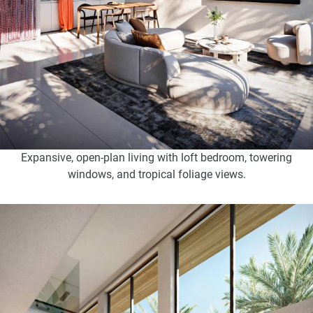
Expansive, open-plan living with loft bedroom, towering
windows, and tropical foliage views.