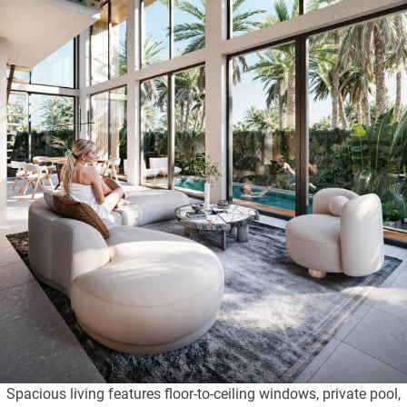
Spacious living features floor-to-ceiling windows, private pool,