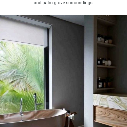
and palm grove surroundings.