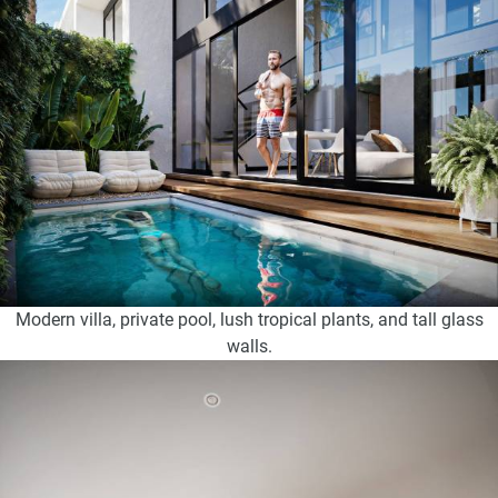
Modern villa, private pool, lush tropical plants, and tall glass
walls.