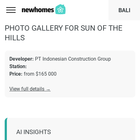
BALI
PHOTO GALLERY FOR SUN OF THE
HILLS
Developer:
PT Indonesian Construction Group
Station:
Price:
from $165 000
View full details →
AI INSIGHTS