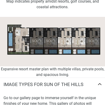
Map indicates property amidst resorts, golf courses, and
coastal attractions.
Expansive resort master plan with multiple villas, private pools,
and spacious living.
IMAGE TYPES FOR SUN OF THE HILLS
Go to our gallery page to immerse yourself in the unique
finishes of your new home. This gallery of photos will