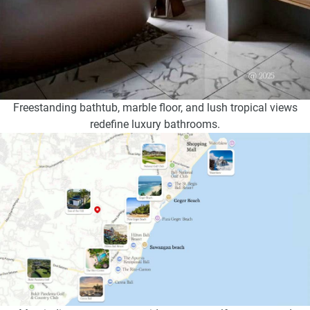
Freestanding bathtub, marble floor, and lush tropical views
redefine luxury bathrooms.