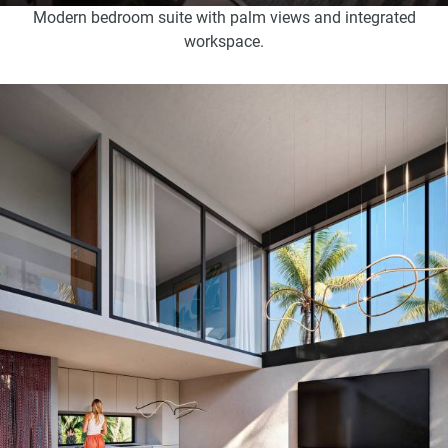
Modern bedroom suite with palm views and integrated
workspace.