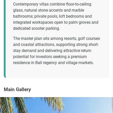
Contemporary villas combine floor-to-ceiling
glass, natural stone accents and marble
bathrooms; private pools, loft bedrooms and
integrated workspaces open to palm groves and
dedicated scooter parking.
The master plan sits among resorts, golf courses
and coastal attractions, supporting strong short-
stay demand and delivering attractive return
potential for investors seeking a premium
residence in Bali regency and village markets.
Main Gallery