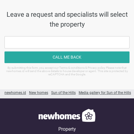
Leave a request and specialists will select
the property
CALL ME BACK
By submitting this form, you accept our Terms & conditions & Privacy policy Please note that
newhomes.id will send the above details to house developer or agent. This site is protected by
reCAPTCHA and the Google.
newhomes.id
New homes
Sun of the Hills
Media gallery for Sun of the Hills
Property