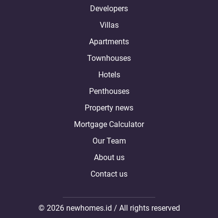
Developers
Villas
Apartments
Townhouses
Hotels
Penthouses
Property news
Mortgage Calculator
Our Team
About us
Contact us
© 2026 newhomes.id / All rights reserved