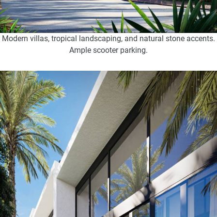
Modern villas, tropical landscaping, and natural stone accents.
Ample scooter parking.