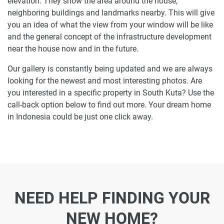
elevation. They show the area around the house,
neighboring buildings and landmarks nearby. This will give
you an idea of what the view from your window will be like
and the general concept of the infrastructure development
near the house now and in the future.
Our gallery is constantly being updated and we are always
looking for the newest and most interesting photos. Are
you interested in a specific property in South Kuta? Use the
call-back option below to find out more. Your dream home
in Indonesia could be just one click away.
NEED HELP FINDING YOUR
NEW HOME?