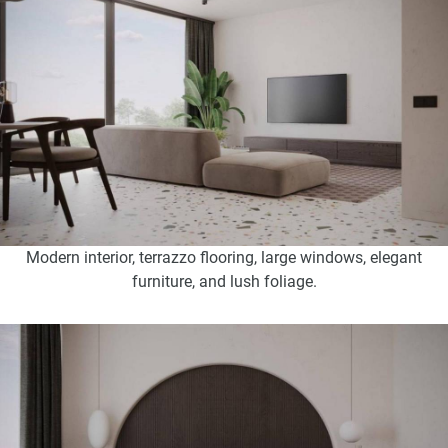
Modern interior, terrazzo flooring, large windows, elegant
furniture, and lush foliage.