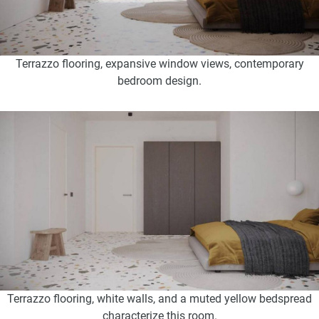
Terrazzo flooring, expansive window views, contemporary
bedroom design.
Terrazzo flooring, white walls, and a muted yellow bedspread
characterize this room.