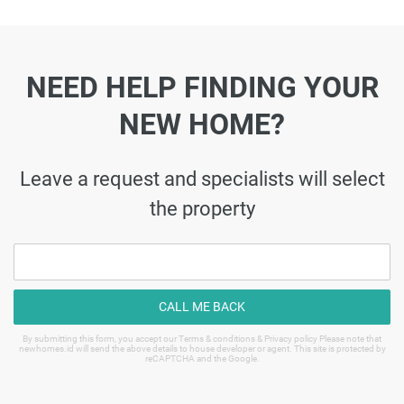
NEED HELP FINDING YOUR
NEW HOME?
Leave a request and specialists will select
the property
CALL ME BACK
By submitting this form, you accept our Terms & conditions & Privacy policy Please note that
newhomes.id will send the above details to house developer or agent. This site is protected by
reCAPTCHA and the Google.