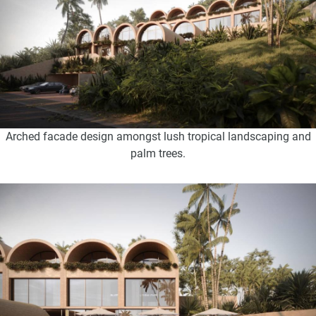
Arched facade design amongst lush tropical landscaping and
palm trees.