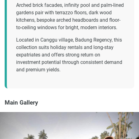
Arched brick facades, infinity pool and palm-lined
gardens pair with terrazzo floors, dark wood
kitchens, bespoke arched headboards and floor-
to-ceiling windows for bright, modern interiors.
Located in Canggu village, Badung Regency, this
collection suits holiday rentals and long-stay
expatriates and offers strong return on
investment potential through consistent demand
and premium yields.
Main Gallery