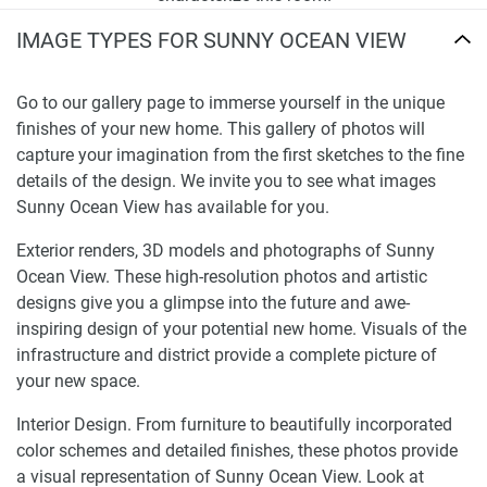
IMAGE TYPES FOR SUNNY OCEAN VIEW
Go to our gallery page to immerse yourself in the unique
finishes of your new home. This gallery of photos will
capture your imagination from the first sketches to the fine
details of the design. We invite you to see what images
Sunny Ocean View has available for you.
Exterior renders, 3D models and photographs of Sunny
Ocean View. These high-resolution photos and artistic
designs give you a glimpse into the future and awe-
inspiring design of your potential new home. Visuals of the
infrastructure and district provide a complete picture of
your new space.
Interior Design. From furniture to beautifully incorporated
color schemes and detailed finishes, these photos provide
a visual representation of Sunny Ocean View. Look at