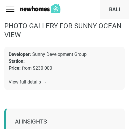
BALI
PHOTO GALLERY FOR SUNNY OCEAN
VIEW
Developer:
Sunny Development Group
Station:
Price:
from $230 000
View full details →
AI INSIGHTS