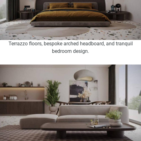
Terrazzo floors, bespoke arched headboard, and tranquil
bedroom design.