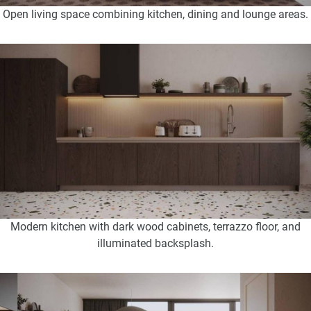
Open living space combining kitchen, dining and lounge areas.
Modern kitchen with dark wood cabinets, terrazzo floor, and
illuminated backsplash.