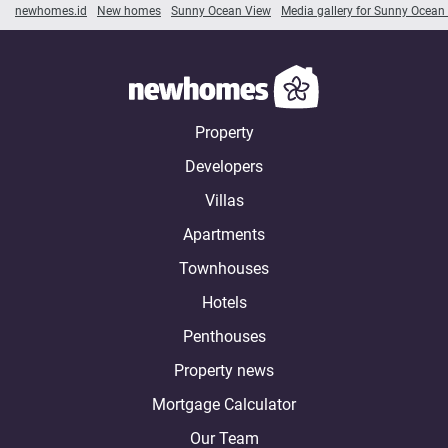
newhomes.id
New homes
Sunny Ocean View
Media gallery for Sunny Ocean
Property
Developers
Villas
Apartments
Townhouses
Hotels
Penthouses
Property news
Mortgage Calculator
Our Team