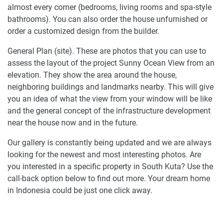
almost every corner (bedrooms, living rooms and spa-style
bathrooms). You can also order the house unfurnished or
order a customized design from the builder.
General Plan (site). These are photos that you can use to
assess the layout of the project Sunny Ocean View from an
elevation. They show the area around the house,
neighboring buildings and landmarks nearby. This will give
you an idea of what the view from your window will be like
and the general concept of the infrastructure development
near the house now and in the future.
Our gallery is constantly being updated and we are always
looking for the newest and most interesting photos. Are
you interested in a specific property in South Kuta? Use the
call-back option below to find out more. Your dream home
in Indonesia could be just one click away.