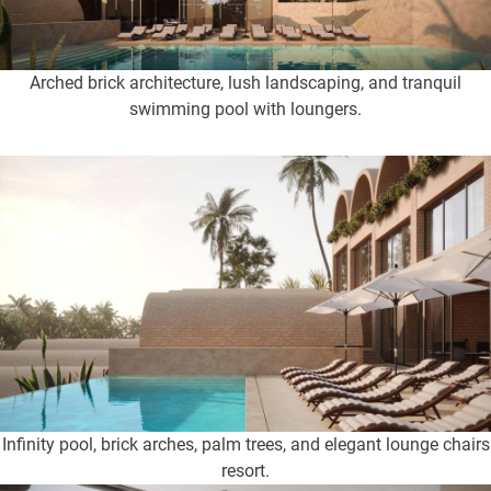
Arched brick architecture, lush landscaping, and tranquil
swimming pool with loungers.
Infinity pool, brick arches, palm trees, and elegant lounge chairs
resort.