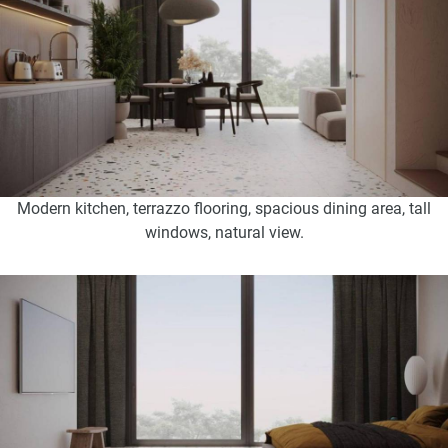
Modern kitchen, terrazzo flooring, spacious dining area, tall
windows, natural view.