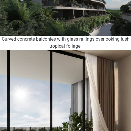
Curved concrete balconies with glass railings overlooking lush
tropical foliage.