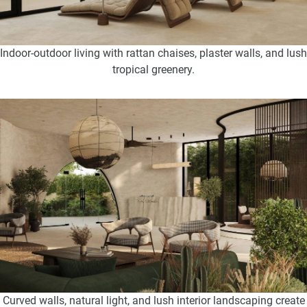
Indoor-outdoor living with rattan chaises, plaster walls, and lush
tropical greenery.
Curved walls, natural light, and lush interior landscaping create