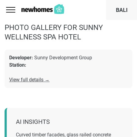
BALI
PHOTO GALLERY FOR SUNNY
WELLNESS SPA HOTEL
Developer:
Sunny Development Group
Station:
View full details →
AI INSIGHTS
Curved timber facades, glass railed concrete