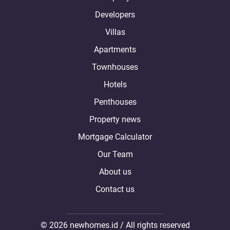
Developers
Villas
Apartments
Townhouses
Hotels
Penthouses
Property news
Mortgage Calculator
Our Team
About us
Contact us
© 2026 newhomes.id / All rights reserved