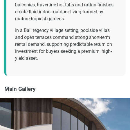
balconies, travertine hot tubs and rattan finishes
create fluid indoor-outdoor living framed by
mature tropical gardens.
In a Bali regency village setting, poolside villas
and open terraces command strong short-term
rental demand, supporting predictable return on
investment for buyers seeking a premium, high-
yield asset.
Main Gallery