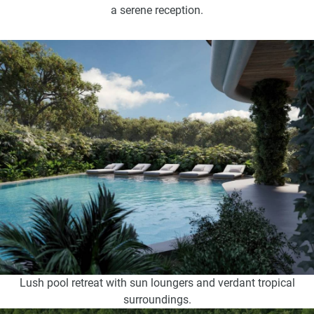
a serene reception.
Lush pool retreat with sun loungers and verdant tropical
surroundings.