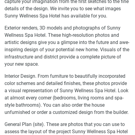
capture your imagination from the first sketches to the fine
details of the design. We invite you to see what images
Sunny Wellness Spa Hotel has available for you.
Exterior renders, 3D models and photographs of Sunny
Wellness Spa Hotel. These high-resolution photos and
artistic designs give you a glimpse into the future and awe-
inspiring design of your potential new home. Visuals of the
infrastructure and district provide a complete picture of
your new space.
Interior Design. From furniture to beautifully incorporated
color schemes and detailed finishes, these photos provide
a visual representation of Sunny Wellness Spa Hotel. Look
at almost every corner (bedrooms, living rooms and spa-
style bathrooms). You can also order the house
unfurnished or order a customized design from the builder.
General Plan (site). These are photos that you can use to
assess the layout of the project Sunny Wellness Spa Hotel