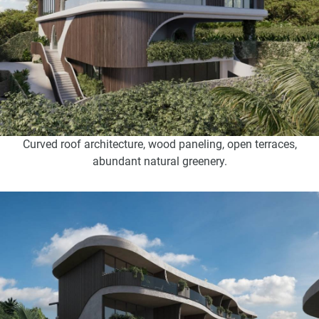
Curved roof architecture, wood paneling, open terraces,
abundant natural greenery.