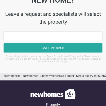
NEW HOME?
Leave a request and specialists will select
the property
CALL ME BACK
By submitting this form, you accept our Terms & conditions & Privacy policy Please note that
newhomes.id will send the above details to house developer or agent. This site is protected by
reCAPTCHA and the Google.
newhomes.id
New homes
Sunny Wellness Spa Hotel
Media gallery for Sunn
Property