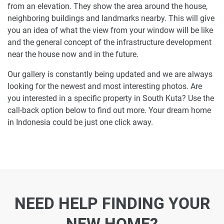
from an elevation. They show the area around the house,
neighboring buildings and landmarks nearby. This will give
you an idea of what the view from your window will be like
and the general concept of the infrastructure development
near the house now and in the future.
Our gallery is constantly being updated and we are always
looking for the newest and most interesting photos. Are
you interested in a specific property in South Kuta? Use the
call-back option below to find out more. Your dream home
in Indonesia could be just one click away.
NEED HELP FINDING YOUR