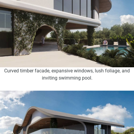
Curved timber facade, expansive windows, lush foliage, and
inviting swimming pool.