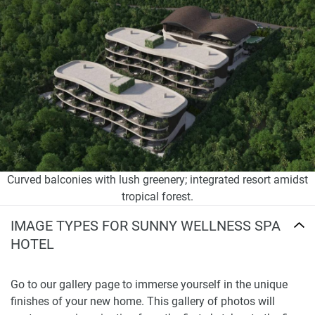
Curved balconies with lush greenery; integrated resort amidst
tropical forest.
IMAGE TYPES FOR SUNNY WELLNESS SPA
HOTEL
Go to our gallery page to immerse yourself in the unique
finishes of your new home. This gallery of photos will