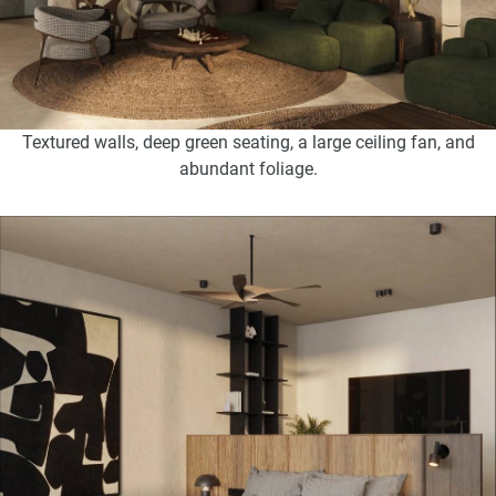
Textured walls, deep green seating, a large ceiling fan, and
abundant foliage.