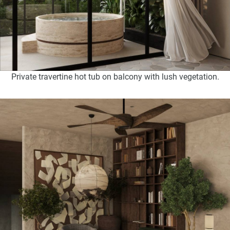
Private travertine hot tub on balcony with lush vegetation.