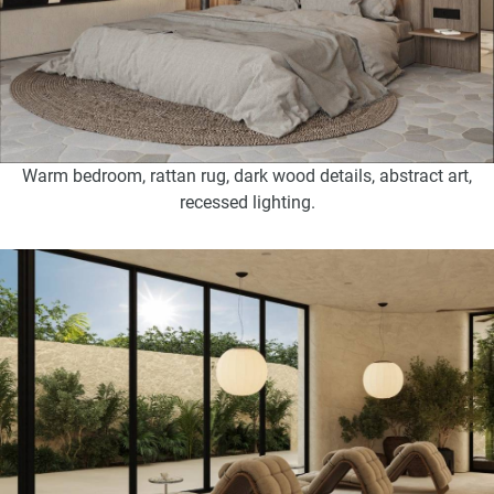
Warm bedroom, rattan rug, dark wood details, abstract art,
recessed lighting.