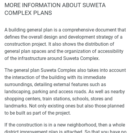
MORE INFORMATION ABOUT SUWETA
COMPLEX PLANS
A building general plan is a comprehensive document that
defines the overall design and development strategy of a
construction project. It also shows the distribution of
general plan spaces and the organization of accessibility
of the infrastructure around Suweta Complex.
The general plan Suweta Complex also takes into account
the interaction of the building with its immediate
surroundings, detailing external features such as
landscaping, parking and access roads. As well as nearby
shopping centers, train stations, schools, stores and
landmarks. Not only existing ones but also those planned
to be built as part of the project.
If the construction is in a new neighborhood, then a whole
district improvement plan is attached. So that you have no