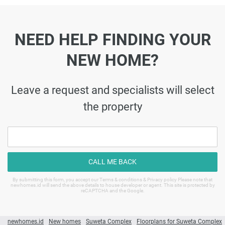
NEED HELP FINDING YOUR
NEW HOME?
Leave a request and specialists will select
the property
CALL ME BACK
By submitting this form, you accept our Terms & conditions & Privacy policy Please note that
newhomes.id will send the above details to house developer or agent. This site is protected by
reCAPTCHA and the Google.
newhomes.id
New homes
Suweta Complex
Floorplans for Suweta Complex