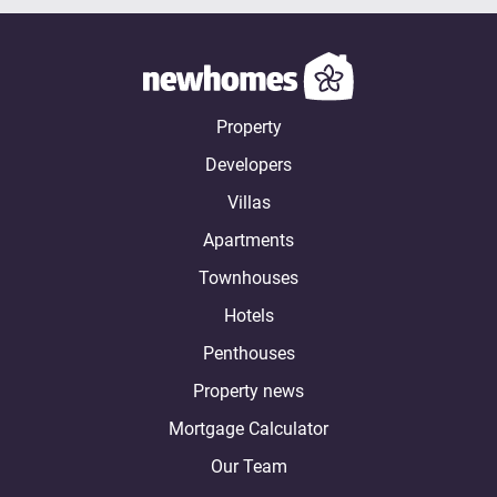
Property
Developers
Villas
Apartments
Townhouses
Hotels
Penthouses
Property news
Mortgage Calculator
Our Team