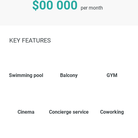
$00 000
per month
KEY FEATURES
Swimming pool
Balcony
GYM
Cinema
Concierge service
Coworking