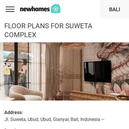
BALI
FLOOR PLANS FOR SUWETA
COMPLEX
Address:
Jl. Suweta, Ubud, Ubud, Gianyar, Bali, Indonesia –