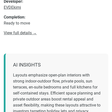
Developer:
EVDEkimi
Completion:
Ready to move
View full details →
AI INSIGHTS
Layouts emphasize open-plan interiors with
strong indoor-outdoor flow, private pools, sun
terraces, en-suite bedrooms and full kitchens for
self-contained stays. Efficient space planning and
private outdoor areas boost rental appeal and
asset flexibility, making these layouts attractive to
investors targeting holiday lets and privacy.