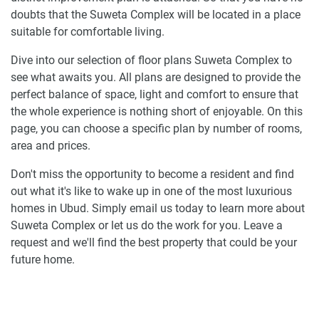
doubts that the Suweta Complex will be located in a place
suitable for comfortable living.
Dive into our selection of floor plans Suweta Complex to
see what awaits you. All plans are designed to provide the
perfect balance of space, light and comfort to ensure that
the whole experience is nothing short of enjoyable. On this
page, you can choose a specific plan by number of rooms,
area and prices.
Don't miss the opportunity to become a resident and find
out what it's like to wake up in one of the most luxurious
homes in Ubud. Simply email us today to learn more about
Suweta Complex or let us do the work for you. Leave a
request and we'll find the best property that could be your
future home.