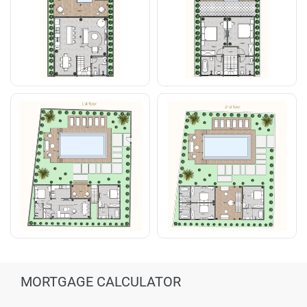
MORTGAGE CALCULATOR