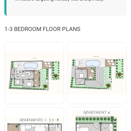
1-3 BEDROOM FLOOR PLANS