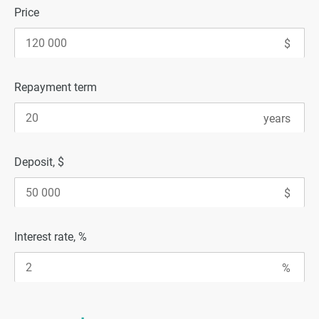
Price
Repayment term
Deposit, $
Interest rate, %