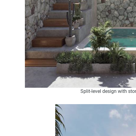
Split-level design with st