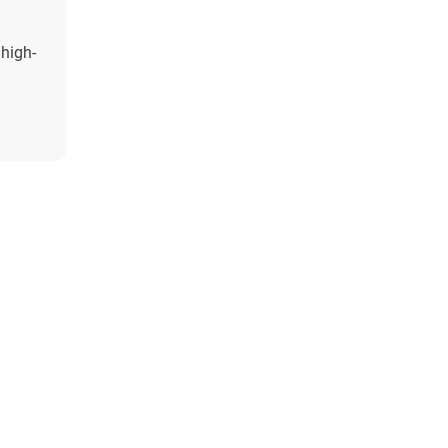
 high-