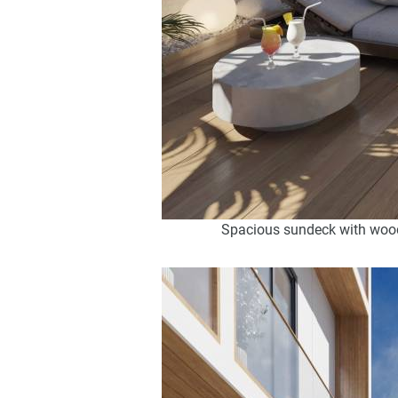
Spacious sundeck with wooden