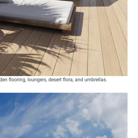
 flooring, loungers, desert flora, and umbrellas.