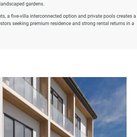
 landscaped gardens.
s, a five-villa interconnected option and private pools creates a
vestors seeking premium residence and strong rental returns in a