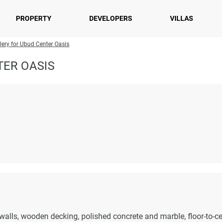
PROPERTY
DEVELOPERS
VILLAS
lery for Ubud Center Oasis
TER OASIS
walls, wooden decking, polished concrete and marble, floor-to-ce