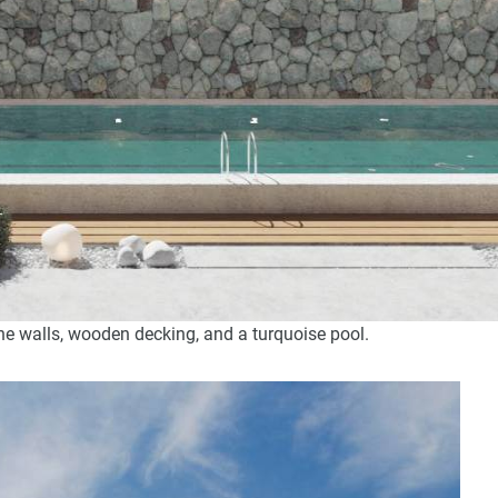
one walls, wooden decking, and a turquoise pool.