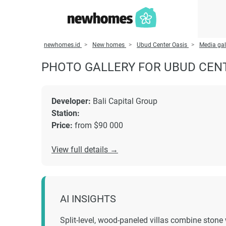
newhomes.id
New homes
Ubud Center Oasis
Media gal
PHOTO GALLERY FOR UBUD CEN
Developer:
Bali Capital Group
Station:
Price:
from $90 000
View full details →
AI INSIGHTS
Split-level, wood-paneled villas combine stone 