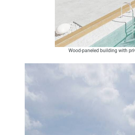
Wood-paneled building with priv