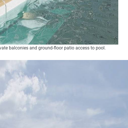
ate balconies and ground-floor patio access to pool.