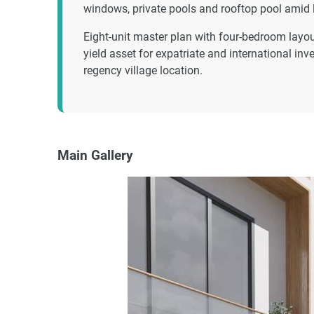
windows, private pools and rooftop pool amid
Eight-unit master plan with four-bedroom layout
yield asset for expatriate and international in
regency village location.
Main Gallery