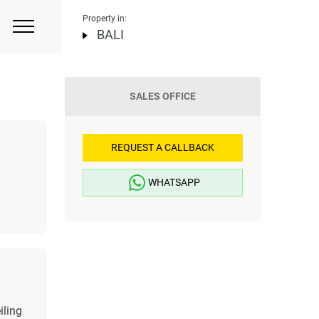
Property in:
BALI
SALES OFFICE
REQUEST A CALLBACK
WHATSAPP
iling