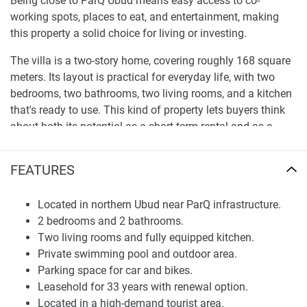
Being close to ParQ Ubud means easy access to co-
working spots, places to eat, and entertainment, making
this property a solid choice for living or investing.
The villa is a two-story home, covering roughly 168 square
meters. Its layout is practical for everyday life, with two
bedrooms, two bathrooms, two living rooms, and a kitchen
that's ready to use. This kind of property lets buyers think
about both its potential as a short-term rental and as a
place to live for many years. The chance to own a villa here
is backed by the rising demand for Ubud properties, spurred
FEATURES
on by people moving for lifestyle reasons and the general
increase in tourism.
Located in northern Ubud near ParQ infrastructure.
2 bedrooms and 2 bathrooms.
Layout and Functional Characteristics
Two living rooms and fully equipped kitchen.
Inside, Villa Roma has a sensible layout, with a clear
Private swimming pool and outdoor area.
separation between private and shared spaces. Downstairs,
Parking space for car and bikes.
you'll find a living room, kitchen, bedroom, and bathroom,
Leasehold for 33 years with renewal option.
which makes daily life very convenient. Upstairs, there's
Located in a high-demand tourist area.