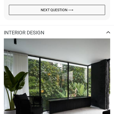
NEXT QUESTION ⟶
INTERIOR DESIGN