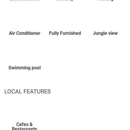
Air Conditioner
Fully Furnished
Jungle view
Swimming pool
LOCAL FEATURES
Cafes &
Restaurants