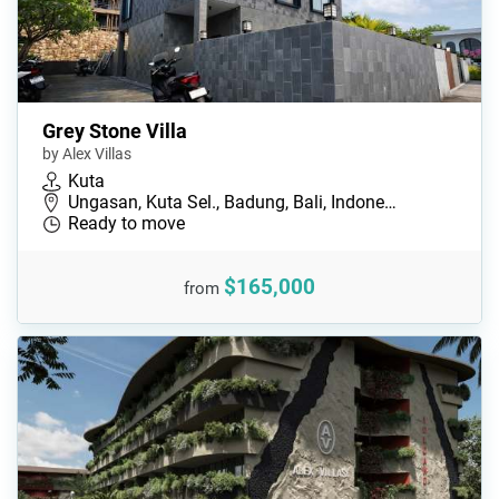
Grey Stone Villa
by Alex Villas
Kuta
Ungasan, Kuta Sel., Badung, Bali, Indone…
Ready to move
$165,000
from