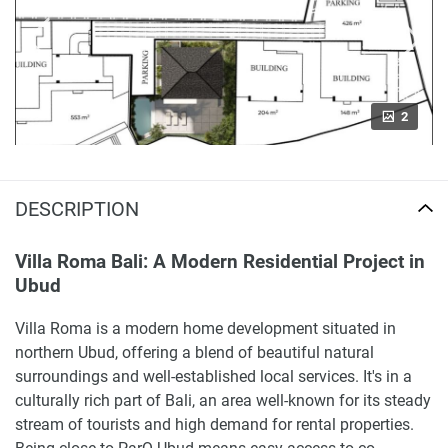
2
DESCRIPTION
Villa Roma Bali: A Modern Residential Project in
Ubud
Villa Roma is a modern home development situated in
northern Ubud, offering a blend of beautiful natural
surroundings and well-established local services. It's in a
culturally rich part of Bali, an area well-known for its steady
stream of tourists and high demand for rental properties.