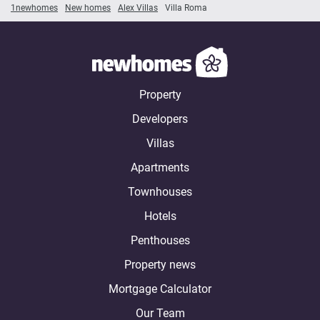
1newhomes
New homes
Alex Villas
Villa Roma
Property
Developers
Villas
Apartments
Townhouses
Hotels
Penthouses
Property news
Mortgage Calculator
Our Team