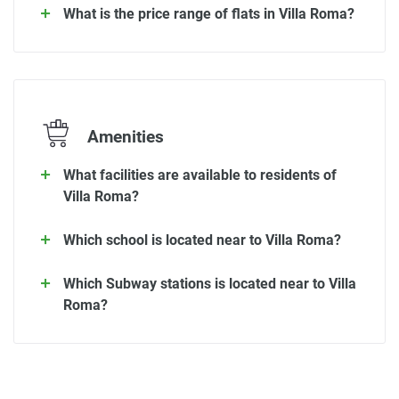
What is the price range of flats in Villa Roma?
Amenities
What facilities are available to residents of
Villa Roma?
Which school is located near to Villa Roma?
Which Subway stations is located near to Villa
Roma?