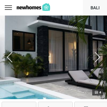
BALI
4