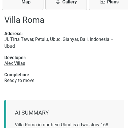
Map
Gallery
Plans
Villa Roma
Address:
Jl. Tirta Tawar, Petulu, Ubud, Gianyar, Bali, Indonesia –
Ubud
Developer:
Alex Villas
Completion:
Ready to move
AI SUMMARY
Villa Roma in northern Ubud is a two-story 168