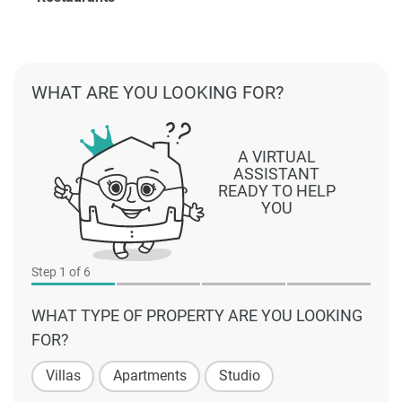
WHAT ARE YOU LOOKING FOR?
A VIRTUAL
ASSISTANT
READY TO HELP
YOU
Step
1
of 6
WHAT TYPE OF PROPERTY ARE YOU LOOKING
FOR?
Villas
Apartments
Studio