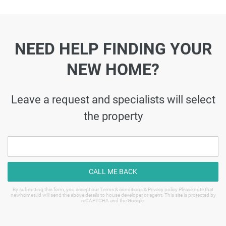
NEED HELP FINDING YOUR
NEW HOME?
Leave a request and specialists will select
the property
CALL ME BACK
By submitting this form, you accept our Terms & conditions & Privacy policy Please note that
newhomes.id will send the above details to house developer or agent. This site is protected by
reCAPTCHA and the Google.