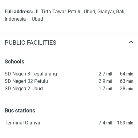
found on the developer's website. 1newhomes does not
Full address:
Jl. Tirta Tawar, Petulu, Ubud, Gianyar, Bali,
warrant or accept any responsibility for the accuracy or
Indonesia –
Ubud
completeness of the property descriptions or related
information provided here and they do not constitute
property particulars.
PUBLIC FACILITIES
Schools
SD Negeri 3 Tegallalang
2.7
64
mil
min
SD Negeri 02 Petulu
2.9
63
mil
min
SD Negeri 2 Ubud
1.7
38
mil
min
Bus stations
Terminal Gianyar
7.4
159
mil
min