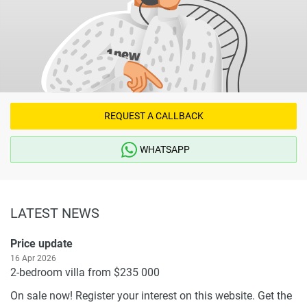
REQUEST A CALLBACK
WHATSAPP
LATEST NEWS
Price update
16 Apr 2026
2-bedroom villa from $235 000
On sale now! Register your interest on this website. Get the