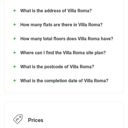
What is the address of Villa Roma?
How many flats are there in Villa Roma?
How many total floors does Villa Roma have?
Where can I find the Villa Roma site plan?
What is the postcode of Villa Roma?
What is the completion date of Villa Roma?
Prices