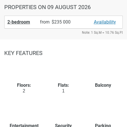
PROPERTIES
ON 09 AUGUST 2026
2-bedroom
from
235 000
Availability
Note: 1 Sq.M = 10.76 Sq.Ft
KEY FEATURES
Floors:
Flats:
Balcony
2
1
Entertainment
Security
Parking