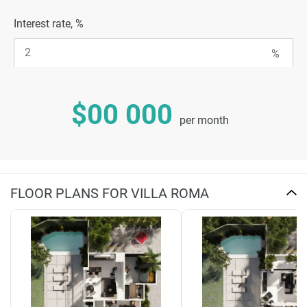
Interest rate, %
$00 000
per month
FLOOR PLANS FOR VILLA ROMA