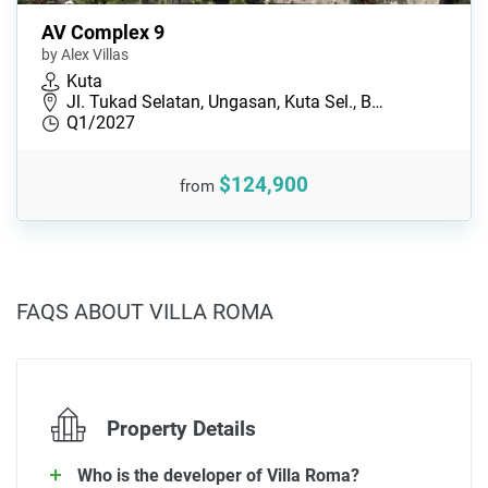
AV Complex 9
by Alex Villas
Kuta
Jl. Tukad Selatan, Ungasan, Kuta Sel., B…
Q1/2027
$124,900
from
FAQS ABOUT VILLA ROMA
Property Details
Who is the developer of Villa Roma?