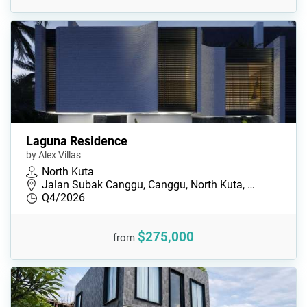
Laguna Residence
by Alex Villas
North Kuta
Jalan Subak Canggu, Canggu, North Kuta, …
Q4/2026
$275,000
from