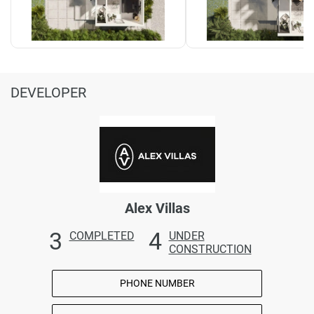
DEVELOPER
Alex Villas
3
4
COMPLETED
UNDER
CONSTRUCTION
PHONE NUMBER