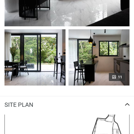
11
SITE PLAN