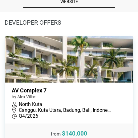
WEBSITE
DEVELOPER OFFERS
AV Complex 7
by Alex Villas
North Kuta
Canggu, Kuta Utara, Badung, Bali, Indone…
Q4/2026
$140,000
from