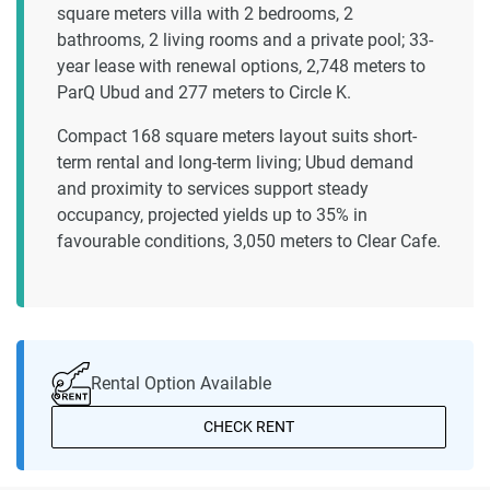
square meters villa with 2 bedrooms, 2
bathrooms, 2 living rooms and a private pool; 33-
year lease with renewal options, 2,748 meters to
ParQ Ubud and 277 meters to Circle K.
Compact 168 square meters layout suits short-
term rental and long-term living; Ubud demand
and proximity to services support steady
occupancy, projected yields up to 35% in
favourable conditions, 3,050 meters to Clear Cafe.
Rental Option Available
CHECK RENT