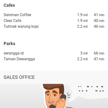
Cafes
Seniman Coffee
1.9
41
mil
min
Clear Cafe
1.9
40
mil
min
Tutmak warung kopi
2.2
46
mil
min
Parks
serangga.id
3
66
mil
min
Taman Dewangga
2.2
47
mil
min
SALES OFFICE