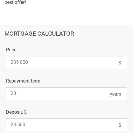
best offer!
MORTGAGE CALCULATOR
Price
Repayment term
Deposit, $