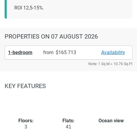
ROI 12,5-15%.
PROPERTIES
ON 07 AUGUST 2026
1-bedroom
from
165 713
Availability
Note: 1 Sq.M = 10.76 Sq.Ft
KEY FEATURES
Floors:
Flats:
Ocean view
3
41