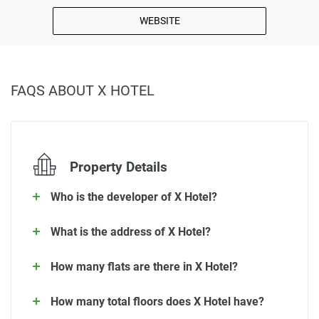
WEBSITE
FAQS ABOUT X HOTEL
Property Details
Who is the developer of X Hotel?
What is the address of X Hotel?
How many flats are there in X Hotel?
How many total floors does X Hotel have?