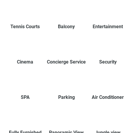
Tennis Courts
Balcony
Entertainment
Cinema
Concierge Service
Security
SPA
Parking
Air Conditioner
Fully Furnished
Panoramic View
Jungle view