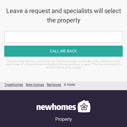
Leave a request and specialists will select
the property
CALL ME BACK
By submitting this form, you accept our Terms & conditions & Privacy policy Please note that
newhomes.id will send the above details to house developer or agent. This site is protected by
reCAPTCHA and the Google.
1newhomes
New homes
Rentaved
X Hotel
Property