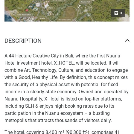
3
DESCRIPTION
A 44 Hectare Creative City in Bali, where the first Nuanu
Hotel investment hotel, X_HOTEL, will be located. It will
combine Art, Technology, Culture, and education to engage
with a Good, Healthy Life. By definition, this concept mixes
the security of a physical asset with potential for fixed
income in a steady-state economy. Owned and operated by
Nuanu Hospitality, X Hotel is listed on top-tier platforms,
including SLH & enjoys high booking rates due to its
participation in the Nuanu ecosystem – a bustling
metropolis that attracts thousands of visitors daily.
The hotel, covering 8,400 m² (90,300 ft²), comprises 41