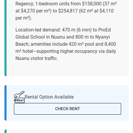
Regency; 1-bedroom units from $158,000 (37 m²
at $4,270 per m²) to $254,817 (62 m² at $4,110
per m²).
Location-led demand: 470 m (6 min) to ProEd
Global School in Nuanu and 800 m to Nyanyi
Beach; amenities include 420 m² pool and 8,400
m² hotel—supporting higher occupancy via daily
Nuanu visitor traffic.
Rental Option Available
CHECK RENT