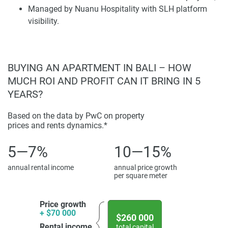
Managed by Nuanu Hospitality with SLH platform
Gastronomic complex Acadia. Continuous infrastructure
visibility.
growth in Bali, including the Mayo Clinic, Icon Bali Mall,
and Paramount Pictures theme park, contributes to
significant demand.
Disclaimer
BUYING AN APARTMENT IN BALI – HOW
*Property descriptions, images and related information
MUCH ROI AND PROFIT CAN IT BRING IN 5
displayed on this page are based on marketing materials
YEARS?
found on the developer's website. 1newhomes does not
warrant or accept any responsibility for the accuracy or
Based on the data by PwC on property
prices and rents dynamics.*
completeness of the property descriptions or related
information provided here and they do not constitute
5—7%
10—15%
property particulars.
annual rental income
annual price growth
per square meter
Price growth
+ $70 000
$260 000
Rental income
total capital