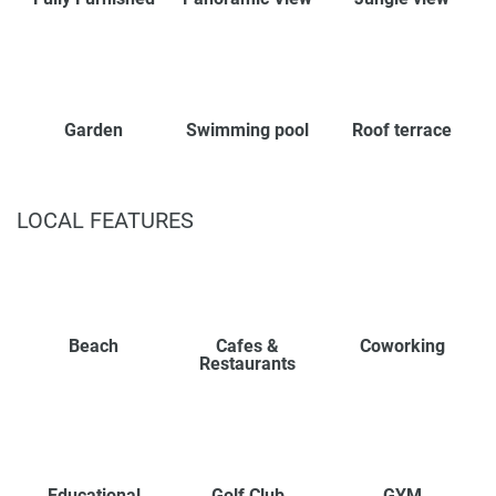
Garden
Swimming pool
Roof terrace
LOCAL FEATURES
Beach
Cafes &
Coworking
Restaurants
Educational
Golf Club
GYM