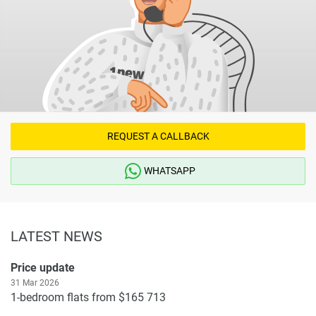
REQUEST A CALLBACK
WHATSAPP
LATEST NEWS
Price update
31 Mar 2026
1-bedroom flats from $165 713