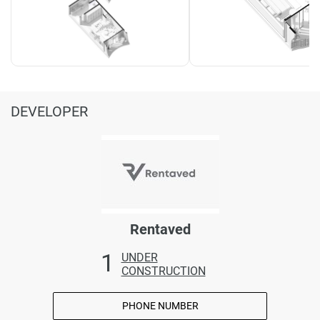
DEVELOPER
Rentaved
1
UNDER
CONSTRUCTION
PHONE NUMBER