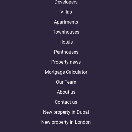
Developers
Villas
Apartments
Townhouses
Hotels
Penthouses
Property news
Mortgage Calculator
Our Team
About us
Contact us
New property in Dubai
New property in London