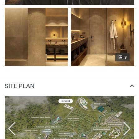
8
SITE PLAN