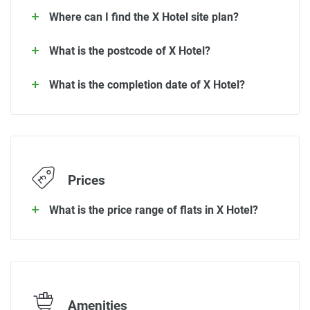
Where can I find the X Hotel site plan?
What is the postcode of X Hotel?
What is the completion date of X Hotel?
Prices
What is the price range of flats in X Hotel?
Amenities