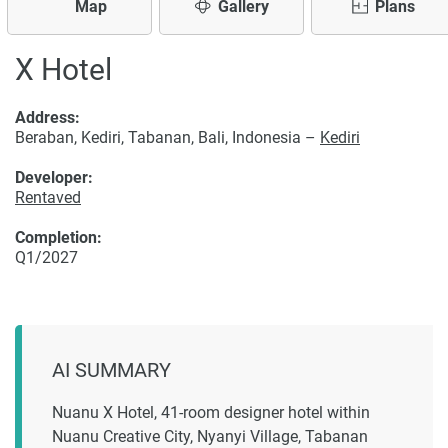
Map
Gallery
Plans
X Hotel
Address:
Beraban, Kediri, Tabanan, Bali, Indonesia –
Kediri
Developer:
Rentaved
Completion:
Q1/2027
AI SUMMARY
Nuanu X Hotel, 41-room designer hotel within
Nuanu Creative City, Nyanyi Village, Tabanan