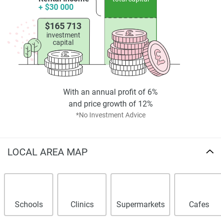
+ $30 000
$165 713
investment
capital
With an annual profit of 6%
and price growth of 12%
*No Investment Advice
LOCAL AREA MAP
Schools
Clinics
Supermarkets
Cafes