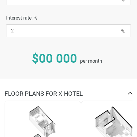
Interest rate, %
$00 000
per month
FLOOR PLANS FOR X HOTEL