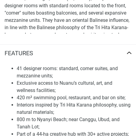
designer rooms with standard rooms located to the front,
"corner" suites boasting balconies, and several expansive
mezzanine units. They have an oriental Balinese influence,
in line with the Balinese philosophy of the Tri Hita Karana-
harmony between people, nature, and spirit, using teak,
stone, and soft lighting to create a sophisticated yet serene
ambiance. The hotel offers a 420 m² pool, a restaurant for
FEATURES
up to 70 people, a bar accommodating 20 guests, as well
as exclusive access to Nuanu's cultural, artistic, and
41 designer rooms: standard, corner suites, and
wellness spaces. Here, experiences are everything from
mezzanine units;
Daniel Popper sculptures to the world's largest wood-fired
Exclusive access to Nuanu’s cultural, art, and
dome sauna.
wellness facilities;
420 m² swimming pool, restaurant, and bar on site;
And, the neighborhood of Nuanu is a value driver itself.
Interiors inspired by Tri Hita Karana philosophy, using
Less than 800 m from Nyanyi Beach and near Tanah Lot,
natural materials;
Canggu, and Ubud, it has over 30 active projects including
800 m to Nyanyi Beach; near Canggu, Ubud, and
a Cambridge International School, two beach clubs, five-
Tanah Lot;
star hotels, commercial & residential developments,
Part of a 44-ha creative hub with 30+ active projects;
botanical gardens, art installations.. And the future