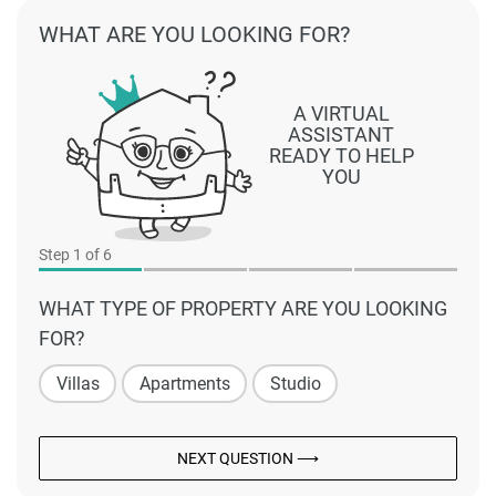
WHAT ARE YOU LOOKING FOR?
A VIRTUAL
ASSISTANT
READY TO HELP
YOU
Step
1
of 6
WHAT TYPE OF PROPERTY ARE YOU LOOKING
FOR?
Villas
Apartments
Studio
NEXT QUESTION ⟶