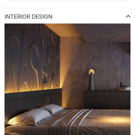
INTERIOR DESIGN