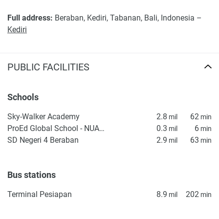
Full address:
Beraban, Kediri, Tabanan, Bali, Indonesia –
Kediri
PUBLIC FACILITIES
Schools
Sky-Walker Academy
2.8
62
mil
min
ProEd Global School - NUANU
0.3
6
mil
min
SD Negeri 4 Beraban
2.9
63
mil
min
Bus stations
Terminal Pesiapan
8.9
202
mil
min