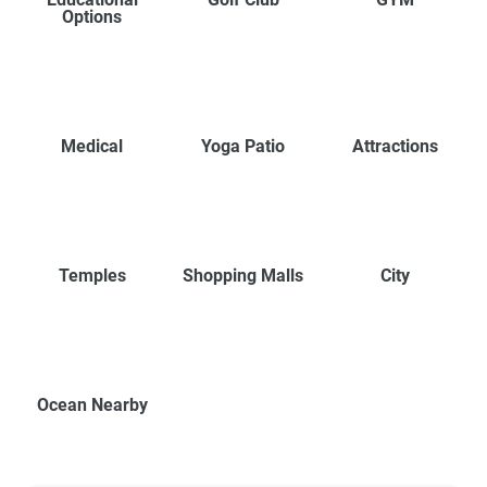
Options
Medical
Yoga Patio
Attractions
Temples
Shopping Malls
City
Ocean Nearby