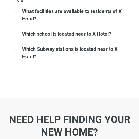
What facilities are available to residents of X
Hotel?
Which school is located near to X Hotel?
Which Subway stations is located near to X
Hotel?
NEED HELP FINDING YOUR
NEW HOME?