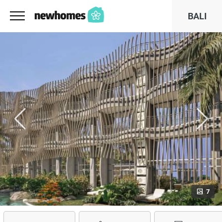
BALI
7