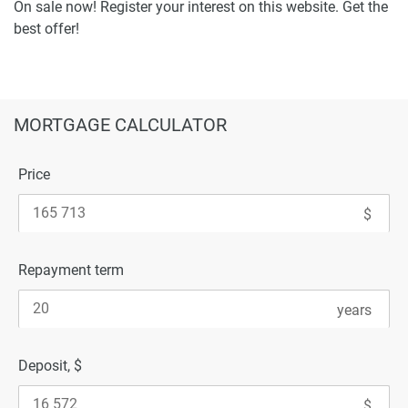
On sale now! Register your interest on this website. Get the
best offer!
MORTGAGE CALCULATOR
Price
Repayment term
Deposit, $