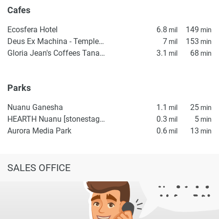
Cafes
Ecosfera Hotel
6.8
149
mil
min
Deus Ex Machina - Temple of Enthusiasm
7
153
mil
min
Gloria Jean's Coffees Tanah Lot
3.1
68
mil
min
Parks
Nuanu Ganesha
1.1
25
mil
min
HEARTH Nuanu [stonestage]
0.3
5
mil
min
Aurora Media Park
0.6
13
mil
min
SALES OFFICE