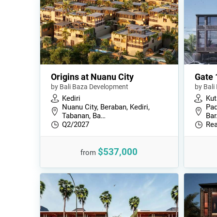
Origins at Nuanu City
Gate 
by Bali Baza Development
by Bal
Kediri
Kut
Nuanu City, Beraban, Kediri,
Pad
Tabanan, Ba…
Bar
Q2/2027
Rea
$537,000
from