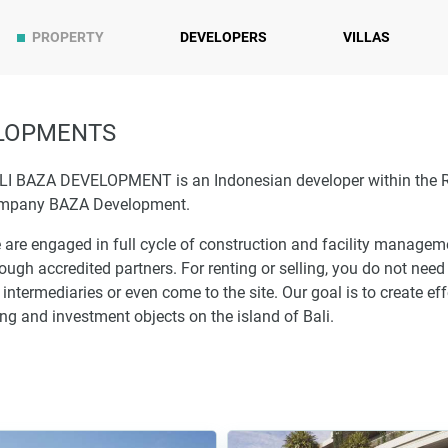
PROPERTY
DEVELOPERS
VILLAS
ELOPMENTS
LI BAZA DEVELOPMENT is an Indonesian developer within the 
mpany BAZA Development.
 are engaged in full cycle of construction and facility managem
ough accredited partners. For renting or selling, you do not need
 intermediaries or even come to the site. Our goal is to create eff
ing and investment objects on the island of Bali.