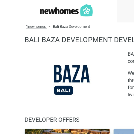
1newhomes
Bali Baza Development
BALI BAZA DEVELOPMENT DEV
BA
co
We
thr
for
liv
DEVELOPER OFFERS