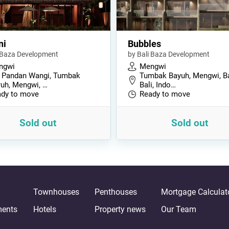
ni
Bubbles
i Baza Development
by Bali Baza Development
ngwi
Mengwi
 Pandan Wangi, Tumbak
Tumbak Bayuh, Mengwi, B
uh, Mengwi, …
Bali, Indo…
dy to move
Ready to move
Sold out
Sold out
Townhouses
Penthouses
Mortgage Calculat
ments
Hotels
Property news
Our Team