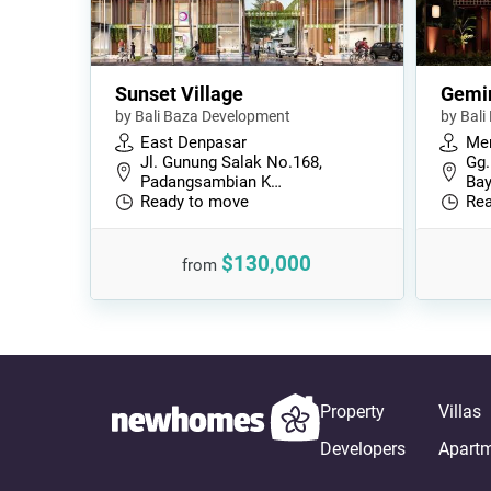
Sunset Village
Gemi
by Bali Baza Development
by Bal
East Denpasar
Me
Jl. Gunung Salak No.168,
Gg.
Padangsambian K…
Bay
Ready to move
Rea
$130,000
from
Property
Villas
Developers
Apart