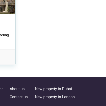
adung,
or
About us
New property in Dubai
Contact us
New property in London