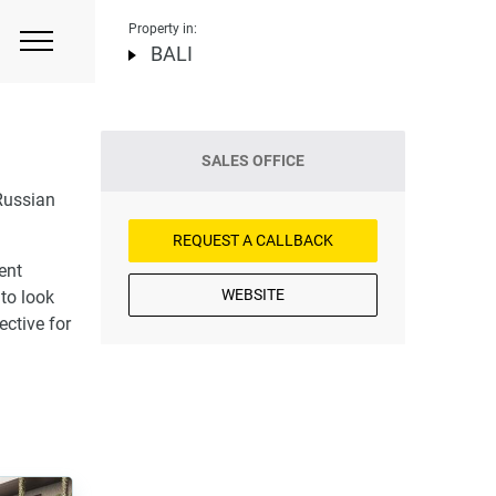
Property in:
BALI
SALES OFFICE
Russian
REQUEST A CALLBACK
ent
WEBSITE
 to look
ective for