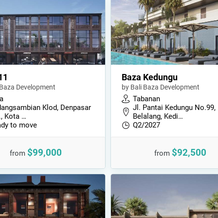
11
Baza Kedungu
i Baza Development
by Bali Baza Development
a
Tabanan
angsambian Klod, Denpasar
Jl. Pantai Kedungu No.99,
., Kota …
Belalang, Kedi…
dy to move
Q2/2027
$99,000
$92,500
from
from