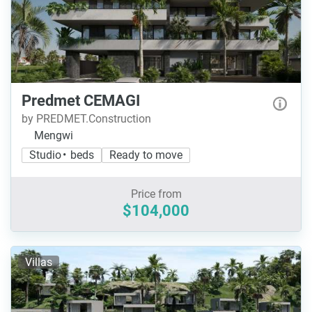
Predmet CEMAGI
by PREDMET.Construction
Mengwi
Studio • beds
Ready to move
Price from
$104,000
Villas