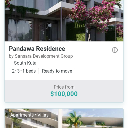
Pandawa Residence
by Sansara Development Group
South Kuta
2 • 3 • 1 beds
Ready to move
Price from
$100,000
Apartments • Villas