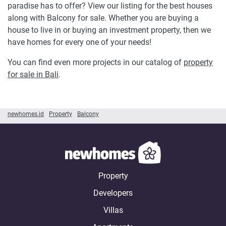
paradise has to offer? View our listing for the best houses
along with Balcony for sale. Whether you are buying a
house to live in or buying an investment property, then we
have homes for every one of your needs!
You can find even more projects in our catalog of
property
for sale in Bali
.
newhomes.id
Property
Balcony
Property
Developers
Villas