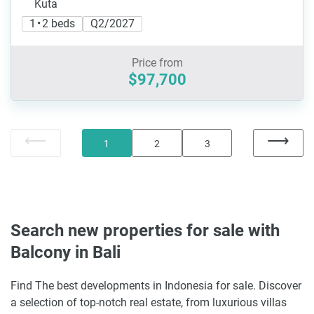
Kuta
1 • 2 beds
Q2/2027
Price from
$97,700
1
2
3
Search new properties for sale with
Balcony in Bali
Find The best developments in Indonesia for sale. Discover
a selection of top-notch real estate, from luxurious villas