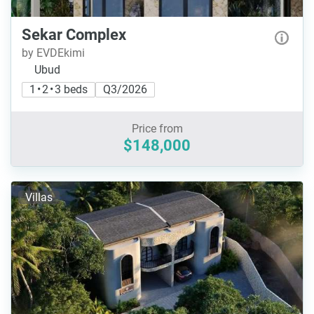
Sekar Complex
by EVDEkimi
Ubud
1 • 2 • 3 beds
Q3/2026
Price from
$148,000
Villas