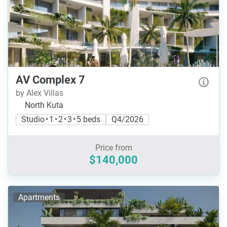
AV Complex 7
by Alex Villas
North Kuta
Studio • 1 • 2 • 3 • 5 beds
Q4/2026
Price from
$140,000
Apartments