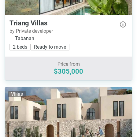
Triang Villas
by Private developer
Tabanan
2 beds
Ready to move
Price from
$305,000
Villas