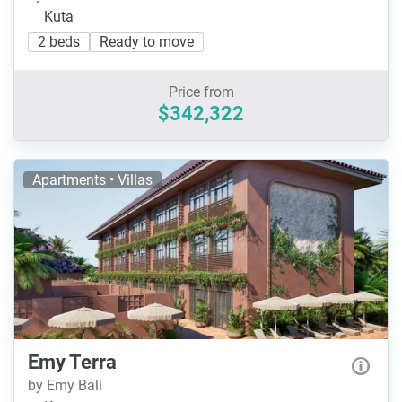
Kuta
2 beds
Ready to move
Price from
$342,322
Apartments • Villas
Emy Terra
by Emy Bali