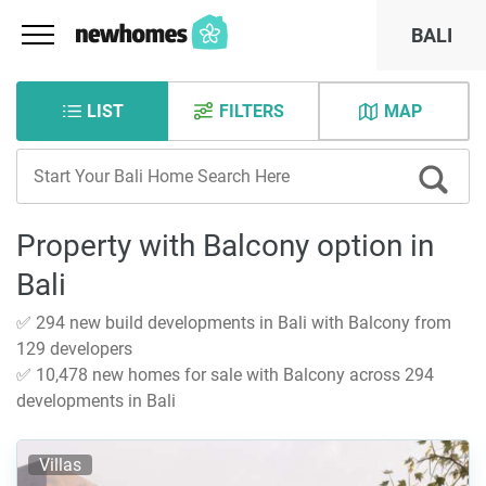
BALI
LIST
FILTERS
MAP
Property with Balcony option in
Bali
✅ 294 new build developments in Bali with Balcony from
129 developers
✅ 10,478 new homes for sale with Balcony across 294
developments in Bali
Villas