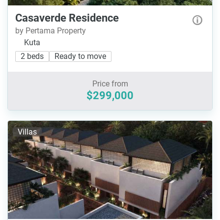
Casaverde Residence
by Pertama Property
Kuta
2 beds
Ready to move
Price from
$299,000
Villas