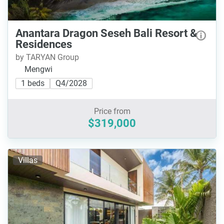
Anantara Dragon Seseh Bali Resort &
Residences
by TARYAN Group
Mengwi
1 beds
Q4/2028
Price from
$319,000
Villas