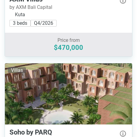
by AXM Bali Capital
Kuta
3 beds
Q4/2026
Price from
$470,000
Villas
Soho by PARQ