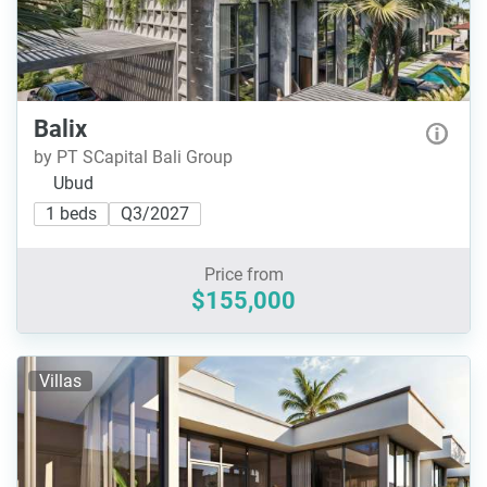
Balix
by PT SCapital Bali Group
Ubud
1 beds
Q3/2027
Price from
$155,000
Villas