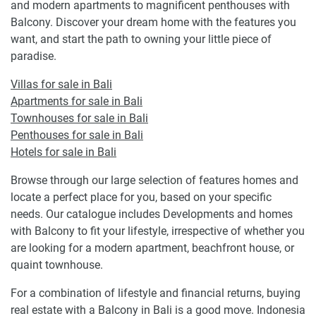
and modern apartments to magnificent penthouses with
Balcony. Discover your dream home with the features you
want, and start the path to owning your little piece of
paradise.
Villas for sale in Bali
Apartments for sale in Bali
Townhouses for sale in Bali
Penthouses for sale in Bali
Hotels for sale in Bali
Browse through our large selection of features homes and
locate a perfect place for you, based on your specific
needs. Our catalogue includes Developments and homes
with Balcony to fit your lifestyle, irrespective of whether you
are looking for a modern apartment, beachfront house, or
quaint townhouse.
For a combination of lifestyle and financial returns, buying
real estate with a Balcony in Bali is a good move. Indonesia