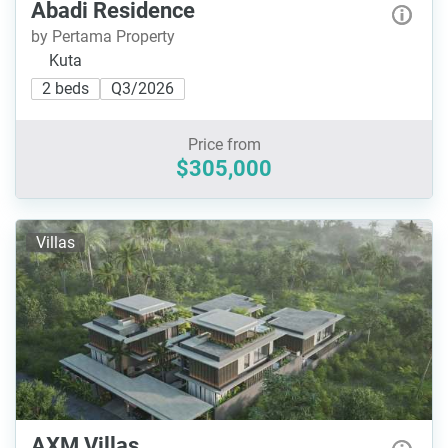
Abadi Residence
by Pertama Property
Kuta
2 beds
Q3/2026
Price from
$305,000
Villas
AXM Villas