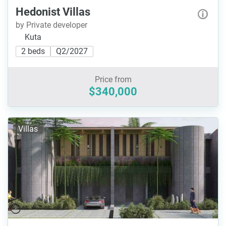
Hedonist Villas
by Private developer
Kuta
2 beds
Q2/2027
Price from
$340,000
Villas