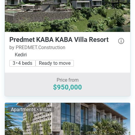
Predmet KABA KABA Villa Resort
by PREDMET.Construction
Kediri
3 • 4 beds
Ready to move
Price from
$950,000
Apartments • Villas