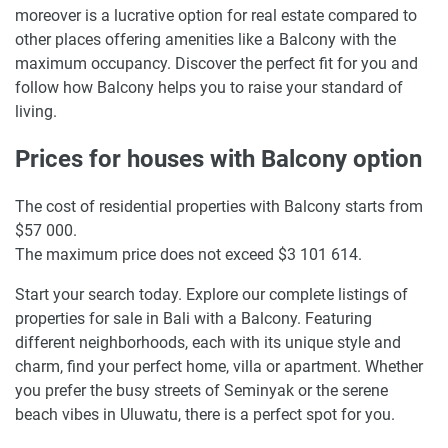
moreover is a lucrative option for real estate compared to
other places offering amenities like a Balcony with the
maximum occupancy. Discover the perfect fit for you and
follow how Balcony helps you to raise your standard of
living.
Prices for houses with Balcony option
The cost of residential properties with Balcony starts from
$57 000.
The maximum price does not exceed $3 101 614.
Start your search today. Explore our complete listings of
properties for sale in Bali with a Balcony. Featuring
different neighborhoods, each with its unique style and
charm, find your perfect home, villa or apartment. Whether
you prefer the busy streets of Seminyak or the serene
beach vibes in Uluwatu, there is a perfect spot for you.