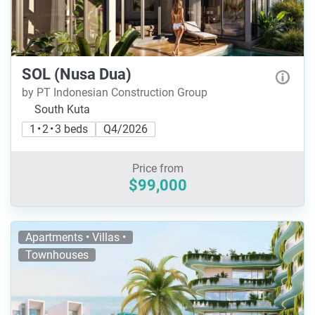
SOL (Nusa Dua)
by PT Indonesian Construction Group
South Kuta
1 • 2 • 3 beds
Q4/2026
Price from
$99,000
Apartments • Villas •
Townhouses