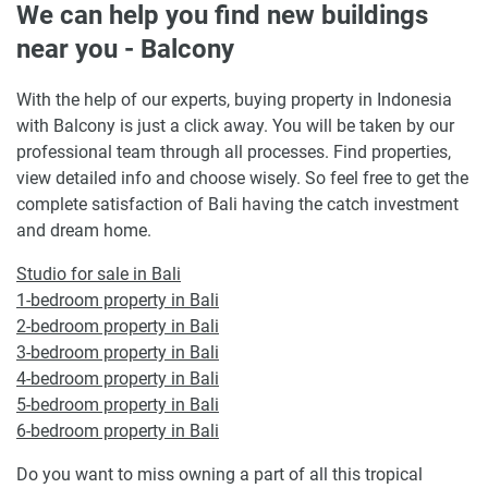
We can help you find new buildings
near you - Balcony
With the help of our experts, buying property in Indonesia
with Balcony is just a click away. You will be taken by our
professional team through all processes. Find properties,
view detailed info and choose wisely. So feel free to get the
complete satisfaction of Bali having the catch investment
and dream home.
Studio for sale in Bali
1-bedroom property in Bali
2-bedroom property in Bali
3-bedroom property in Bali
4-bedroom property in Bali
5-bedroom property in Bali
6-bedroom property in Bali
Do you want to miss owning a part of all this tropical