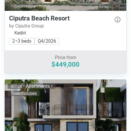
Ciputra Beach Resort
by Ciputra Group
Kediri
2 • 3 beds
Q4/2026
Price from
$449,000
Villas • Apartments •
Townhouses