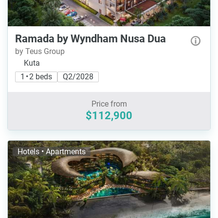
Ramada by Wyndham Nusa Dua
by Teus Group
Kuta
1 • 2 beds
Q2/2028
Price from
$112,900
Hotels • Apartments