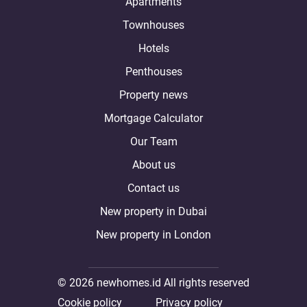
Apartments
Townhouses
Hotels
Penthouses
Property news
Mortgage Calculator
Our Team
About us
Contact us
New property in Dubai
New property in London
© 2026 newhomes.id All rights reserved
Cookie policy
Privacy policy