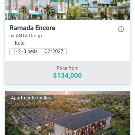
Ramada Encore
by ANTA Group
Kuta
1 • 2 • 3 beds
Q2/2027
Price from
$134,000
Apartments • Villas