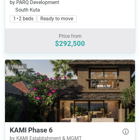
by PARQ Development
South Kuta
1 • 2 beds
Ready to move
Price from
$292,500
Villas
KAMI Phase 6
by KAMI Establishment & MGMT