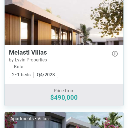
Melasti Villas
by Lyvin Properties
Kuta
2 • 1 beds
Q4/2028
Price from
$490,000
Apartments • Villas