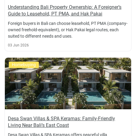
Understanding Bali Property Ownership: A Foreigner’s
Guide to Leasehold, PT PMA, and Hak Pakai
Foreign buyers in Bali can choose leasehold, PT PMA (company-
owned freehold-equivalent), or Hak Pakai legal routes, each
suited to different needs and uses.
03 Jun 2026
Homebuying
Desa Swan Villas & SPA Keramas: Family-Friendly
Living Near Bali’s East Coast
Desa Swan Villas & SPA Keramas offers peaceful villa