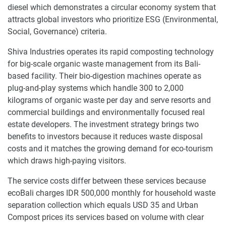
diesel which demonstrates a circular economy system that
attracts global investors who prioritize ESG (Environmental,
Social, Governance) criteria.
Shiva Industries operates its rapid composting technology
for big-scale organic waste management from its Bali-
based facility. Their bio-digestion machines operate as
plug-and-play systems which handle 300 to 2,000
kilograms of organic waste per day and serve resorts and
commercial buildings and environmentally focused real
estate developers. The investment strategy brings two
benefits to investors because it reduces waste disposal
costs and it matches the growing demand for eco-tourism
which draws high-paying visitors.
The service costs differ between these services because
ecoBali charges IDR 500,000 monthly for household waste
separation collection which equals USD 35 and Urban
Compost prices its services based on volume with clear