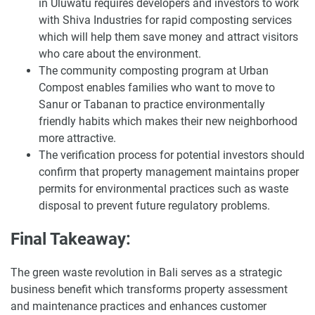
in Uluwatu requires developers and investors to work
with Shiva Industries for rapid composting services
which will help them save money and attract visitors
who care about the environment.
The community composting program at Urban
Compost enables families who want to move to
Sanur or Tabanan to practice environmentally
friendly habits which makes their new neighborhood
more attractive.
The verification process for potential investors should
confirm that property management maintains proper
permits for environmental practices such as waste
disposal to prevent future regulatory problems.
Final Takeaway:
The green waste revolution in Bali serves as a strategic
business benefit which transforms property assessment
and maintenance practices and enhances customer