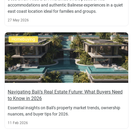
accommodations and authentic Balinese experiences in a quiet
east coast location ideal for families and groups.
27 May 2026
Homebuying
Navigating Bali’s Real Estate Future: What Buyers Need
to Know in 2026
Essential insights on Bali’s property market trends, ownership
nuances, and buyer tips for 2026.
11 Feb 2026