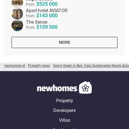
525 000
from
Apart-hotel AVIATOR
143 000
from
The Sense
159 500
from
MORE
newhomes.id
Property news
Going Green in Bali: How Sustainable Waste Solu
Property
Developers
Villas