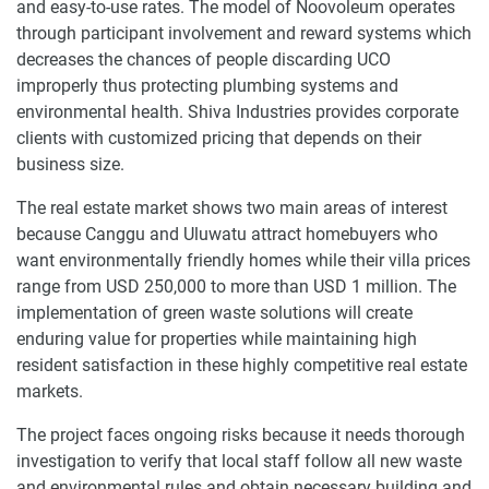
and easy-to-use rates. The model of Noovoleum operates
through participant involvement and reward systems which
decreases the chances of people discarding UCO
improperly thus protecting plumbing systems and
environmental health. Shiva Industries provides corporate
clients with customized pricing that depends on their
business size.
The real estate market shows two main areas of interest
because Canggu and Uluwatu attract homebuyers who
want environmentally friendly homes while their villa prices
range from USD 250,000 to more than USD 1 million. The
implementation of green waste solutions will create
enduring value for properties while maintaining high
resident satisfaction in these highly competitive real estate
markets.
The project faces ongoing risks because it needs thorough
investigation to verify that local staff follow all new waste
and environmental rules and obtain necessary building and