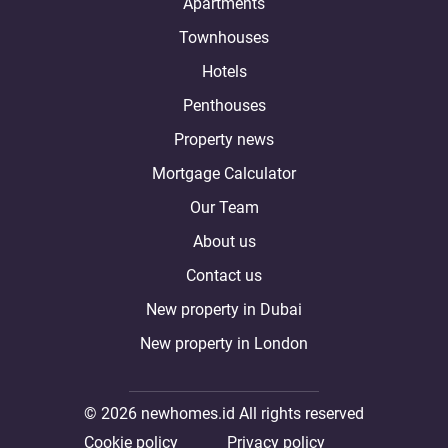
Apartments
Townhouses
Hotels
Penthouses
Property news
Mortgage Calculator
Our Team
About us
Contact us
New property in Dubai
New property in London
© 2026 newhomes.id All rights reserved
Cookie policy
Privacy policy