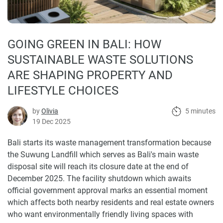
GOING GREEN IN BALI: HOW
SUSTAINABLE WASTE SOLUTIONS
ARE SHAPING PROPERTY AND
LIFESTYLE CHOICES
by
Olivia
5 minutes
19 Dec 2025
Bali starts its waste management transformation because
the Suwung Landfill which serves as Bali's main waste
disposal site will reach its closure date at the end of
December 2025. The facility shutdown which awaits
official government approval marks an essential moment
which affects both nearby residents and real estate owners
who want environmentally friendly living spaces with