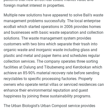
foreign market interest in properties.
Multiple new solutions have appeared to solve Bali's waste
management problems successfully. The local enterprise
ecoBali which started operations in 2006 provides homes
and businesses with basic waste separation and collection
solutions. The waste management system provides
customers with two bins which separate their trash into
organic waste and inorganic waste including glass and
plastic and metal and paper items and schedules regular
collection services. The company operates three sorting
facilities at Dalung and Tibubeneng and Kerobokan which
achieve an 85-90% material recovery rate before sending
recyclables to specific processing factories. Property
owners who operate rental villas or serviced residences can
enhance their environmental reputation and guest
happiness by joining these sustainability programs.
The Urban Biologist's Urban Compost service provides