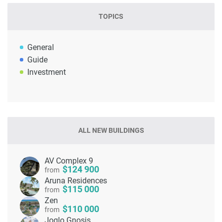
TOPICS
General
Guide
Investment
ALL NEW BUILDINGS
AV Complex 9
124 900
from
Aruna Residences
115 000
from
Zen
110 000
from
Joglo Gnosis