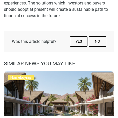
experiences. The solutions which investors and buyers
should adopt at present will create a sustainable path to
financial success in the future.
Was this article helpful?
YES
NO
SIMILAR NEWS YOU MAY LIKE
Homebuying