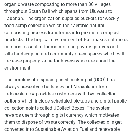
organic waste composting to more than 80 villages
throughout South Bali which spans from Uluwatu to
Tabanan. The organization supplies buckets for weekly
food scrap collection which their aerobic natural
composting process transforms into premium compost
products. The tropical environment of Bali makes nutritious
compost essential for maintaining private gardens and
villa landscaping and community green spaces which will
increase property value for buyers who care about the
environment.
The practice of disposing used cooking oil (UCO) has
always presented challenges but Noovoleum from
Indonesia now provides customers with two collection
options which include scheduled pickups and digital public
collection points called UCollect Boxes. The system
rewards users through digital currency which motivates
them to dispose of waste correctly. The collected oils get
converted into Sustainable Aviation Fuel and renewable