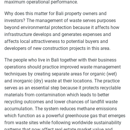
maximum operational performance.
Why does this matter for Bali property owners and
investors? The management of waste serves purposes
beyond environmental protection because it affects how
infrastructure develops and generates expenses and
affects local attractiveness to potential buyers and
developers of new construction projects in this area.
The people who live in Bali together with their business
operations should practice improved waste management
techniques by creating separate areas for organic (wet)
and inorganic (dry) waste at their locations. The practice
serves as an essential step because it protects recyclable
materials from contamination which leads to better
recycling outcomes and lower chances of landfill waste
accumulation. The system reduces methane emissions
which function as a powerful greenhouse gas that emerges
from waste sites while following worldwide sustainability
patterns that now affect real estate market value and