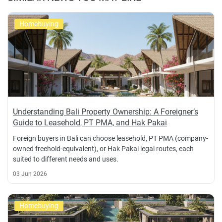
Homebuying
Understanding Bali Property Ownership: A Foreigner’s
Guide to Leasehold, PT PMA, and Hak Pakai
Foreign buyers in Bali can choose leasehold, PT PMA (company-
owned freehold-equivalent), or Hak Pakai legal routes, each
suited to different needs and uses.
03 Jun 2026
Homebuying