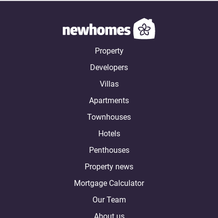
Property
Developers
Villas
Apartments
Townhouses
Hotels
Penthouses
Property news
Mortgage Calculator
Our Team
About us