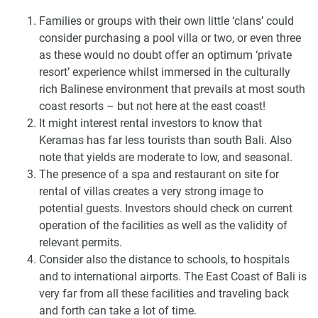
Families or groups with their own little ‘clans’ could
consider purchasing a pool villa or two, or even three
as these would no doubt offer an optimum ‘private
resort’ experience whilst immersed in the culturally
rich Balinese environment that prevails at most south
coast resorts – but not here at the east coast!
It might interest rental investors to know that
Keramas has far less tourists than south Bali. Also
note that yields are moderate to low, and seasonal.
The presence of a spa and restaurant on site for
rental of villas creates a very strong image to
potential guests. Investors should check on current
operation of the facilities as well as the validity of
relevant permits.
Consider also the distance to schools, to hospitals
and to international airports. The East Coast of Bali is
very far from all these facilities and traveling back
and forth can take a lot of time.