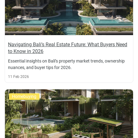
Navigating Bali’s Real Estate Future: What Buyers Need
to Know in 2026
Essential insights on Bali’s property market trends, ownership
nuances, and buyer tips for 2026.
11 Feb 2026
Homebuying