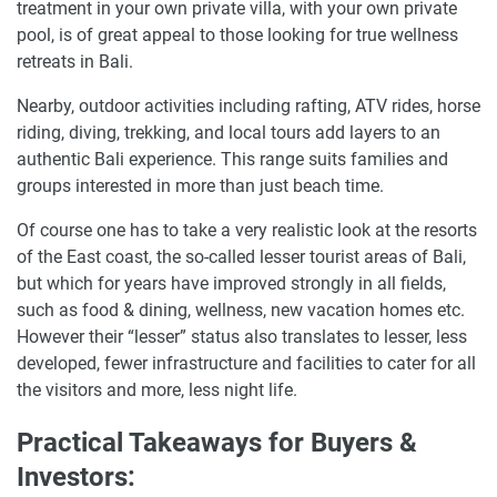
treatment in your own private villa, with your own private
pool, is of great appeal to those looking for true wellness
retreats in Bali.
Nearby, outdoor activities including rafting, ATV rides, horse
riding, diving, trekking, and local tours add layers to an
authentic Bali experience. This range suits families and
groups interested in more than just beach time.
Of course one has to take a very realistic look at the resorts
of the East coast, the so-called lesser tourist areas of Bali,
but which for years have improved strongly in all fields,
such as food & dining, wellness, new vacation homes etc.
However their “lesser” status also translates to lesser, less
developed, fewer infrastructure and facilities to cater for all
the visitors and more, less night life.
Practical Takeaways for Buyers &
Investors: