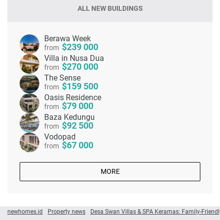
ALL NEW BUILDINGS
Berawa Week
239 000
from
Villa in Nusa Dua
270 000
from
The Sense
159 500
from
Oasis Residence
79 000
from
Baza Kedungu
92 500
from
Vodopad
67 000
from
MORE
newhomes.id
Property news
Desa Swan Villas & SPA Keramas: Family-Friendly