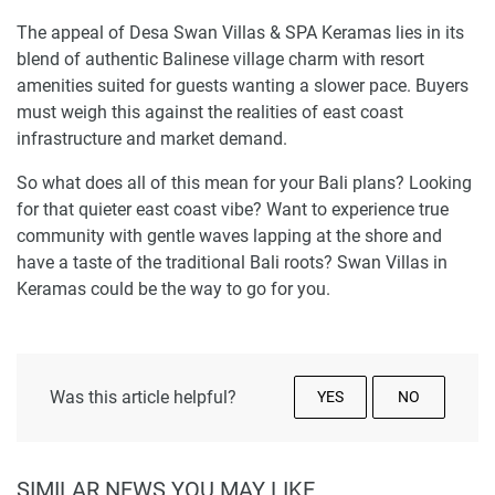
The appeal of Desa Swan Villas & SPA Keramas lies in its
blend of authentic Balinese village charm with resort
amenities suited for guests wanting a slower pace. Buyers
must weigh this against the realities of east coast
infrastructure and market demand.
So what does all of this mean for your Bali plans? Looking
for that quieter east coast vibe? Want to experience true
community with gentle waves lapping at the shore and
have a taste of the traditional Bali roots? Swan Villas in
Keramas could be the way to go for you.
Was this article helpful?
YES
NO
SIMILAR NEWS YOU MAY LIKE