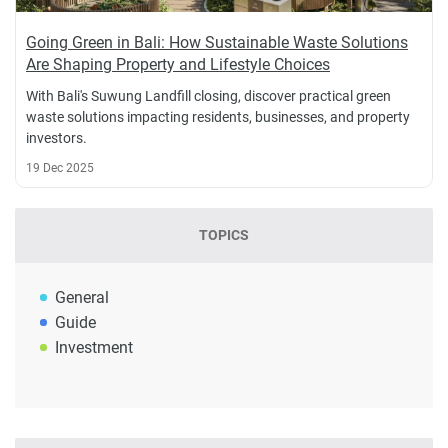
Going Green in Bali: How Sustainable Waste Solutions
Are Shaping Property and Lifestyle Choices
With Bali's Suwung Landfill closing, discover practical green
waste solutions impacting residents, businesses, and property
investors.
19 Dec 2025
TOPICS
General
Guide
Investment