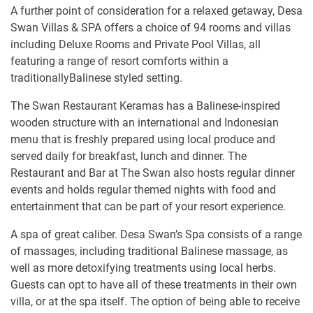
A further point of consideration for a relaxed getaway, Desa
Swan Villas & SPA offers a choice of 94 rooms and villas
including Deluxe Rooms and Private Pool Villas, all
featuring a range of resort comforts within a
traditionallyBalinese styled setting.
The Swan Restaurant Keramas has a Balinese-inspired
wooden structure with an international and Indonesian
menu that is freshly prepared using local produce and
served daily for breakfast, lunch and dinner. The
Restaurant and Bar at The Swan also hosts regular dinner
events and holds regular themed nights with food and
entertainment that can be part of your resort experience.
A spa of great caliber. Desa Swan’s Spa consists of a range
of massages, including traditional Balinese massage, as
well as more detoxifying treatments using local herbs.
Guests can opt to have all of these treatments in their own
villa, or at the spa itself. The option of being able to receive