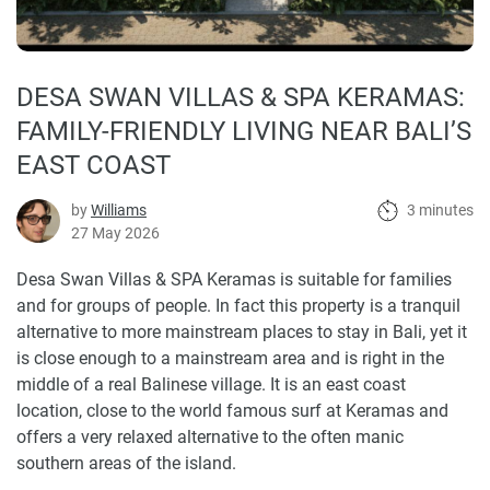
DESA SWAN VILLAS & SPA KERAMAS:
FAMILY-FRIENDLY LIVING NEAR BALI’S
EAST COAST
by
Williams
3 minutes
27 May 2026
Desa Swan Villas & SPA Keramas is suitable for families
and for groups of people. In fact this property is a tranquil
alternative to more mainstream places to stay in Bali, yet it
is close enough to a mainstream area and is right in the
middle of a real Balinese village. It is an east coast
location, close to the world famous surf at Keramas and
offers a very relaxed alternative to the often manic
southern areas of the island.