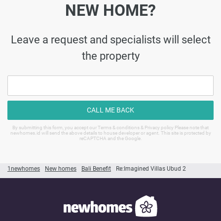
NEW HOME?
Leave a request and specialists will select
the property
CALL ME BACK
By submitting this form, you accept our Terms & conditions & Privacy policy Please note that
newhomes.id will send the above details to house developer or agent. This site is protected by
reCAPTCHA and the Google.
1newhomes
New homes
Bali Benefit
Re:Imagined Villas Ubud 2