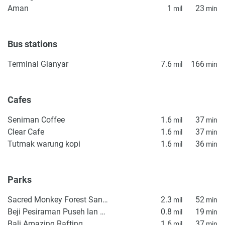
Aman
1
23
mil
min
completeness of the property descriptions or related
information provided here and they do not constitute
property particulars.
Bus stations
Terminal Gianyar
7.6
166
mil
min
Cafes
Seniman Coffee
1.6
37
mil
min
Clear Cafe
1.6
37
mil
min
Tutmak warung kopi
1.6
36
mil
min
Parks
Sacred Monkey Forest Sanctuary
2.3
52
mil
min
Beji Pesiraman Puseh lan Desa Penestanan
0.8
19
mil
min
Bali Amazing Rafting
1.6
37
mil
min