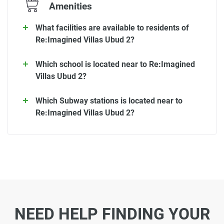
Amenities
What facilities are available to residents of
Re:Imagined Villas Ubud 2?
Which school is located near to Re:Imagined
Villas Ubud 2?
Which Subway stations is located near to
Re:Imagined Villas Ubud 2?
NEED HELP FINDING YOUR