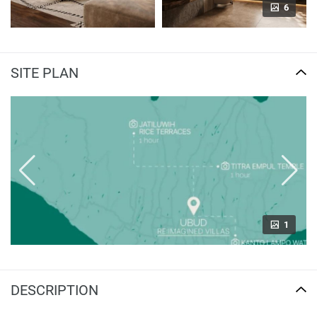
6
SITE PLAN
1
DESCRIPTION