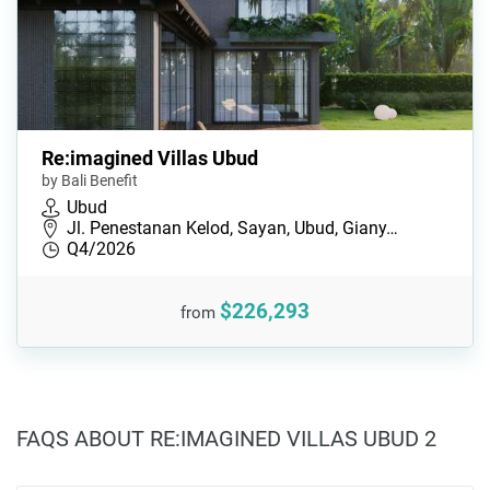
Re:imagined Villas Ubud
by Bali Benefit
Ubud
Jl. Penestanan Kelod, Sayan, Ubud, Giany…
Q4/2026
$226,293
from
FAQS ABOUT RE:IMAGINED VILLAS UBUD 2