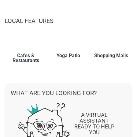
LOCAL FEATURES
Cafes &
Yoga Patio
Shopping Malls
Restaurants
WHAT ARE YOU LOOKING FOR?
A VIRTUAL
ASSISTANT
READY TO HELP
YOU