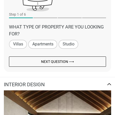
Step
1
of 6
WHAT TYPE OF PROPERTY ARE YOU LOOKING
FOR?
Villas
Apartments
Studio
NEXT QUESTION ⟶
INTERIOR DESIGN