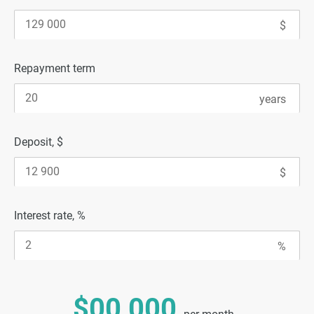
Repayment term
Deposit, $
Interest rate, %
$00 000