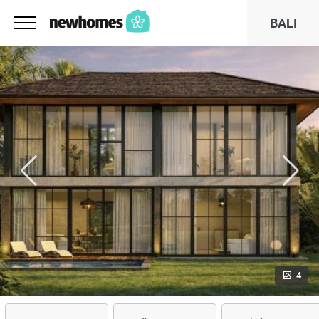
BALI
4