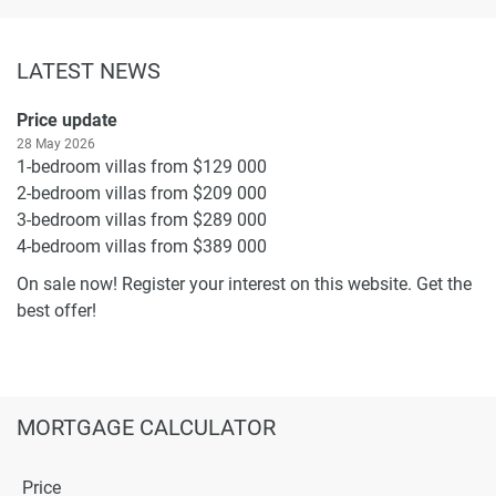
LATEST NEWS
Price update
28 May 2026
1-bedroom villas from $129 000
2-bedroom villas from $209 000
3-bedroom villas from $289 000
4-bedroom villas from $389 000
On sale now! Register your interest on this website. Get the
best offer!
MORTGAGE CALCULATOR
Price