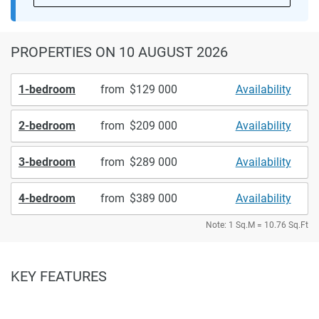
PROPERTIES
ON 10 AUGUST 2026
1-bedroom
from
129 000
Availability
2-bedroom
from
209 000
Availability
3-bedroom
from
289 000
Availability
4-bedroom
from
389 000
Availability
Note: 1 Sq.M = 10.76 Sq.Ft
KEY FEATURES