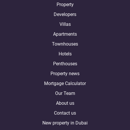
Property
Developers
Villas
Apartments
Townhouses
Hotels
Penthouses
Property news
Mortgage Calculator
Our Team
About us
Contact us
New property in Dubai