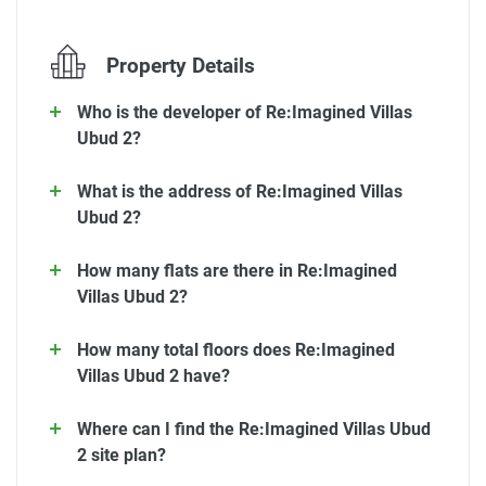
Property Details
Who is the developer of Re:Imagined Villas
Ubud 2?
What is the address of Re:Imagined Villas
Ubud 2?
How many flats are there in Re:Imagined
Villas Ubud 2?
How many total floors does Re:Imagined
Villas Ubud 2 have?
Where can I find the Re:Imagined Villas Ubud
2 site plan?