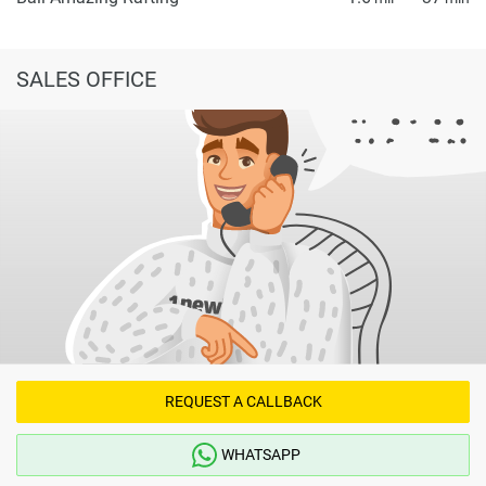
SALES OFFICE
REQUEST A CALLBACK
WHATSAPP