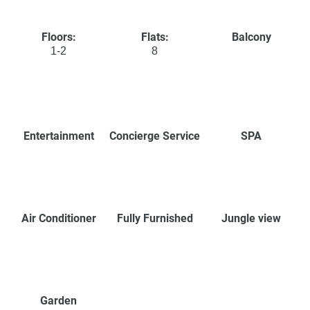
Floors:
Flats:
Balcony
1-2
8
Entertainment
Concierge Service
SPA
Air Conditioner
Fully Furnished
Jungle view
Garden