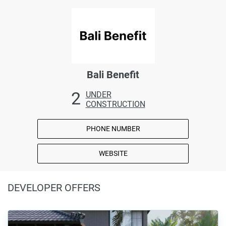
Bali Benefit
2
UNDER
CONSTRUCTION
PHONE NUMBER
WEBSITE
DEVELOPER OFFERS