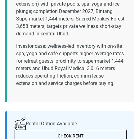
extension) with private pools, spa, yoga and ice
plunge; completion December 2027; Bintang
Supermarket 1,444 meters, Sacred Monkey Forest
3,658 meters; targets private wellness short‑stay
demand in central Ubud.
Investor case: wellness-led inventory with on-site
spa, yoga and café supports higher average rates
for retreat guests; proximity to supermarket 1,444
meters and Ubud Royal Medical 3,016 meters
reduces operating friction; confirm lease
extension and service charges before buying.
Rental Option Available
CHECK RENT