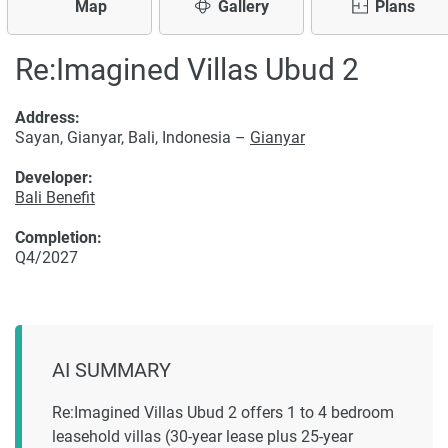
Map
Gallery
Plans
Re:Imagined Villas Ubud 2
Address:
Sayan, Gianyar, Bali, Indonesia –
Gianyar
Developer:
Bali Benefit
Completion:
Q4/2027
AI SUMMARY
Re:Imagined Villas Ubud 2 offers 1 to 4 bedroom
leasehold villas (30-year lease plus 25-year