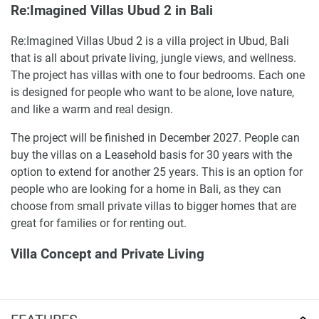
Re:Imagined Villas Ubud 2 in Bali
Re:Imagined Villas Ubud 2 is a villa project in Ubud, Bali
that is all about private living, jungle views, and wellness.
The project has villas with one to four bedrooms. Each one
is designed for people who want to be alone, love nature,
and like a warm and real design.
The project will be finished in December 2027. People can
buy the villas on a Leasehold basis for 30 years with the
option to extend for another 25 years. This is an option for
people who are looking for a home in Bali, as they can
choose from small private villas to bigger homes that are
great for families or for renting out.
Villa Concept and Private Living
The villas at Re:Imagined Villas Ubud 2 are built around
pools, individual terraces, and a calm atmosphere that is
inspired by the natural beauty of Bali. This project is