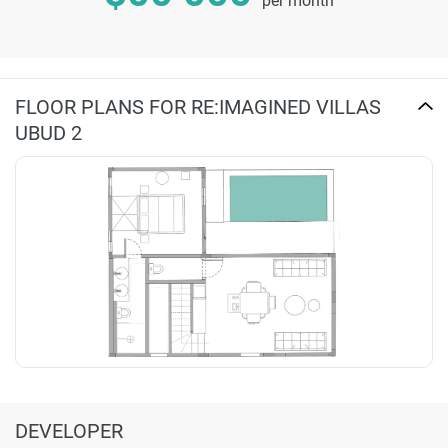
per month
FLOOR PLANS FOR RE:IMAGINED VILLAS
UBUD 2
DEVELOPER