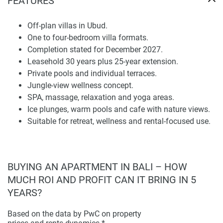
FEATURES
perfect for tourists who want to be alone, love looking at
the jungle, and want to relax in a setting.
Off-plan villas in Ubud.
One to four-bedroom villa formats.
It is an idea to look at pictures of the villas to see what they
Completion stated for December 2027.
look like, including the pools, terraces, and the inside of the
Leasehold 30 years plus 25-year extension.
villas. You should also ask the seller about the price, as it
Private pools and individual terraces.
depends on the type of villa and whether it is available.
Jungle-view wellness concept.
SPA, massage, relaxation and yoga areas.
Wellness Infrastructure and Guest Appeal
Ice plunges, warm pools and cafe with nature views.
Suitable for retreat, wellness and rental-focused use.
Re:Imagined Villas Ubud 2 is about wellness with facilities
like a spa, relaxation areas, and places to recover. The
project has a spa, wellness areas, massage rooms, yoga
spaces with jungle views, ice plunges, warm pools, and a
BUYING AN APARTMENT IN BALI – HOW
café that looks out at the beauty of the area.
MUCH ROI AND PROFIT CAN IT BRING IN 5
This focus on wellness is great for people who want to use
YEARS?
the villas for themselves and for people who want to rent
them out to guests who are looking for a relaxing and
Based on the data by PwC on property