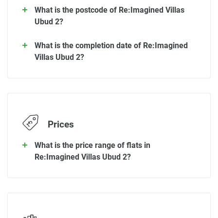
What is the postcode of Re:Imagined Villas
Ubud 2?
What is the completion date of Re:Imagined
Villas Ubud 2?
Prices
What is the price range of flats in
Re:Imagined Villas Ubud 2?