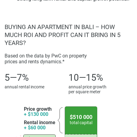
glazing elements, and functional plans that take advantage
of light and ventilation within the villas. The architecture
reveals a modern property language along with an
BUYING AN APARTMENT IN BALI – HOW
appreciation for climate-appropriate design, with lifestyle
MUCH ROI AND PROFIT CAN IT BRING IN 5
expectations indicating Bali-like expectations.
YEARS?
The villa comprises suited spaces with private outdoor
areas, further optimising surrounding landscaping, and
Based on the data by PwC on property
propulsive spatial planning. Interiors combine
prices and rents dynamics.*
contemporary finishes with functional layouts for
5—7%
10—15%
residential and hospitality use. Every property is designed
to serve the ideal buyer looking to purchase a new, modern
annual rental income
annual price growth
home within a design-centric development era that values
per square meter
comfort, usability, and an apparent visual identity.
Price growth
Amenities and Investment Potential
+ $130 000
$510 000
Rental income
total capital
Rise, Villas-Seven Gates is a formative land-based living
+ $60 000
experience driven by individual relaxation establishments