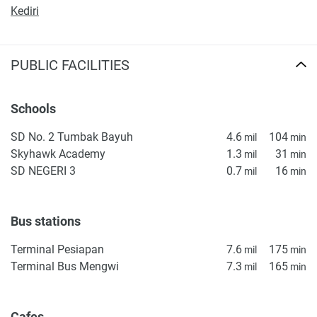
Kediri
found on the developer's website. 1newhomes does not
warrant or accept any responsibility for the accuracy or
completeness of the property descriptions or related
PUBLIC FACILITIES
information provided here and they do not constitute
property particulars.
Schools
SD No. 2 Tumbak Bayuh
4.6
104
mil
min
Skyhawk Academy
1.3
31
mil
min
SD NEGERI 3
0.7
16
mil
min
Bus stations
Terminal Pesiapan
7.6
175
mil
min
Terminal Bus Mengwi
7.3
165
mil
min
Cafes