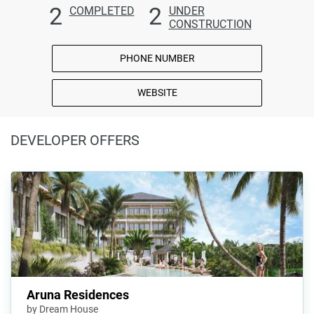
2
2
COMPLETED
UNDER
CONSTRUCTION
PHONE NUMBER
WEBSITE
DEVELOPER OFFERS
Aruna Residences
by Dream House