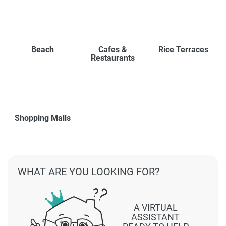
Beach
Cafes &
Rice Terraces
Restaurants
Shopping Malls
WHAT ARE YOU LOOKING FOR?
A VIRTUAL
ASSISTANT