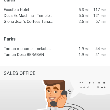
Ecosfera Hotel
5.3
117
mil
min
Deus Ex Machina - Temple of Enthusiasm
5.5
121
mil
min
Gloria Jean's Coffees Tanah Lot
2.6
57
mil
min
Parks
Taman monumen mekotekan
1.9
44
mil
min
Taman Desa BERABAN
1.9
41
mil
min
SALES OFFICE