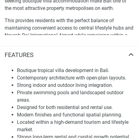
seeking boutique villa accommodation make Bali one of
the most attractive property metropolises on earth.
This provides residents with the perfect balance of
maintaining convenient access to central lifestyle hubs and
Ngurah Rai International Airport while remaining within a
quieter residential environment. Aims to find a happy
medium between accessibility and safeguarding privacy,
FEATURES
thus making it a suitable environment for long-term living
and investment utility. A more clearly defined map allows a
Boutique tropical villa development in Bali.
buyer to assess locational benefits, which support the case
Contemporary architecture with open-plan layouts.
for this property for sale within a modern tropical
Strong indoor and outdoor living integration.
development.
Private swimming pools and landscaped outdoor
areas.
Architecture and Residential Design
Designed for both residential and rental use.
Comprising an overall contemporary tropical architectural
Modern finishes and functional spatial planning.
concept, Rise Villas embraces open-plan living, natural
Located within a high-demand tourism and lifestyle
materials, and harmonious indoor-outdoor integration. The
market.
development focuses on clean geometric forms, large
Strong long-term rental and capital growth potential.