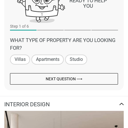
READY TO HELP
YOU
Step
1
of 6
WHAT TYPE OF PROPERTY ARE YOU LOOKING
FOR?
Villas
Apartments
Studio
NEXT QUESTION ⟶
INTERIOR DESIGN