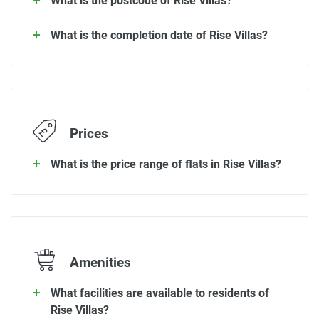
What is the postcode of Rise Villas?
What is the completion date of Rise Villas?
Prices
What is the price range of flats in Rise Villas?
Amenities
What facilities are available to residents of
Rise Villas?