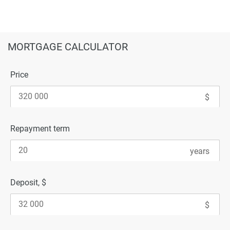
MORTGAGE CALCULATOR
Price
Repayment term
Deposit, $