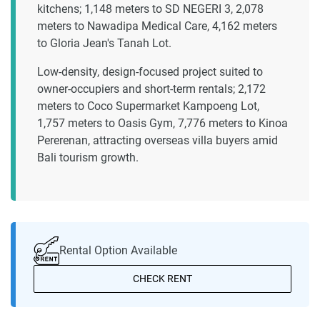
kitchens; 1,148 meters to SD NEGERI 3, 2,078
meters to Nawadipa Medical Care, 4,162 meters
to Gloria Jean's Tanah Lot.
Low-density, design-focused project suited to
owner-occupiers and short-term rentals; 2,172
meters to Coco Supermarket Kampoeng Lot,
1,757 meters to Oasis Gym, 7,776 meters to Kinoa
Pererenan, attracting overseas villa buyers amid
Bali tourism growth.
Rental Option Available
CHECK RENT