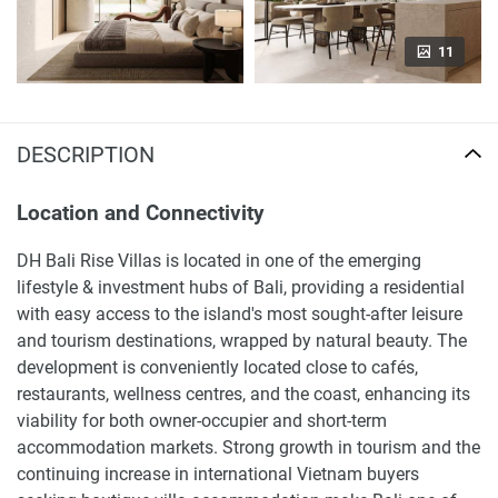
11
DESCRIPTION
Location and Connectivity
DH Bali Rise Villas is located in one of the emerging
lifestyle & investment hubs of Bali, providing a residential
with easy access to the island's most sought-after leisure
and tourism destinations, wrapped by natural beauty. The
development is conveniently located close to cafés,
restaurants, wellness centres, and the coast, enhancing its
viability for both owner-occupier and short-term
accommodation markets. Strong growth in tourism and the
continuing increase in international Vietnam buyers