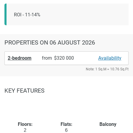
ROI - 11-14%
PROPERTIES
ON 06 AUGUST 2026
2-bedroom
from
320 000
Availability
Note: 1 Sq.M = 10.76 Sq.Ft
KEY FEATURES
Floors:
Flats:
Balcony
2
6