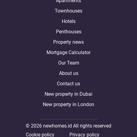
Apartments
Townhouses
Hotels
Penthouses
Property news
Mortgage Calculator
Our Team
About us
Contact us
New property in Dubai
New property in London
© 2026 newhomes.id All rights reserved
Cookie policy
Privacy policy