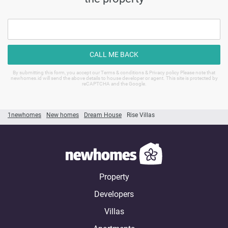
CALL ME BACK
By submitting this form, you accept our Terms & conditions & Privacy policy Please note that
newhomes.id will send the above details to house developer or agent. This site is protected by
reCAPTCHA and the Google.
1newhomes
New homes
Dream House
Rise Villas
Property
Developers
Villas