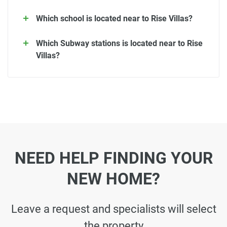
Which school is located near to Rise Villas?
Which Subway stations is located near to Rise
Villas?
NEED HELP FINDING YOUR
NEW HOME?
Leave a request and specialists will select
the property