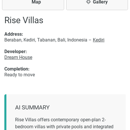
Map
Gallery
Rise Villas
Address:
Beraban, Kediri, Tabanan, Bali, Indonesia –
Kediri
Developer:
Dream House
Completion:
Ready to move
AI SUMMARY
Rise Villas offers contemporary open-plan 2-
bedroom villas with private pools and integrated