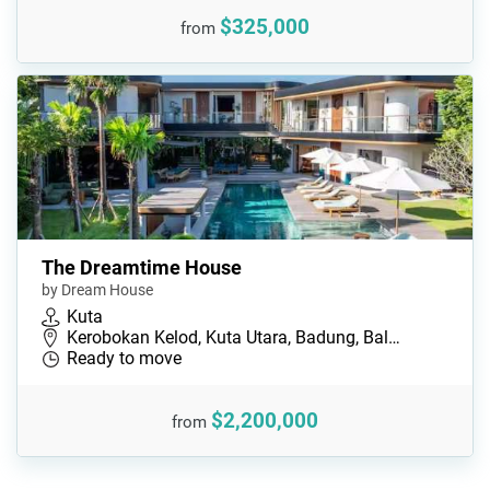
$325,000
from
The Dreamtime House
by Dream House
Kuta
Kerobokan Kelod, Kuta Utara, Badung, Bal…
Ready to move
$2,200,000
from