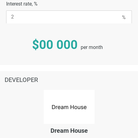
Interest rate, %
$00 000
per month
DEVELOPER
Dream House