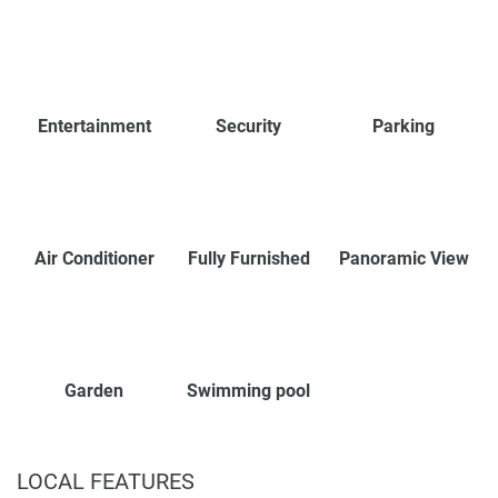
Entertainment
Security
Parking
Air Conditioner
Fully Furnished
Panoramic View
Garden
Swimming pool
LOCAL FEATURES