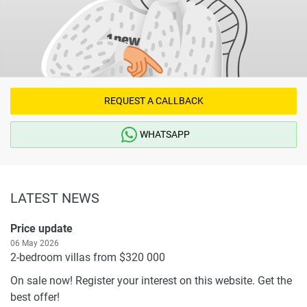
REQUEST A CALLBACK
WHATSAPP
LATEST NEWS
Price update
06 May 2026
2-bedroom villas from $320 000
On sale now! Register your interest on this website. Get the
best offer!