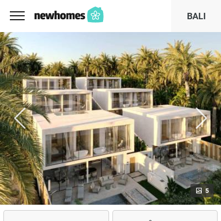
BALI
5