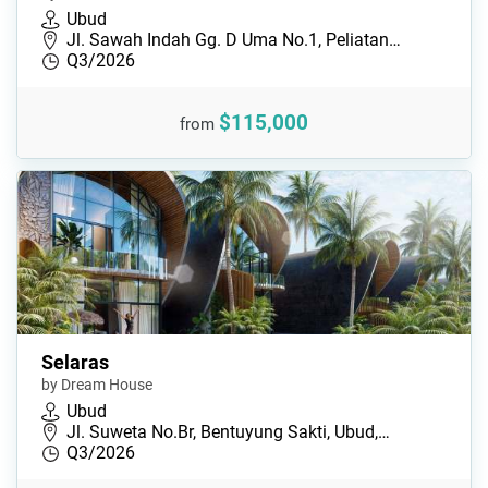
Ubud
Jl. Sawah Indah Gg. D Uma No.1, Peliatan…
Q3/2026
$115,000
from
Selaras
by Dream House
Ubud
Jl. Suweta No.Br, Bentuyung Sakti, Ubud,…
Q3/2026