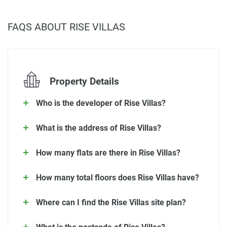
FAQS ABOUT RISE VILLAS
Property Details
Who is the developer of Rise Villas?
What is the address of Rise Villas?
How many flats are there in Rise Villas?
How many total floors does Rise Villas have?
Where can I find the Rise Villas site plan?