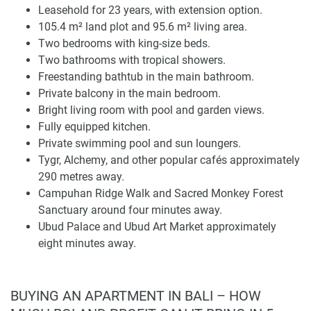
Leasehold for 23 years, with extension option.
Layout, Bedrooms, and Interior Features
105.4 m² land plot and 95.6 m² living area.
The plot of land is 105.4 m², and the living area is 95.6 m².
Two bedrooms with king-size beds.
The layout features a comfortable pair of king-size
Two bathrooms with tropical showers.
bedrooms and two bathrooms, creating an easy format for
Freestanding bathtub in the main bathroom.
couples or small families, visiting friends or family
Private balcony in the main bedroom.
members, and as a short-term rental. A private balcony
Bright living room with pool and garden views.
accessible from the main bedroom also offers another
Fully equipped kitchen.
outdoor area, which improves the residential quality within
Private swimming pool and sun loungers.
a limited footprint.
Tygr, Alchemy, and other popular cafés approximately
290 metres away.
The bathrooms have tropical showers, and the main
Campuhan Ridge Walk and Sacred Monkey Forest
bathroom has a freestanding tub. Contributing to a relaxed
Sanctuary around four minutes away.
indoor outdoor living atmosphere, the bright and spacious
Ubud Palace and Ubud Art Market approximately
living room faces out to the pool and garden. An equipped
eight minutes away.
kitchen gives practical sense for longer stays and daily
usage. Whether it is a professional photo review or private
inspection, this will assist in verifying finishes, natural light,
BUYING AN APARTMENT IN BALI – HOW
furniture placements, storage, and the function of the living