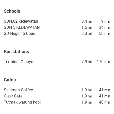
management terms, service costs, and occupancy
assumptions before reserving. Como Villa is targeted at the
Schools
set of clients who want a turnkey Ubud property, outdoor
SDN.02 kedewatan
0.4
9
living space with modern amenities, and proximity to
mil
min
SDN 5 KEDEWATAN
1.5
34
lifestyle infrastructure.
mil
min
SD Negeri 5 Ubud
2.3
50
mil
min
Disclaimer
*Property descriptions, images and related information
displayed on this page are based on marketing materials
Bus stations
found on the developer's website. 1newhomes does not
Terminal Gianyar
7.9
170
mil
min
warrant or accept any responsibility for the accuracy or
completeness of the property descriptions or related
information provided here and they do not constitute
Cafes
property particulars.
Seniman Coffee
1.9
41
mil
min
Clear Cafe
1.9
41
mil
min
Tutmak warung kopi
1.9
40
mil
min