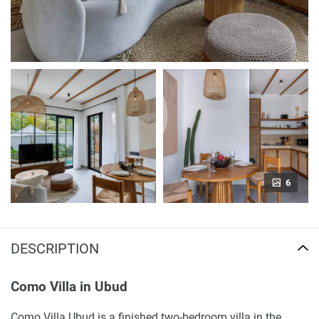
6
DESCRIPTION
Como Villa in Ubud
Como Villa Ubud is a finished two-bedroom villa in the