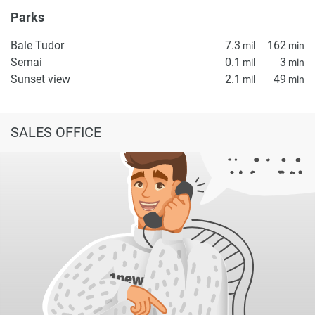
Parks
Bale Tudor
7.3
162
mil
min
Semai
0.1
3
mil
min
Sunset view
2.1
49
mil
min
SALES OFFICE