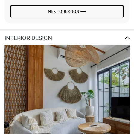
NEXT QUESTION ⟶
INTERIOR DESIGN