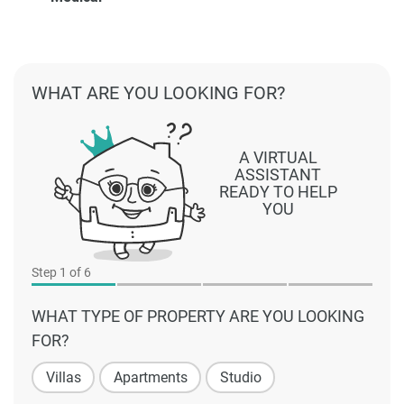
WHAT ARE YOU LOOKING FOR?
A VIRTUAL
ASSISTANT
READY TO HELP
YOU
Step
1
of 6
WHAT TYPE OF PROPERTY ARE YOU LOOKING
FOR?
Villas
Apartments
Studio