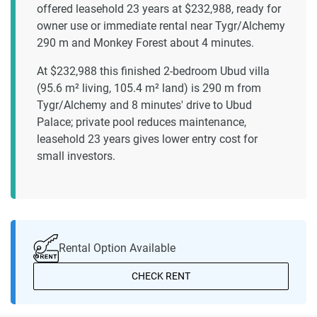
offered leasehold 23 years at $232,988, ready for
owner use or immediate rental near Tygr/Alchemy
290 m and Monkey Forest about 4 minutes.
At $232,988 this finished 2-bedroom Ubud villa
(95.6 m² living, 105.4 m² land) is 290 m from
Tygr/Alchemy and 8 minutes' drive to Ubud
Palace; private pool reduces maintenance,
leasehold 23 years gives lower entry cost for
small investors.
Rental Option Available
CHECK RENT