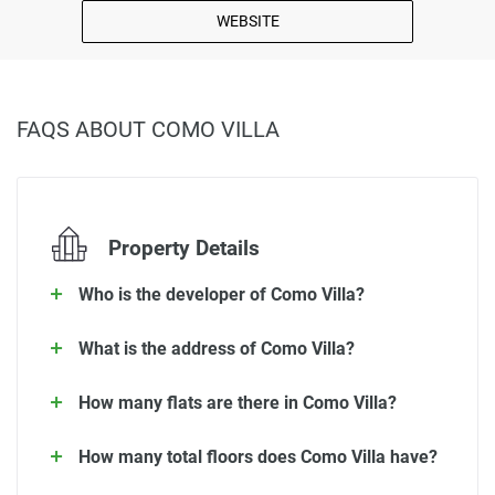
WEBSITE
FAQS ABOUT COMO VILLA
Property Details
Who is the developer of Como Villa?
What is the address of Como Villa?
How many flats are there in Como Villa?
How many total floors does Como Villa have?