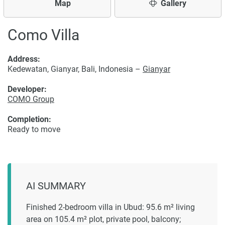
Map
Gallery
Como Villa
Address:
Kedewatan, Gianyar, Bali, Indonesia –
Gianyar
Developer:
COMO Group
Completion:
Ready to move
AI SUMMARY
Finished 2-bedroom villa in Ubud: 95.6 m² living
area on 105.4 m² plot, private pool, balcony;