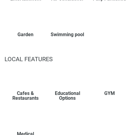
Garden
Swimming pool
LOCAL FEATURES
Cafes &
Educational
GYM
Restaurants
Options
Medical