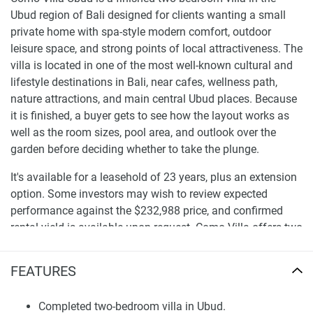
Ubud region of Bali designed for clients wanting a small
private home with spa-style modern comfort, outdoor
leisure space, and strong points of local attractiveness. The
villa is located in one of the most well-known cultural and
lifestyle destinations in Bali, near cafes, wellness path,
nature attractions, and main central Ubud places. Because
it is finished, a buyer gets to see how the layout works as
well as the room sizes, pool area, and outlook over the
garden before deciding whether to take the plunge.
It's available for a leasehold of 23 years, plus an extension
option. Some investors may wish to review expected
performance against the $232,988 price, and confirmed
rental yield is available upon request. Como Villa offers two
bedrooms and a private pool and is located in a location
that can be used for personal or managed rental, giving
FEATURES
clients looking for villas for sale in Ubud even a more viable
opportunity.
Completed two-bedroom villa in Ubud.