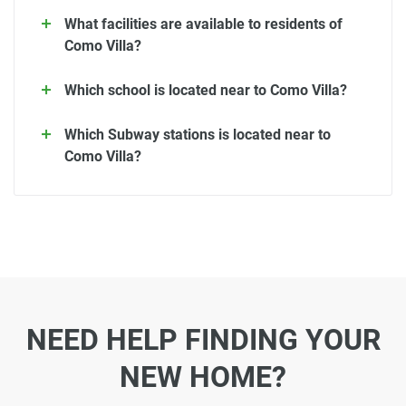
What facilities are available to residents of
Como Villa?
Which school is located near to Como Villa?
Which Subway stations is located near to
Como Villa?
NEED HELP FINDING YOUR
NEW HOME?