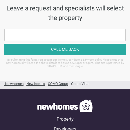
Leave a request and specialists will select
the property
CALL ME BACK
By submitting this form, you accept our Terms & conditions & Privacy policy Please note that
newhomes.id will send the above details to house developer or agent. This site is protected by
reCAPTCHA and the Google.
1newhomes
New homes
COMO Group
Como Villa
Property
Developers