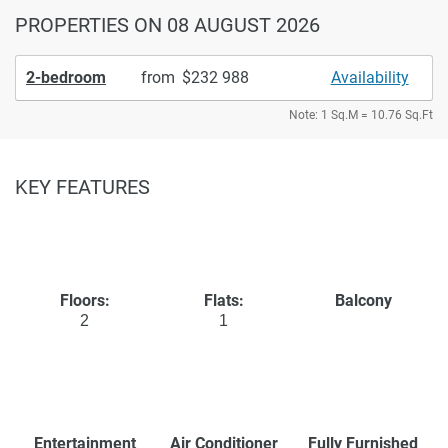
PROPERTIES
ON 08 AUGUST 2026
2-bedroom
from
232 988
Availability
Note: 1 Sq.M = 10.76 Sq.Ft
KEY FEATURES
Floors:
Flats:
Balcony
2
1
Entertainment
Air Conditioner
Fully Furnished