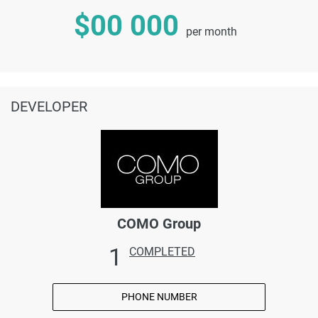
$00 000
per month
DEVELOPER
COMO Group
1
COMPLETED
PHONE NUMBER