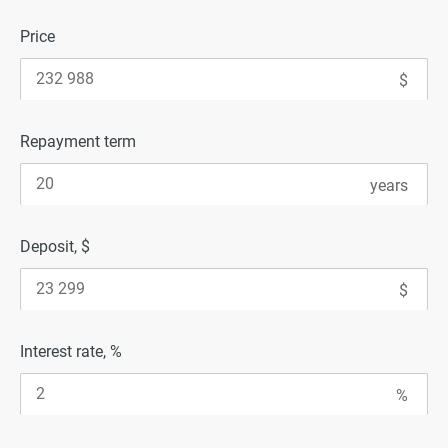
Price
Repayment term
Deposit, $
Interest rate, %