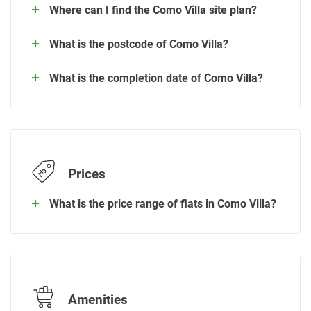
Where can I find the Como Villa site plan?
What is the postcode of Como Villa?
What is the completion date of Como Villa?
Prices
What is the price range of flats in Como Villa?
Amenities