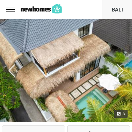
BALI
3