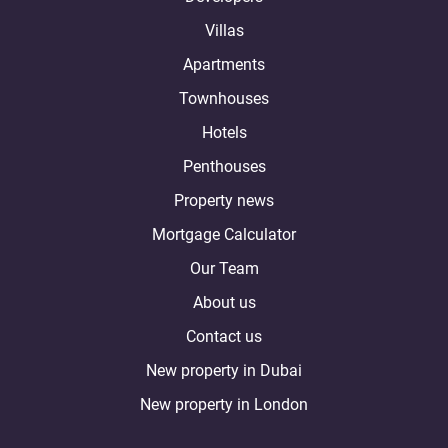
Villas
Apartments
Townhouses
Hotels
Penthouses
Property news
Mortgage Calculator
Our Team
About us
Contact us
New property in Dubai
New property in London