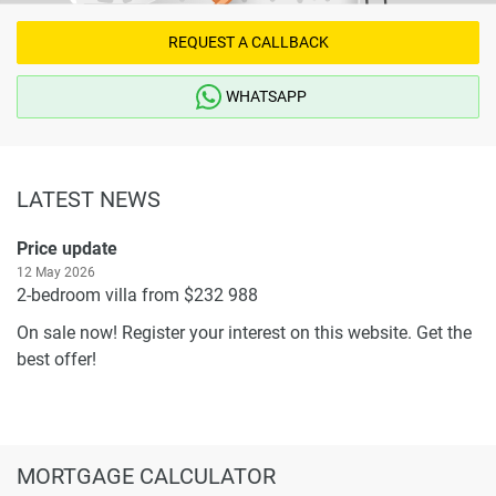
REQUEST A CALLBACK
WHATSAPP
LATEST NEWS
Price update
12 May 2026
2-bedroom villa from $232 988
On sale now! Register your interest on this website. Get the
best offer!
MORTGAGE CALCULATOR