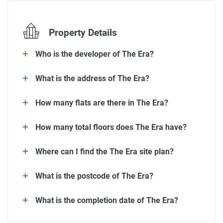
Property Details
Who is the developer of The Era?
What is the address of The Era?
How many flats are there in The Era?
How many total floors does The Era have?
Where can I find the The Era site plan?
What is the postcode of The Era?
What is the completion date of The Era?