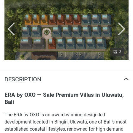
2
DESCRIPTION
ERA by OXO — Sale Premium Villas in Uluwatu,
Bali
The ERA by OXO is an award-winning design-led
development located in Bingin, Uluwatu, one of Bali’s most
established coastal lifestyles, renowned for high demand