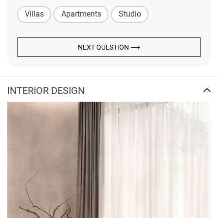
Villas
Apartments
Studio
NEXT QUESTION ⟶
INTERIOR DESIGN