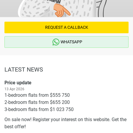
REQUEST A CALLBACK
WHATSAPP
LATEST NEWS
Price update
13 Apr 2026
1-bedroom flats from $555 750
2-bedroom flats from $655 200
3-bedroom flats from $1 023 750
On sale now! Register your interest on this website. Get the
best offer!