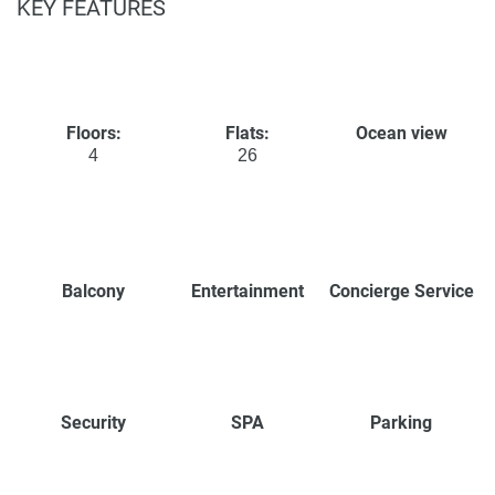
KEY FEATURES
Floors:
Flats:
Ocean view
4
26
Balcony
Entertainment
Concierge Service
Security
SPA
Parking