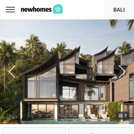
BALI
7