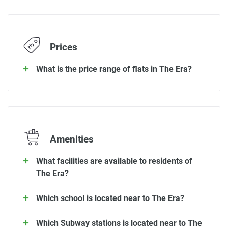
Prices
What is the price range of flats in The Era?
Amenities
What facilities are available to residents of
The Era?
Which school is located near to The Era?
Which Subway stations is located near to The