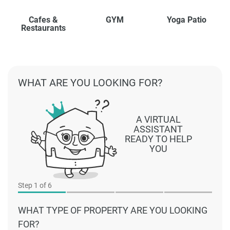
Cafes &
GYM
Yoga Patio
Restaurants
WHAT ARE YOU LOOKING FOR?
A VIRTUAL
ASSISTANT
READY TO HELP
YOU
Step
1
of 6
WHAT TYPE OF PROPERTY ARE YOU LOOKING
FOR?