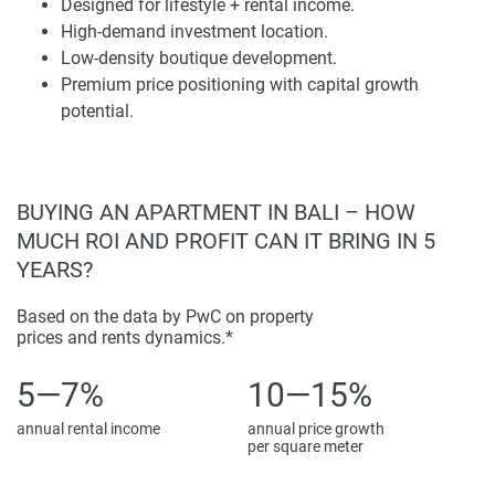
Designed for lifestyle + rental income.
investments in Bali with its coastal landscape, lifestyle
High-demand investment location.
infrastructure, and international influence. The proximity to
Low-density boutique development.
Bingin Beach, lifestyle venues, and key destinations is
Premium price positioning with capital growth
outlined on the map, adding appeal for both throughout the
potential.
property.
Price positioning indicated a premium segment with
constrained supply and continued demand. A purchaser
BUYING AN APARTMENT IN BALI – HOW
entering this project would enjoy solid rental potential and
MUCH ROI AND PROFIT CAN IT BRING IN 5
long-term capital growth. New infrastructure and
YEARS?
hospitality projects continue to evolve in the location,
reinforcing its investment profile.
Based on the data by PwC on property
prices and rents dynamics.*
The development was always going to showcase a
uniform, architectural style: clean lines, natural materials,
5—7%
10—15%
and harmony with the landscape. The design was
annual rental income
annual price growth
developed to help position the property as a high-quality
per square meter
offer in the Bali real estate landscape.