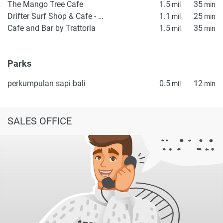
The Mango Tree Cafe
1.5
35
mil
min
Drifter Surf Shop & Cafe - Uluwatu
1.1
25
mil
min
Cafe and Bar by Trattoria
1.5
35
mil
min
Parks
perkumpulan sapi bali
0.5
12
mil
min
SALES OFFICE