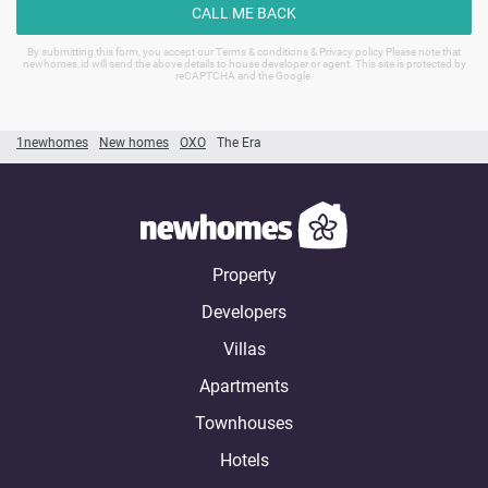
CALL ME BACK
By submitting this form, you accept our Terms & conditions & Privacy policy Please note that
newhomes.id will send the above details to house developer or agent. This site is protected by
reCAPTCHA and the Google.
1newhomes
New homes
OXO
The Era
Property
Developers
Villas
Apartments
Townhouses
Hotels