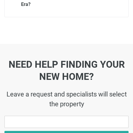
Era?
NEED HELP FINDING YOUR
NEW HOME?
Leave a request and specialists will select
the property