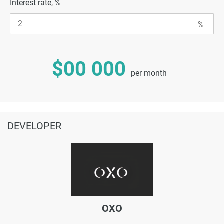
Interest rate, %
$00 000
per month
DEVELOPER
OXO