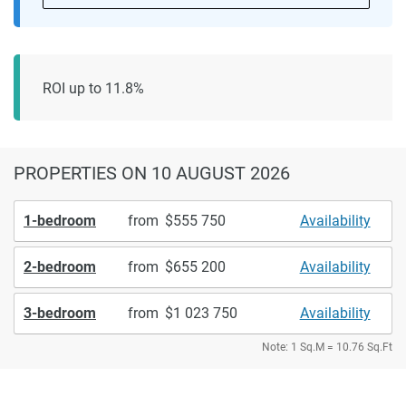
ROI up to 11.8%
PROPERTIES
ON 10 AUGUST 2026
1-bedroom
from
555 750
Availability
2-bedroom
from
655 200
Availability
3-bedroom
from
1 023 750
Availability
Note: 1 Sq.M = 10.76 Sq.Ft