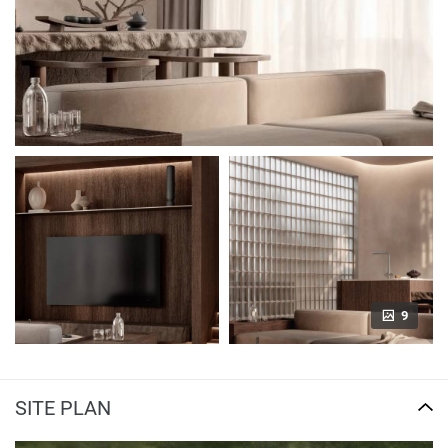
9
SITE PLAN