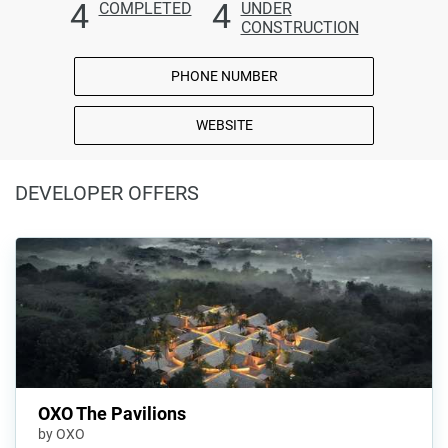
4
4
COMPLETED
UNDER
CONSTRUCTION
PHONE NUMBER
WEBSITE
DEVELOPER OFFERS
OXO The Pavilions
by OXO