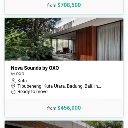
$708,500
from
Nova Sounds by OXO
by OXO
Kuta
Tibubeneng, Kuta Utara, Badung, Bali, In…
Ready to move
$456,000
from