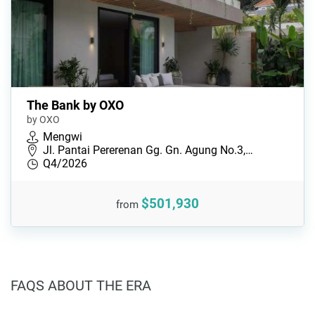
The Bank by OXO
by OXO
Mengwi
Jl. Pantai Pererenan Gg. Gn. Agung No.3,…
Q4/2026
$501,930
from
FAQS ABOUT THE ERA