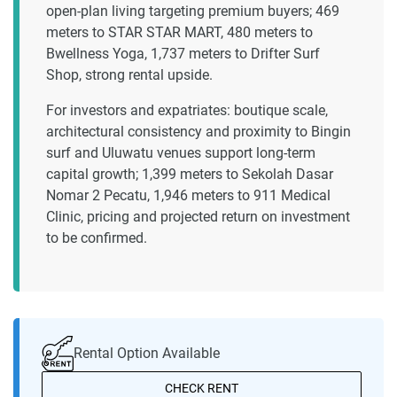
open-plan living targeting premium buyers; 469
meters to STAR STAR MART, 480 meters to
Bwellness Yoga, 1,737 meters to Drifter Surf
Shop, strong rental upside.
For investors and expatriates: boutique scale,
architectural consistency and proximity to Bingin
surf and Uluwatu venues support long-term
capital growth; 1,399 meters to Sekolah Dasar
Nomar 2 Pecatu, 1,946 meters to 911 Medical
Clinic, pricing and projected return on investment
to be confirmed.
Rental Option Available
CHECK RENT