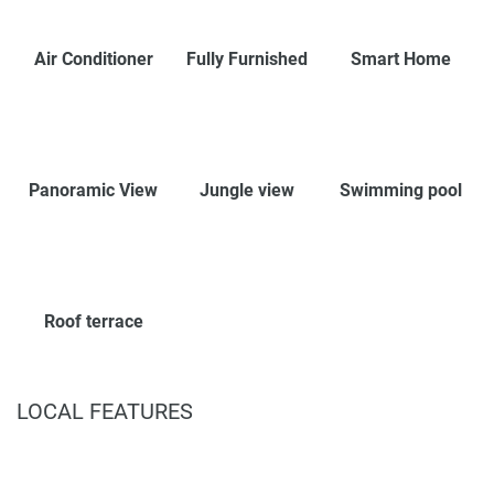
Air Conditioner
Fully Furnished
Smart Home
Panoramic View
Jungle view
Swimming pool
Roof terrace
LOCAL FEATURES