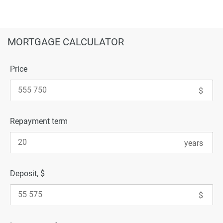
MORTGAGE CALCULATOR
Price
Repayment term
Deposit, $