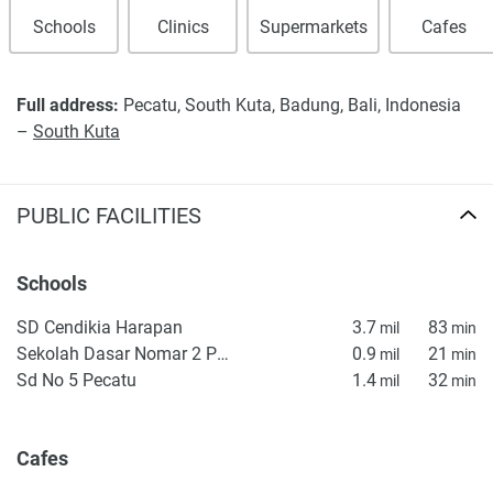
completeness of the property descriptions or related
Schools
Clinics
Supermarkets
Cafes
information provided here and they do not constitute
property particulars.
Full address:
Pecatu, South Kuta, Badung, Bali, Indonesia
–
South Kuta
PUBLIC FACILITIES
Schools
SD Cendikia Harapan
3.7
83
mil
min
Sekolah Dasar Nomar 2 Pecatu
0.9
21
mil
min
Sd No 5 Pecatu
1.4
32
mil
min
Cafes