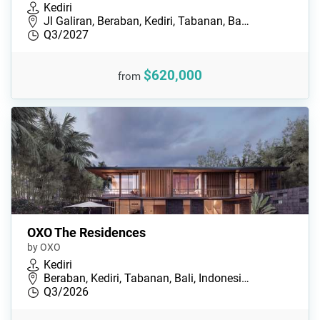
Kediri
Jl Galiran, Beraban, Kediri, Tabanan, Ba…
Q3/2027
$620,000
from
OXO The Residences
by OXO
Kediri
Beraban, Kediri, Tabanan, Bali, Indonesi…
Q3/2026