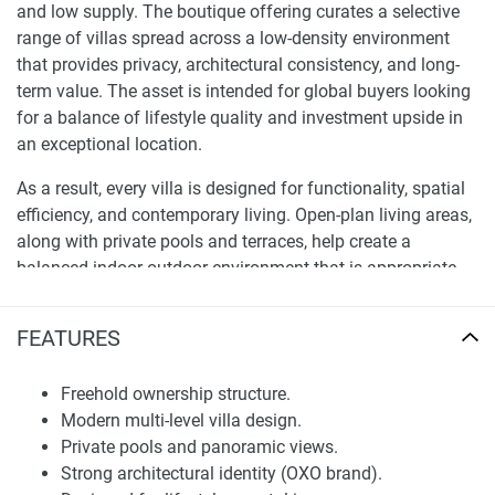
and low supply. The boutique offering curates a selective
range of villas spread across a low-density environment
that provides privacy, architectural consistency, and long-
term value. The asset is intended for global buyers looking
for a balance of lifestyle quality and investment upside in
an exceptional location.
As a result, every villa is designed for functionality, spatial
efficiency, and contemporary living. Open-plan living areas,
along with private pools and terraces, help create a
balanced indoor-outdoor environment that is appropriate
for tropical living. The idea emphasises durability, design
clarity, and usability: ensuring every residence exceeds
FEATURES
expectations for both personal use and rental performance.
This deal is designed to appeal to a buyer who wants to
Freehold ownership structure.
acquire a high-quality asset in a competitive market.
Modern multi-level villa design.
Private pools and panoramic views.
Location, Map, and Investment Position
Strong architectural identity (OXO brand).
Uluwatu has become one of the most sought-after