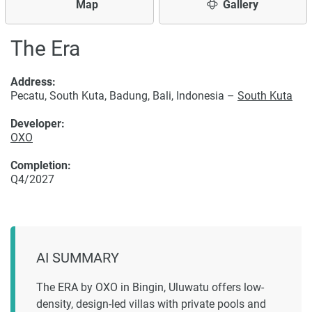
Map
Gallery
The Era
Address:
Pecatu, South Kuta, Badung, Bali, Indonesia –
South Kuta
Developer:
OXO
Completion:
Q4/2027
AI SUMMARY
The ERA by OXO in Bingin, Uluwatu offers low-
density, design-led villas with private pools and