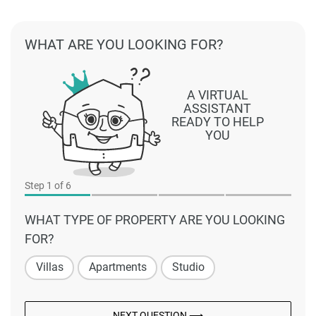
WHAT ARE YOU LOOKING FOR?
A VIRTUAL
ASSISTANT
READY TO HELP
YOU
Step
1
of 6
WHAT TYPE OF PROPERTY ARE YOU LOOKING
FOR?
Villas
Apartments
Studio
NEXT QUESTION ⟶