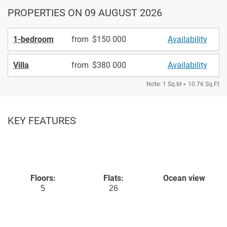
PROPERTIES
ON 09 AUGUST 2026
1-bedroom
from
150 000
Availability
Villa
from
380 000
Availability
Note: 1 Sq.M = 10.76 Sq.Ft
KEY FEATURES
Floors:
Flats:
Ocean view
5
26