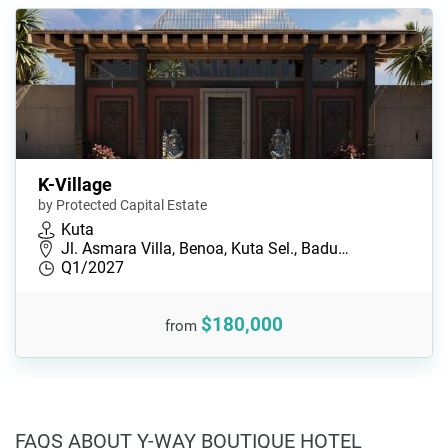
K-Village
by Protected Capital Estate
Kuta
Jl. Asmara Villa, Benoa, Kuta Sel., Badu…
Q1/2027
$180,000
from
FAQS ABOUT Y-WAY BOUTIQUE HOTEL