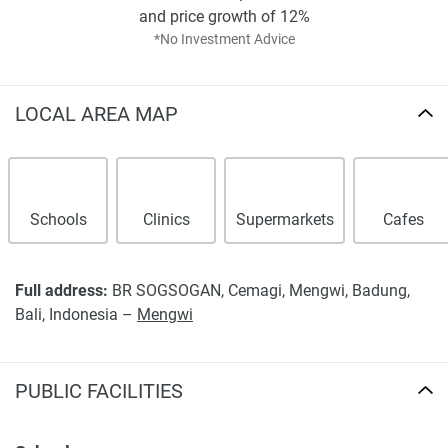
warrant or accept any responsibility for the accuracy or
and price growth of 12%
completeness of the property descriptions or related
*No Investment Advice
information provided here and they do not constitute
property particulars.
LOCAL AREA MAP
Schools
Clinics
Supermarkets
Cafes
Full address:
BR SOGSOGAN, Cemagi, Mengwi, Badung,
Bali, Indonesia –
Mengwi
PUBLIC FACILITIES