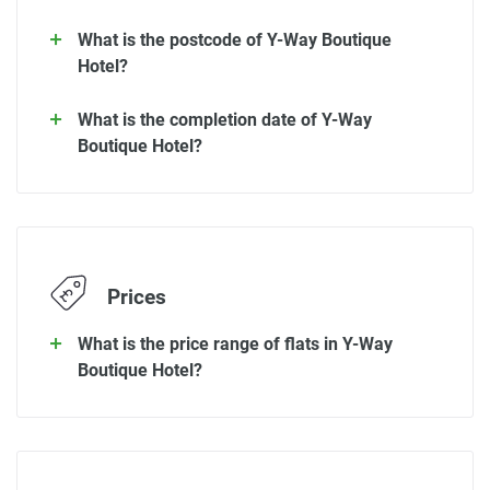
What is the postcode of Y-Way Boutique
Hotel?
What is the completion date of Y-Way
Boutique Hotel?
Prices
What is the price range of flats in Y-Way
Boutique Hotel?