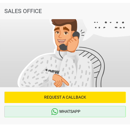
SALES OFFICE
REQUEST A CALLBACK
WHATSAPP