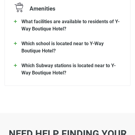
Amenities
What facilities are available to residents of Y-
Way Boutique Hotel?
Which school is located near to Y-Way
Boutique Hotel?
Which Subway stations is located near to Y-
Way Boutique Hotel?
NEED HELP FINDING YOUR