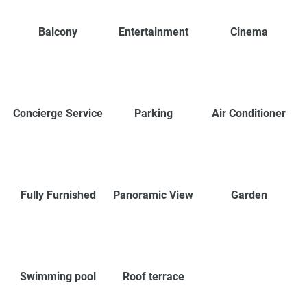
Balcony
Entertainment
Cinema
Concierge Service
Parking
Air Conditioner
Fully Furnished
Panoramic View
Garden
Swimming pool
Roof terrace