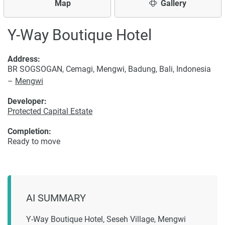
Map
Gallery
Y-Way Boutique Hotel
Address:
BR SOGSOGAN, Cemagi, Mengwi, Badung, Bali, Indonesia
–
Mengwi
Developer:
Protected Capital Estate
Completion:
Ready to move
AI SUMMARY
Y-Way Boutique Hotel, Seseh Village, Mengwi