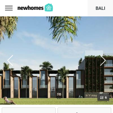
BALI
6