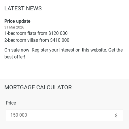
LATEST NEWS
Price update
31 Mar 2026
1-bedroom flats from $120 000
2-bedroom villas from $410 000
On sale now! Register your interest on this website. Get the
best offer!
MORTGAGE CALCULATOR
Price