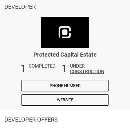
DEVELOPER
Protected Capital Estate
1
1
COMPLETED
UNDER
CONSTRUCTION
PHONE NUMBER
WEBSITE
DEVELOPER OFFERS