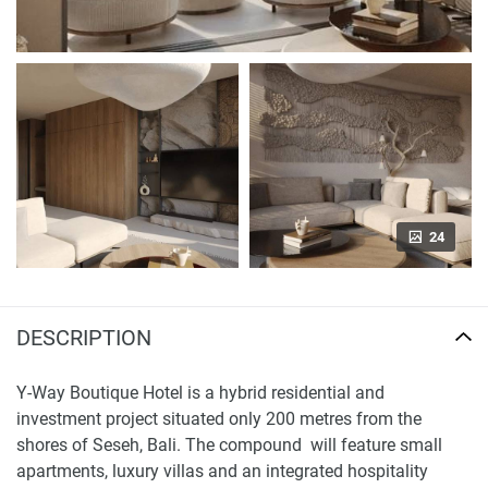
24
DESCRIPTION
Y-Way Boutique Hotel is a hybrid residential and
investment project situated only 200 metres from the
shores of Seseh, Bali. The compound will feature small
apartments, luxury villas and an integrated hospitality