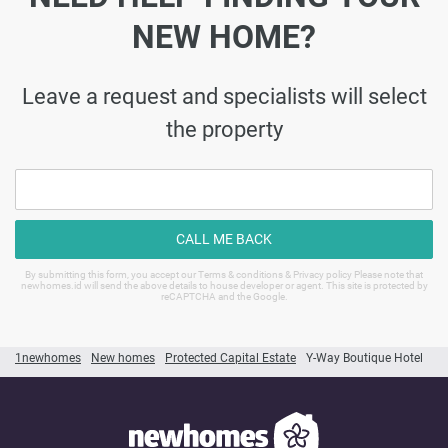
NEW HOME?
Leave a request and specialists will select
the property
CALL ME BACK
By submitting this form, you accept our Terms & conditions & Privacy policy Please note that
newhomes.id will send the above details to house developer or agent. This site is protected by
reCAPTCHA and the Google.
1newhomes
New homes
Protected Capital Estate
Y-Way Boutique Hotel