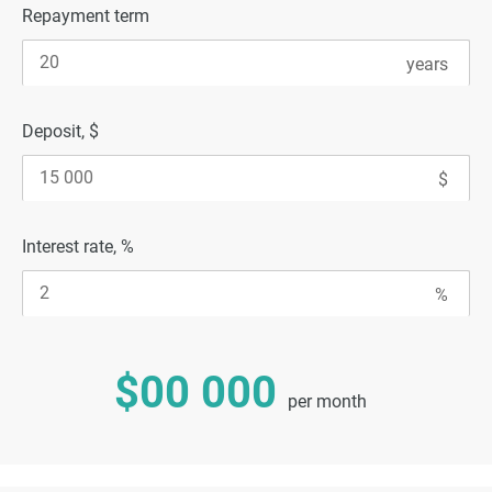
Repayment term
Deposit, $
Interest rate, %
$00 000
per month