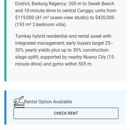
District, Badung Regency: 200 m to Seseh Beach
and 10-minute drive to central Canggu; units from
$119,000 (41 m² ocean-view studio) to $420,000
(193 m² 2-bedroom villa).
Turnkey hybrid residential and rental asset with
integrated management; early buyers target 25–
30% yearly yields plus up to 30% construction-
stage uplift, supported by nearby Nuanu City (15-
minute drive) and gyms within 505 m.
Rental Option Available
CHECK RENT