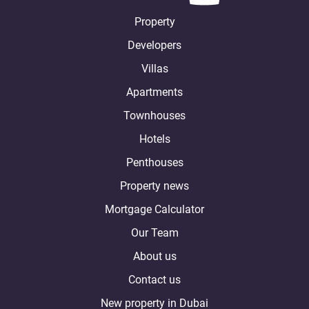
Property
Developers
Villas
Apartments
Townhouses
Hotels
Penthouses
Property news
Mortgage Calculator
Our Team
About us
Contact us
New property in Dubai