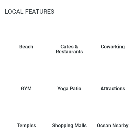
LOCAL FEATURES
Beach
Cafes &
Coworking
Restaurants
GYM
Yoga Patio
Attractions
Temples
Shopping Malls
Ocean Nearby