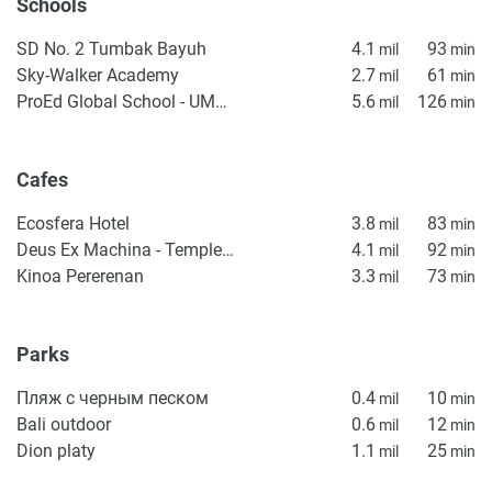
Schools
SD No. 2 Tumbak Bayuh
4.1
93
mil
min
Sky-Walker Academy
2.7
61
mil
min
ProEd Global School - UMALAS
5.6
126
mil
min
Cafes
Ecosfera Hotel
3.8
83
mil
min
Deus Ex Machina - Temple of Enthusiasm
4.1
92
mil
min
Kinoa Pererenan
3.3
73
mil
min
Parks
Пляж с черным песком
0.4
10
mil
min
Bali outdoor
0.6
12
mil
min
Dion platy
1.1
25
mil
min