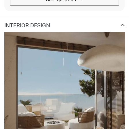
INTERIOR DESIGN