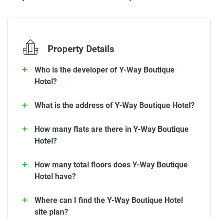
Property Details
Who is the developer of Y-Way Boutique
Hotel?
What is the address of Y-Way Boutique Hotel?
How many flats are there in Y-Way Boutique
Hotel?
How many total floors does Y-Way Boutique
Hotel have?
Where can I find the Y-Way Boutique Hotel
site plan?