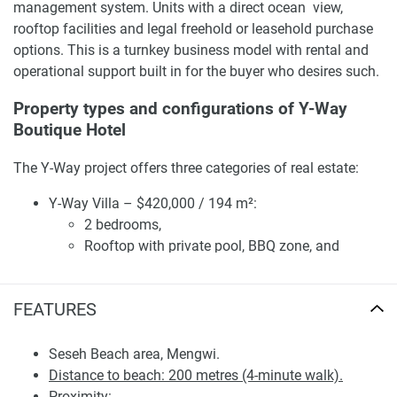
management system. Units with a direct ocean view,
rooftop facilities and legal freehold or leasehold purchase
options. This is a turnkey business model with rental and
operational support built in for the buyer who desires such.
Property types and configurations of Y-Way
Boutique Hotel
The Y-Way project offers three categories of real estate:
Y-Way Villa – $420,000 / 194 m²:
2 bedrooms,
Rooftop with private pool, BBQ zone, and
outdoor cinema,
Full furnishing and interior fit-out,
FEATURES
Private land plot.
Y-Way Apartment Luxe – from $179,000 / 69–74 m².
One-bedroom apartment with panoramic glazing,
Seseh Beach area, Mengwi.
balcony, and scenic views of the rice fields, volcano,
Distance to beach: 200 metres (4-minute walk).
and coastline. Suitable for mid- to long-term
Proximity: