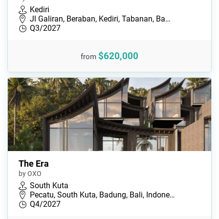
Kediri
Jl Galiran, Beraban, Kediri, Tabanan, Ba…
Q3/2027
$620,000
from
The Era
by OXO
South Kuta
Pecatu, South Kuta, Badung, Bali, Indone…
Q4/2027