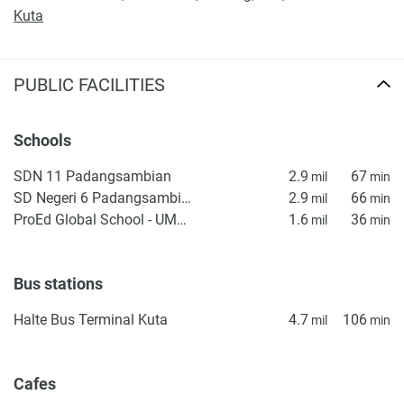
Kuta
PUBLIC FACILITIES
Schools
SDN 11 Padangsambian
2.9
67
mil
min
SD Negeri 6 Padangsambian
2.9
66
mil
min
ProEd Global School - UMALAS
1.6
36
mil
min
Bus stations
Halte Bus Terminal Kuta
4.7
106
mil
min
Cafes