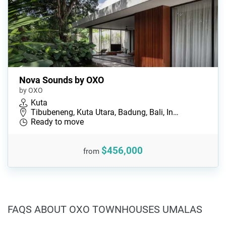
Nova Sounds by OXO
by OXO
Kuta
Tibubeneng, Kuta Utara, Badung, Bali, In…
Ready to move
$456,000
from
FAQS ABOUT OXO TOWNHOUSES UMALAS