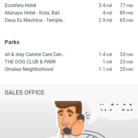
Ecosfera Hotel
3.4
77
mil
min
Atanaya Hotel - Kuta, Bali
4
89
mil
min
Deus Ex Machina - Temple of Enthusiasm
2.9
65
mil
min
Parks
sit & stay Canine Care Center
1.4
33
mil
min
THE DOG CLUB & PARK
1
23
mil
min
Umalas Neighborhood
1.1
25
mil
min
SALES OFFICE