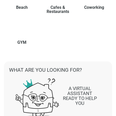
Beach
Cafes &
Coworking
Restaurants
GYM
WHAT ARE YOU LOOKING FOR?
A VIRTUAL
ASSISTANT
READY TO HELP
YOU