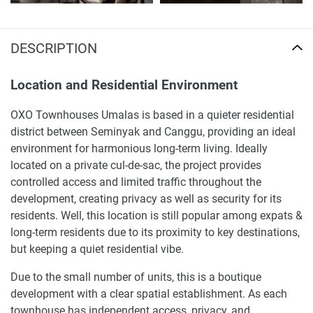
DESCRIPTION
Location and Residential Environment
OXO Townhouses Umalas is based in a quieter residential
district between Seminyak and Canggu, providing an ideal
environment for harmonious long-term living. Ideally
located on a private cul-de-sac, the project provides
controlled access and limited traffic throughout the
development, creating privacy as well as security for its
residents. Well, this location is still popular among expats &
long-term residents due to its proximity to key destinations,
but keeping a quiet residential vibe.
Due to the small number of units, this is a boutique
development with a clear spatial establishment. As each
townhouse has independent access, privacy, and