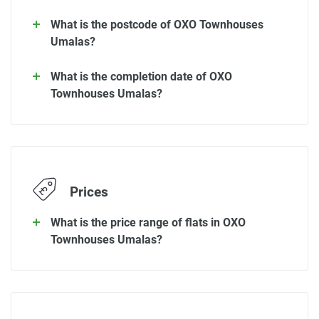
What is the postcode of OXO Townhouses
Umalas?
What is the completion date of OXO
Townhouses Umalas?
Prices
What is the price range of flats in OXO
Townhouses Umalas?