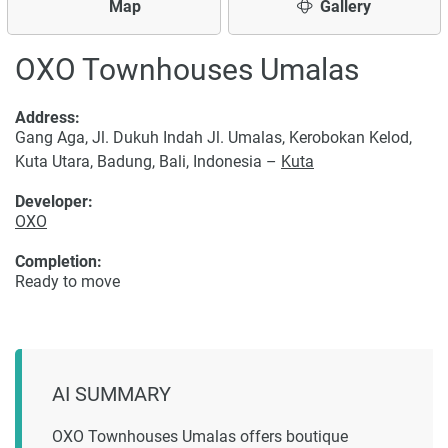
Map
Gallery
OXO Townhouses Umalas
Address:
Gang Aga, Jl. Dukuh Indah Jl. Umalas, Kerobokan Kelod,
Kuta Utara, Badung, Bali, Indonesia –
Kuta
Developer:
OXO
Completion:
Ready to move
AI SUMMARY
OXO Townhouses Umalas offers boutique