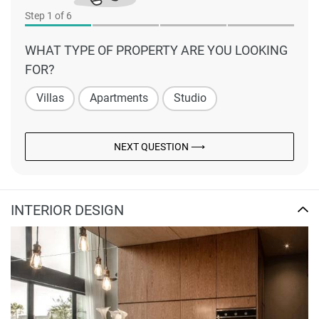
Step
1
of 6
WHAT TYPE OF PROPERTY ARE YOU LOOKING
FOR?
Villas
Apartments
Studio
NEXT QUESTION ⟶
INTERIOR DESIGN