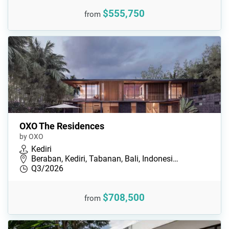
$555,750
from
OXO The Residences
by OXO
Kediri
Beraban, Kediri, Tabanan, Bali, Indonesi…
Q3/2026
$708,500
from