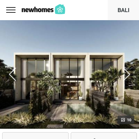
BALI
10