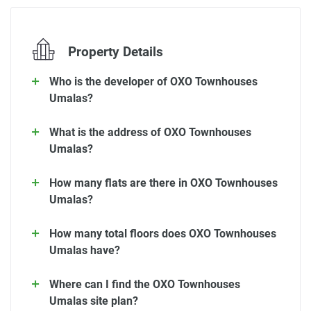
Property Details
Who is the developer of OXO Townhouses
Umalas?
What is the address of OXO Townhouses
Umalas?
How many flats are there in OXO Townhouses
Umalas?
How many total floors does OXO Townhouses
Umalas have?
Where can I find the OXO Townhouses
Umalas site plan?