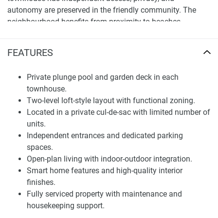
autonomy are preserved in the friendly community. The
neighbourhood benefits from proximity to beaches,
restaurants, and lifestyle amenities just a short drive away,
so residents can assess this location against an exacting
FEATURES
map and plot suitability based on their daily needs.
Private plunge pool and garden deck in each
Architecture and Interior Layout
townhouse.
The two-level loft-style layout for each townhouse is
Two-level loft-style layout with functional zoning.
conceived to utilize space efficiently while providing natural
Located in a private cul-de-sac with limited number of
ventilation. Flooring ties together indoor and outdoor living
units.
spaces, while sliding glass elements enable a smooth
Independent entrances and dedicated parking
transition to private exterior zones. Each property has a
spaces.
garden deck and plunge pool, reinforcing the idea of private
Open-plan living with indoor-outdoor integration.
tropical living in an architectural form.
Smart home features and high-quality interior
finishes.
Our interior planning is all about zoning a function —
Fully serviced property with maintenance and
dividing or combining living, working, and resting into
housekeeping support.
spaces. Mezzanine spaces offer the flexibility of additional