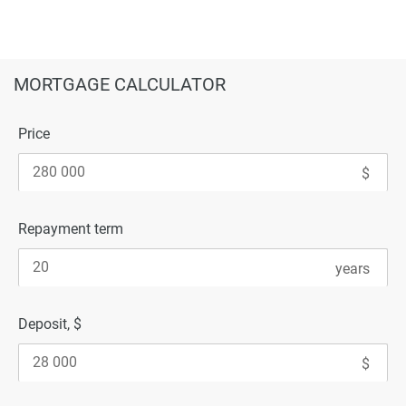
MORTGAGE CALCULATOR
Price
Repayment term
Deposit, $