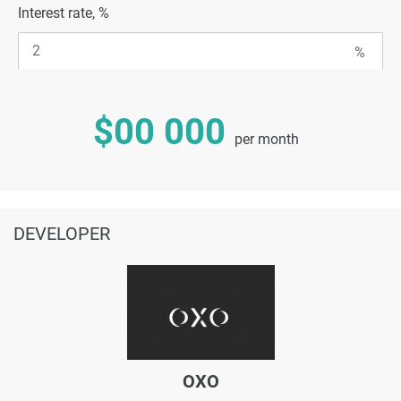
Interest rate, %
$00 000
per month
DEVELOPER
OXO