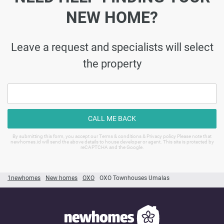
NEW HOME?
Leave a request and specialists will select
the property
CALL ME BACK
By submitting this form, you accept our Terms & conditions & Privacy policy Please note that
newhomes.id will send the above details to house developer or agent. This site is protected by
reCAPTCHA and the Google.
1newhomes
New homes
OXO
OXO Townhouses Umalas