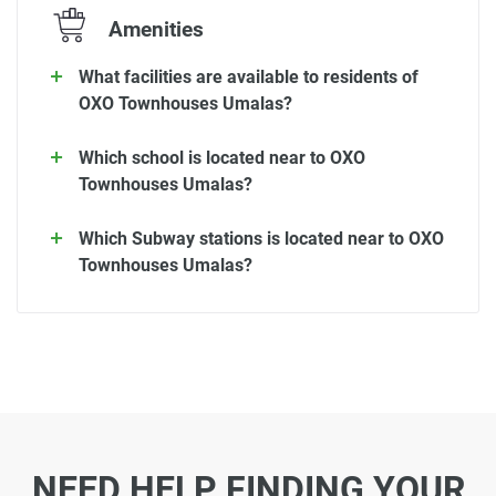
Amenities
What facilities are available to residents of
OXO Townhouses Umalas?
Which school is located near to OXO
Townhouses Umalas?
Which Subway stations is located near to OXO
Townhouses Umalas?
NEED HELP FINDING YOUR