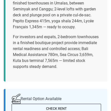
finished townhouses in Umalas, between
Seminyak and Canggu; 2-level lofts with garden
deck and plunge pool on a private cul-de-sac.
Pepito Express 415m, yoga shala 244m, Lycée
Français 1,345m — ready to occupy.
For investors and expats, 2-bedroom townhouses
in a finished boutique project provide immediate
rental readiness and controlled access; Bali
Medical Assistance 780m, Sea Circus 3,659m,
Kuta bus terminal 7,565m — limited stock
supports steady demand.
Rental Option Available
CHECK RENT