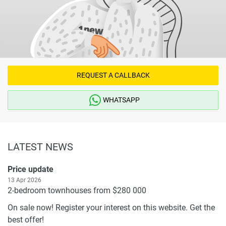
REQUEST A CALLBACK
WHATSAPP
LATEST NEWS
Price update
13 Apr 2026
2-bedroom townhouses from $280 000
On sale now! Register your interest on this website. Get the
best offer!