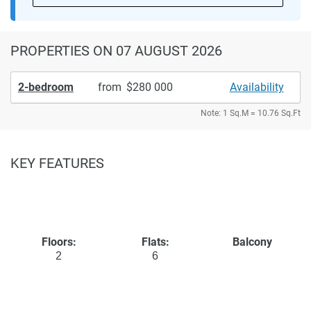
PROPERTIES
ON 07 AUGUST 2026
2-bedroom
from
280 000
Availability
Note: 1 Sq.M = 10.76 Sq.Ft
KEY FEATURES
Floors:
Flats:
Balcony
2
6