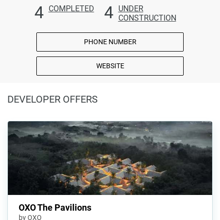
4
4
COMPLETED
UNDER
CONSTRUCTION
PHONE NUMBER
WEBSITE
DEVELOPER OFFERS
OXO The Pavilions
by OXO