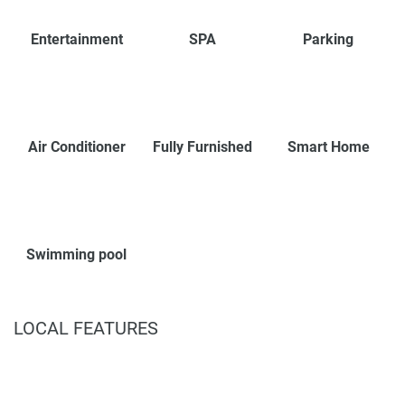
Entertainment
SPA
Parking
Air Conditioner
Fully Furnished
Smart Home
Swimming pool
LOCAL FEATURES