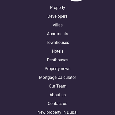
Property
Developers
Villas
Apartments
Townhouses
Hotels
Penthouses
Property news
Mortgage Calculator
Our Team
About us
Contact us
New property in Dubai