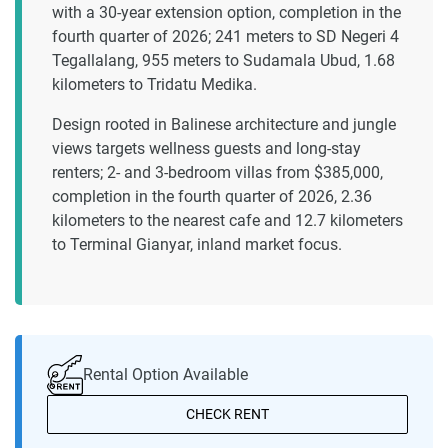
with a 30-year extension option, completion in the
fourth quarter of 2026; 241 meters to SD Negeri 4
Tegallalang, 955 meters to Sudamala Ubud, 1.68
kilometers to Tridatu Medika.
Design rooted in Balinese architecture and jungle
views targets wellness guests and long-stay
renters; 2- and 3-bedroom villas from $385,000,
completion in the fourth quarter of 2026, 2.36
kilometers to the nearest cafe and 12.7 kilometers
to Terminal Gianyar, inland market focus.
Rental Option Available
CHECK RENT