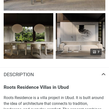
7
DESCRIPTION
Roots Residence Villas in Ubud
Roots Residence is a villa project in Ubud. It is built around
the idea of architecture that connects to tradition,