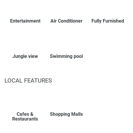
Entertainment
Air Conditioner
Fully Furnished
Jungle view
Swimming pool
LOCAL FEATURES
Cafes &
Shopping Malls
Restaurants