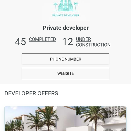
Private developer
45
12
COMPLETED
UNDER
CONSTRUCTION
PHONE NUMBER
WEBSITE
DEVELOPER OFFERS