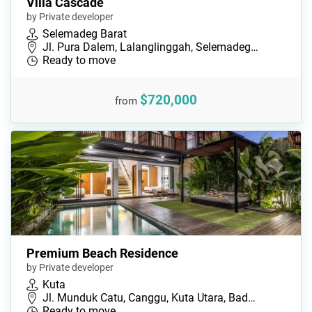
Villa Cascade
by Private developer
Selemadeg Barat
Jl. Pura Dalem, Lalanglinggah, Selemadeg…
Ready to move
$720,000
from
Premium Beach Residence
by Private developer
Kuta
Jl. Munduk Catu, Canggu, Kuta Utara, Bad…
Ready to move