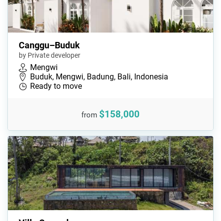
Canggu–Buduk
by Private developer
Mengwi
Buduk, Mengwi, Badung, Bali, Indonesia
Ready to move
$158,000
from