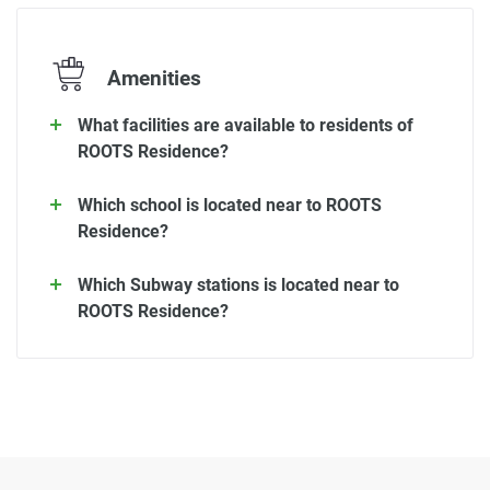
Amenities
What facilities are available to residents of
ROOTS Residence?
Which school is located near to ROOTS
Residence?
Which Subway stations is located near to
ROOTS Residence?