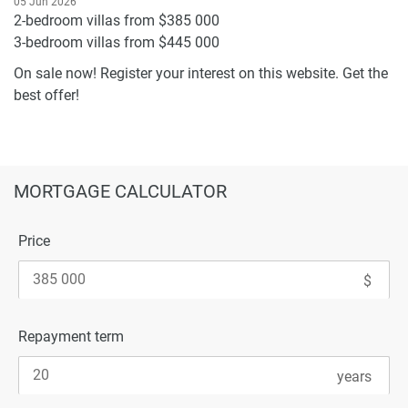
05 Jun 2026
2-bedroom villas from $385 000
3-bedroom villas from $445 000
On sale now! Register your interest on this website. Get the
best offer!
MORTGAGE CALCULATOR
Price
Repayment term