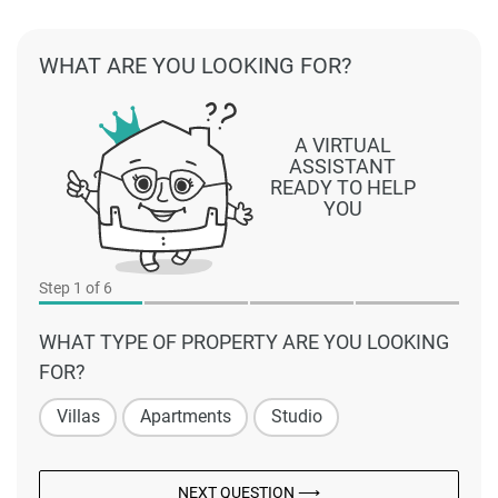
WHAT ARE YOU LOOKING FOR?
A VIRTUAL
ASSISTANT
READY TO HELP
YOU
Step
1
of 6
WHAT TYPE OF PROPERTY ARE YOU LOOKING
FOR?
Villas
Apartments
Studio
NEXT QUESTION ⟶