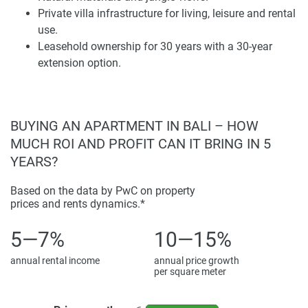
a slower pace of living. For a buyer considering a home in
Private villa infrastructure for living, leisure and rental
Bali, this area is relevant. The priority is not beach access
use.
but also nature, privacy, atmosphere, and long-term lifestyle
Leasehold ownership for 30 years with a 30-year
value.
extension option.
Roots Residence benefits from a setting that supports both
use and rental demand. Guests and residents choosing
Ubud often look for villas with character, natural
BUYING AN APARTMENT IN BALI – HOW
surroundings, and a sense of place. The project’s position
MUCH ROI AND PROFIT CAN IT BRING IN 5
can be checked through the provided map location. This
YEARS?
helps future owners assess access routes, nearby areas,
and the surrounding environment before making a
Based on the data by PwC on property
decision.
prices and rents dynamics.*
Villa Types, Ownership, and Pricing
5—7%
10—15%
annual rental income
annual price growth
Roots Residence includes 2 and 3-bedroom villas. These
per square meter
have infrastructure designed for comfortable stays. The
format is practical for couples, families, remote workers,