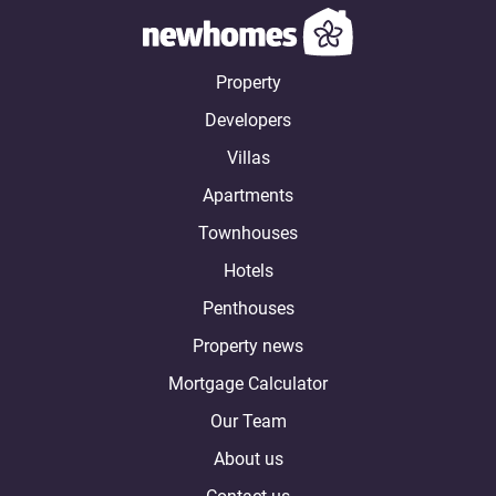
Property
Developers
Villas
Apartments
Townhouses
Hotels
Penthouses
Property news
Mortgage Calculator
Our Team
About us