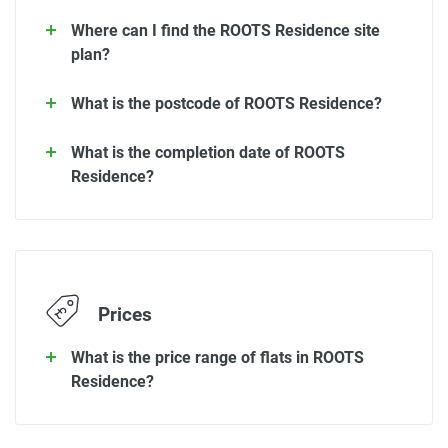
Where can I find the ROOTS Residence site
plan?
What is the postcode of ROOTS Residence?
What is the completion date of ROOTS
Residence?
Prices
What is the price range of flats in ROOTS
Residence?