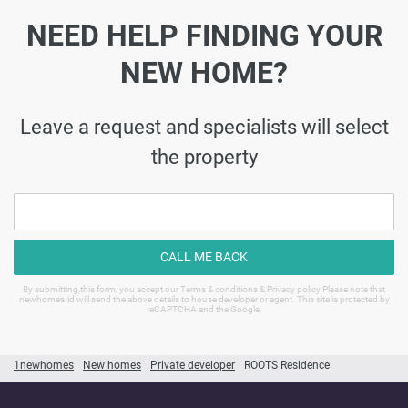
NEED HELP FINDING YOUR
NEW HOME?
Leave a request and specialists will select
the property
CALL ME BACK
By submitting this form, you accept our Terms & conditions & Privacy policy Please note that
newhomes.id will send the above details to house developer or agent. This site is protected by
reCAPTCHA and the Google.
1newhomes
New homes
Private developer
ROOTS Residence