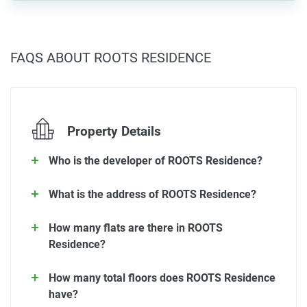
FAQS ABOUT ROOTS RESIDENCE
Property Details
Who is the developer of ROOTS Residence?
What is the address of ROOTS Residence?
How many flats are there in ROOTS
Residence?
How many total floors does ROOTS Residence
have?