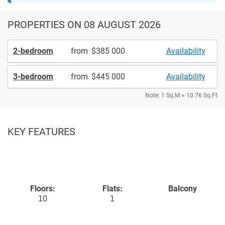
PROPERTIES
ON 08 AUGUST 2026
2-bedroom
from
385 000
Availability
3-bedroom
from
445 000
Availability
Note: 1 Sq.M = 10.76 Sq.Ft
KEY FEATURES
Floors:
Flats:
Balcony
10
1