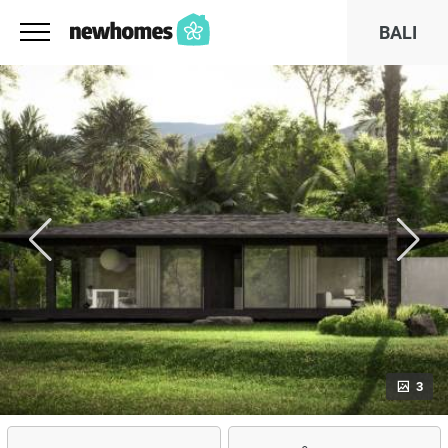
BALI
3