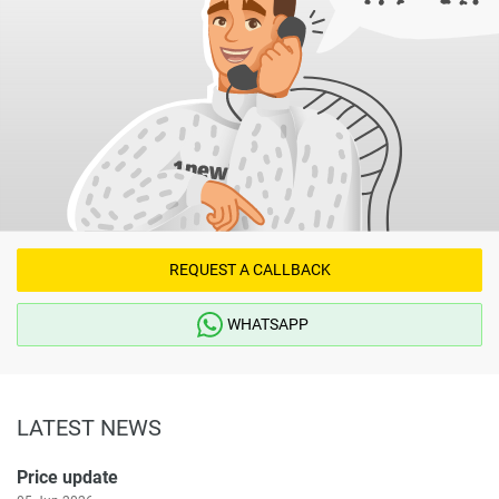
REQUEST A CALLBACK
WHATSAPP
LATEST NEWS
Price update