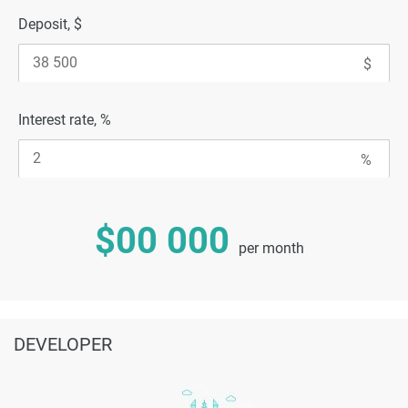
Deposit, $
Interest rate, %
$00 000
per month
DEVELOPER