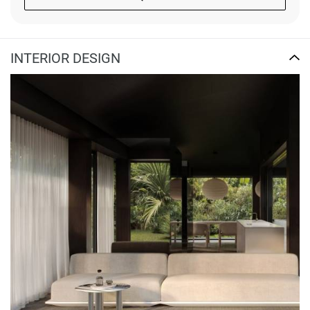
INTERIOR DESIGN