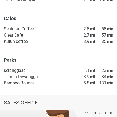
property particulars.
Cafes
Seniman Coffee
2.8
58
mil
min
Clear Cafe
2.7
57
mil
min
Kutuh coffee
3.9
85
mil
min
Parks
serangga.id
1.1
23
mil
min
Taman Dewangga
3.9
84
mil
min
Bamboo Bounce
5.8
131
mil
min
SALES OFFICE