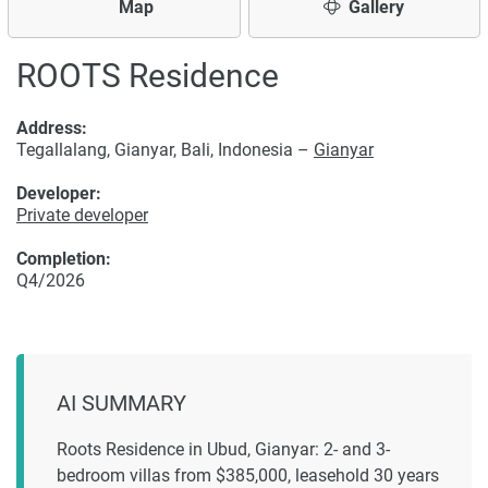
Map
Gallery
ROOTS Residence
Address:
Tegallalang, Gianyar, Bali, Indonesia –
Gianyar
Developer:
Private developer
Completion:
Q4/2026
AI SUMMARY
Roots Residence in Ubud, Gianyar: 2- and 3-
bedroom villas from $385,000, leasehold 30 years