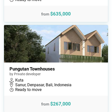
$635,000
from
Pungutan Townhouses
by Private developer
Kuta
Sanur, Denpasar, Bali, Indonesia
Ready to move
$267,000
from