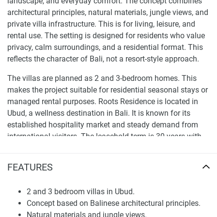
landscape, and everyday comfort. The concept combines
architectural principles, natural materials, jungle views, and
private villa infrastructure. This is for living, leisure, and
rental use. The setting is designed for residents who value
privacy, calm surroundings, and a residential format. This
reflects the character of Bali, not a resort-style approach.
The villas are planned as 2 and 3-bedroom homes. This
makes the project suitable for residential seasonal stays or
managed rental purposes. Roots Residence is located in
Ubud, a wellness destination in Bali. It is known for its
established hospitality market and steady demand from
international visitors. The leasehold term is 30 years with
an option to extend for another 30 years.
FEATURES
Location and Lifestyle in Ubud
Ubud offers a residential rhythm compared to the coastal
2 and 3 bedroom villas in Ubud.
areas of Bali. The location has jungle scenery, cultural
Concept based on Balinese architectural principles.
venues, wellness retreats, restaurants, boutique hotels, and
Natural materials and jungle views.