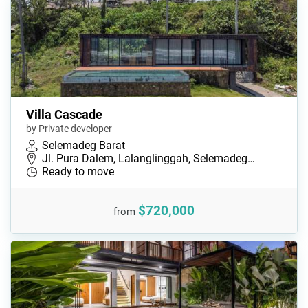
Villa Cascade
by Private developer
Selemadeg Barat
Jl. Pura Dalem, Lalanglinggah, Selemadeg…
Ready to move
$720,000
from