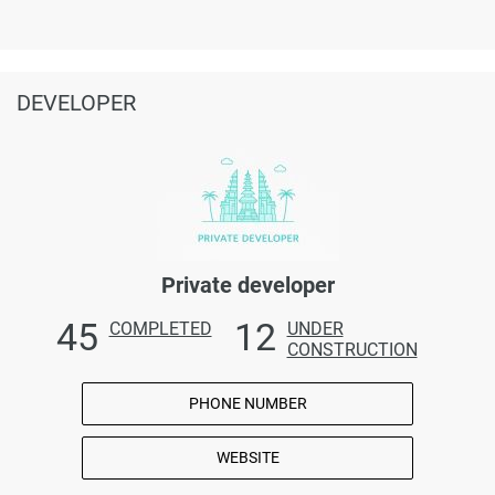
DEVELOPER
Private developer
45
12
COMPLETED
UNDER
CONSTRUCTION
PHONE NUMBER
WEBSITE