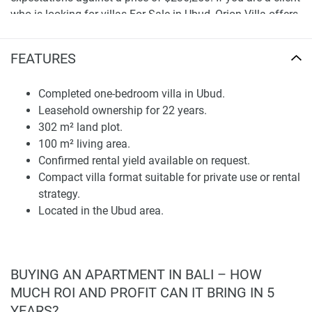
who is looking for villas For Sale in Ubud, Orion Villa offers
the last option of an easy-to-manage structure with a
completed structure and a purposeful one-bedroom
FEATURES
concept.
Completed one-bedroom villa in Ubud.
Land Size and Living Area
Leasehold ownership for 22 years.
This cocktail provides the dwelling with equilibrium
302 m² land plot.
between interior cosiness and exterior promise, which is
100 m² living area.
crucial for clients who seek intimacy without assuming
Confirmed rental yield available on request.
villa scale. The one-bedroom format could well serve
Compact villa format suitable for private use or rental
individual owners, couples, seasonal residents, or investors
strategy.
focused on short and long-stay demand in Ubud.
Located in the Ubud area.
That makes the villa more practical than many smaller one-
bedroom properties, with 100 m² of living space. When
clients plan to buy a Bali villa, they compare bedroom
BUYING AN APARTMENT IN BALI – HOW
count but also land size, usable area, and efficiency in the
MUCH ROI AND PROFIT CAN IT BRING IN 5
long run. Considerations regarding finishes, room
YEARS?