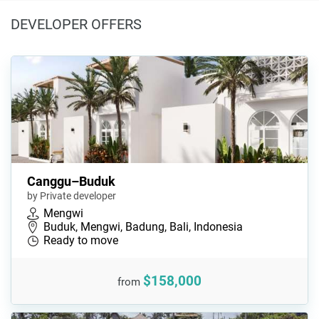
DEVELOPER OFFERS
Canggu–Buduk
by Private developer
Mengwi
Buduk, Mengwi, Badung, Bali, Indonesia
Ready to move
$158,000
from