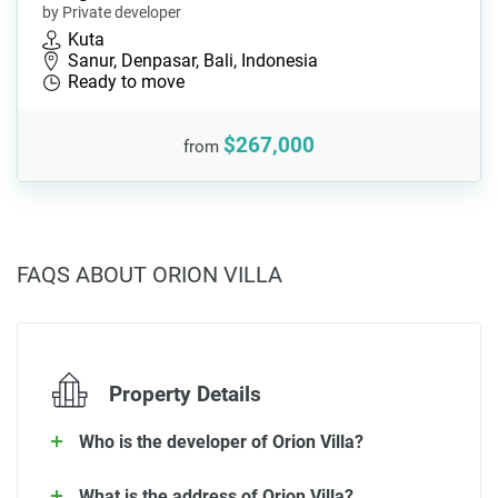
by Private developer
Kuta
Sanur, Denpasar, Bali, Indonesia
Ready to move
$267,000
from
FAQS ABOUT ORION VILLA
Property Details
Who is the developer of Orion Villa?
What is the address of Orion Villa?