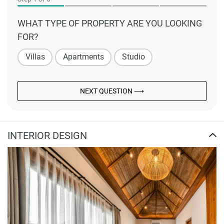
WHAT TYPE OF PROPERTY ARE YOU LOOKING
FOR?
Villas
Apartments
Studio
NEXT QUESTION ⟶
INTERIOR DESIGN