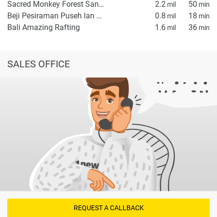
Sacred Monkey Forest Sanctuary
2.2
50
mil
min
Beji Pesiraman Puseh lan Desa Penestanan
0.8
18
mil
min
Bali Amazing Rafting
1.6
36
mil
min
SALES OFFICE
REQUEST A CALLBACK