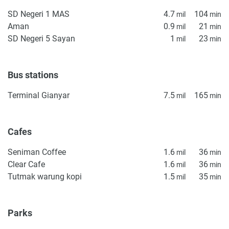
particularly inconvenient for a non-active owner, who may
SD Negeri 1 MAS
4.7
104
mil
min
be seeking a smaller residence, accompanying ideal
Aman
0.9
21
mil
min
investment logic. The scale, location, and move-in
SD Negeri 5 Sayan
1
23
mil
min
condition make its scope a viable option for Bali’s
residential market.
Bus stations
Disclaimer
*Property descriptions, images and related information
Terminal Gianyar
7.5
165
mil
min
displayed on this page are based on marketing materials
found on the developer's website. 1newhomes does not
warrant or accept any responsibility for the accuracy or
Cafes
completeness of the property descriptions or related
information provided here and they do not constitute
Seniman Coffee
1.6
36
mil
min
property particulars.
Clear Cafe
1.6
36
mil
min
Tutmak warung kopi
1.5
35
mil
min
Parks