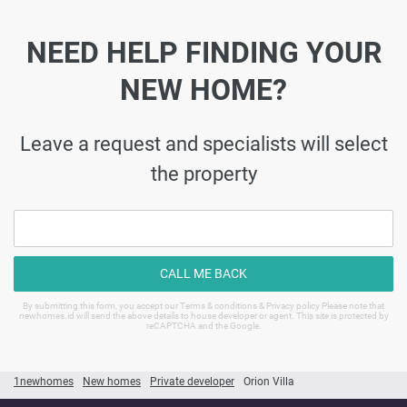
NEED HELP FINDING YOUR
NEW HOME?
Leave a request and specialists will select
the property
CALL ME BACK
By submitting this form, you accept our Terms & conditions & Privacy policy Please note that
newhomes.id will send the above details to house developer or agent. This site is protected by
reCAPTCHA and the Google.
1newhomes
New homes
Private developer
Orion Villa