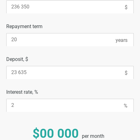
Repayment term
Deposit, $
Interest rate, %
$00 000
per month