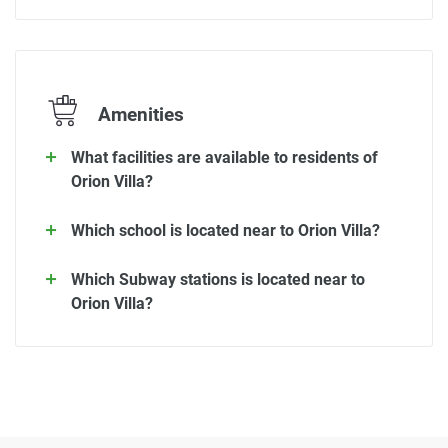
Amenities
What facilities are available to residents of
Orion Villa?
Which school is located near to Orion Villa?
Which Subway stations is located near to
Orion Villa?