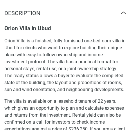
DESCRIPTION
Orion Villa in Ubud
Orion Villa is a finished, fully furnished one-bedroom villa in
Ubud for clients who want to explore building their unique
place with easy-to-follow ownership and income
investment protocol. The villa has a practical format for
personal stays, rental use, or a joint ownership strategy.
The ready status allows a buyer to evaluate the completed
state of the building, the layout and proportions of rooms,
sun and wind orientation, and neighbouring developments.
The villa is available on a leasehold tenure of 22 years,
which gives an opportunity to plan and calculate expenses
and returns from the investment. Rental yield can also be
confirmed on a call for investors to check income
expectations against a price of $236,250. If you are a client