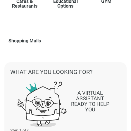
Cafes &
Educational
GYM
Restaurants
Options
Shopping Malls
WHAT ARE YOU LOOKING FOR?
A VIRTUAL
ASSISTANT
READY TO HELP
YOU
Step
1
of 6