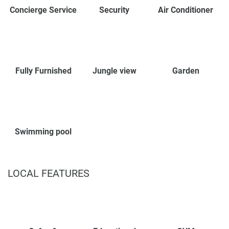
Concierge Service
Security
Air Conditioner
Fully Furnished
Jungle view
Garden
Swimming pool
LOCAL FEATURES