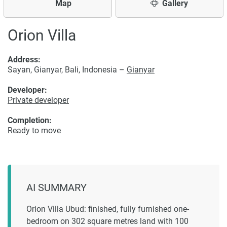
Map
Gallery
Orion Villa
Address:
Sayan, Gianyar, Bali, Indonesia –
Gianyar
Developer:
Private developer
Completion:
Ready to move
AI SUMMARY
Orion Villa Ubud: finished, fully furnished one-
bedroom on 302 square metres land with 100