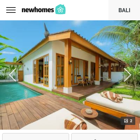
BALI
2