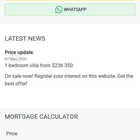
WHATSAPP
LATEST NEWS
Price update
07 May 2026
1-bedroom villa from $236 350
On sale now! Register your interest on this website. Get the
best offer!
MORTGAGE CALCULATOR
Price