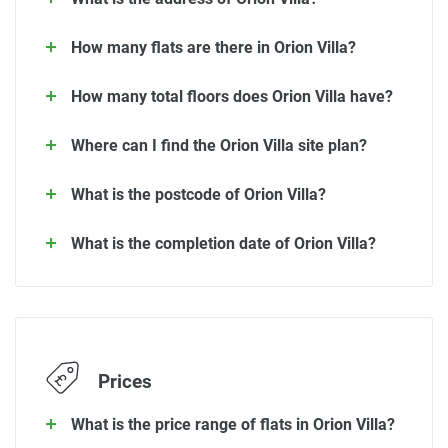
How many flats are there in Orion Villa?
How many total floors does Orion Villa have?
Where can I find the Orion Villa site plan?
What is the postcode of Orion Villa?
What is the completion date of Orion Villa?
Prices
What is the price range of flats in Orion Villa?