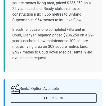
square metres living area, priced $236,250 on a
22-year leasehold. Ready status removes
construction risk; 1,355 metres to Bintang
Supermarket, 964 metres to Intuitive Flow.
Investment case: one completed villa unit in
Ubud, Gianyar Regency, priced $236,250 on a 22-
year leasehold. Low-maintenance 100 square
metres living area on 302 square metres land,
2,927 metres to Ubud Royal Medical; rental yield
available on request.
Rental Option Available
CHECK RENT