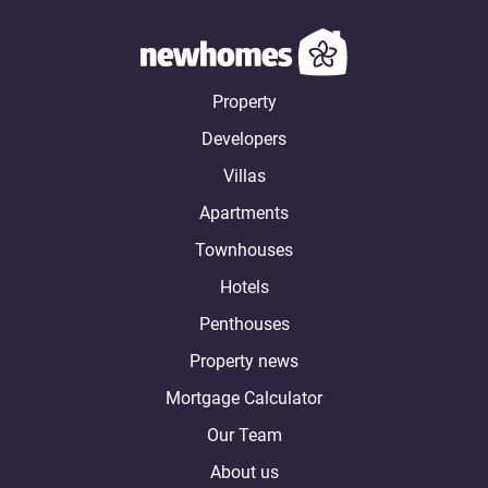
Property
Developers
Villas
Apartments
Townhouses
Hotels
Penthouses
Property news
Mortgage Calculator
Our Team
About us