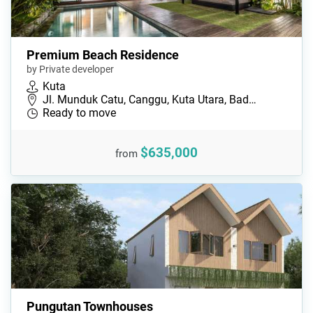
Premium Beach Residence
by Private developer
Kuta
Jl. Munduk Catu, Canggu, Kuta Utara, Bad…
Ready to move
$635,000
from
Pungutan Townhouses