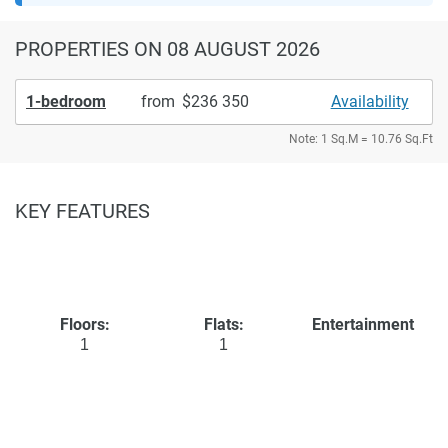
PROPERTIES
ON 08 AUGUST 2026
1-bedroom
from
236 350
Availability
Note: 1 Sq.M = 10.76 Sq.Ft
KEY FEATURES
Floors:
Flats:
Entertainment
1
1