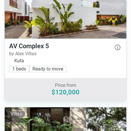
AV Complex 5
by Alex Villas
Kuta
1 beds
Ready to move
Price from
$120,000
Villas