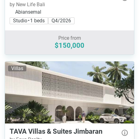
by New Life Bali
Abiansemal
Studio • 1 beds
Q4/2026
Price from
$150,000
Villas
TAVA Villas & Suites Jimbaran