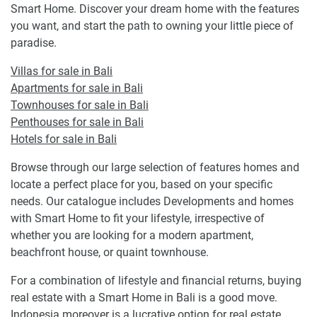
Smart Home. Discover your dream home with the features
you want, and start the path to owning your little piece of
paradise.
Villas for sale in Bali
Apartments for sale in Bali
Townhouses for sale in Bali
Penthouses for sale in Bali
Hotels for sale in Bali
Browse through our large selection of features homes and
locate a perfect place for you, based on your specific
needs. Our catalogue includes Developments and homes
with Smart Home to fit your lifestyle, irrespective of
whether you are looking for a modern apartment,
beachfront house, or quaint townhouse.
For a combination of lifestyle and financial returns, buying
real estate with a Smart Home in Bali is a good move.
Indonesia moreover is a lucrative option for real estate