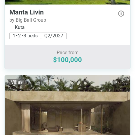
Manta Livin
by Big Bali Group
Kuta
1 • 2 • 3 beds
Q2/2027
Price from
$100,000
Villas