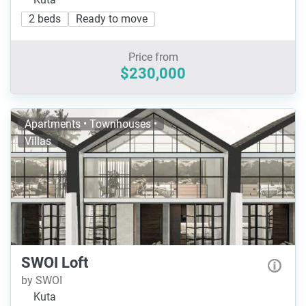
2 beds
Ready to move
Price from
$230,000
Apartments • Townhouses •
Villas
SWOI Loft
by SWOI
Kuta