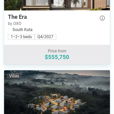
The Era
by OXO
South Kuta
1 • 2 • 3 beds
Q4/2027
Price from
$555,750
Villas