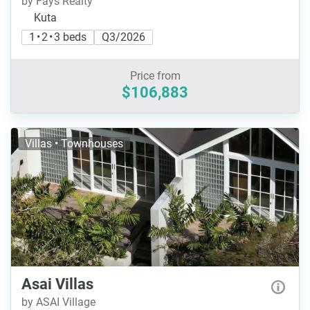
by Fays Realty
Kuta
1 • 2 • 3 beds
Q3/2026
Price from
$106,883
Villas • Townhouses
Asai Villas
by ASAI Village