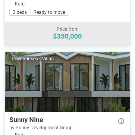
Kuta
2 beds
Ready to move
Price from
$350,000
Townhouses • Villas
Sunny Nine
by Sunny Development Group
Kuta