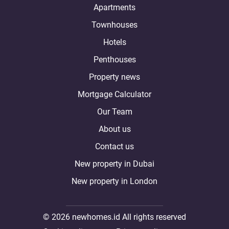
Apartments
Townhouses
Hotels
Penthouses
Property news
Mortgage Calculator
Our Team
About us
Contact us
New property in Dubai
New property in London
© 2026 newhomes.id All rights reserved