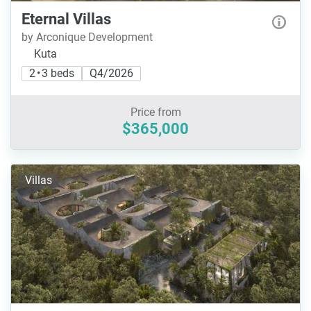
Eternal Villas
by Arconique Development
Kuta
2 • 3 beds
Q4/2026
Price from
$365,000
Villas