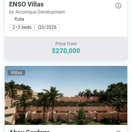
ENSO Villas
by Arconique Development
Kuta
2 • 3 beds
Q3/2026
Price from
$270,000
Villas