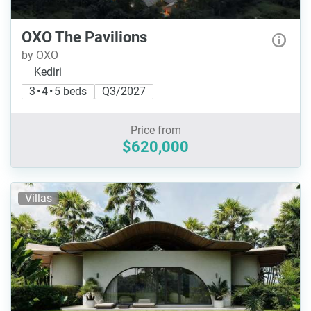
OXO The Pavilions
by OXO
Kediri
3 • 4 • 5 beds
Q3/2027
Price from
$620,000
Villas