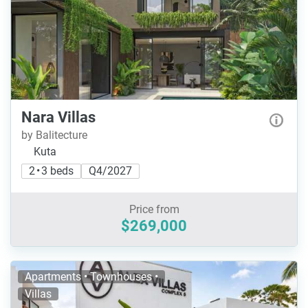
Nara Villas
by Balitecture
Kuta
2 • 3 beds
Q4/2027
Price from
$269,000
Apartments • Townhouses •
Villas