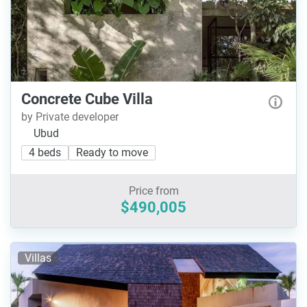
Concrete Cube Villa
by Private developer
Ubud
4 beds
Ready to move
Price from
$490,005
Villas