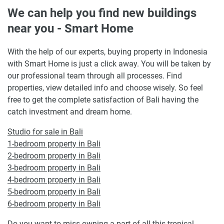
We can help you find new buildings
near you - Smart Home
With the help of our experts, buying property in Indonesia
with Smart Home is just a click away. You will be taken by
our professional team through all processes. Find
properties, view detailed info and choose wisely. So feel
free to get the complete satisfaction of Bali having the
catch investment and dream home.
Studio for sale in Bali
1-bedroom property in Bali
2-bedroom property in Bali
3-bedroom property in Bali
4-bedroom property in Bali
5-bedroom property in Bali
6-bedroom property in Bali
Do you want to miss owning a part of all this tropical