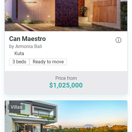
Can Maestro
by Armonia Bali
Kuta
3 beds
Ready to move
Price from
$1,025,000
Villas