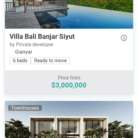
Villa Bali Banjar Siyut
by Private developer
Gianyar
6 beds
Ready to move
Price from
$3,000,000
Townhouses