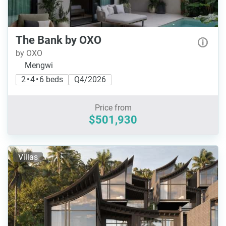
The Bank by OXO
by OXO
Mengwi
2 • 4 • 6 beds
Q4/2026
Price from
$501,930
Villas