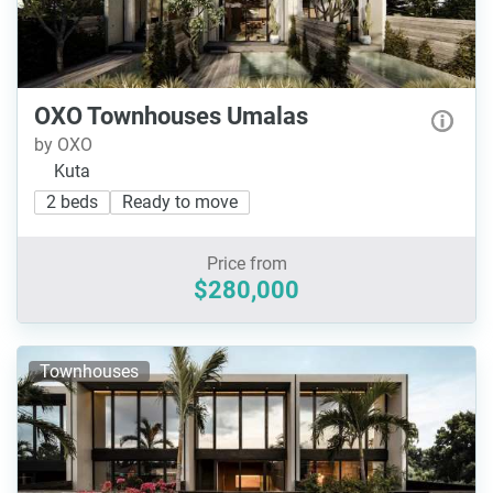
OXO Townhouses Umalas
by OXO
Kuta
2 beds
Ready to move
Price from
$280,000
Townhouses