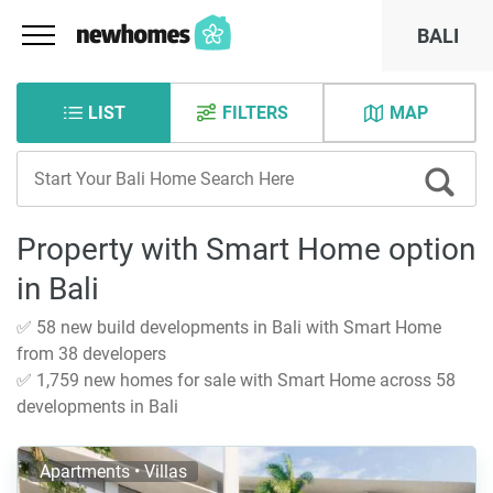
BALI
LIST
FILTERS
MAP
Property with Smart Home option
in Bali
✅ 58 new build developments in Bali with Smart Home
from 38 developers
✅ 1,759 new homes for sale with Smart Home across 58
developments in Bali
Apartments • Villas