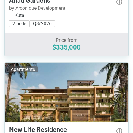
Ahau Gardens
by Arconique Development
Kuta
2 beds
Q3/2026
Price from
$335,000
Apartments
New Life Residence