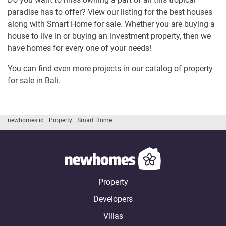
paradise has to offer? View our listing for the best houses
along with Smart Home for sale. Whether you are buying a
house to live in or buying an investment property, then we
have homes for every one of your needs!
You can find even more projects in our catalog of
property
for sale in Bali
.
newhomes.id
Property
Smart Home
Property
Developers
Villas