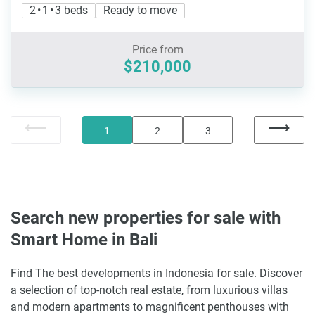
2 • 1 • 3 beds
Ready to move
Price from
$210,000
1
2
3
Search new properties for sale with
Smart Home in Bali
Find The best developments in Indonesia for sale. Discover
a selection of top-notch real estate, from luxurious villas
and modern apartments to magnificent penthouses with