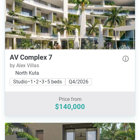
AV Complex 7
by Alex Villas
North Kuta
Studio • 1 • 2 • 3 • 5 beds
Q4/2026
Price from
$140,000
Villas