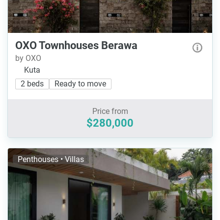
OXO Townhouses Berawa
by OXO
Kuta
2 beds
Ready to move
Price from
$280,000
Penthouses • Villas