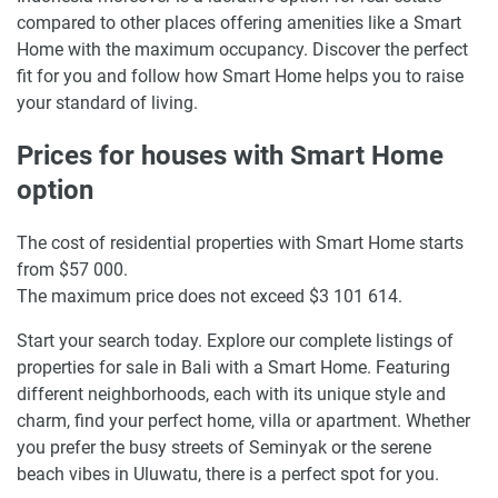
compared to other places offering amenities like a Smart
Home with the maximum occupancy. Discover the perfect
fit for you and follow how Smart Home helps you to raise
your standard of living.
Prices for houses with Smart Home
option
The cost of residential properties with Smart Home starts
from $57 000.
The maximum price does not exceed $3 101 614.
Start your search today. Explore our complete listings of
properties for sale in Bali with a Smart Home. Featuring
different neighborhoods, each with its unique style and
charm, find your perfect home, villa or apartment. Whether
you prefer the busy streets of Seminyak or the serene
beach vibes in Uluwatu, there is a perfect spot for you.